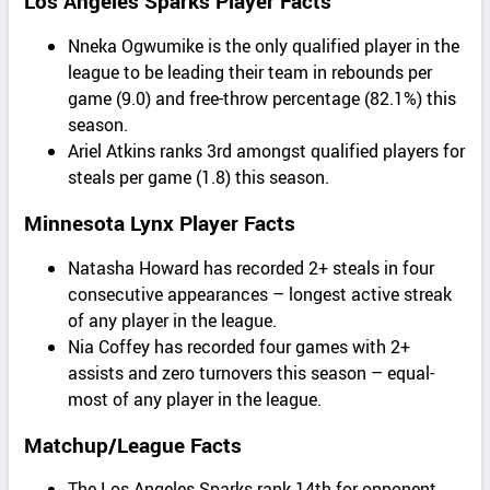
Los Angeles Sparks Player Facts
Nneka Ogwumike is the only qualified player in the
league to be leading their team in rebounds per
game (9.0) and free-throw percentage (82.1%) this
season.
Ariel Atkins ranks 3rd amongst qualified players for
steals per game (1.8) this season.
Minnesota Lynx Player Facts
Natasha Howard has recorded 2+ steals in four
consecutive appearances – longest active streak
of any player in the league.
Nia Coffey has recorded four games with 2+
assists and zero turnovers this season – equal-
most of any player in the league.
Matchup/League Facts
The Los Angeles Sparks rank 14th for opponent