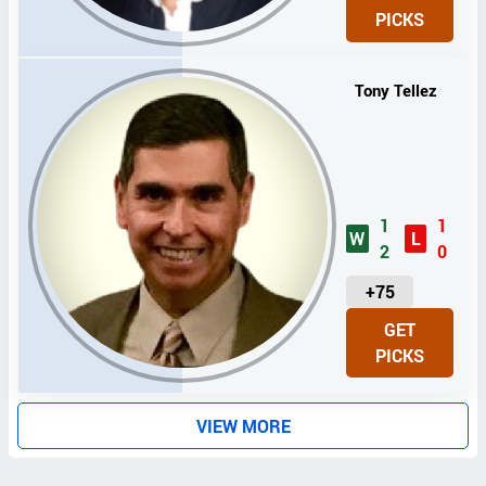
I
PICKS
T
S
Tony Tellez
1
1
W
L
2
0
U
+75
N
GET
I
PICKS
T
S
VIEW MORE