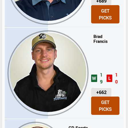
U
+689
N
GET
I
PICKS
T
S
Brad
Francis
1
1
W
L
9
0
U
+662
N
GET
I
PICKS
T
S
CD Sports