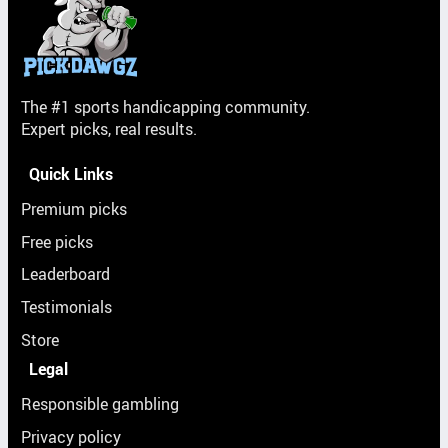
The #1 sports handicapping community.
Expert picks, real results.
Quick Links
Premium picks
Free picks
Leaderboard
Testimonials
Store
Legal
Responsible gambling
Privacy policy