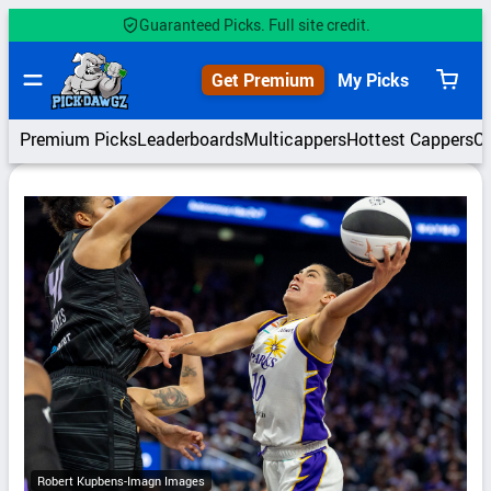
Skip
Guaranteed Picks. Full site credit.
to
content
Get Premium
My Picks
View
cart
Premium Picks
Leaderboards
Multicappers
Hottest Cappers
C
Robert Kupbens-Imagn Images