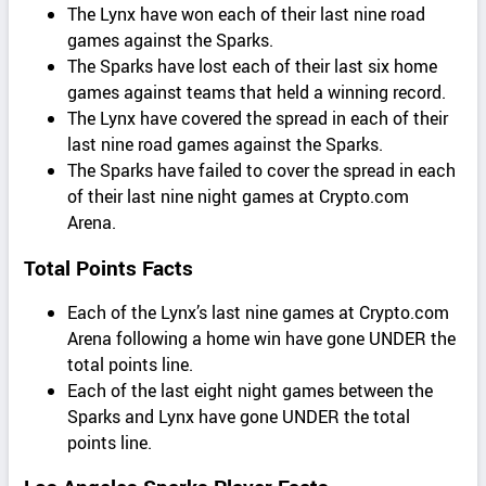
The Lynx have won each of their last nine road
games against the Sparks.
The Sparks have lost each of their last six home
games against teams that held a winning record.
The Lynx have covered the spread in each of their
last nine road games against the Sparks.
The Sparks have failed to cover the spread in each
of their last nine night games at Crypto.com
Arena.
Total Points Facts
Each of the Lynx’s last nine games at Crypto.com
Arena following a home win have gone UNDER the
total points line.
Each of the last eight night games between the
Sparks and Lynx have gone UNDER the total
points line.