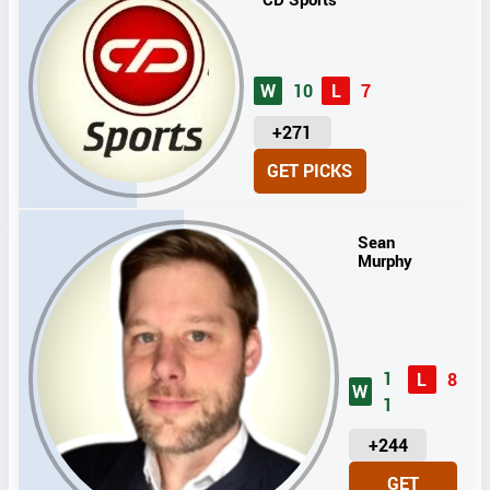
W
10
L
7
U
+271
N
GET PICKS
I
T
S
Sean
Murphy
1
L
8
W
1
U
+244
N
GET