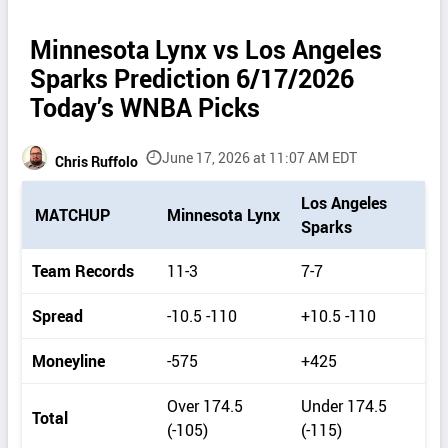
Minnesota Lynx vs Los Angeles
Sparks Prediction 6/17/2026
Today’s WNBA Picks
June 17, 2026 at 11:07 AM EDT
Chris Ruffolo
P
Los Angeles
MATCHUP
Minnesota Lynx
i
Sparks
c
k
Team Records
11-3
7-7
d
e
Spread
-10.5 -110
+10.5 -110
t
a
Moneyline
-575
+425
i
l
Over 174.5
Under 174.5
s
Total
(-105)
(-115)