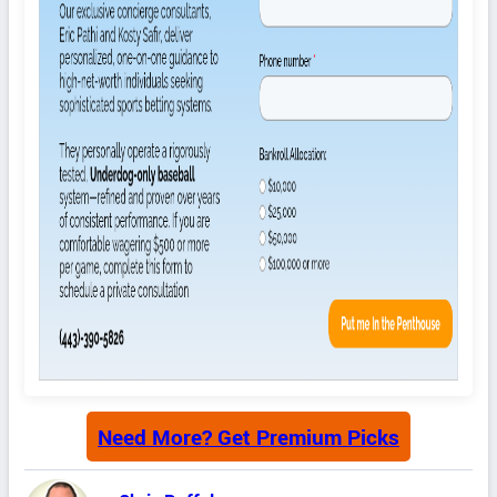
Need More? Get Premium Picks