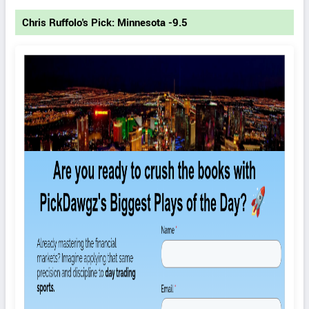
Chris Ruffolo's Pick: Minnesota -9.5