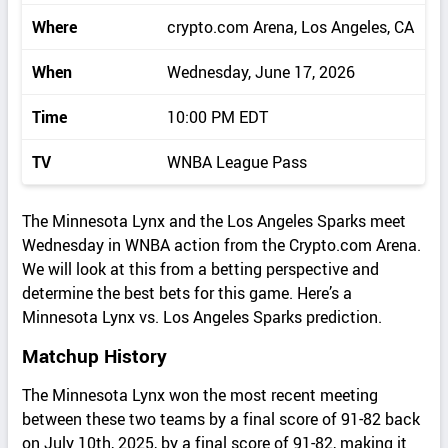
Where
crypto.com Arena, Los Angeles, CA
When
Wednesday, June 17, 2026
Time
10:00 PM EDT
TV
WNBA League Pass
The Minnesota Lynx and the Los Angeles Sparks meet
Wednesday in WNBA action from the Crypto.com Arena.
We will look at this from a betting perspective and
determine the best bets for this game. Here’s a
Minnesota Lynx vs. Los Angeles Sparks prediction.
Matchup History
The Minnesota Lynx won the most recent meeting
between these two teams by a final score of 91-82 back
on July 10th, 2025, by a final score of 91-82, making it