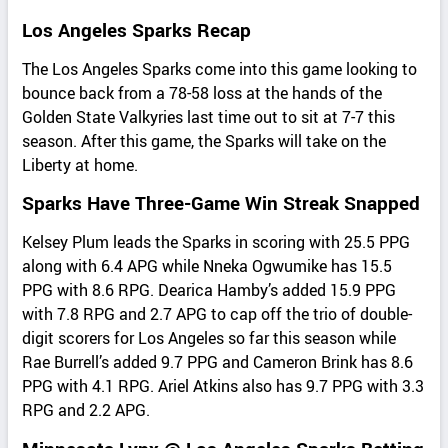
Los Angeles Sparks Recap
The Los Angeles Sparks come into this game looking to
bounce back from a 78-58 loss at the hands of the
Golden State Valkyries last time out to sit at 7-7 this
season. After this game, the Sparks will take on the
Liberty at home.
Sparks Have Three-Game Win Streak Snapped
Kelsey Plum leads the Sparks in scoring with 25.5 PPG
along with 6.4 APG while Nneka Ogwumike has 15.5
PPG with 8.6 RPG. Dearica Hamby’s added 15.9 PPG
with 7.8 RPG and 2.7 APG to cap off the trio of double-
digit scorers for Los Angeles so far this season while
Rae Burrell’s added 9.7 PPG and Cameron Brink has 8.6
PPG with 4.1 RPG. Ariel Atkins also has 9.7 PPG with 3.3
RPG and 2.2 APG.