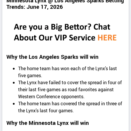
Minnesota Lynx @ Los Angeles Sparks Betting
Trends: June 17, 2026
Why the Los Angeles Sparks will win
The home team has won each of the Lynx’s last
five games.
The Lynx have failed to cover the spread in four of
their last five games as road favorites against
Western Conference opponents.
The home team has covered the spread in three of
the Lynx’s last four games.
Why the Minnesota Lynx will win