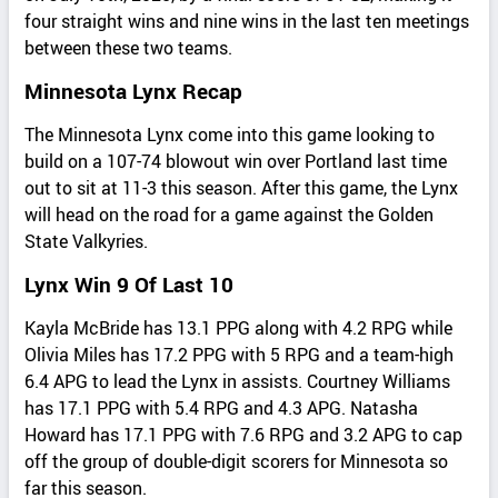
four straight wins and nine wins in the last ten meetings
between these two teams.
Minnesota Lynx Recap
The Minnesota Lynx come into this game looking to
build on a 107-74 blowout win over Portland last time
out to sit at 11-3 this season. After this game, the Lynx
will head on the road for a game against the Golden
State Valkyries.
Lynx Win 9 Of Last 10
Kayla McBride has 13.1 PPG along with 4.2 RPG while
Olivia Miles has 17.2 PPG with 5 RPG and a team-high
6.4 APG to lead the Lynx in assists. Courtney Williams
has 17.1 PPG with 5.4 RPG and 4.3 APG. Natasha
Howard has 17.1 PPG with 7.6 RPG and 3.2 APG to cap
off the group of double-digit scorers for Minnesota so
far this season.