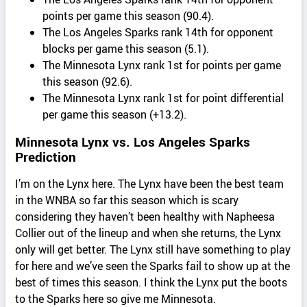
points per game this season (90.4).
The Los Angeles Sparks rank 14th for opponent
blocks per game this season (5.1).
The Minnesota Lynx rank 1st for points per game
this season (92.6).
The Minnesota Lynx rank 1st for point differential
per game this season (+13.2).
Minnesota Lynx vs. Los Angeles Sparks
Prediction
I’m on the Lynx here. The Lynx have been the best team
in the WNBA so far this season which is scary
considering they haven’t been healthy with Napheesa
Collier out of the lineup and when she returns, the Lynx
only will get better. The Lynx still have something to play
for here and we’ve seen the Sparks fail to show up at the
best of times this season. I think the Lynx put the boots
to the Sparks here so give me Minnesota.