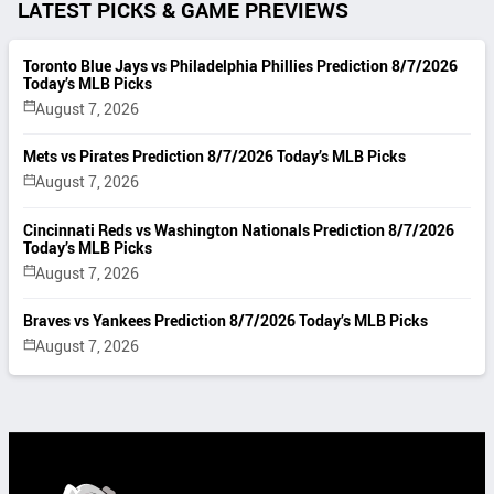
LATEST PICKS & GAME PREVIEWS
Toronto Blue Jays vs Philadelphia Phillies Prediction 8/7/2026
Today’s MLB Picks
August 7, 2026
Mets vs Pirates Prediction 8/7/2026 Today’s MLB Picks
August 7, 2026
Cincinnati Reds vs Washington Nationals Prediction 8/7/2026
Today’s MLB Picks
August 7, 2026
Braves vs Yankees Prediction 8/7/2026 Today’s MLB Picks
August 7, 2026