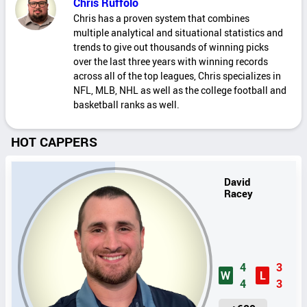
Chris Ruffolo
Chris has a proven system that combines
multiple analytical and situational statistics and
trends to give out thousands of winning picks
over the last three years with winning records
across all of the top leagues, Chris specializes in
NFL, MLB, NHL as well as the college football and
basketball ranks as well.
HOT CAPPERS
David
Racey
4
3
W
L
4
3