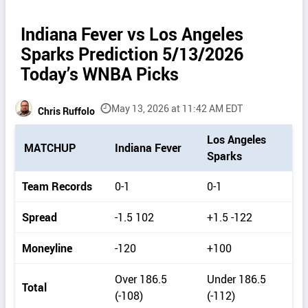
Indiana Fever vs Los Angeles
Sparks Prediction 5/13/2026
Today’s WNBA Picks
May 13, 2026 at 11:42 AM EDT
Chris Ruffolo
P
Los Angeles
MATCHUP
Indiana Fever
i
Sparks
c
k
Team Records
0-1
0-1
d
e
Spread
-1.5 102
+1.5 -122
t
a
Moneyline
-120
+100
i
l
Over 186.5
Under 186.5
s
Total
(-108)
(-112)