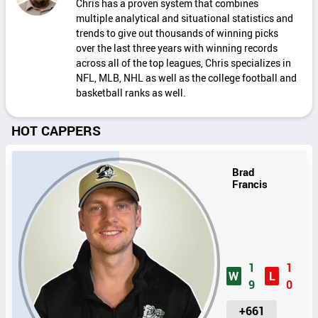
Chris has a proven system that combines
multiple analytical and situational statistics and
trends to give out thousands of winning picks
over the last three years with winning records
across all of the top leagues, Chris specializes in
NFL, MLB, NHL as well as the college football and
basketball ranks as well.
HOT CAPPERS
Brad
Francis
1
1
W
L
9
0
U
+661