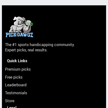
The #1 sports handicapping community.
Expert picks, real results.
Quick Links
Premium picks
Free picks
Leaderboard
Testimonials
Store
Legal