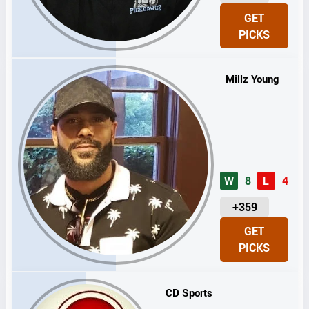
N
GET
I
PICKS
T
S
Millz Young
W
8
L
4
U
+359
N
GET
I
PICKS
T
S
CD Sports