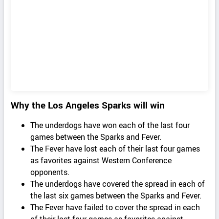
Why the Los Angeles Sparks will win
The underdogs have won each of the last four
games between the Sparks and Fever.
The Fever have lost each of their last four games
as favorites against Western Conference
opponents.
The underdogs have covered the spread in each of
the last six games between the Sparks and Fever.
The Fever have failed to cover the spread in each