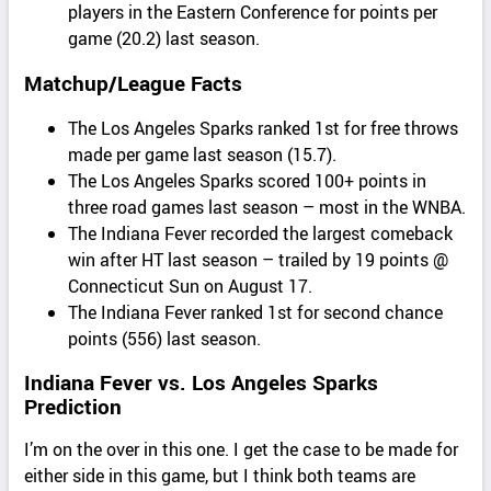
players in the Eastern Conference for points per
game (20.2) last season.
Matchup/League Facts
The Los Angeles Sparks ranked 1st for free throws
made per game last season (15.7).
The Los Angeles Sparks scored 100+ points in
three road games last season – most in the WNBA.
The Indiana Fever recorded the largest comeback
win after HT last season – trailed by 19 points @
Connecticut Sun on August 17.
The Indiana Fever ranked 1st for second chance
points (556) last season.
Indiana Fever vs. Los Angeles Sparks
Prediction
I’m on the over in this one. I get the case to be made for
either side in this game, but I think both teams are