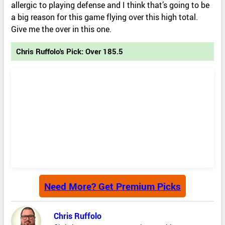
allergic to playing defense and I think that’s going to be
a big reason for this game flying over this high total.
Give me the over in this one.
Chris Ruffolo's Pick: Over 185.5
Need More? Get Premium Picks
Chris Ruffolo