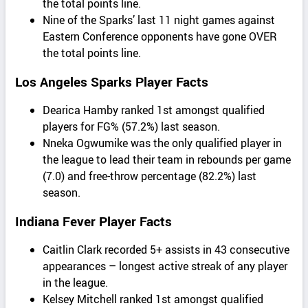
the total points line.
Nine of the Sparks’ last 11 night games against
Eastern Conference opponents have gone OVER
the total points line.
Los Angeles Sparks Player Facts
Dearica Hamby ranked 1st amongst qualified
players for FG% (57.2%) last season.
Nneka Ogwumike was the only qualified player in
the league to lead their team in rebounds per game
(7.0) and free-throw percentage (82.2%) last
season.
Indiana Fever Player Facts
Caitlin Clark recorded 5+ assists in 43 consecutive
appearances – longest active streak of any player
in the league.
Kelsey Mitchell ranked 1st amongst qualified