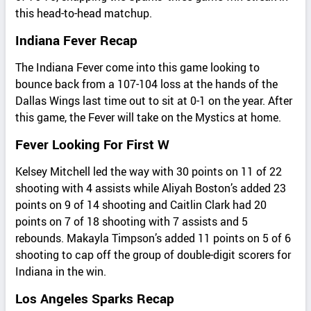
this head-to-head matchup.
Indiana Fever Recap
The Indiana Fever come into this game looking to
bounce back from a 107-104 loss at the hands of the
Dallas Wings last time out to sit at 0-1 on the year. After
this game, the Fever will take on the Mystics at home.
Fever Looking For First W
Kelsey Mitchell led the way with 30 points on 11 of 22
shooting with 4 assists while Aliyah Boston’s added 23
points on 9 of 14 shooting and Caitlin Clark had 20
points on 7 of 18 shooting with 7 assists and 5
rebounds. Makayla Timpson’s added 11 points on 5 of 6
shooting to cap off the group of double-digit scorers for
Indiana in the win.
Los Angeles Sparks Recap