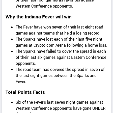
of their last four games as favorites against
Western Conference opponents.
Why the Indiana Fever will win
The Fever have won seven of their last eight road
games against teams that held a losing record.
The Sparks have lost each of their last five night
games at Crypto.com Arena following a home loss.
The Sparks have failed to cover the spread in each
of their last six games against Eastern Conference
opponents.
The road team has covered the spread in seven of
the last eight games between the Sparks and
Fever.
Total Points Facts
Six of the Fever’s last seven night games against
Western Conference opponents have gone UNDER