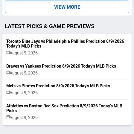
S
VIEW MORE
LATEST PICKS & GAME PREVIEWS
Toronto Blue Jays vs Philadelphia Phillies Prediction 8/9/2026
Today’s MLB Picks
August 9, 2026
Braves vs Yankees Prediction 8/9/2026 Today’s MLB Picks
August 9, 2026
Mets vs Pirates Prediction 8/9/2026 Today’s MLB Picks
August 9, 2026
Athletics vs Boston Red Sox Prediction 8/9/2026 Today’s MLB
Picks
August 9, 2026