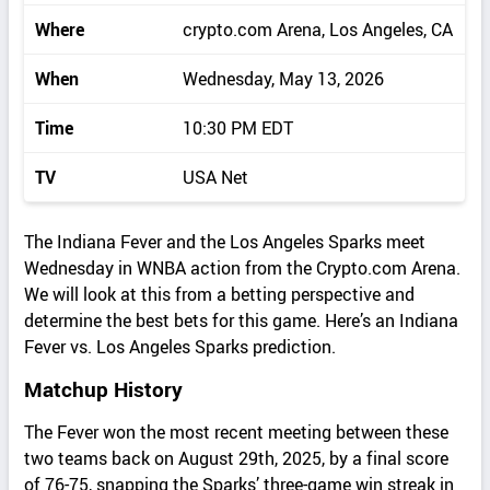
Where
crypto.com Arena, Los Angeles, CA
When
Wednesday, May 13, 2026
Time
10:30 PM EDT
TV
USA Net
The Indiana Fever and the Los Angeles Sparks meet
Wednesday in WNBA action from the Crypto.com Arena.
We will look at this from a betting perspective and
determine the best bets for this game. Here’s an Indiana
Fever vs. Los Angeles Sparks prediction.
Matchup History
The Fever won the most recent meeting between these
two teams back on August 29th, 2025, by a final score
of 76-75, snapping the Sparks’ three-game win streak in