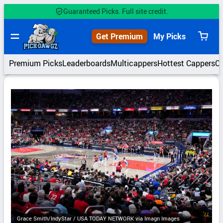
Skip
Guaranteed Picks. Full site credit.
to
content
Get Premium
My Picks
View
cart
Premium Picks
Leaderboards
Multicappers
Hottest Cappers
C
Grace Smith/IndyStar / USA TODAY NETWORK via Imagn Images