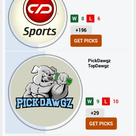
W
8
L
6
U
+196
N
GET PICKS
I
T
S
PickDawgz
TopDawgz
W
9
L
10
U
+29
N
GET PICKS
I
T