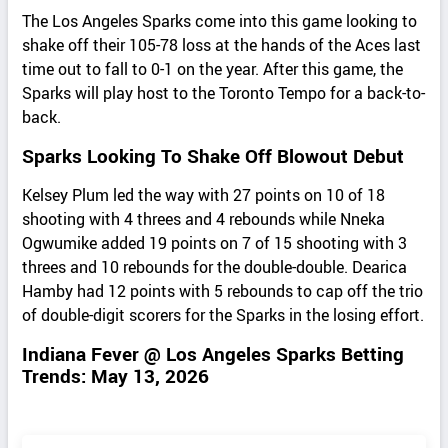
The Los Angeles Sparks come into this game looking to
shake off their 105-78 loss at the hands of the Aces last
time out to fall to 0-1 on the year. After this game, the
Sparks will play host to the Toronto Tempo for a back-to-
back.
Sparks Looking To Shake Off Blowout Debut
Kelsey Plum led the way with 27 points on 10 of 18
shooting with 4 threes and 4 rebounds while Nneka
Ogwumike added 19 points on 7 of 15 shooting with 3
threes and 10 rebounds for the double-double. Dearica
Hamby had 12 points with 5 rebounds to cap off the trio
of double-digit scorers for the Sparks in the losing effort.
Indiana Fever @ Los Angeles Sparks Betting
Trends: May 13, 2026