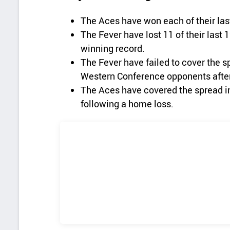
The Aces have won each of their las
The Fever have lost 11 of their last
winning record.
The Fever have failed to cover the s
Western Conference opponents afte
The Aces have covered the spread in 
following a home loss.