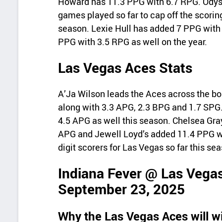
Howard has 11.3 PPG with 6.7 RPG. Odys
games played so far to cap off the scoring
season. Lexie Hull has added 7 PPG with
PPG with 3.5 RPG as well on the year.
Las Vegas Aces Stats
A’Ja Wilson leads the Aces across the bo
along with 3.3 APG, 2.3 BPG and 1.7 SPG
4.5 APG as well this season. Chelsea Gra
APG and Jewell Loyd’s added 11.4 PPG wi
digit scorers for Las Vegas so far this se
Indiana Fever @ Las Vegas
September 23, 2025
Why the Las Vegas Aces will w