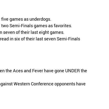
st five games as underdogs.
t two Semi-Finals games as favorites.
 seven of their last eight games.
ead in six of their last seven Semi-Finals
een the Aces and Fever have gone UNDER the
s against Western Conference opponents have