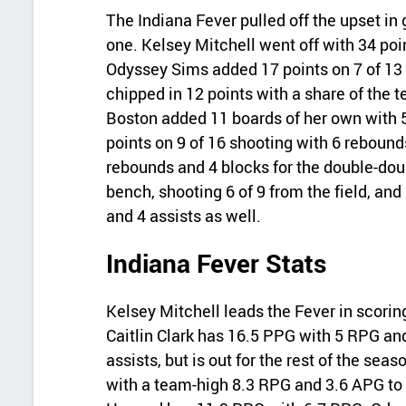
The Indiana Fever pulled off the upset i
one. Kelsey Mitchell went off with 34 poi
Odyssey Sims added 17 points on 7 of 13
chipped in 12 points with a share of the 
Boston added 11 boards of her own with 5
points on 9 of 16 shooting with 6 reboun
rebounds and 4 blocks for the double-doub
bench, shooting 6 of 9 from the field, an
and 4 assists as well.
Indiana Fever Stats
Kelsey Mitchell leads the Fever in scori
Caitlin Clark has 16.5 PPG with 5 RPG an
assists, but is out for the rest of the se
with a team-high 8.3 RPG and 3.6 APG to