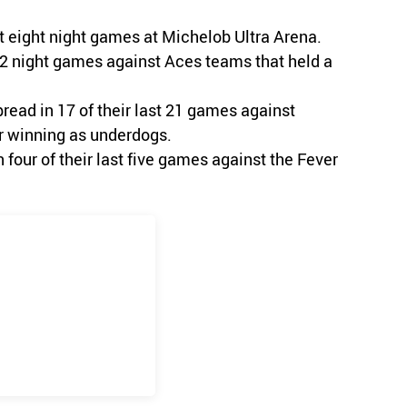
t eight night games at Michelob Ultra Arena.
 12 night games against Aces teams that held a
pread in 17 of their last 21 games against
r winning as underdogs.
four of their last five games against the Fever