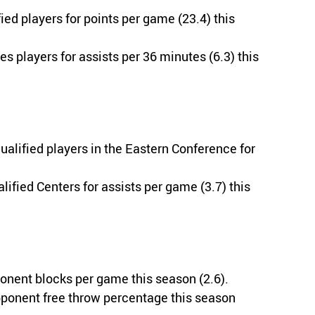
ied players for points per game (23.4) this
s players for assists per 36 minutes (6.3) this
alified players in the Eastern Conference for
ified Centers for assists per game (3.7) this
onent blocks per game this season (2.6).
pponent free throw percentage this season