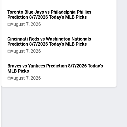
Toronto Blue Jays vs Philadelphia Phillies
Prediction 8/7/2026 Today’s MLB Picks
August 7, 2026
Cincinnati Reds vs Washington Nationals
Prediction 8/7/2026 Today’s MLB Picks
August 7, 2026
Braves vs Yankees Prediction 8/7/2026 Today’s
MLB Picks
August 7, 2026