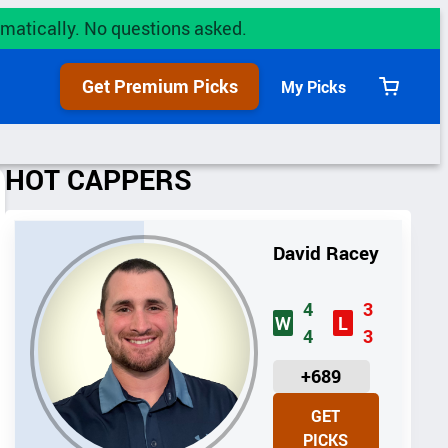
utomatically. No questions asked.
Get Premium Picks
My Picks
View
cart
HOT CAPPERS
David Racey
4
3
W
L
4
3
U
+689
N
GET
I
PICKS