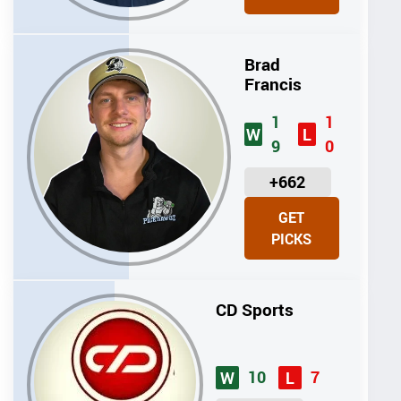
T
S
Brad
Francis
1
1
W
L
9
0
U
+662
N
GET
I
PICKS
T
S
CD Sports
10
7
W
L