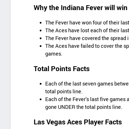
Why the Indiana Fever will win
The Fever have won four of their la
The Aces have lost each of their las
The Fever have covered the spread in
The Aces have failed to cover the spr
games.
Total Points Facts
Each of the last seven games betw
total points line.
Each of the Fever’s last five game
gone UNDER the total points line.
Las Vegas Aces Player Facts