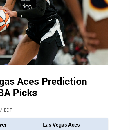
egas Aces Prediction
BA Picks
AM EDT
ver
Las Vegas Aces