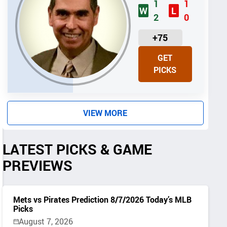
1
1
W
L
2
0
U
+75
N
GET
I
PICKS
T
S
VIEW MORE
LATEST PICKS & GAME
PREVIEWS
Mets vs Pirates Prediction 8/7/2026 Today’s MLB
Picks
August 7, 2026