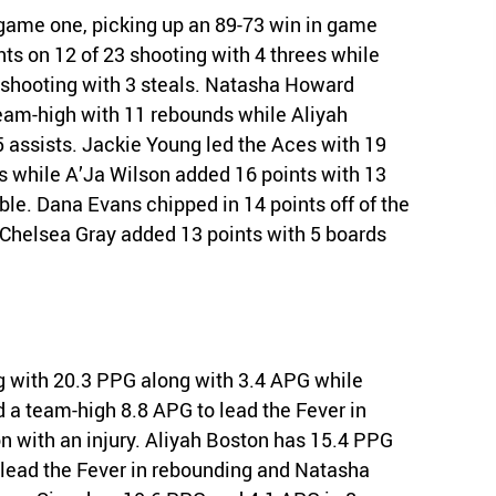
n game one, picking up an 89-73 win in game
nts on 12 of 23 shooting with 4 threes while
 shooting with 3 steals. Natasha Howard
team-high with 11 rebounds while Aliyah
 assists. Jackie Young led the Aces with 19
ds while A’Ja Wilson added 16 points with 13
le. Dana Evans chipped in 14 points off of the
d Chelsea Gray added 13 points with 5 boards
ng with 20.3 PPG along with 3.4 APG while
d a team-high 8.8 APG to lead the Fever in
ason with an injury. Aliyah Boston has 15.4 PPG
 lead the Fever in rebounding and Natasha