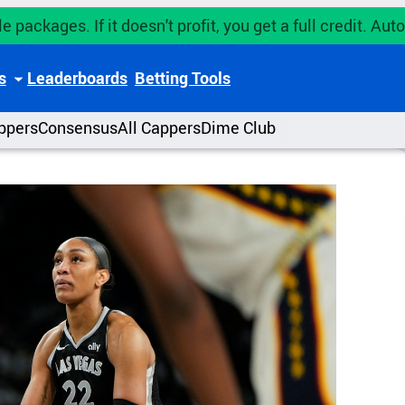
e packages. If it doesn't profit, you get a full credit. A
s
Leaderboards
Betting Tools
ppers
Consensus
All Cappers
Dime Club