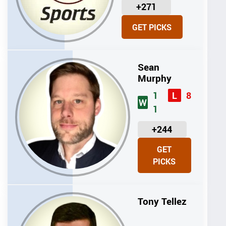
U
+271
N
GET PICKS
I
T
S
Sean
Murphy
1
8
L
W
1
U
+244
N
GET
I
PICKS
T
S
Tony Tellez