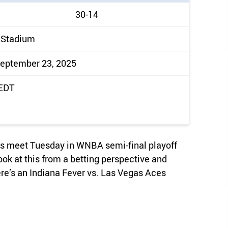
30-14
 Stadium
September 23, 2025
 EDT
es meet Tuesday in WNBA semi-final playoff
ook at this from a betting perspective and
ere’s an Indiana Fever vs. Las Vegas Aces