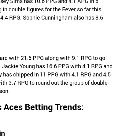
sey Sims has 10.6 PPG and 4.1 APG in 8
 in double figures for the Fever so far this
 4.4 RPG. Sophie Cunningham also has 8.6
ard with 21.5 PPG along with 9.1 RPG to go
. Jackie Young has 16.6 PPG with 4.1 RPG and
y has chipped in 11 PPG with 4.1 RPG and 4.5
th 3.7 RPG to round out the group of double-
ason.
 Aces Betting Trends:
in