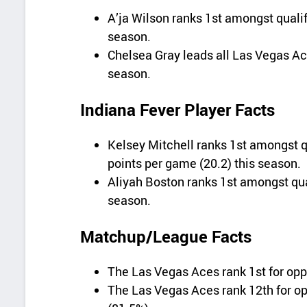
A’ja Wilson ranks 1st amongst qualif
season.
Chelsea Gray leads all Las Vegas Ace
season.
Indiana Fever Player Facts
Kelsey Mitchell ranks 1st amongst qu
points per game (20.2) this season.
Aliyah Boston ranks 1st amongst qual
season.
Matchup/League Facts
The Las Vegas Aces rank 1st for opp
The Las Vegas Aces rank 12th for o