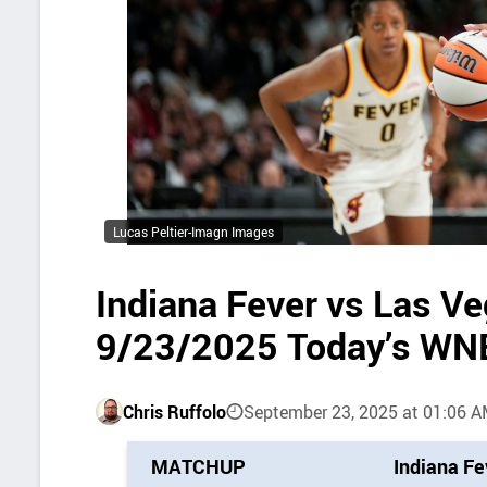
Lucas Peltier-Imagn Images
Indiana Fever vs Las V
9/23/2025 Today’s WN
Chris Ruffolo
September 23, 2025 at 01:06 
P
MATCHUP
Indiana Fe