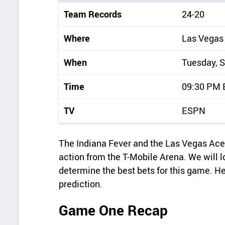
i
Team Records
24-20
c
k
Where
Las Vegas
d
When
Tuesday, 
e
t
Time
09:30 PM
a
TV
ESPN
i
l
The Indiana Fever and the Las Vegas Ac
s
action from the T-Mobile Arena. We will l
determine the best bets for this game. H
prediction.
Game One Recap