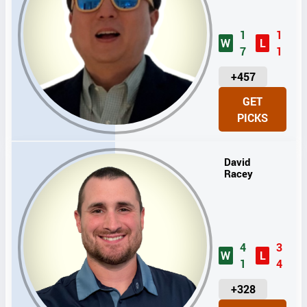
1
1
W
L
7
1
U
+457
N
GET
I
PICKS
T
S
David
Racey
4
3
W
L
1
4
U
+328
N