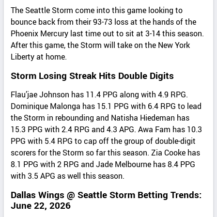
The Seattle Storm come into this game looking to
bounce back from their 93-73 loss at the hands of the
Phoenix Mercury last time out to sit at 3-14 this season.
After this game, the Storm will take on the New York
Liberty at home.
Storm Losing Streak Hits Double Digits
Flau’jae Johnson has 11.4 PPG along with 4.9 RPG.
Dominique Malonga has 15.1 PPG with 6.4 RPG to lead
the Storm in rebounding and Natisha Hiedeman has
15.3 PPG with 2.4 RPG and 4.3 APG. Awa Fam has 10.3
PPG with 5.4 RPG to cap off the group of double-digit
scorers for the Storm so far this season. Zia Cooke has
8.1 PPG with 2 RPG and Jade Melbourne has 8.4 PPG
with 3.5 APG as well this season.
Dallas Wings @ Seattle Storm Betting Trends:
June 22, 2026