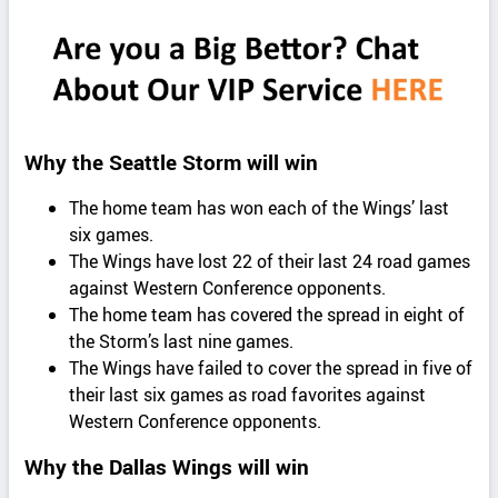
Why the Seattle Storm will win
The home team has won each of the Wings’ last
six games.
The Wings have lost 22 of their last 24 road games
against Western Conference opponents.
The home team has covered the spread in eight of
the Storm’s last nine games.
The Wings have failed to cover the spread in five of
their last six games as road favorites against
Western Conference opponents.
Why the Dallas Wings will win