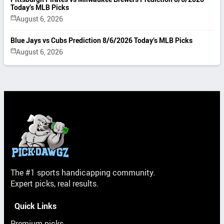
Today’s MLB Picks
August 6, 2026
Blue Jays vs Cubs Prediction 8/6/2026 Today’s MLB Picks
August 6, 2026
The #1 sports handicapping community.
Expert picks, real results.
Quick Links
Premium picks