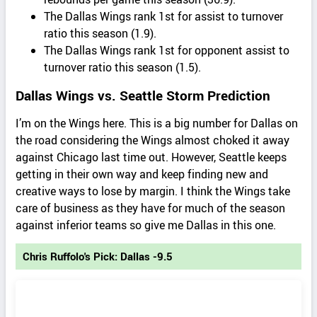
The Dallas Wings rank 1st for assist to turnover
ratio this season (1.9).
The Dallas Wings rank 1st for opponent assist to
turnover ratio this season (1.5).
Dallas Wings vs. Seattle Storm Prediction
I’m on the Wings here. This is a big number for Dallas on
the road considering the Wings almost choked it away
against Chicago last time out. However, Seattle keeps
getting in their own way and keep finding new and
creative ways to lose by margin. I think the Wings take
care of business as they have for much of the season
against inferior teams so give me Dallas in this one.
Chris Ruffolo's Pick: Dallas -9.5