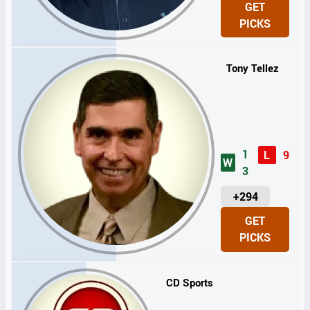
GET
I
PICKS
T
S
Tony Tellez
1
L
9
W
3
U
+294
N
GET
I
PICKS
T
S
CD Sports