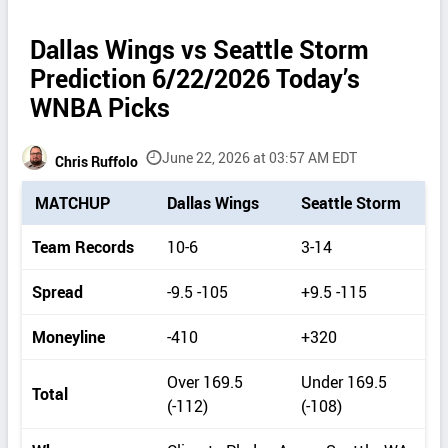
Dallas Wings vs Seattle Storm
Prediction 6/22/2026 Today’s
WNBA Picks
June 22, 2026 at 03:57 AM EDT
Chris Ruffolo
P
MATCHUP
Dallas Wings
Seattle Storm
i
c
Team Records
10-6
3-14
k
d
Spread
-9.5 -105
+9.5 -115
e
t
Moneyline
-410
+320
a
i
Over 169.5
Under 169.5
Total
l
(-112)
(-108)
s