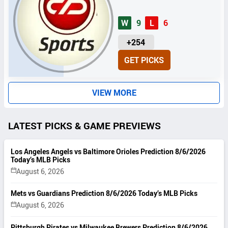
W
9
L
6
U
+254
N
GET PICKS
I
T
S
VIEW MORE
LATEST PICKS & GAME PREVIEWS
Los Angeles Angels vs Baltimore Orioles Prediction 8/6/2026
Today’s MLB Picks
August 6, 2026
Mets vs Guardians Prediction 8/6/2026 Today’s MLB Picks
August 6, 2026
Pittsburgh Pirates vs Milwaukee Brewers Prediction 8/6/2026