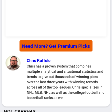
Need More? Get Premium Picks
Chris Ruffolo
Chris has a proven system that combines
multiple analytical and situational statistics and
trends to give out thousands of winning picks
over the last three years with winning records
across all of the top leagues, Chris specializes in
NFL, MLB, NHL as well as the college football and
basketball ranks as well.
HOT CAPPERS