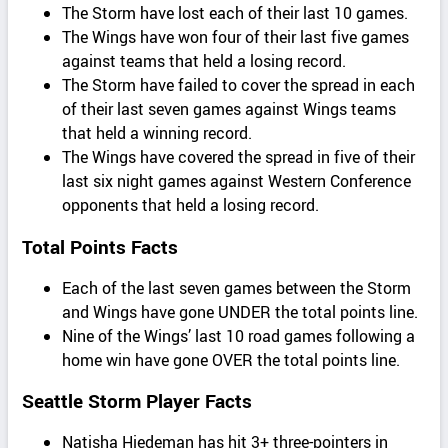
The Storm have lost each of their last 10 games.
The Wings have won four of their last five games
against teams that held a losing record.
The Storm have failed to cover the spread in each
of their last seven games against Wings teams
that held a winning record.
The Wings have covered the spread in five of their
last six night games against Western Conference
opponents that held a losing record.
Total Points Facts
Each of the last seven games between the Storm
and Wings have gone UNDER the total points line.
Nine of the Wings’ last 10 road games following a
home win have gone OVER the total points line.
Seattle Storm Player Facts
Natisha Hiedeman has hit 3+ three-pointers in