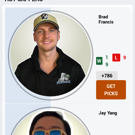
Brad
Francis
1
L
9
W
9
U
+786
N
GET
I
PICKS
T
S
Jay Yang