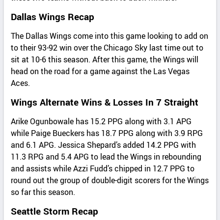
Dallas Wings Recap
The Dallas Wings come into this game looking to add on
to their 93-92 win over the Chicago Sky last time out to
sit at 10-6 this season. After this game, the Wings will
head on the road for a game against the Las Vegas
Aces.
Wings Alternate Wins & Losses In 7 Straight
Arike Ogunbowale has 15.2 PPG along with 3.1 APG
while Paige Bueckers has 18.7 PPG along with 3.9 RPG
and 6.1 APG. Jessica Shepard’s added 14.2 PPG with
11.3 RPG and 5.4 APG to lead the Wings in rebounding
and assists while Azzi Fudd’s chipped in 12.7 PPG to
round out the group of double-digit scorers for the Wings
so far this season.
Seattle Storm Recap