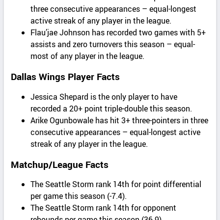
three consecutive appearances – equal-longest
active streak of any player in the league.
Flau’jae Johnson has recorded two games with 5+
assists and zero turnovers this season – equal-
most of any player in the league.
Dallas Wings Player Facts
Jessica Shepard is the only player to have
recorded a 20+ point triple-double this season.
Arike Ogunbowale has hit 3+ three-pointers in three
consecutive appearances – equal-longest active
streak of any player in the league.
Matchup/League Facts
The Seattle Storm rank 14th for point differential
per game this season (-7.4).
The Seattle Storm rank 14th for opponent
rebounds per game this season (36.9).