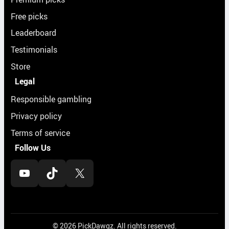
Free picks
Leaderboard
Testimonials
Store
Legal
Responsible gambling
Privacy policy
Terms of service
Follow Us
YouTube
TikTok
X
© 2026 PickDawgz. All rights reserved.