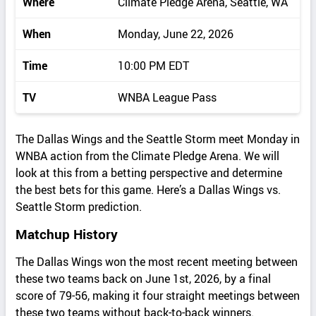
Where
Climate Pledge Arena, Seattle, WA
When
Monday, June 22, 2026
Time
10:00 PM EDT
TV
WNBA League Pass
The Dallas Wings and the Seattle Storm meet Monday in
WNBA action from the Climate Pledge Arena. We will
look at this from a betting perspective and determine
the best bets for this game. Here’s a Dallas Wings vs.
Seattle Storm prediction.
Matchup History
The Dallas Wings won the most recent meeting between
these two teams back on June 1st, 2026, by a final
score of 79-56, making it four straight meetings between
these two teams without back-to-back winners.