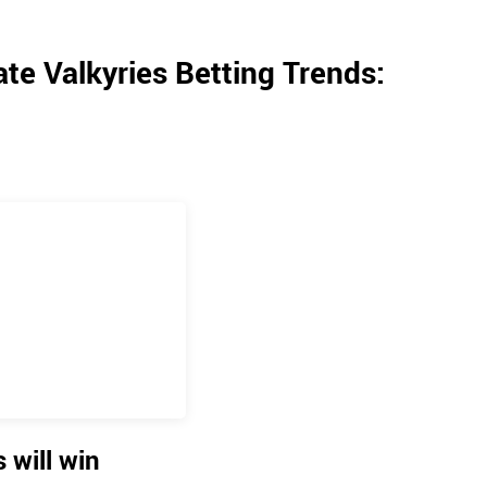
te Valkyries Betting Trends:
 will win