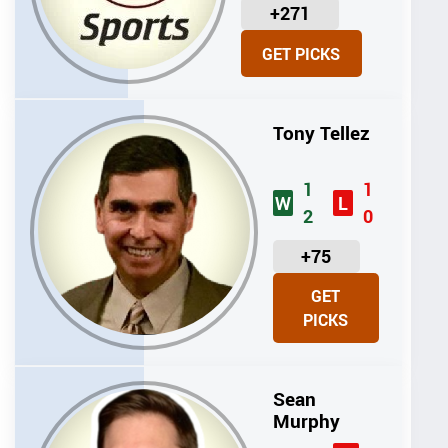
U
+271
N
GET PICKS
I
T
S
Tony Tellez
1
1
W
L
2
0
U
+75
N
GET
I
PICKS
T
S
Sean
Murphy