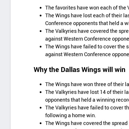
The favorites have won each of the 
The Wings have lost each of their 
Conference opponents that held a w
The Valkyries have covered the sprea
against Western Conference opponen
The Wings have failed to cover the s
against Western Conference opponen
Why the Dallas Wings will win
The Wings have won three of their l
The Valkyries have lost 14 of their
opponents that held a winning recor
The Valkyries have failed to cover t
following a home win.
The Wings have covered the spread in