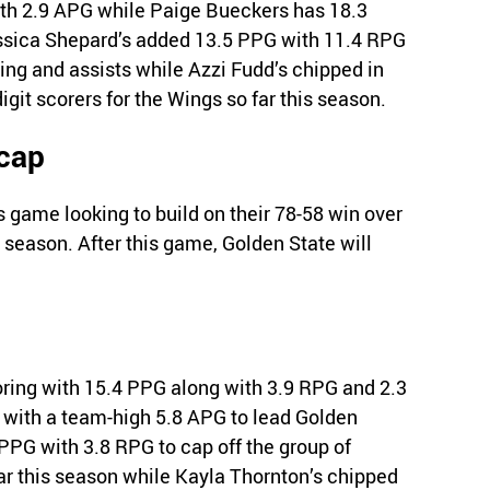
th 2.9 APG while Paige Bueckers has 18.3
ssica Shepard’s added 13.5 PPG with 11.4 RPG
ing and assists while Azzi Fudd’s chipped in
igit scorers for the Wings so far this season.
ecap
 game looking to build on their 78-58 win over
is season. After this game, Golden State will
ring with 15.4 PPG along with 3.9 RPG and 2.3
with a team-high 5.8 APG to lead Golden
 PPG with 3.8 RPG to cap off the group of
far this season while Kayla Thornton’s chipped