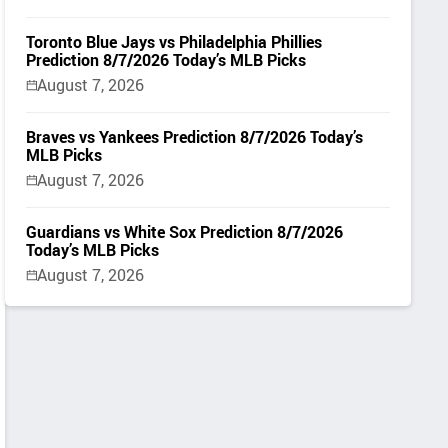
Toronto Blue Jays vs Philadelphia Phillies
Prediction 8/7/2026 Today’s MLB Picks
August 7, 2026
Braves vs Yankees Prediction 8/7/2026 Today’s
MLB Picks
August 7, 2026
Guardians vs White Sox Prediction 8/7/2026
Today’s MLB Picks
August 7, 2026