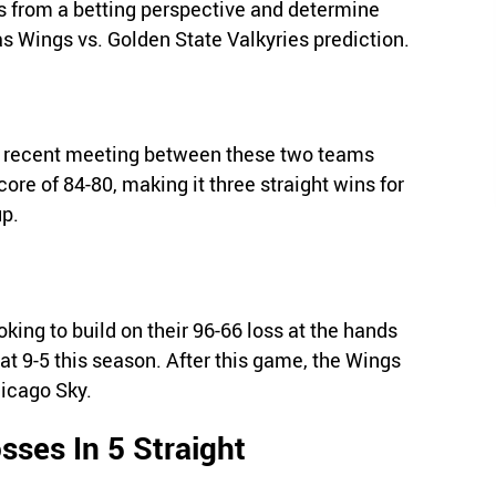
is from a betting perspective and determine
as Wings vs. Golden State Valkyries prediction.
t recent meeting between these two teams
ore of 84-80, making it three straight wins for
up.
ing to build on their 96-66 loss at the hands
 at 9-5 this season. After this game, the Wings
hicago Sky.
sses In 5 Straight