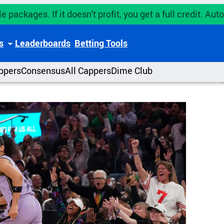
e packages. If it doesn't profit, you get a full credit. A
s
Leaderboards
Betting Tools
ppers
Consensus
All Cappers
Dime Club