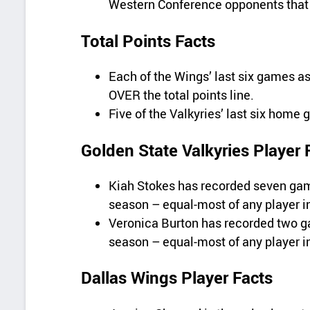
Western Conference opponents that 
Total Points Facts
Each of the Wings’ last six games 
OVER the total points line.
Five of the Valkyries’ last six home
Golden State Valkyries Player 
Kiah Stokes has recorded seven game
season – equal-most of any player i
Veronica Burton has recorded two ga
season – equal-most of any player i
Dallas Wings Player Facts