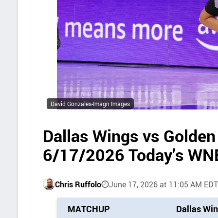
David Gonzales-Imagn Images
Dallas Wings vs Golden 
6/17/2026 Today’s WN
Chris Ruffolo
June 17, 2026 at 11:05 AM ED
P
MATCHUP
Dallas Wi