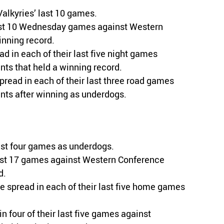
Valkyries’ last 10 games.
last 10 Wednesday games against Western
inning record.
d in each of their last five night games
ts that held a winning record.
pread in each of their last three road games
ts after winning as underdogs.
ast four games as underdogs.
 last 17 games against Western Conference
d.
he spread in each of their last five home games
 four of their last five games against