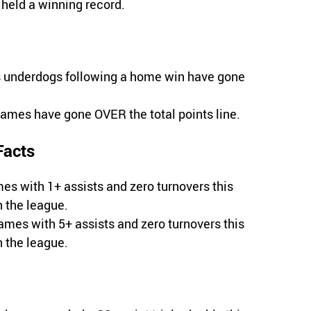
held a winning record.
as underdogs following a home win have gone
 games have gone OVER the total points line.
Facts
s with 1+ assists and zero turnovers this
n the league.
mes with 5+ assists and zero turnovers this
n the league.