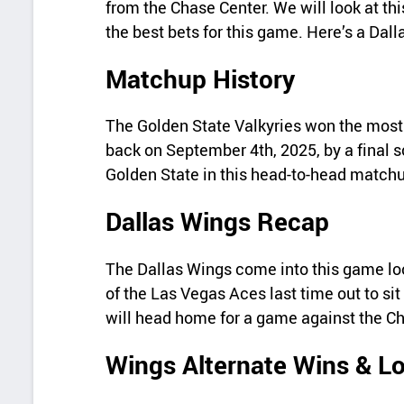
from the Chase Center. We will look at th
the best bets for this game. Here’s a Dall
Matchup History
The Golden State Valkyries won the mos
back on September 4th, 2025, by a final sc
Golden State in this head-to-head match
Dallas Wings Recap
The Dallas Wings come into this game look
of the Las Vegas Aces last time out to sit
will head home for a game against the C
Wings Alternate Wins & Lo