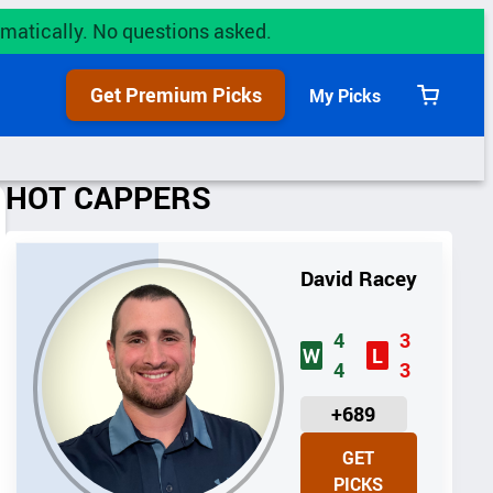
utomatically. No questions asked.
Get Premium Picks
My Picks
View
cart
HOT CAPPERS
David Racey
4
3
W
L
4
3
U
+689
N
GET
I
PICKS