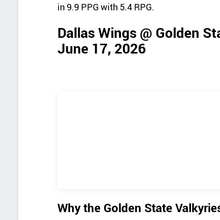
in 9.9 PPG with 5.4 RPG.
Dallas Wings @ Golden Sta
June 17, 2026
Why the Golden State Valkyries