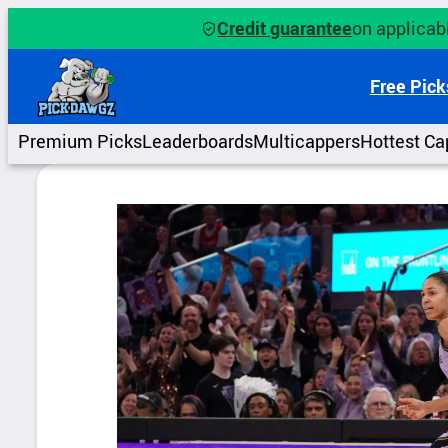
Skip
Credit guarantee
on applicabl
to
content
Free Pick
Premium Picks
Leaderboards
Multicappers
Hottest Ca