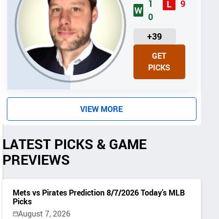
1
9
L
W
0
U
+39
N
GET
I
PICKS
T
S
VIEW MORE
LATEST PICKS & GAME
PREVIEWS
Mets vs Pirates Prediction 8/7/2026 Today’s MLB
Picks
August 7, 2026