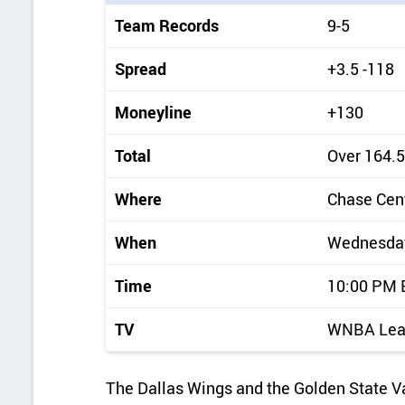
i
Team Records
9-5
c
k
Spread
+3.5 -118
d
Moneyline
+130
e
t
Total
Over 164.5
a
Where
Chase Cent
i
l
When
Wednesday
s
Time
10:00 PM
TV
WNBA Lea
The Dallas Wings and the Golden State 