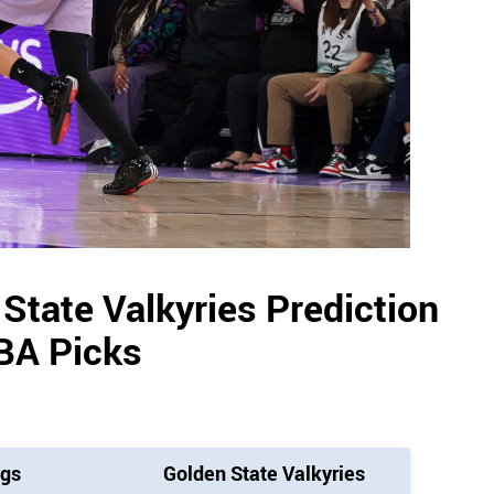
State Valkyries Prediction
BA Picks
T
ngs
Golden State Valkyries