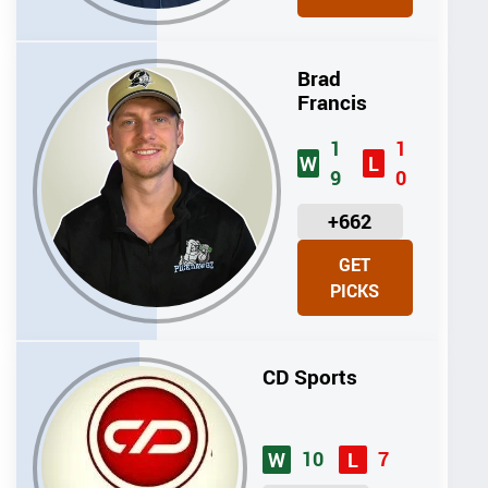
T
S
Brad
Francis
1
1
W
L
9
0
U
+662
N
GET
I
PICKS
T
S
CD Sports
10
7
W
L