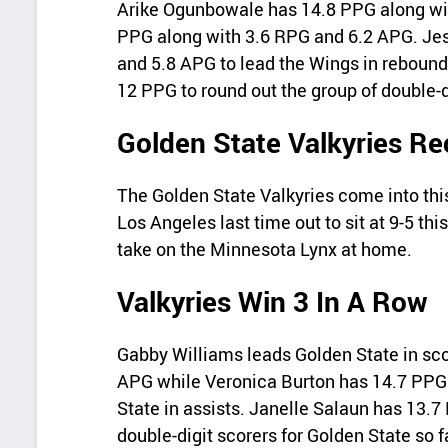
Arike Ogunbowale has 14.8 PPG along wi
PPG along with 3.6 RPG and 6.2 APG. Je
and 5.8 APG to lead the Wings in rebound
12 PPG to round out the group of double-d
Golden State Valkyries R
The Golden State Valkyries come into this
Los Angeles last time out to sit at 9-5 th
take on the Minnesota Lynx at home.
Valkyries Win 3 In A Row
Gabby Williams leads Golden State in sco
APG while Veronica Burton has 14.7 PPG 
State in assists. Janelle Salaun has 13.7
double-digit scorers for Golden State so 