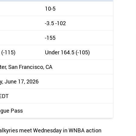
10-5
-3.5 -102
-155
 (-115)
Under 164.5 (-105)
er, San Francisco, CA
, June 17, 2026
 EDT
gue Pass
Valkyries meet Wednesday in WNBA action