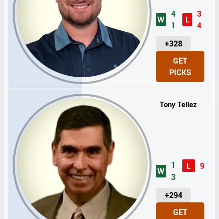
4
3
W
L
1
4
U
+328
N
GET
I
PICKS
T
S
Tony Tellez
1
L
9
W
3
U
+294
N
GET
I