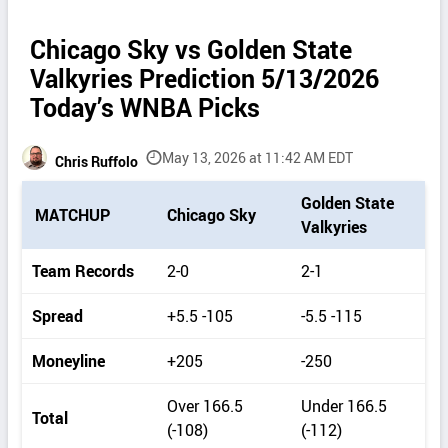
Chicago Sky vs Golden State
Valkyries Prediction 5/13/2026
Today’s WNBA Picks
May 13, 2026 at 11:42 AM EDT
Chris Ruffolo
P
Golden State
MATCHUP
Chicago Sky
i
Valkyries
c
k
Team Records
2-0
2-1
d
e
Spread
+5.5 -105
-5.5 -115
t
a
Moneyline
+205
-250
i
l
Over 166.5
Under 166.5
s
Total
(-108)
(-112)