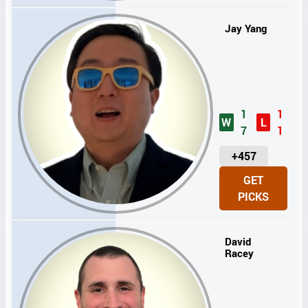
S
Jay Yang
1
1
W
L
7
1
U
+457
N
GET
I
PICKS
T
S
David
Racey