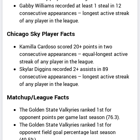
Gabby Williams recorded at least 1 steal in 12
consecutive appearances – longest active streak
of any player in the league.
Chicago Sky Player Facts
Kamilla Cardoso scored 20+ points in two
consecutive appearances – equal-longest active
streak of any player in the league.
Skylar Diggins recorded 2+ assists in 89
consecutive appearances – longest active streak
of any player in the league.
Matchup/League Facts
The Golden State Valkyries ranked 1st for
opponent points per game last season (76.3).
The Golden State Valkyries ranked 1st for
opponent field goal percentage last season
(40.5%).