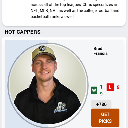
across all of the top leagues, Chris specializes in
NFL, MLB, NHL as well as the college football and
basketball ranks as well.
HOT CAPPERS
Brad
Francis
1
L
9
W
9
U
+786
N
GET
I
PICKS
T