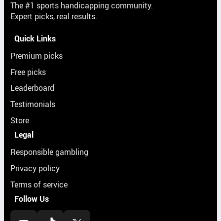
The #1 sports handicapping community.
Expert picks, real results.
Quick Links
Premium picks
Free picks
Leaderboard
Testimonials
Store
Legal
Responsible gambling
Privacy policy
Terms of service
Follow Us