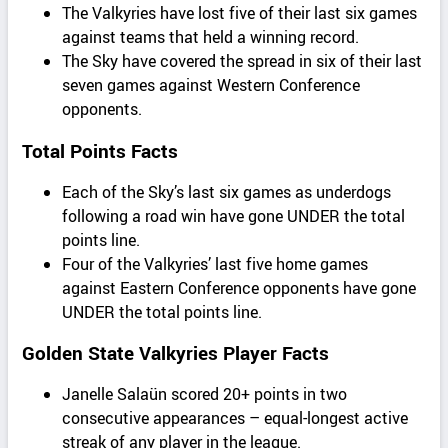
The Valkyries have lost five of their last six games
against teams that held a winning record.
The Sky have covered the spread in six of their last
seven games against Western Conference
opponents.
Total Points Facts
Each of the Sky’s last six games as underdogs
following a road win have gone UNDER the total
points line.
Four of the Valkyries’ last five home games
against Eastern Conference opponents have gone
UNDER the total points line.
Golden State Valkyries Player Facts
Janelle Salaün scored 20+ points in two
consecutive appearances – equal-longest active
streak of any player in the league.