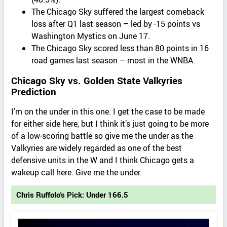
The Chicago Sky suffered the largest comeback
loss after Q1 last season – led by -15 points vs
Washington Mystics on June 17.
The Chicago Sky scored less than 80 points in 16
road games last season – most in the WNBA.
Chicago Sky vs. Golden State Valkyries
Prediction
I’m on the under in this one. I get the case to be made
for either side here, but I think it’s just going to be more
of a low-scoring battle so give me the under as the
Valkyries are widely regarded as one of the best
defensive units in the W and I think Chicago gets a
wakeup call here. Give me the under.
Chris Ruffolo's Pick: Under 166.5