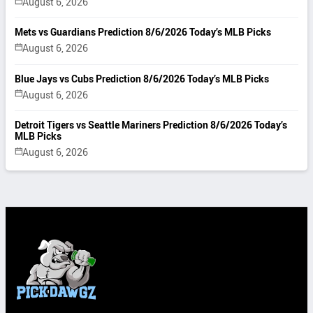
August 6, 2026
Mets vs Guardians Prediction 8/6/2026 Today’s MLB Picks
August 6, 2026
Blue Jays vs Cubs Prediction 8/6/2026 Today’s MLB Picks
August 6, 2026
Detroit Tigers vs Seattle Mariners Prediction 8/6/2026 Today’s
MLB Picks
August 6, 2026