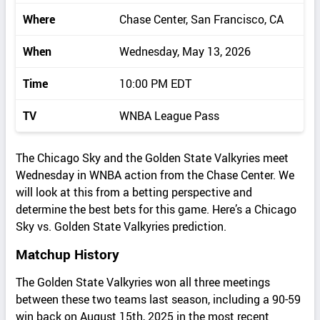
Where
Chase Center, San Francisco, CA
When
Wednesday, May 13, 2026
Time
10:00 PM EDT
TV
WNBA League Pass
The Chicago Sky and the Golden State Valkyries meet
Wednesday in WNBA action from the Chase Center. We
will look at this from a betting perspective and
determine the best bets for this game. Here’s a Chicago
Sky vs. Golden State Valkyries prediction.
Matchup History
The Golden State Valkyries won all three meetings
between these two teams last season, including a 90-59
win back on August 15th, 2025 in the most recent