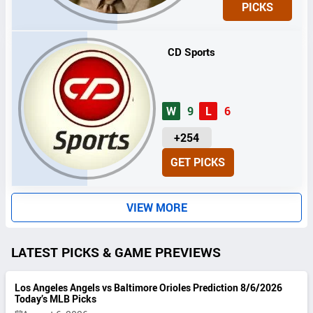
PICKS
T
S
CD Sports
W
9
L
6
U
+254
N
GET PICKS
I
T
S
VIEW MORE
LATEST PICKS & GAME PREVIEWS
Los Angeles Angels vs Baltimore Orioles Prediction 8/6/2026
Today’s MLB Picks