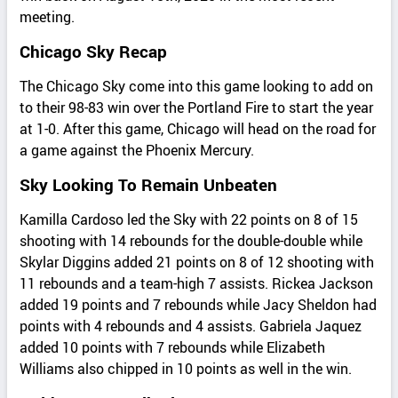
meeting.
Chicago Sky Recap
The Chicago Sky come into this game looking to add on
to their 98-83 win over the Portland Fire to start the year
at 1-0. After this game, Chicago will head on the road for
a game against the Phoenix Mercury.
Sky Looking To Remain Unbeaten
Kamilla Cardoso led the Sky with 22 points on 8 of 15
shooting with 14 rebounds for the double-double while
Skylar Diggins added 21 points on 8 of 12 shooting with
11 rebounds and a team-high 7 assists. Rickea Jackson
added 19 points and 7 rebounds while Jacy Sheldon had
points with 4 rebounds and 4 assists. Gabriela Jaquez
added 10 points with 7 rebounds while Elizabeth
Williams also chipped in 10 points as well in the win.