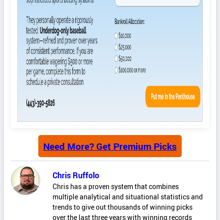
Need More? Get Premium Picks
Chris Ruffolo
Chris has a proven system that combines
multiple analytical and situational statistics and
trends to give out thousands of winning picks
over the last three years with winning records