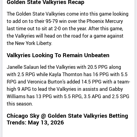
Golden State Valkyries Recap
The Golden State Valkyries come into this game looking
to add on to their 95-79 win over the Phoenix Mercury
last time out to sit at 2-0 on the year. After this game,
the Valkyries will head on the road for a game against
the New York Liberty.
Valkyries Looking To Remain Unbeaten
Janelle Salaun led the Valkyries with 20.5 PPG along
with 2.5 RPG while Kayla Thornton has 16 PPG with 5.5
RPG and Veronica Burton’s added 14.5 PPG with a team-
high 9 APG to lead the Valkyries in assists and Gabby
Williams has 13 PPG with 5.5 RPG, 3.5 APG and 2.5 SPG
this season.
Chicago Sky @ Golden State Valkyries Betting
Trends: May 13, 2026