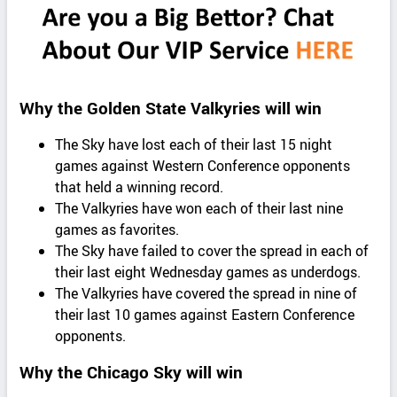
Why the Golden State Valkyries will win
The Sky have lost each of their last 15 night
games against Western Conference opponents
that held a winning record.
The Valkyries have won each of their last nine
games as favorites.
The Sky have failed to cover the spread in each of
their last eight Wednesday games as underdogs.
The Valkyries have covered the spread in nine of
their last 10 games against Eastern Conference
opponents.
Why the Chicago Sky will win