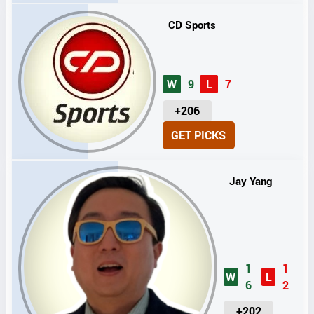
S
CD Sports
W
9
L
7
U
+206
N
GET PICKS
I
T
S
Jay Yang
1
1
W
L
6
2
U
+202