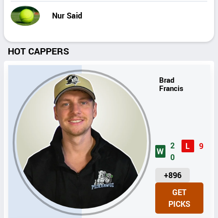
Nur Said
HOT CAPPERS
Brad
Francis
2
L
9
W
0
U
+896
N
GET
I
PICKS
T