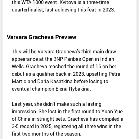
this WTA 1000 event. Kvitova is a three-time
quarterfinalist, last achieving this feat in 2023.
Varvara Gracheva Preview
This will be Varvara Gracheva’s third main draw
appearance at the BNP Paribas Open in Indian
Wells. Gracheva reached the round of 16 on her
debut as a qualifier back in 2023, upsetting Petra
Martic and Daria Kasatkina before losing to
eventual champion Elena Rybakina.
Last year, she didn’t make such a lasting
impression. She lost in the first round to Yuan Yue
of China in straight sets. Gracheva has compiled a
3-5 record in 2025, registering all three wins in the
first two months of the season.