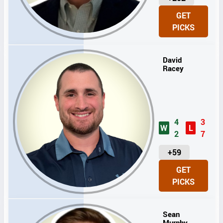
N
GET
I
PICKS
T
S
David
Racey
4
3
W
L
2
7
U
+59
N
GET
I
PICKS
T
S
Sean
Murphy