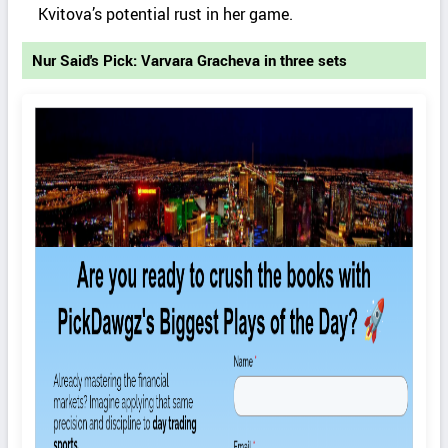
Kvitova’s potential rust in her game.
Nur Said's Pick: Varvara Gracheva in three sets