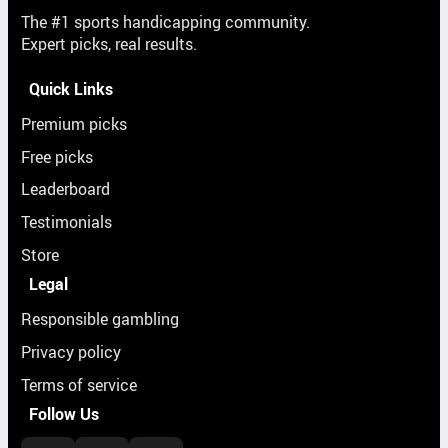
The #1 sports handicapping community.
Expert picks, real results.
Quick Links
Premium picks
Free picks
Leaderboard
Testimonials
Store
Legal
Responsible gambling
Privacy policy
Terms of service
Follow Us