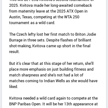
2025. Kvitova made her long-awaited comeback
from maternity leave at the 2025 ATX Open in
Austin, Texas, competing at the WTA 250
tournament as a wild card.
The Czech lefty lost her first match to Briton Jodie
Burrage in three sets. Despite flashes of brilliant
shot-making, Kvitova came up short in the final
result.
But it’s clear that at this stage of her return, she’ll
place more emphasis on just building fitness and
match sharpness and she’s not had a lot of
matches coming to Indian Wells as she would have
liked.
Kvitova needed a wild card again to compete at the
BNP Paribas Open. It will be her 13th appearance at