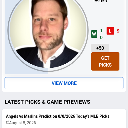
1
L
9
W
0
U
+50
N
GET
I
PICKS
T
S
VIEW MORE
LATEST PICKS & GAME PREVIEWS
Angels vs Marlins Prediction 8/8/2026 Today’s MLB Picks
August 8, 2026