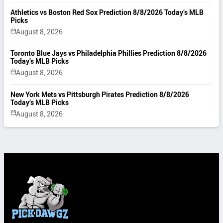
Athletics vs Boston Red Sox Prediction 8/8/2026 Today’s MLB
Picks
August 8, 2026
Toronto Blue Jays vs Philadelphia Phillies Prediction 8/8/2026
Today’s MLB Picks
August 8, 2026
New York Mets vs Pittsburgh Pirates Prediction 8/8/2026
Today’s MLB Picks
August 8, 2026