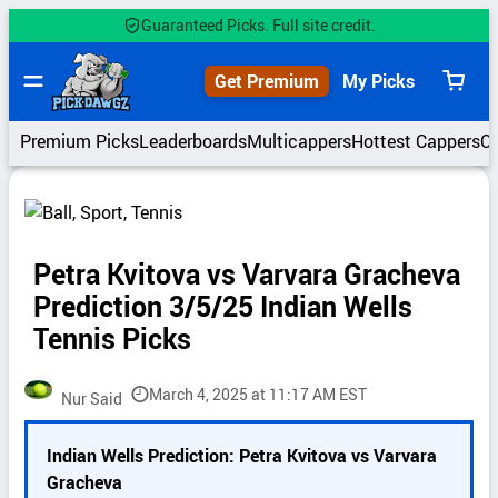
Skip
Guaranteed Picks. Full site credit.
to
content
Get Premium
My Picks
View
cart
Premium Picks
Leaderboards
Multicappers
Hottest Cappers
C
Petra Kvitova vs Varvara Gracheva
Prediction 3/5/25 Indian Wells
Tennis Picks
March 4, 2025 at 11:17 AM EST
Nur Said
P
Indian Wells Prediction: Petra Kvitova vs Varvara
i
Gracheva
c