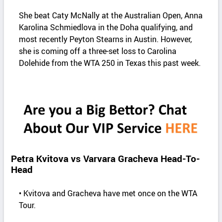
She beat Caty McNally at the Australian Open, Anna
Karolina Schmiedlova in the Doha qualifying, and
most recently Peyton Stearns in Austin. However,
she is coming off a three-set loss to Carolina
Dolehide from the WTA 250 in Texas this past week.
Petra Kvitova vs Varvara Gracheva Head-To-
Head
• Kvitova and Gracheva have met once on the WTA
Tour.