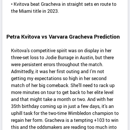
• Kvitova beat Gracheva in straight sets en route to
the Miami title in 2023.
Petra Kvitova vs Varvara Gracheva Prediction
Kvitova’s competitive spirit was on display in her
three-set loss to Jodie Burrage in Austin, but there
were persistent errors throughout the match.
Admittedly, it was her first outing and I’m not
getting my expectations so high in her second
match of her big comeback. She’ll need to rack up
more minutes on tour to get back to her elite level
and that might take a month or two. And with her
35th birthday coming up in just a few days, it’s an
uphill task for the two-time Wimbledon champion to
regain her form. Gracheva is a tempting +103 to win
this and the oddsmakers are reading too much into