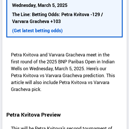
k
Wednesday, March 5, 2025
d
The Line: Betting Odds: Petra Kvitova -129 /
e
Varvara Gracheva +103
t
a
(Get latest betting odds)
i
l
s
Petra Kvitova and Varvara Gracheva meet in the
first round of the 2025 BNP Paribas Open in Indian
Wells on Wednesday, March 5, 2025. Here’s our
Petra Kvitova vs Varvara Gracheva prediction. This
article will also include Petra Kvitova vs Varvara
Gracheva pick.
Petra Kvitova Preview
This will be Petra Kvitova’s second tournament of