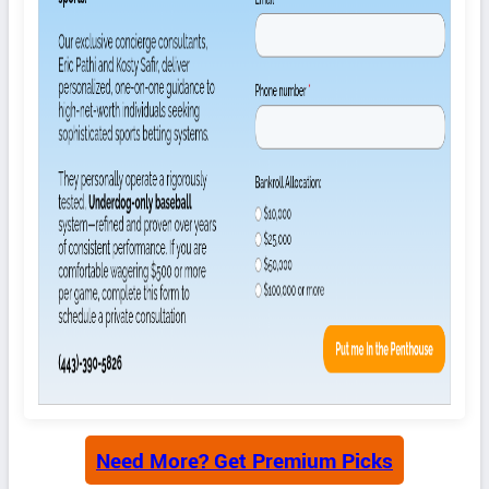
Need More? Get Premium Picks