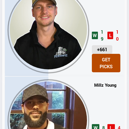
1
1
W
L
9
0
U
+661
N
GET
I
PICKS
T
S
Millz Young
W
8
L
4