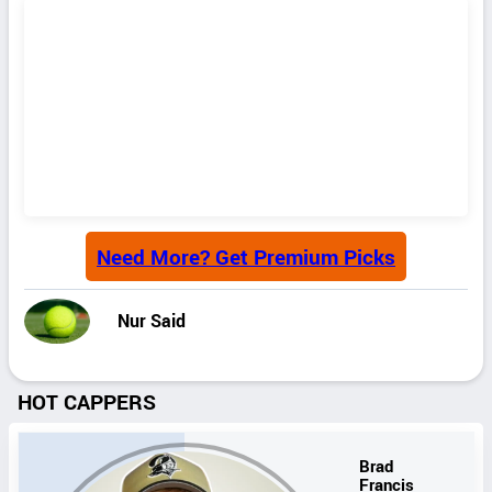
Need More? Get Premium Picks
Nur Said
HOT CAPPERS
Brad
Francis