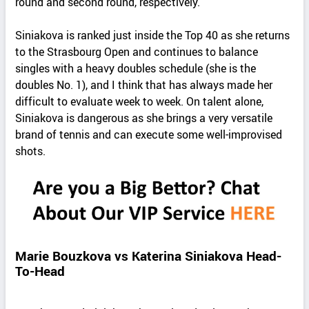
round and second round, respectively.
Siniakova is ranked just inside the Top 40 as she returns
to the Strasbourg Open and continues to balance
singles with a heavy doubles schedule (she is the
doubles No. 1), and I think that has always made her
difficult to evaluate week to week. On talent alone,
Siniakova is dangerous as she brings a very versatile
brand of tennis and can execute some well-improvised
shots.
Marie Bouzkova vs Katerina Siniakova Head-
To-Head