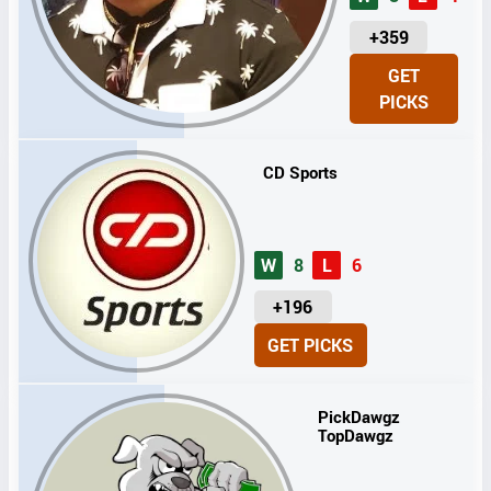
U
+359
N
GET
I
PICKS
T
S
CD Sports
W
8
L
6
U
+196
N
GET PICKS
I
T
S
PickDawgz
TopDawgz