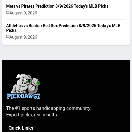
Mets vs Pirates Prediction 8/9/2026 Today’s MLB Picks
August 9, 2026
Athletics vs Boston Red Sox Prediction 8/9/2026 Today’s MLB
Picks
August 9, 2026
The #1 sports handicapping community.
Expert picks, real results.
Quick Links