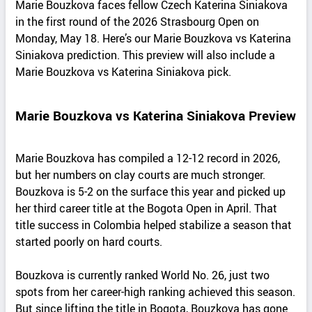
Marie Bouzkova faces fellow Czech Katerina Siniakova
s
in the first round of the 2026 Strasbourg Open on
Monday, May 18. Here’s our Marie Bouzkova vs Katerina
Siniakova prediction. This preview will also include a
Marie Bouzkova vs Katerina Siniakova pick.
Marie Bouzkova vs Katerina Siniakova Preview
Marie Bouzkova has compiled a 12-12 record in 2026,
but her numbers on clay courts are much stronger.
Bouzkova is 5-2 on the surface this year and picked up
her third career title at the Bogota Open in April. That
title success in Colombia helped stabilize a season that
started poorly on hard courts.
Bouzkova is currently ranked World No. 26, just two
spots from her career-high ranking achieved this season.
But since lifting the title in Bogota, Bouzkova has gone