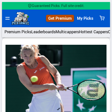
Skip
Guaranteed Picks. Full site credit.
to
content
Get Premium
My Picks
View
cart
Premium Picks
Leaderboards
Multicappers
Hottest Cappers
C