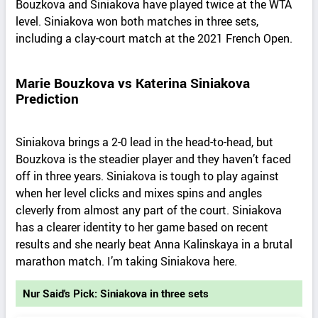
Bouzkova and Siniakova have played twice at the WTA
level. Siniakova won both matches in three sets,
including a clay-court match at the 2021 French Open.
Marie Bouzkova vs Katerina Siniakova
Prediction
Siniakova brings a 2-0 lead in the head-to-head, but
Bouzkova is the steadier player and they haven’t faced
off in three years. Siniakova is tough to play against
when her level clicks and mixes spins and angles
cleverly from almost any part of the court. Siniakova
has a clearer identity to her game based on recent
results and she nearly beat Anna Kalinskaya in a brutal
marathon match. I’m taking Siniakova here.
Nur Said's Pick: Siniakova in three sets