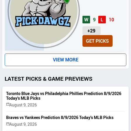
W
9
L
10
U
+29
N
GET PICKS
I
T
S
VIEW MORE
LATEST PICKS & GAME PREVIEWS
Toronto Blue Jays vs Philadelphia Phillies Prediction 8/9/2026
Today’s MLB Picks
August 9, 2026
Braves vs Yankees Prediction 8/9/2026 Today’s MLB Picks
August 9, 2026