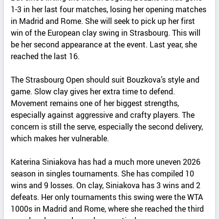
1-3 in her last four matches, losing her opening matches
in Madrid and Rome. She will seek to pick up her first
win of the European clay swing in Strasbourg. This will
be her second appearance at the event. Last year, she
reached the last 16.
The Strasbourg Open should suit Bouzkova’s style and
game. Slow clay gives her extra time to defend.
Movement remains one of her biggest strengths,
especially against aggressive and crafty players. The
concern is still the serve, especially the second delivery,
which makes her vulnerable.
Katerina Siniakova has had a much more uneven 2026
season in singles tournaments. She has compiled 10
wins and 9 losses. On clay, Siniakova has 3 wins and 2
defeats. Her only tournaments this swing were the WTA
1000s in Madrid and Rome, where she reached the third