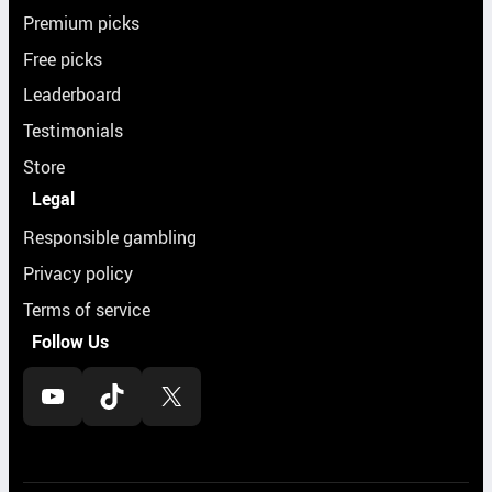
Premium picks
Free picks
Leaderboard
Testimonials
Store
Legal
Responsible gambling
Privacy policy
Terms of service
Follow Us
YouTube
TikTok
X