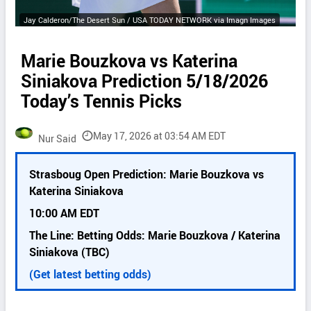
Jay Calderon/The Desert Sun / USA TODAY NETWORK via Imagn Images
Marie Bouzkova vs Katerina
Siniakova Prediction 5/18/2026
Today’s Tennis Picks
May 17, 2026 at 03:54 AM EDT
Nur Said
P
Strasboug Open Prediction: Marie Bouzkova vs
i
Katerina Siniakova
c
k
10:00 AM EDT
d
The Line: Betting Odds: Marie Bouzkova / Katerina
e
Siniakova (TBC)
t
a
(Get latest betting odds)
i
l