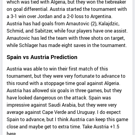
which was tied with Algeria, but they won the tiebreaker
on goal differential. Austria started the tournament with
a 3-1 win over Jordan and a 2-0 loss to Argentina.
Austria has had goals from Arnautovic (2), Kalajdzic,
Schmid, and Sabitzer, while four players have one assist.
Arnautovic has led the team with three shots on target,
while Schlager has made eight saves in the tournament.
Spain vs Austria Prediction
Austria was able to win their first match of this
tournament, but they were very fortunate to advance to
this round with a stoppage time goal against Algeria.
Austria has allowed six goals in three games, but they
have looked dangerous on the attack. Spain was
impressive against Saudi Arabia, but they were very
average against Cape Verde and Uruguay. I do expect
Spain to advance, but I think Austria can keep this game
close and maybe get to extra time. Take Austria +1.5
here.