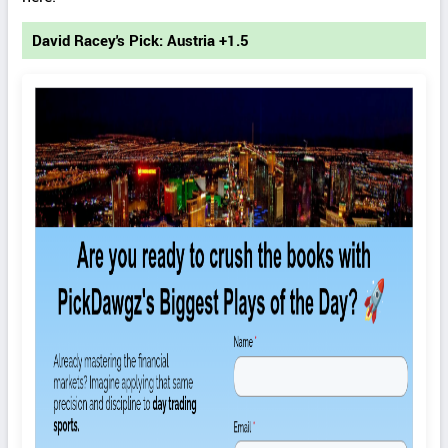
David Racey's Pick: Austria +1.5