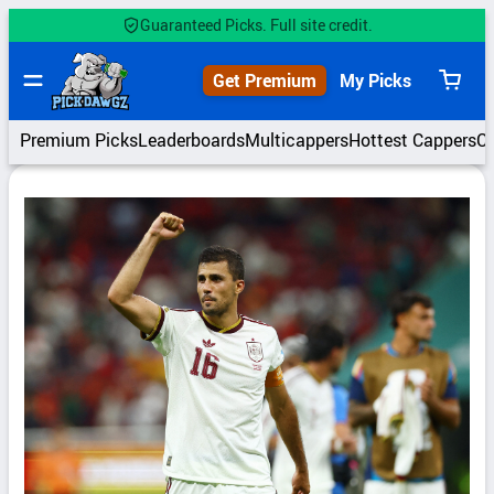
Skip
Guaranteed Picks. Full site credit.
to
content
Get Premium
My Picks
View
cart
Premium Picks
Leaderboards
Multicappers
Hottest Cappers
C