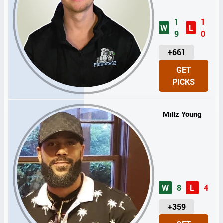
1
1
W
L
9
0
U
+661
N
GET
I
PICKS
T
S
Millz Young
W
8
L
4
U
+359
N