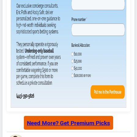
Need More? Get Premium Picks