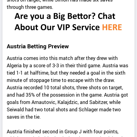
through three games.
Austria Betting Preview
Austria comes into this match after they drew with
Algeria by a score of 3-3 in their third game. Austria was
tied 1-1 at halftime, but they needed a goal in the sixth
minute of stoppage time to escape with the draw.
Austria recorded 10 total shots, three shots on target,
and had 35% of the possession in the game. Austria got
goals from Arnautovic, Kalajdzic, and Sabitzer, while
Seiwald had two total shots and Schlager made two
saves in the tie.
Austria finished second in Group J with four points,