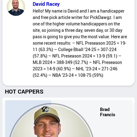
David Racey
Hello! My name is David and I am a handicapper
and free pick article writer for PickDawgz. I am
one of the higher volume handicappers on the
site, so joining a three day, seven day, or 30 day
pass is going to give you the most value. Here are
some recent results: – NFL Preseason 2025 = 19-
11 (63.3%) – College Bball ’24-25 = 307-224
(57.8%) – NFL Preseason 2024 = 13-9 (59.1) –
MLB 2024 = 388-349 (52.7%) – NFL Preseason
2023 = 14-9 (60.9%) – NHL ’23-24 = 271-246
(52.4%) – NBA ’23-24 = 108-75 (59%)
HOT CAPPERS
Brad
Francis