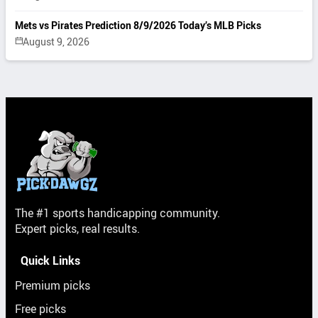
Mets vs Pirates Prediction 8/9/2026 Today’s MLB Picks
August 9, 2026
The #1 sports handicapping community.
Expert picks, real results.
Quick Links
Premium picks
Free picks