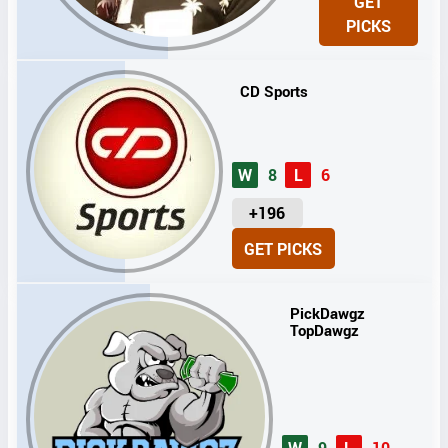
GET
I
PICKS
T
S
CD Sports
W
8
L
6
U
+196
N
GET PICKS
I
T
S
PickDawgz
TopDawgz