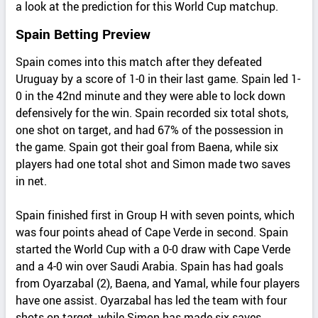
a look at the prediction for this World Cup matchup.
Spain Betting Preview
Spain comes into this match after they defeated
Uruguay by a score of 1-0 in their last game. Spain led 1-
0 in the 42nd minute and they were able to lock down
defensively for the win. Spain recorded six total shots,
one shot on target, and had 67% of the possession in
the game. Spain got their goal from Baena, while six
players had one total shot and Simon made two saves
in net.
Spain finished first in Group H with seven points, which
was four points ahead of Cape Verde in second. Spain
started the World Cup with a 0-0 draw with Cape Verde
and a 4-0 win over Saudi Arabia. Spain has had goals
from Oyarzabal (2), Baena, and Yamal, while four players
have one assist. Oyarzabal has led the team with four
shots on target, while Simon has made six saves