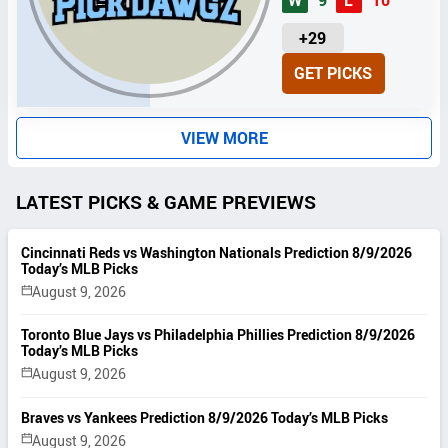
W
9
L
10
U
+29
N
GET PICKS
I
T
S
VIEW MORE
LATEST PICKS & GAME PREVIEWS
Cincinnati Reds vs Washington Nationals Prediction 8/9/2026
Today’s MLB Picks
August 9, 2026
Toronto Blue Jays vs Philadelphia Phillies Prediction 8/9/2026
Today’s MLB Picks
August 9, 2026
Braves vs Yankees Prediction 8/9/2026 Today’s MLB Picks
August 9, 2026