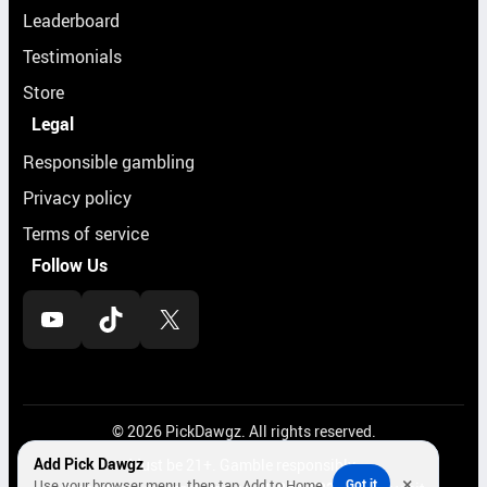
Leaderboard
Testimonials
Store
Legal
Responsible gambling
Privacy policy
Terms of service
Follow Us
YouTube
TikTok
X
© 2026 PickDawgz. All rights reserved.
Add Pick Dawgz
Must be 21+. Gamble responsibly.
×
Use your browser menu, then tap Add to Home
Got it