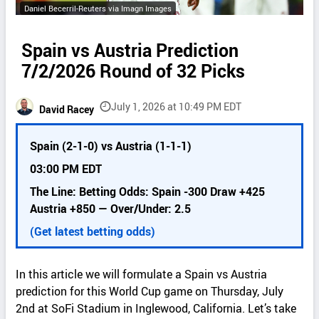
Daniel Becerril-Reuters via Imagn Images
Spain vs Austria Prediction
7/2/2026 Round of 32 Picks
July 1, 2026 at 10:49 PM EDT
David Racey
P
Spain (2-1-0) vs Austria (1-1-1)
i
c
03:00 PM EDT
k
The Line: Betting Odds: Spain -300 Draw +425
d
Austria +850 — Over/Under: 2.5
e
t
(Get latest betting odds)
a
i
In this article we will formulate a Spain vs Austria
l
prediction for this World Cup game on Thursday, July
s
2nd at SoFi Stadium in Inglewood, California. Let’s take