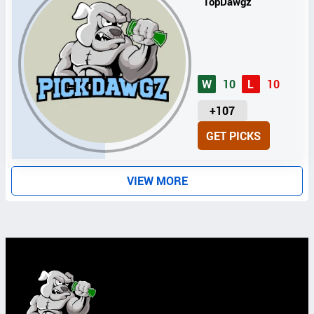
TopDawgz
W
10
L
10
U
+107
N
GET PICKS
I
T
S
VIEW MORE