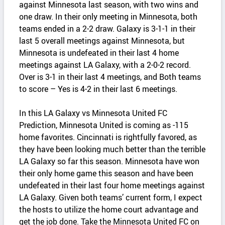
against Minnesota last season, with two wins and
one draw. In their only meeting in Minnesota, both
teams ended in a 2-2 draw. Galaxy is 3-1-1 in their
last 5 overall meetings against Minnesota, but
Minnesota is undefeated in their last 4 home
meetings against LA Galaxy, with a 2-0-2 record.
Over is 3-1 in their last 4 meetings, and Both teams
to score – Yes is 4-2 in their last 6 meetings.
In this LA Galaxy vs Minnesota United FC
Prediction, Minnesota United is coming as -115
home favorites. Cincinnati is rightfully favored, as
they have been looking much better than the terrible
LA Galaxy so far this season. Minnesota have won
their only home game this season and have been
undefeated in their last four home meetings against
LA Galaxy. Given both teams’ current form, I expect
the hosts to utilize the home court advantage and
get the job done. Take the Minnesota United FC on