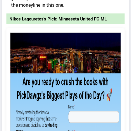
the moneyline in this one.
Nikos Lagouretos's Pick: Minnesota United FC ML