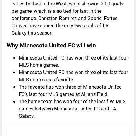
is tied for last in the West, while allowing 2.00 goals
per game, which is also tied for last in the
conference. Christian Ramírez and Gabriel Fortes
Chaves have scored the only two goals of LA
Galaxy this season.
Why Minnesota United FC will win
Minnesota United FC has won three of its last four
MLS home games.
Minnesota United FC has won three of its last four
MLS games as a favorite.
The favorite has won three of Minnesota United
FC’s last four MLS games at Allianz Field.
The home team has won four of the last five MLS
games between Minnesota United FC and LA
Galaxy.