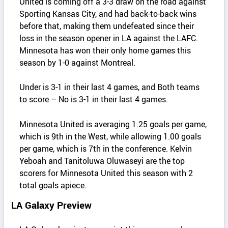
United is coming off a 3-3 draw on the road against
Sporting Kansas City, and had back-to-back wins
before that, making them undefeated since their
loss in the season opener in LA against the LAFC.
Minnesota has won their only home games this
season by 1-0 against Montreal.
Under is 3-1 in their last 4 games, and Both teams
to score – No is 3-1 in their last 4 games.
Minnesota United is averaging 1.25 goals per game,
which is 9th in the West, while allowing 1.00 goals
per game, which is 7th in the conference. Kelvin
Yeboah and Tanitoluwa Oluwaseyi are the top
scorers for Minnesota United this season with 2
total goals apiece.
LA Galaxy Preview