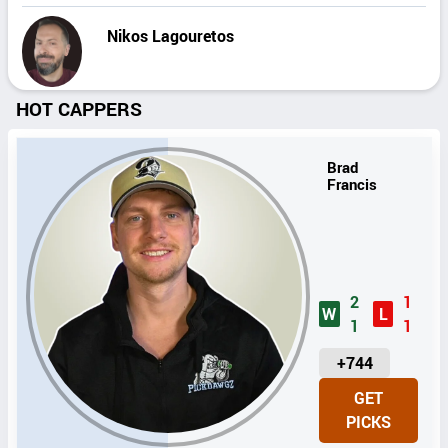
Nikos Lagouretos
HOT CAPPERS
Brad
Francis
2
1
W
L
1
1
U
+744
N
GET
I
PICKS
T