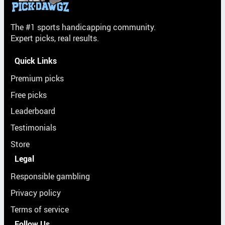
The #1 sports handicapping community.
Expert picks, real results.
Quick Links
Premium picks
Free picks
Leaderboard
Testimonials
Store
Legal
Responsible gambling
Privacy policy
Terms of service
Follow Us