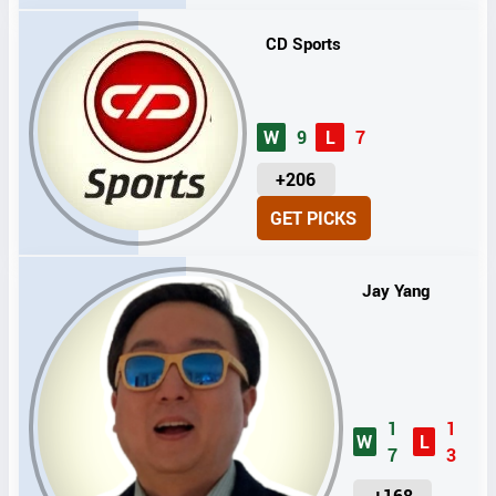
S
CD Sports
W
9
L
7
U
+206
N
GET PICKS
I
T
S
Jay Yang
1
1
W
L
7
3
U
+168