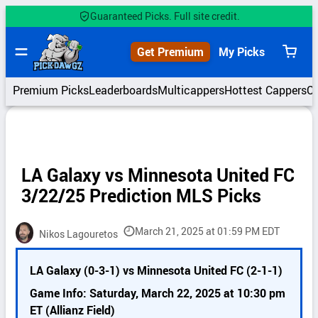
Skip
Guaranteed Picks. Full site credit.
to
content
Get Premium
My Picks
View
cart
Premium Picks
Leaderboards
Multicappers
Hottest Cappers
C
LA Galaxy vs Minnesota United FC
3/22/25 Prediction MLS Picks
March 21, 2025 at 01:59 PM EDT
Nikos Lagouretos
P
LA Galaxy (0-3-1) vs Minnesota United FC (2-1-1)
i
c
Game Info: Saturday, March 22, 2025 at 10:30 pm
k
ET (Allianz Field)