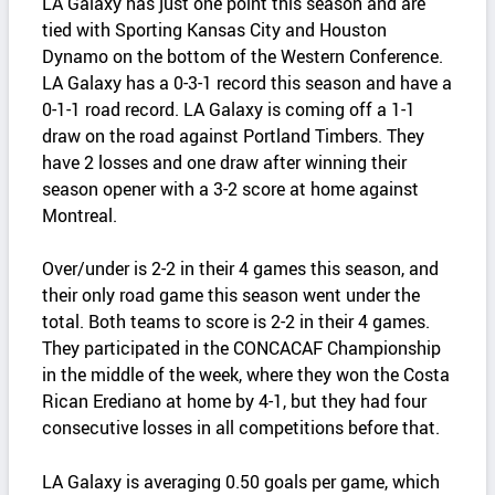
LA Galaxy has just one point this season and are
tied with Sporting Kansas City and Houston
Dynamo on the bottom of the Western Conference.
LA Galaxy has a 0-3-1 record this season and have a
0-1-1 road record. LA Galaxy is coming off a 1-1
draw on the road against Portland Timbers. They
have 2 losses and one draw after winning their
season opener with a 3-2 score at home against
Montreal.
Over/under is 2-2 in their 4 games this season, and
their only road game this season went under the
total. Both teams to score is 2-2 in their 4 games.
They participated in the CONCACAF Championship
in the middle of the week, where they won the Costa
Rican Erediano at home by 4-1, but they had four
consecutive losses in all competitions before that.
LA Galaxy is averaging 0.50 goals per game, which