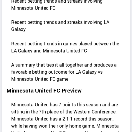
Recent betting trends and streaks involving
Minnesota United FC
Recent betting trends and streaks involving LA
Galaxy
Recent betting trends in games played between the
LA Galaxy and Minnesota United FC
A summary that ties it all together and produces a
favorable betting outcome for LA Galaxy vs
Minnesota United FC game
Minnesota United FC Preview
Minnesota United has 7 points this season and are
sitting in the 7th place of the Western Conference.
Minnesota United has a 2-1-1 record this season,
while having won their only home game. Minnesota