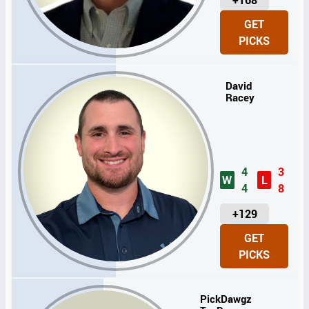
N
GET
I
PICKS
T
S
David
Racey
4
3
W
L
4
8
U
+129
N
GET
I
PICKS
T
S
PickDawgz