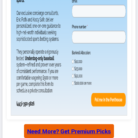
Need More? Get Premium Picks