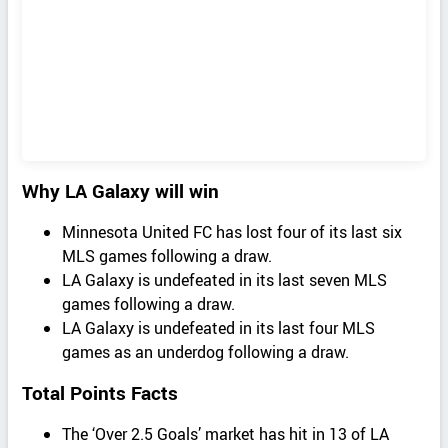
Why LA Galaxy will win
Minnesota United FC has lost four of its last six
MLS games following a draw.
LA Galaxy is undefeated in its last seven MLS
games following a draw.
LA Galaxy is undefeated in its last four MLS
games as an underdog following a draw.
Total Points Facts
The ‘Over 2.5 Goals’ market has hit in 13 of LA