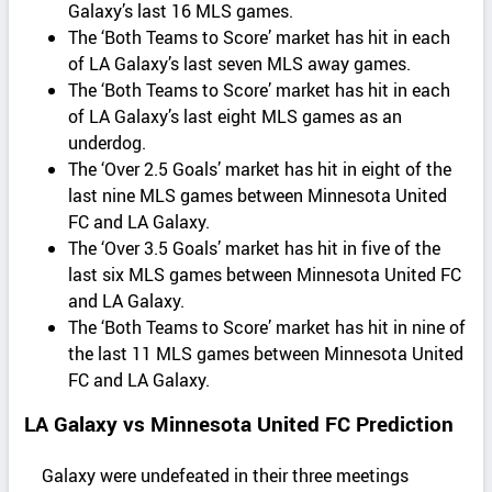
Galaxy’s last 16 MLS games.
The ‘Both Teams to Score’ market has hit in each
of LA Galaxy’s last seven MLS away games.
The ‘Both Teams to Score’ market has hit in each
of LA Galaxy’s last eight MLS games as an
underdog.
The ‘Over 2.5 Goals’ market has hit in eight of the
last nine MLS games between Minnesota United
FC and LA Galaxy.
The ‘Over 3.5 Goals’ market has hit in five of the
last six MLS games between Minnesota United FC
and LA Galaxy.
The ‘Both Teams to Score’ market has hit in nine of
the last 11 MLS games between Minnesota United
FC and LA Galaxy.
LA Galaxy vs Minnesota United FC Prediction
Galaxy were undefeated in their three meetings