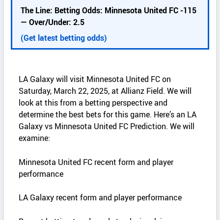
d
The Line: Betting Odds: Minnesota United FC -115
e
— Over/Under: 2.5
t
a
(Get latest betting odds)
i
l
s
LA Galaxy will visit Minnesota United FC on
Saturday, March 22, 2025, at Allianz Field. We will
look at this from a betting perspective and
determine the best bets for this game. Here’s an LA
Galaxy vs Minnesota United FC Prediction. We will
examine:
Minnesota United FC recent form and player
performance
LA Galaxy recent form and player performance