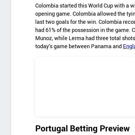
Colombia started this World Cup with a wi
opening game. Colombia allowed the tying
last two goals for the win. Colombia recor
had 61% of the possession in the game. 
Munoz, while Lerma had three total shot
today’s game between Panama and
Engl
Portugal Betting Preview