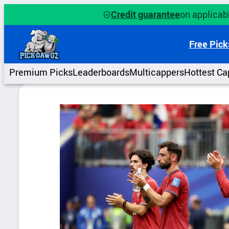
Skip
Credit guarantee
on applicabl
to
content
Free Pick
Premium Picks
Leaderboards
Multicappers
Hottest Ca