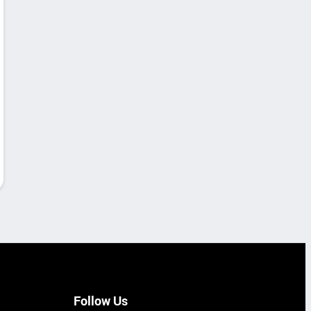
Follow Us