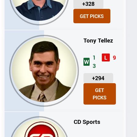
U
+328
N
GET PICKS
I
T
S
Tony Tellez
1
9
L
W
3
U
+294
N
GET
I
PICKS
T
S
CD Sports