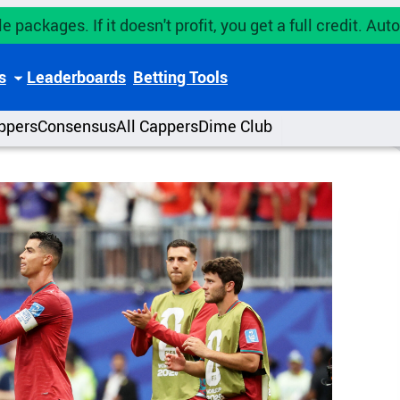
e packages. If it doesn't profit, you get a full credit. A
s
Leaderboards
Betting Tools
ppers
Consensus
All Cappers
Dime Club