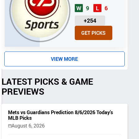
9
6
W
L
U
+254
N
GET PICKS
I
T
S
VIEW MORE
LATEST PICKS & GAME
PREVIEWS
Mets vs Guardians Prediction 8/6/2026 Today’s
MLB Picks
August 6, 2026