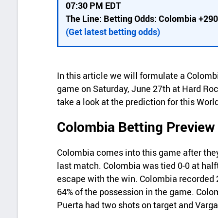
i
07:30 PM EDT
c
The Line: Betting Odds: Colombia +290
k
(Get latest betting odds)
d
e
t
In this article we will formulate a Colomb
game on Saturday, June 27th at Hard Rock
a
take a look at the prediction for this Wo
i
l
Colombia Betting Preview
s
Colombia comes into this game after they
last match. Colombia was tied 0-0 at half
escape with the win. Colombia recorded 20
64% of the possession in the game. Colom
Puerta had two shots on target and Varg