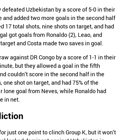
 defeated Uzbekistan by a score of 5-0 in their
e and added two more goals in the second half
ed 17 total shots, nine shots on target, and had
gal got goals from Ronaldo (2), Leao, and
 target and Costa made two saves in goal.
raw against DR Congo by a score of 1-1 in their
inute, but they allowed a goal in the fifth
and couldn’t score in the second half in the
, one shot on target, and had 75% of the
ir lone goal from Neves, while Ronaldo had
e in net.
iction
r just one point to clinch Group K, but it won’t