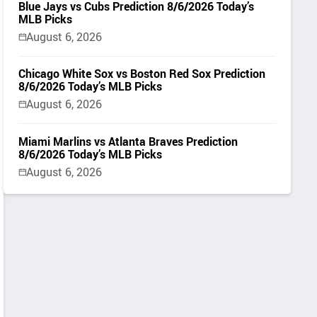
Blue Jays vs Cubs Prediction 8/6/2026 Today’s
MLB Picks
August 6, 2026
Chicago White Sox vs Boston Red Sox Prediction
8/6/2026 Today’s MLB Picks
August 6, 2026
Miami Marlins vs Atlanta Braves Prediction
8/6/2026 Today’s MLB Picks
August 6, 2026