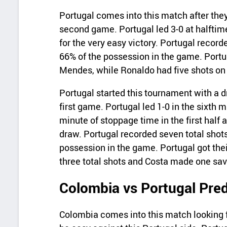
Portugal comes into this match after they
second game. Portugal led 3-0 at halftim
for the very easy victory. Portugal record
66% of the possession in the game. Portu
Mendes, while Ronaldo had five shots on
Portugal started this tournament with a d
first game. Portugal led 1-0 in the sixth m
minute of stoppage time in the first half 
draw. Portugal recorded seven total shots
possession in the game. Portugal got the
three total shots and Costa made one sav
Colombia vs Portugal Pred
Colombia comes into this match looking fo