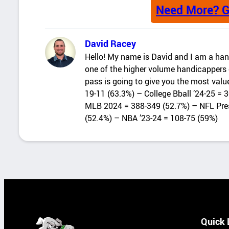
Need More? G
David Racey
Hello! My name is David and I am a hand
one of the higher volume handicappers on
pass is going to give you the most valu
19-11 (63.3%) – College Bball ’24-25 =
MLB 2024 = 388-349 (52.7%) – NFL Pre
(52.4%) – NBA ’23-24 = 108-75 (59%)
Quick 