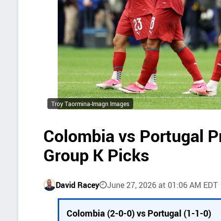
Troy Taormina-Imagn Images
Colombia vs Portugal P
Group K Picks
David Racey
June 27, 2026 at 01:06 AM EDT
P
Colombia (2-0-0) vs Portugal (1-1-0)