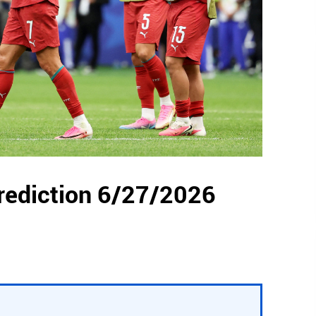
rediction 6/27/2026