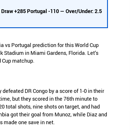
 Draw +285 Portugal -110 — Over/Under: 2.5
ia vs Portugal prediction for this World Cup
 Stadium in Miami Gardens, Florida. Let’s
rld Cup matchup.
 defeated DR Congo by a score of 1-0 in their
time, but they scored in the 76th minute to
 total shots, nine shots on target, and had
bia got their goal from Munoz, while Diaz and
as made one save in net.