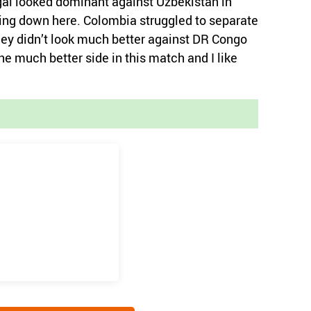
ugal looked dominant against Uzbekistan in
wing down here. Colombia struggled to separate
they didn’t look much better against DR Congo
the much better side in this match and I like