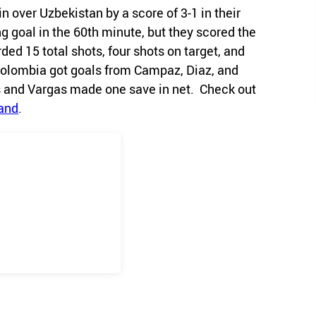
n over Uzbekistan by a score of 3-1 in their
 goal in the 60th minute, but they scored the
ded 15 total shots, four shots on target, and
Colombia got goals from Campaz, Diaz, and
s and Vargas made one save in net. Check out
and
.