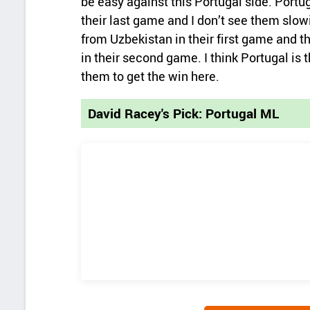
be easy against this Portugal side. Port
their last game and I don’t see them slo
from Uzbekistan in their first game and 
in their second game. I think Portugal is 
them to get the win here.
David Racey's Pick: Portugal ML