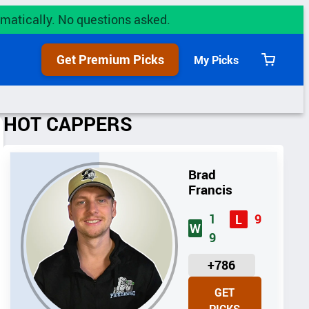
utomatically. No questions asked.
Get Premium Picks
My Picks
View
cart
HOT CAPPERS
Brad
Francis
1
9
L
W
9
U
+786
N
GET
I