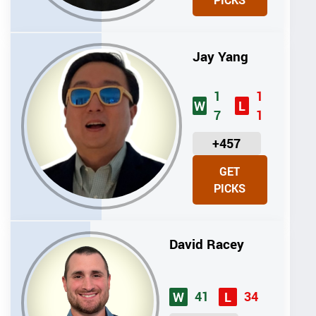
PICKS
T
S
Jay Yang
1
1
W
L
7
1
U
+457
N
GET
I
PICKS
T
S
David Racey
41
34
W
L