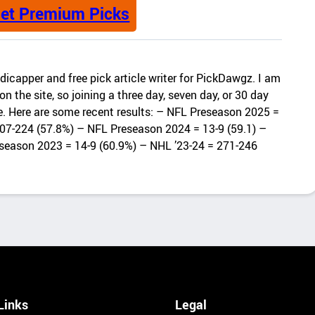
et Premium Picks
icapper and free pick article writer for PickDawgz. I am
 the site, so joining a three day, seven day, or 30 day
e. Here are some recent results: – NFL Preseason 2025 =
 307-224 (57.8%) – NFL Preseason 2024 = 13-9 (59.1) –
season 2023 = 14-9 (60.9%) – NHL ’23-24 = 271-246
Links
Legal