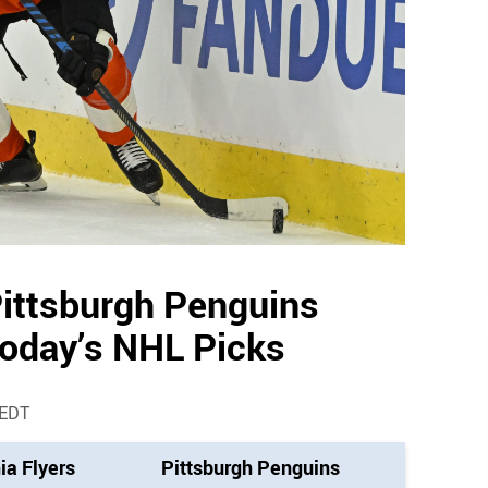
Pittsburgh Penguins
Today’s NHL Picks
 EDT
ia Flyers
Pittsburgh Penguins