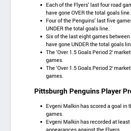
Each of the Flyers’ last four road g
have gone OVER the total goals line
Four of the Penguins’ last five game
UNDER the total goals line.
Six of the last eight games between
have gone UNDER the total goals lin
The ‘Over 1.5 Goals Period 2′ market 
games.
The ‘Over 1.5 Goals Period 2′ market 
games.
Pittsburgh Penguins Player Pr
Evgeni Malkin has scored a goal in t
games.
Evgeni Malkin has recorded at least 
appearances against the Flyers.