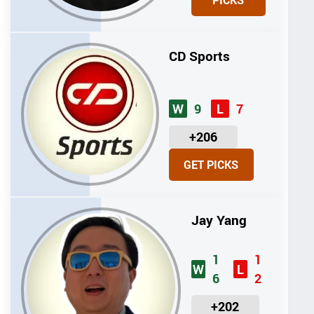
PICKS
T
S
CD Sports
9
7
W
L
U
+206
N
GET PICKS
I
T
S
Jay Yang
1
1
W
L
6
2
U
+202