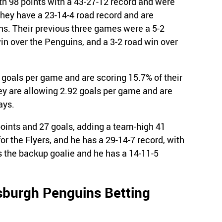
th 98 points with a 43-27-12 record and were
They have a 23-14-4 road record and are
ns. Their previous three games were a 5-2
in over the Penguins, and a 3-2 road win over
3 goals per game and are scoring 15.7% of their
hey are allowing 2.92 goals per game and are
ays.
points and 27 goals, adding a team-high 41
for the Flyers, and he has a 29-14-7 record, with
 the backup goalie and he has a 14-11-5
tsburgh Penguins Betting