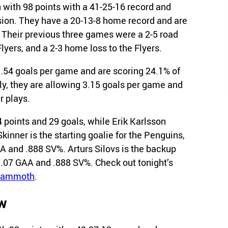
 with 98 points with a 41-25-16 record and
sion. They have a 20-13-8 home record and are
. Their previous three games were a 2-5 road
Flyers, and a 2-3 home loss to the Flyers.
3.54 goals per game and are scoring 24.1% of
ly, they are allowing 3.15 goals per game and
r plays.
 points and 29 goals, while Erik Karlsson
Skinner is the starting goalie for the Penguins,
A and .888 SV%. Arturs Silovs is the backup
 3.07 GAA and .888 SV%. Check out tonight’s
ammoth
.
ew