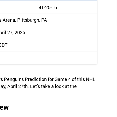
41-25-16
 Arena, Pittsburgh, PA
ril 27, 2026
 EDT
s vs Penguins Prediction for Game 4 of this NHL
, April 27th. Let’s take a look at the
iew