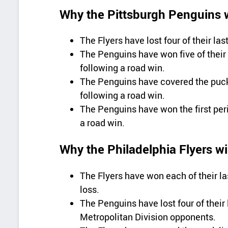
Why the Pittsburgh Penguins w
The Flyers have lost four of their la
The Penguins have won five of their
following a road win.
The Penguins have covered the puck l
following a road win.
The Penguins have won the first peri
a road win.
Why the Philadelphia Flyers wi
The Flyers have won each of their l
loss.
The Penguins have lost four of their
Metropolitan Division opponents.