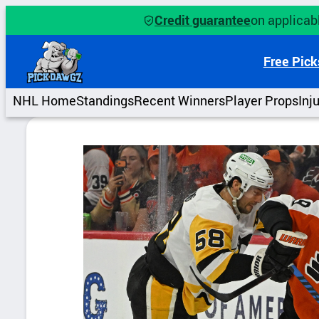
Skip
Credit guarantee
on applicabl
to
content
Free Pick
NHL Home
Standings
Recent Winners
Player Props
Inj