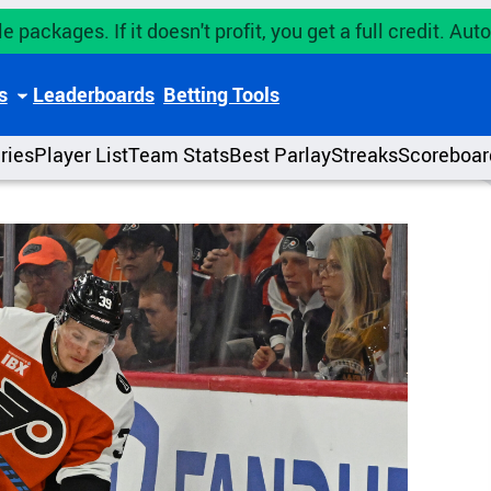
e packages. If it doesn't profit, you get a full credit. A
s
Leaderboards
Betting Tools
uries
Player List
Team Stats
Best Parlay
Streaks
Scoreboar