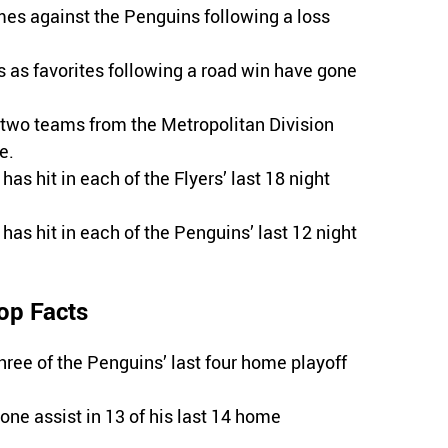
ames against the Penguins following a loss
.
s as favorites following a road win have gone
 two teams from the Metropolitan Division
e.
has hit in each of the Flyers’ last 18 night
has hit in each of the Penguins’ last 12 night
op Facts
hree of the Penguins’ last four home playoff
one assist in 13 of his last 14 home