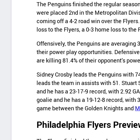
The Penguins finished the regular season
were placed 2nd in the Metropolitan Divi
coming off a 4-2 road win over the Flyers
loss to the Flyers, a 0-3 home loss to the 
Offensively, the Penguins are averaging 
their power play opportunities. Defensive
are killing 81.4% of their opponent’s powe
Sidney Crosby leads the Penguins with 74
leads the team in assists with 51. Stuart 
and he has a 23-17-9 record, with 2.92 GA
goalie and he has a 19-12-8 record, with
game between the Golden Knights and
M
Philadelphia Flyers Previ