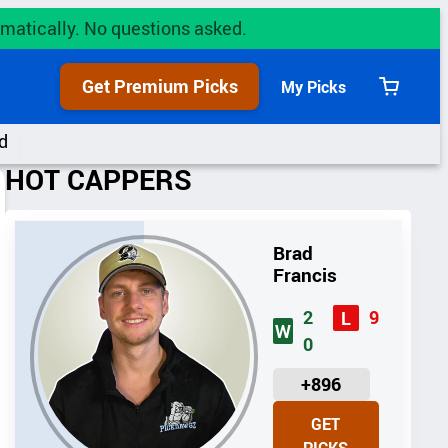
utomatically. No questions asked.
Get Premium Picks
My Picks
View
cart
d
HOT CAPPERS
Brad
Francis
2
9
L
W
0
U
+896
N
GET
I