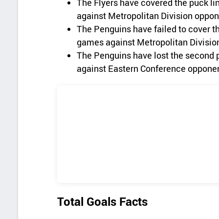
The Flyers have covered the puck lin
against Metropolitan Division oppon
The Penguins have failed to cover th
games against Metropolitan Divisio
The Penguins have lost the second p
against Eastern Conference opponents
Total Goals Facts