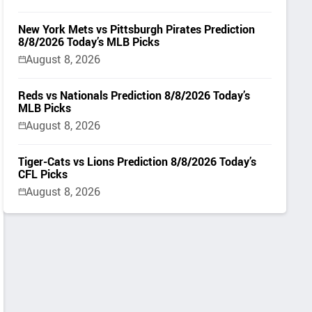
New York Mets vs Pittsburgh Pirates Prediction
8/8/2026 Today’s MLB Picks
August 8, 2026
Reds vs Nationals Prediction 8/8/2026 Today’s
MLB Picks
August 8, 2026
Tiger-Cats vs Lions Prediction 8/8/2026 Today’s
CFL Picks
August 8, 2026