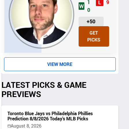
1
9
L
W
0
U
+50
N
GET
I
PICKS
T
S
VIEW MORE
LATEST PICKS & GAME
PREVIEWS
Toronto Blue Jays vs Philadelphia Phillies
Prediction 8/8/2026 Today’s MLB Picks
August 8, 2026