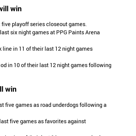
ill win
st five playoff series closeout games.
 last six night games at PPG Paints Arena
ine in 11 of their last 12 night games
od in 10 of their last 12 night games following
ll win
ast five games as road underdogs following a
 last five games as favorites against