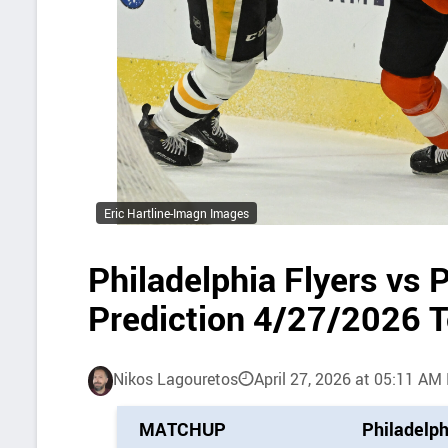
Eric Hartline-Imagn Images
Philadelphia Flyers vs 
Prediction 4/27/2026 
Nikos Lagouretos
April 27, 2026 at 05:11 AM
P
MATCHUP
Philadelph