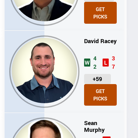
N
GET
I
PICKS
T
S
David Racey
4
3
W
L
2
7
U
+59
N
GET
I
PICKS
T
S
Sean
Murphy