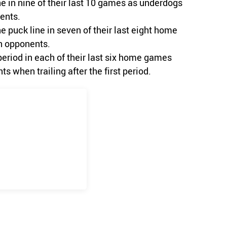
e in nine of their last 10 games as underdogs
ents.
e puck line in seven of their last eight home
n opponents.
eriod in each of their last six home games
 when trailing after the first period.