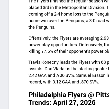
The Flyers finished the regular season wi
placed 3rd in the Metropolitan Division. 
coming off a 2-4 home loss to the Pengui
home win over the Penguins, a 3-0 road w
the Penguins.
Offensively, the Flyers are averaging 2.9
power play opportunities. Defensively, t
killing 77.6% of their opponent’s power pl
Travis Konecny leads the Flyers with 68 
assists. Dan Vladar is the starting goalie 
2.42 GAA and .906 SV%. Samuel Ersson is
record, with 3.12 GAA and .870 SV%.
Philadelphia Flyers @ Pit
Trends: April 27, 2026