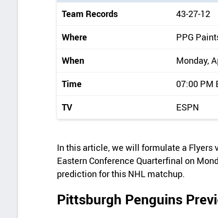
i
Team Records
43-27-12
c
k
Where
PPG Paints
d
When
Monday, Ap
e
t
Time
07:00 PM
a
TV
ESPN
i
l
s
In this article, we will formulate a Flyer
Eastern Conference Quarterfinal on Monday
prediction for this NHL matchup.
Pittsburgh Penguins Prev