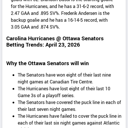
for the Hurricanes, and he has a 31-6-2 record, with
2.47 GAA and .895 SV%. Frederik Andersen is the
backup goalie and he has a 16-14-5 record, with
3.05 GAA and .874 SV%.
Carolina Hurricanes @ Ottawa Senators
Betting Trends: April 23, 2026
Why the Ottawa Senators will win
The Senators have won eight of their last nine
night games at Canadian Tire Centre.
The Hurricanes have lost eight of their last 10
Game 3s of a playoff series.
The Senators have covered the puck line in each of
their last seven night games.
The Hurricanes have failed to cover the puck line in
each of their last six night games against Atlantic