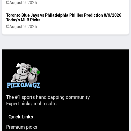
August 9, 2026
Toronto Blue Jays vs Philadelphia Phillies Prediction 8/9/2026
Today’s MLB Picks
August 9, 2026
The #1 sports handicapping community.
Expert picks, real results.
Quick Links
Premium picks