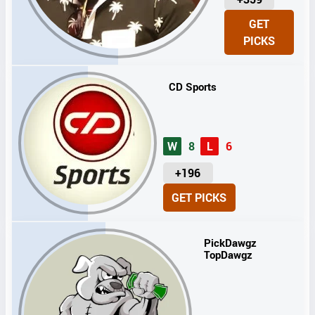
N
GET
I
PICKS
T
S
CD Sports
W
8
L
6
U
+196
N
GET PICKS
I
T
S
PickDawgz
TopDawgz