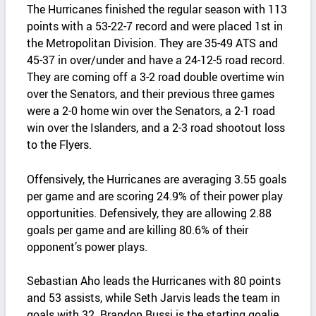
The Hurricanes finished the regular season with 113
points with a 53-22-7 record and were placed 1st in
the Metropolitan Division. They are 35-49 ATS and
45-37 in over/under and have a 24-12-5 road record.
They are coming off a 3-2 road double overtime win
over the Senators, and their previous three games
were a 2-0 home win over the Senators, a 2-1 road
win over the Islanders, and a 2-3 road shootout loss
to the Flyers.
Offensively, the Hurricanes are averaging 3.55 goals
per game and are scoring 24.9% of their power play
opportunities. Defensively, they are allowing 2.88
goals per game and are killing 80.6% of their
opponent’s power plays.
Sebastian Aho leads the Hurricanes with 80 points
and 53 assists, while Seth Jarvis leads the team in
goals with 32. Brandon Bussi is the starting goalie