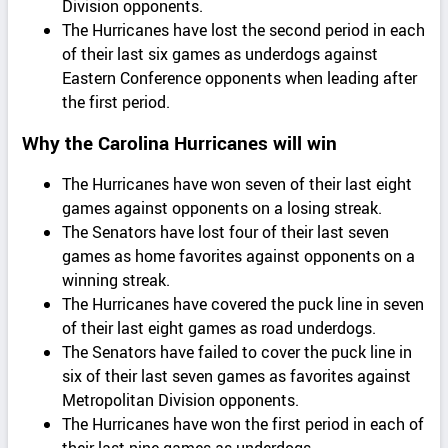
Division opponents.
The Hurricanes have lost the second period in each
of their last six games as underdogs against
Eastern Conference opponents when leading after
the first period.
Why the Carolina Hurricanes will win
The Hurricanes have won seven of their last eight
games against opponents on a losing streak.
The Senators have lost four of their last seven
games as home favorites against opponents on a
winning streak.
The Hurricanes have covered the puck line in seven
of their last eight games as road underdogs.
The Senators have failed to cover the puck line in
six of their last seven games as favorites against
Metropolitan Division opponents.
The Hurricanes have won the first period in each of