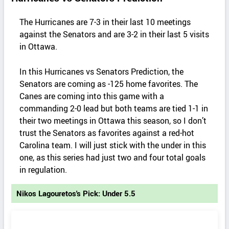
The Hurricanes are 7-3 in their last 10 meetings
against the Senators and are 3-2 in their last 5 visits
in Ottawa.
In this Hurricanes vs Senators Prediction, the
Senators are coming as -125 home favorites. The
Canes are coming into this game with a
commanding 2-0 lead but both teams are tied 1-1 in
their two meetings in Ottawa this season, so I don’t
trust the Senators as favorites against a red-hot
Carolina team. I will just stick with the under in this
one, as this series had just two and four total goals
in regulation.
Nikos Lagouretos's Pick: Under 5.5