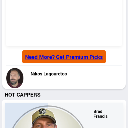
Need More? Get Premium Picks
Nikos Lagouretos
HOT CAPPERS
Brad
Francis