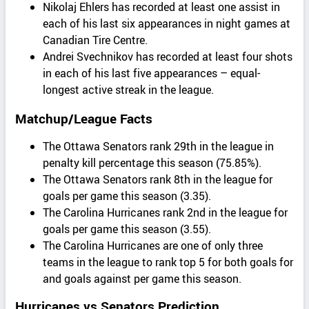
Nikolaj Ehlers has recorded at least one assist in
each of his last six appearances in night games at
Canadian Tire Centre.
Andrei Svechnikov has recorded at least four shots
in each of his last five appearances – equal-
longest active streak in the league.
Matchup/League Facts
The Ottawa Senators rank 29th in the league in
penalty kill percentage this season (75.85%).
The Ottawa Senators rank 8th in the league for
goals per game this season (3.35).
The Carolina Hurricanes rank 2nd in the league for
goals per game this season (3.55).
The Carolina Hurricanes are one of only three
teams in the league to rank top 5 for both goals for
and goals against per game this season.
Hurricanes vs Senators Prediction