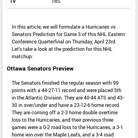
TV
TBS
In this article, we will formulate a Hurricanes vs
Senators Prediction for Game 3 of this NHL Eastern
Conference Quarterfinal on Thursday, April 23rd.
Let’s take a look at the prediction for this NHL
matchup.
Ottawa Senators Preview
The Senators finished the regular season with 99
points with a 44-27-11 record and were placed 5th
in the Atlantic Division. They are 40-44 ATS and 43-
30 in over/under and have a 23-12-6 home record.
They are coming off a 2-3 home double overtime
loss to the Hurricanes, and their previous three
games were a 0-2 road loss to the Hurricanes, a 3-1
home win over the Maple Leafs, and a 3-4 road