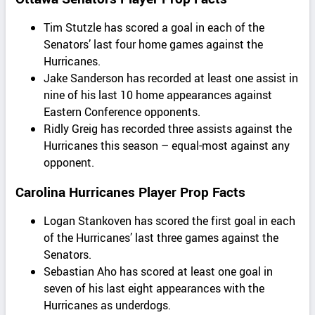
Tim Stutzle has scored a goal in each of the
Senators’ last four home games against the
Hurricanes.
Jake Sanderson has recorded at least one assist in
nine of his last 10 home appearances against
Eastern Conference opponents.
Ridly Greig has recorded three assists against the
Hurricanes this season – equal-most against any
opponent.
Carolina Hurricanes Player Prop Facts
Logan Stankoven has scored the first goal in each
of the Hurricanes’ last three games against the
Senators.
Sebastian Aho has scored at least one goal in
seven of his last eight appearances with the
Hurricanes as underdogs.