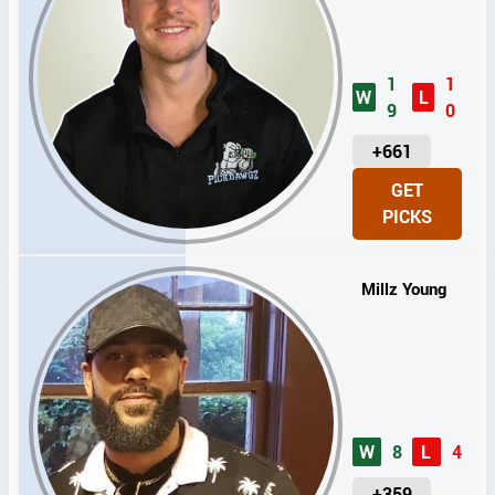
1
1
W
L
9
0
U
+661
N
GET
I
PICKS
T
S
Millz Young
W
8
L
4
U
+359