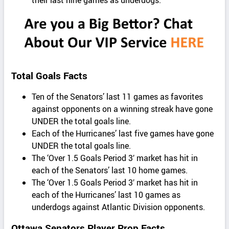
their last nine games as underdogs.
Total Goals Facts
Ten of the Senators’ last 11 games as favorites
against opponents on a winning streak have gone
UNDER the total goals line.
Each of the Hurricanes’ last five games have gone
UNDER the total goals line.
The ‘Over 1.5 Goals Period 3′ market has hit in
each of the Senators’ last 10 home games.
The ‘Over 1.5 Goals Period 3′ market has hit in
each of the Hurricanes’ last 10 games as
underdogs against Atlantic Division opponents.
Ottawa Senators Player Prop Facts