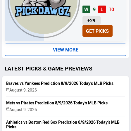
W
9
L
10
U
+29
N
GET PICKS
I
T
S
VIEW MORE
LATEST PICKS & GAME PREVIEWS
Braves vs Yankees Prediction 8/9/2026 Today’s MLB Picks
August 9, 2026
Mets vs Pirates Prediction 8/9/2026 Today’s MLB Picks
August 9, 2026
Athletics vs Boston Red Sox Prediction 8/9/2026 Today’s MLB
Picks