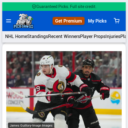
Skip
Guaranteed Picks. Full site credit.
to
content
Get Premium
My Picks
View
cart
NHL Home
Standings
Recent Winners
Player Props
Injuries
Pla
James Guillory-Imagn Images