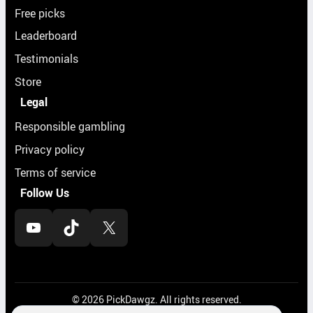
Free picks
Leaderboard
Testimonials
Store
Legal
Responsible gambling
Privacy policy
Terms of service
Follow Us
YouTube
TikTok
X
© 2026 PickDawgz. All rights reserved.