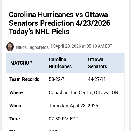
Carolina Hurricanes vs Ottawa
Senators Prediction 4/23/2026
Today’s NHL Picks
April 23, 2026 at 05:10 AM EDT
Nikos Lagouretos
P
Carolina
Ottawa
MATCHUP
i
Hurricanes
Senators
c
k
Team Records
53-22-7
44-27-11
d
e
Where
Canadian Tire Centre, Ottawa, ON
t
a
When
Thursday, April 23, 2026
i
l
Time
07:30 PM EDT
s