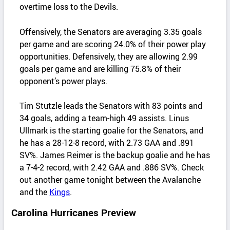
overtime loss to the Devils.
Offensively, the Senators are averaging 3.35 goals
per game and are scoring 24.0% of their power play
opportunities. Defensively, they are allowing 2.99
goals per game and are killing 75.8% of their
opponent’s power plays.
Tim Stutzle leads the Senators with 83 points and
34 goals, adding a team-high 49 assists. Linus
Ullmark is the starting goalie for the Senators, and
he has a 28-12-8 record, with 2.73 GAA and .891
SV%. James Reimer is the backup goalie and he has
a 7-4-2 record, with 2.42 GAA and .886 SV%. Check
out another game tonight between the Avalanche
and the
Kings
.
Carolina Hurricanes Preview