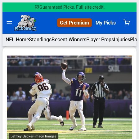
Skip
Guaranteed Picks. Full site credit.
to
content
Get Premium
My Picks
View
cart
NFL Home
Standings
Recent Winners
Player Props
Injuries
Play
Jeffrey Becker-Imagn Images