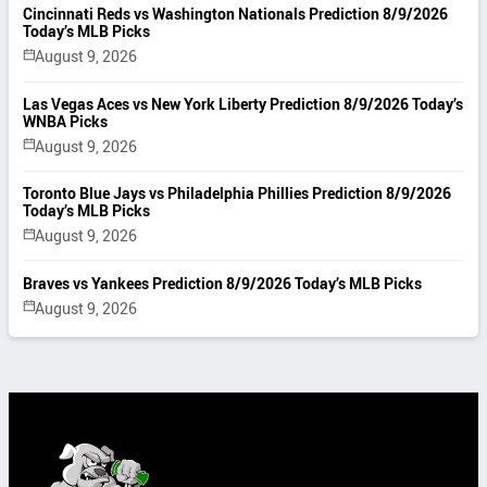
Cincinnati Reds vs Washington Nationals Prediction 8/9/2026
Today’s MLB Picks
August 9, 2026
Las Vegas Aces vs New York Liberty Prediction 8/9/2026 Today’s
WNBA Picks
August 9, 2026
Toronto Blue Jays vs Philadelphia Phillies Prediction 8/9/2026
Today’s MLB Picks
August 9, 2026
Braves vs Yankees Prediction 8/9/2026 Today’s MLB Picks
August 9, 2026