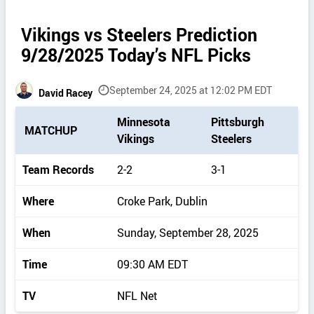
Vikings vs Steelers Prediction
9/28/2025 Today’s NFL Picks
September 24, 2025 at 12:02 PM EDT
David Racey
P
Minnesota
Pittsburgh
MATCHUP
i
Vikings
Steelers
c
k
Team Records
2-2
3-1
d
e
Where
Croke Park, Dublin
t
a
When
Sunday, September 28, 2025
i
l
Time
09:30 AM EDT
s
TV
NFL Net