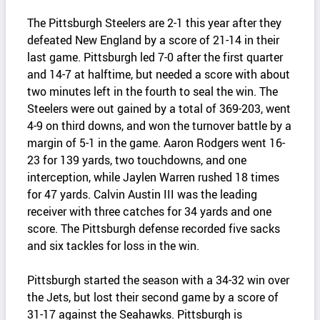
The Pittsburgh Steelers are 2-1 this year after they
defeated New England by a score of 21-14 in their
last game. Pittsburgh led 7-0 after the first quarter
and 14-7 at halftime, but needed a score with about
two minutes left in the fourth to seal the win. The
Steelers were out gained by a total of 369-203, went
4-9 on third downs, and won the turnover battle by a
margin of 5-1 in the game. Aaron Rodgers went 16-
23 for 139 yards, two touchdowns, and one
interception, while Jaylen Warren rushed 18 times
for 47 yards. Calvin Austin III was the leading
receiver with three catches for 34 yards and one
score. The Pittsburgh defense recorded five sacks
and six tackles for loss in the win.
Pittsburgh started the season with a 34-32 win over
the Jets, but lost their second game by a score of
31-17 against the Seahawks. Pittsburgh is