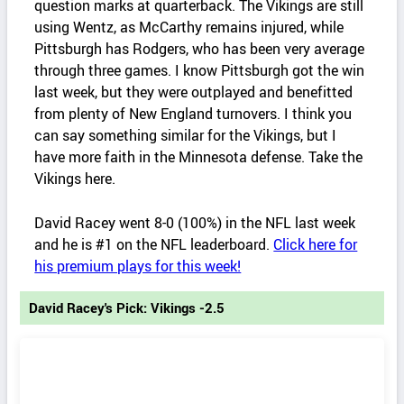
question marks at quarterback. The Vikings are still
using Wentz, as McCarthy remains injured, while
Pittsburgh has Rodgers, who has been very average
through three games. I know Pittsburgh got the win
last week, but they were outplayed and benefitted
from plenty of New England turnovers. I think you
can say something similar for the Vikings, but I
have more faith in the Minnesota defense. Take the
Vikings here.
David Racey went 8-0 (100%) in the NFL last week
and he is #1 on the NFL leaderboard.
Click here for
his premium plays for this week!
David Racey's Pick: Vikings -2.5