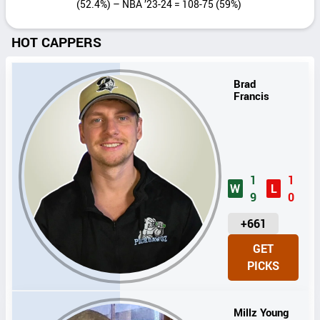
(52.4%) – NBA ’23-24 = 108-75 (59%)
HOT CAPPERS
Brad
Francis
1
1
W
L
9
0
U
+661
N
GET
I
PICKS
T
S
Millz Young