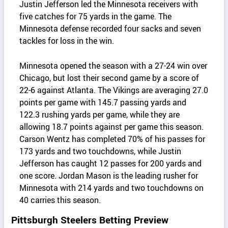
Justin Jefferson led the Minnesota receivers with
five catches for 75 yards in the game. The
Minnesota defense recorded four sacks and seven
tackles for loss in the win.
Minnesota opened the season with a 27-24 win over
Chicago, but lost their second game by a score of
22-6 against Atlanta. The Vikings are averaging 27.0
points per game with 145.7 passing yards and
122.3 rushing yards per game, while they are
allowing 18.7 points against per game this season.
Carson Wentz has completed 70% of his passes for
173 yards and two touchdowns, while Justin
Jefferson has caught 12 passes for 200 yards and
one score. Jordan Mason is the leading rusher for
Minnesota with 214 yards and two touchdowns on
40 carries this season.
Pittsburgh Steelers Betting Preview