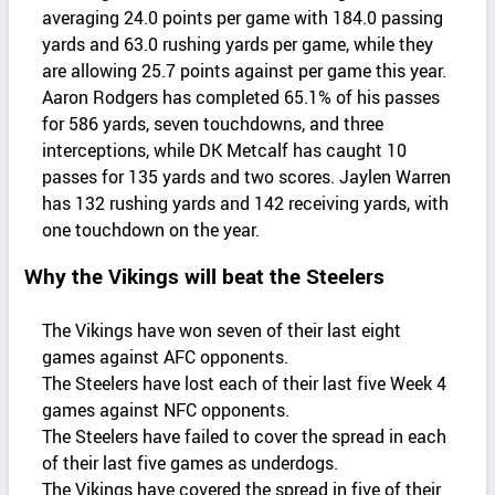
averaging 24.0 points per game with 184.0 passing
yards and 63.0 rushing yards per game, while they
are allowing 25.7 points against per game this year.
Aaron Rodgers has completed 65.1% of his passes
for 586 yards, seven touchdowns, and three
interceptions, while DK Metcalf has caught 10
passes for 135 yards and two scores. Jaylen Warren
has 132 rushing yards and 142 receiving yards, with
one touchdown on the year.
Why the Vikings will beat the Steelers
The Vikings have won seven of their last eight
games against AFC opponents.
The Steelers have lost each of their last five Week 4
games against NFC opponents.
The Steelers have failed to cover the spread in each
of their last five games as underdogs.
The Vikings have covered the spread in five of their