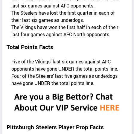
last six games against AFC opponents.
The Steelers have lost the first quarter in each of
their last six games as underdogs.
The Vikings have won the first half in each of their
last four games against AFC North opponents.
Total Points Facts
Five of the Vikings’ last six games against AFC
opponents have gone UNDER the total points line.
Four of the Steelers’ last five games as underdogs
have gone UNDER the total points line.
Pittsburgh Steelers Player Prop Facts