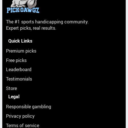
The #1 sports handicapping community.
Expert picks, real results.
Quick Links
Premium picks
Free picks
Leaderboard
Testimonials
Store
Legal
Responsible gambling
Privacy policy
Terms of service