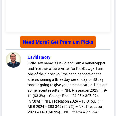
Need More? Get Premium Picks
David Racey
Hello! My name is David and I am a handicapper
and free pick article writer for PickDawgz. I am
one of the higher volume handicappers on the
site, so joining a three day, seven day, or 30 day
pass is going to give you the most value. Here are
some recent results: – NFL Preseason 2025 = 19-
11 (63.3%) – College Bball ’24-25 = 307-224
(57.8%) – NFL Preseason 2024 = 13-9 (59.1) –
MLB 2024 = 388-349 (52.7%) – NFL Preseason
2023 = 14-9 (60.9%) – NHL ’23-24 = 271-246