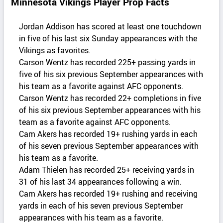
Minnesota Vikings Player Prop Facts
Jordan Addison has scored at least one touchdown
in five of his last six Sunday appearances with the
Vikings as favorites.
Carson Wentz has recorded 225+ passing yards in
five of his six previous September appearances with
his team as a favorite against AFC opponents.
Carson Wentz has recorded 22+ completions in five
of his six previous September appearances with his
team as a favorite against AFC opponents.
Cam Akers has recorded 19+ rushing yards in each
of his seven previous September appearances with
his team as a favorite.
Adam Thielen has recorded 25+ receiving yards in
31 of his last 34 appearances following a win.
Cam Akers has recorded 19+ rushing and receiving
yards in each of his seven previous September
appearances with his team as a favorite.