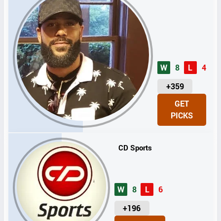
W
8
L
4
U
+359
N
GET
I
PICKS
T
S
CD Sports
W
8
L
6
U
+196
N