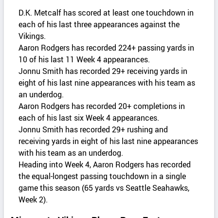
D.K. Metcalf has scored at least one touchdown in
each of his last three appearances against the
Vikings.
Aaron Rodgers has recorded 224+ passing yards in
10 of his last 11 Week 4 appearances.
Jonnu Smith has recorded 29+ receiving yards in
eight of his last nine appearances with his team as
an underdog.
Aaron Rodgers has recorded 20+ completions in
each of his last six Week 4 appearances.
Jonnu Smith has recorded 29+ rushing and
receiving yards in eight of his last nine appearances
with his team as an underdog.
Heading into Week 4, Aaron Rodgers has recorded
the equal-longest passing touchdown in a single
game this season (65 yards vs Seattle Seahawks,
Week 2).