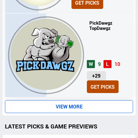
GET PICKS
I
T
S
PickDawgz
TopDawgz
W
9
L
10
U
+29
N
GET PICKS
I
T
S
VIEW MORE
LATEST PICKS & GAME PREVIEWS