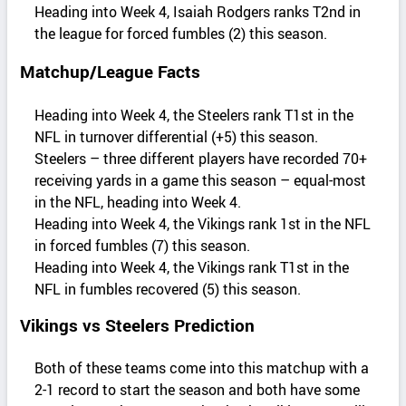
Heading into Week 4, Isaiah Rodgers ranks T2nd in
the league for forced fumbles (2) this season.
Matchup/League Facts
Heading into Week 4, the Steelers rank T1st in the
NFL in turnover differential (+5) this season.
Steelers – three different players have recorded 70+
receiving yards in a game this season – equal-most
in the NFL, heading into Week 4.
Heading into Week 4, the Vikings rank 1st in the NFL
in forced fumbles (7) this season.
Heading into Week 4, the Vikings rank T1st in the
NFL in fumbles recovered (5) this season.
Vikings vs Steelers Prediction
Both of these teams come into this matchup with a
2-1 record to start the season and both have some