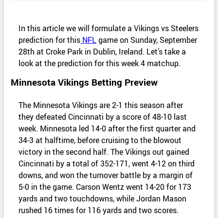
In this article we will formulate a Vikings vs Steelers
prediction for this
NFL
game on Sunday, September
28th at Croke Park in Dublin, Ireland. Let’s take a
look at the prediction for this week 4 matchup.
Minnesota Vikings Betting Preview
The Minnesota Vikings are 2-1 this season after
they defeated Cincinnati by a score of 48-10 last
week. Minnesota led 14-0 after the first quarter and
34-3 at halftime, before cruising to the blowout
victory in the second half. The Vikings out gained
Cincinnati by a total of 352-171, went 4-12 on third
downs, and won the turnover battle by a margin of
5-0 in the game. Carson Wentz went 14-20 for 173
yards and two touchdowns, while Jordan Mason
rushed 16 times for 116 yards and two scores.