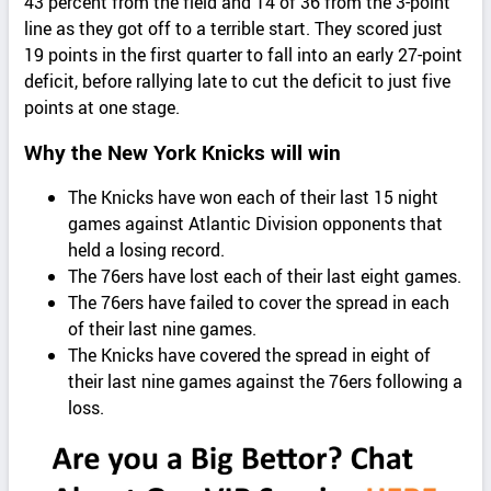
43 percent from the field and 14 of 36 from the 3-point
line as they got off to a terrible start. They scored just
19 points in the first quarter to fall into an early 27-point
deficit, before rallying late to cut the deficit to just five
points at one stage.
Why the New York Knicks will win
The Knicks have won each of their last 15 night
games against Atlantic Division opponents that
held a losing record.
The 76ers have lost each of their last eight games.
The 76ers have failed to cover the spread in each
of their last nine games.
The Knicks have covered the spread in eight of
their last nine games against the 76ers following a
loss.