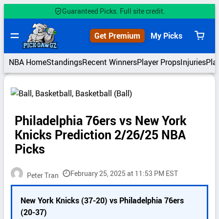
Skip
Guaranteed Picks. Full site credit.
to
content
Get Premium
My Picks
View
cart
NBA Home
Standings
Recent Winners
Player Props
Injuries
Pla
Philadelphia 76ers vs New York
Knicks Prediction 2/26/25 NBA
Picks
February 25, 2025 at 11:53 PM EST
Peter Tran
P
New York Knicks (37-20) vs Philadelphia 76ers
i
(20-37)
c