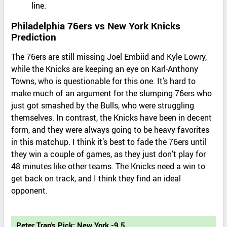
line.
Philadelphia 76ers vs New York Knicks
Prediction
The 76ers are still missing Joel Embiid and Kyle Lowry,
while the Knicks are keeping an eye on Karl-Anthony
Towns, who is questionable for this one. It’s hard to
make much of an argument for the slumping 76ers who
just got smashed by the Bulls, who were struggling
themselves. In contrast, the Knicks have been in decent
form, and they were always going to be heavy favorites
in this matchup. I think it’s best to fade the 76ers until
they win a couple of games, as they just don’t play for
48 minutes like other teams. The Knicks need a win to
get back on track, and I think they find an ideal
opponent.
Peter Tran's Pick: New York -9.5