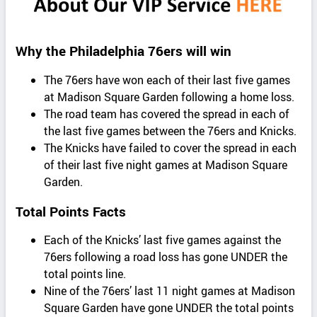
Why the Philadelphia 76ers will win
The 76ers have won each of their last five games
at Madison Square Garden following a home loss.
The road team has covered the spread in each of
the last five games between the 76ers and Knicks.
The Knicks have failed to cover the spread in each
of their last five night games at Madison Square
Garden.
Total Points Facts
Each of the Knicks’ last five games against the
76ers following a road loss has gone UNDER the
total points line.
Nine of the 76ers’ last 11 night games at Madison
Square Garden have gone UNDER the total points