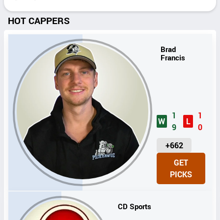
HOT CAPPERS
Brad
Francis
1
1
W
L
9
0
U
+662
N
GET
I
PICKS
T
S
CD Sports