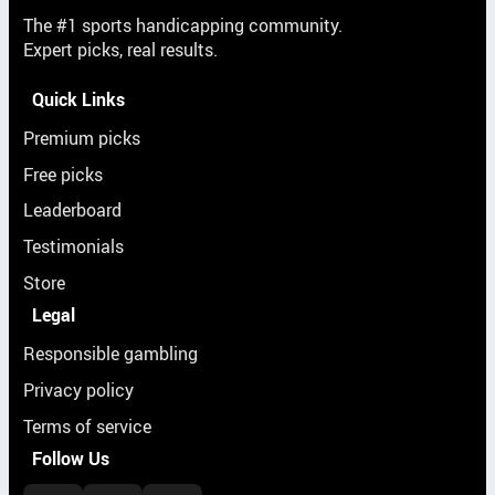
The #1 sports handicapping community.
Expert picks, real results.
Quick Links
Premium picks
Free picks
Leaderboard
Testimonials
Store
Legal
Responsible gambling
Privacy policy
Terms of service
Follow Us