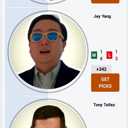
T
S
Jay Yang
1
1
W
L
8
3
U
+342
N
GET
I
PICKS
T
S
Tony Tellez