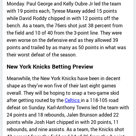
Monday. Paul George and Kelly Oubre Jr led the team
with 19 points each, Tyrese Maxey added 15 points
while David Roddy chipped in with 12 points off the
bench. As a team, the 76ers shot just 38 percent from
the field and 10 of 40 from the 3-point line. They were
even worse on the defensive end as they allowed 39
points and trailed by as many as 50 points in what was
their worst defeat of the season.
New York Knicks Betting Preview
Meanwhile, the New York Knicks have been in decent
shape as they’ve won five of their last eight games
overall. They will be hoping to snap a two-game skid
after getting routed by the
Celtics
in a 118-105 road
defeat on Sunday. Karl-Anthony Towns led the team with
24 points and 18 rebounds, Jalen Brunson added 22
points while Josh Hart chipped in with 20 points, 11
rebounds, and nine assists. As a team, the Knicks shot