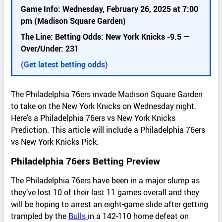
k
Game Info: Wednesday, February 26, 2025 at 7:00
d
pm (Madison Square Garden)
e
The Line: Betting Odds: New York Knicks -9.5 —
t
Over/Under: 231
a
i
(Get latest betting odds)
l
s
The Philadelphia 76ers invade Madison Square Garden
to take on the New York Knicks on Wednesday night.
Here’s a Philadelphia 76ers vs New York Knicks
Prediction. This article will include a Philadelphia 76ers
vs New York Knicks Pick.
Philadelphia 76ers Betting Preview
The Philadelphia 76ers have been in a major slump as
they’ve lost 10 of their last 11 games overall and they
will be hoping to arrest an eight-game slide after getting
trampled by the
Bulls
in a 142-110 home defeat on