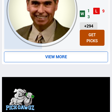
1
L
9
W
3
U
+294
N
GET
I
PICKS
T
S
VIEW MORE