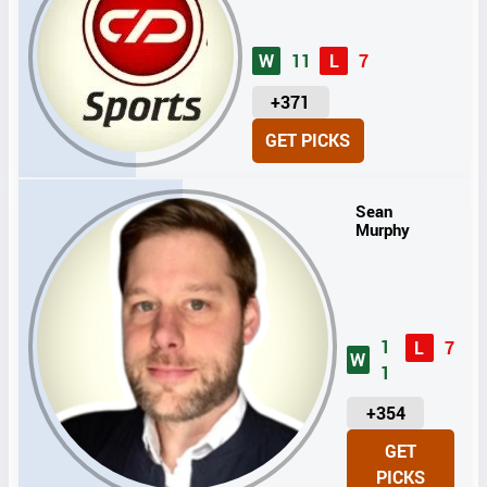
W
11
L
7
U
+371
N
GET PICKS
I
T
S
Sean
Murphy
1
L
7
W
1
U
+354
N
GET
I
PICKS