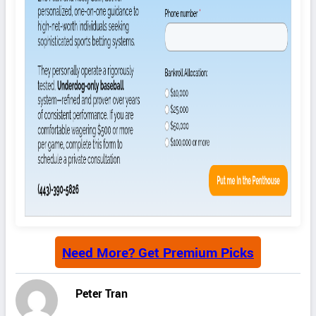
Need More? Get Premium Picks
Peter Tran