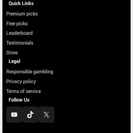
Quick Links
Premium picks
Free picks
Leaderboard
Testimonials
Store
Legal
Responsible gambling
Privacy policy
Terms of service
Follow Us
YouTube
TikTok
X