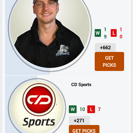
1
1
W
L
9
0
U
+662
N
GET
I
PICKS
T
S
CD Sports
W
10
L
7
U
+271
N
GET PICKS