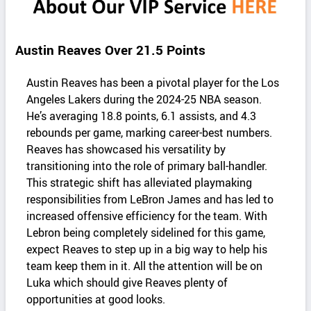
Austin Reaves Over 21.5 Points
Austin Reaves has been a pivotal player for the Los
Angeles Lakers during the 2024-25 NBA season.
He’s averaging 18.8 points, 6.1 assists, and 4.3
rebounds per game, marking career-best numbers.
Reaves has showcased his versatility by
transitioning into the role of primary ball-handler.
This strategic shift has alleviated playmaking
responsibilities from LeBron James and has led to
increased offensive efficiency for the team. With
Lebron being completely sidelined for this game,
expect Reaves to step up in a big way to help his
team keep them in it. All the attention will be on
Luka which should give Reaves plenty of
opportunities at good looks.