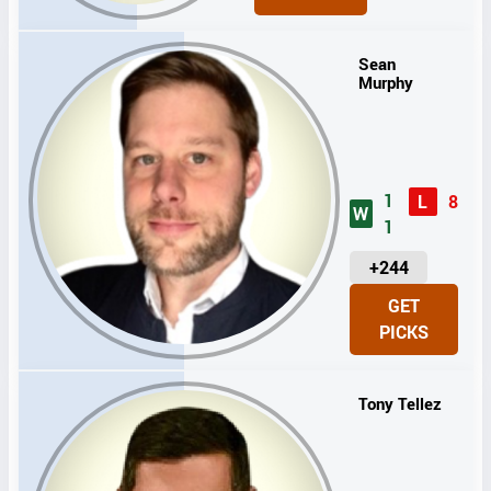
I
T
S
Sean
Murphy
1
L
8
W
1
U
+244
N
GET
I
PICKS
T
S
Tony Tellez