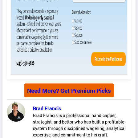
Need More? Get Premium Picks
Brad Francis
Brad Francis is a professional handicapper,
strategist, and bettor who has built a profitable
system through disciplined wagering, analytical
expertise, and commitment to his craft.