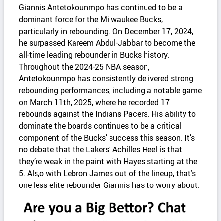
Giannis Antetokounmpo has continued to be a
dominant force for the Milwaukee Bucks,
particularly in rebounding. On December 17, 2024,
he surpassed Kareem Abdul-Jabbar to become the
all-time leading rebounder in Bucks history.
Throughout the 2024-25 NBA season,
Antetokounmpo has consistently delivered strong
rebounding performances, including a notable game
on March 11th, 2025, where he recorded 17
rebounds against the Indians Pacers. His ability to
dominate the boards continues to be a critical
component of the Bucks’ success this season.​ It’s
no debate that the Lakers’ Achilles Heel is that
they’re weak in the paint with Hayes starting at the
5. Als,o with Lebron James out of the lineup, that’s
one less elite rebounder Giannis has to worry about.