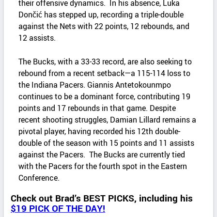
their offensive dynamics. In his absence, Luka
Dončić has stepped up, recording a triple-double
against the Nets with 22 points, 12 rebounds, and
12 assists. ​
The Bucks, with a 33-33 record, are also seeking to
rebound from a recent setback—a 115-114 loss to
the Indiana Pacers. Giannis Antetokounmpo
continues to be a dominant force, contributing 19
points and 17 rebounds in that game. Despite
recent shooting struggles, Damian Lillard remains a
pivotal player, having recorded his 12th double-
double of the season with 15 points and 11 assists
against the Pacers. The Bucks are currently tied
with the Pacers for the fourth spot in the Eastern
Conference.
Check out Brad’s BEST PICKS, including his
$19 PICK OF THE DAY!