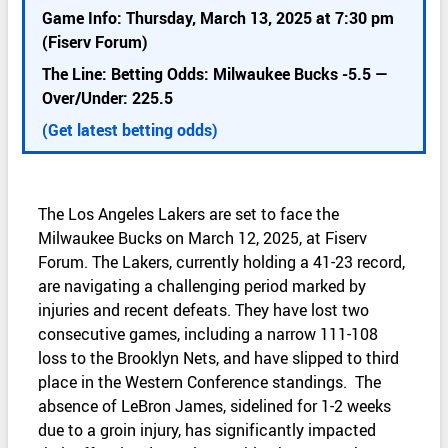
k
Game Info: Thursday, March 13, 2025 at 7:30 pm
d
(Fiserv Forum)
e
The Line: Betting Odds: Milwaukee Bucks -5.5 —
t
Over/Under: 225.5
a
i
(Get latest betting odds)
l
s
The Los Angeles Lakers are set to face the
Milwaukee Bucks on March 12, 2025, at Fiserv
Forum. The Lakers, currently holding a 41-23 record,
are navigating a challenging period marked by
injuries and recent defeats. They have lost two
consecutive games, including a narrow 111-108
loss to the Brooklyn Nets, and have slipped to third
place in the Western Conference standings. The
absence of LeBron James, sidelined for 1-2 weeks
due to a groin injury, has significantly impacted