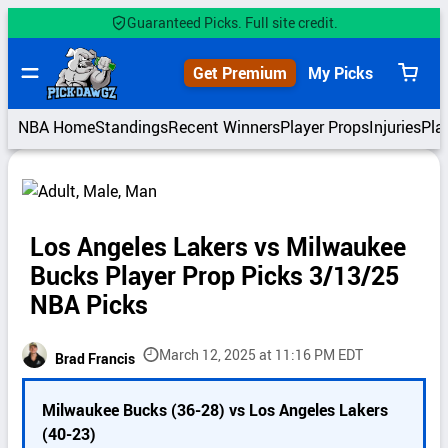
Skip
Guaranteed Picks. Full site credit.
to
content
Get Premium
My Picks
View
cart
NBA Home
Standings
Recent Winners
Player Props
Injuries
Pla
Los Angeles Lakers vs Milwaukee
Bucks Player Prop Picks 3/13/25
NBA Picks
March 12, 2025 at 11:16 PM EDT
Brad Francis
P
Milwaukee Bucks (36-28) vs Los Angeles Lakers
i
(40-23)
c