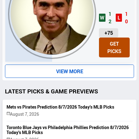
1
1
W
L
2
0
U
+75
N
GET
I
PICKS
T
S
VIEW MORE
LATEST PICKS & GAME PREVIEWS
Mets vs Pirates Prediction 8/7/2026 Today’s MLB Picks
August 7, 2026
Toronto Blue Jays vs Philadelphia Phillies Prediction 8/7/2026
Today’s MLB Picks