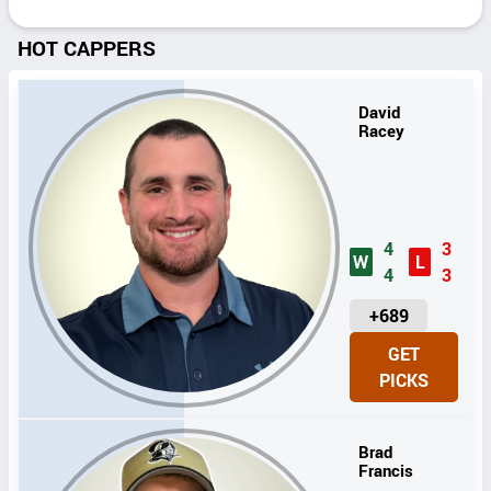
HOT CAPPERS
David
Racey
4
3
W
L
4
3
U
+689
N
GET
I
PICKS
T
S
Brad
Francis