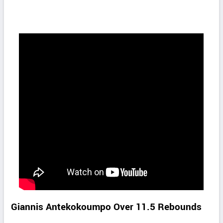
Giannis Antekokoumpo Over 11.5 Rebounds