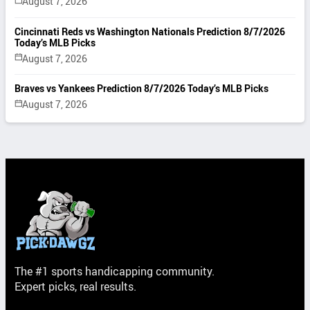
August 7, 2026
Cincinnati Reds vs Washington Nationals Prediction 8/7/2026
Today’s MLB Picks
August 7, 2026
Braves vs Yankees Prediction 8/7/2026 Today’s MLB Picks
August 7, 2026
The #1 sports handicapping community.
Expert picks, real results.