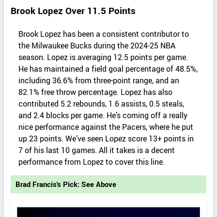
Brook Lopez Over 11.5 Points
Brook Lopez has been a consistent contributor to
the Milwaukee Bucks during the 2024-25 NBA
season. Lopez is averaging 12.5 points per game.
He has maintained a field goal percentage of 48.5%,
including 36.6% from three-point range, and an
82.1% free throw percentage. Lopez has also
contributed 5.2 rebounds, 1.6 assists, 0.5 steals,
and 2.4 blocks per game. ​He’s coming off a really
nice performance against the Pacers, where he put
up 23 points. We’ve seen Lopez score 13+ points in
7 of his last 10 games. All it takes is a decent
performance from Lopez to cover this line.
Brad Francis's Pick: See Above