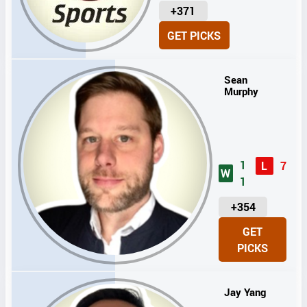
U
+371
N
GET PICKS
I
T
S
Sean
Murphy
1
L
7
W
1
U
+354
N
GET
I
PICKS
T
S
Jay Yang