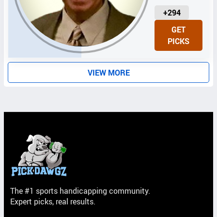
U
+294
N
GET
I
PICKS
T
S
VIEW MORE
The #1 sports handicapping community.
Expert picks, real results.