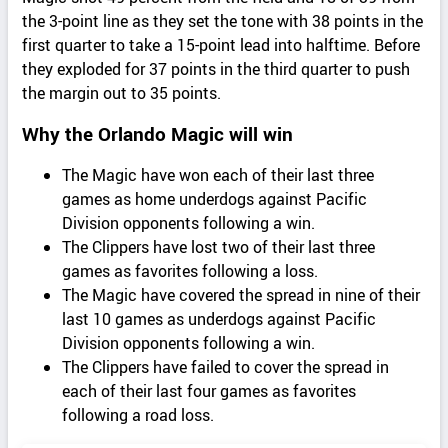
the 3-point line as they set the tone with 38 points in the
first quarter to take a 15-point lead into halftime. Before
they exploded for 37 points in the third quarter to push
the margin out to 35 points.
Why the Orlando Magic will win
The Magic have won each of their last three
games as home underdogs against Pacific
Division opponents following a win.
The Clippers have lost two of their last three
games as favorites following a loss.
The Magic have covered the spread in nine of their
last 10 games as underdogs against Pacific
Division opponents following a win.
The Clippers have failed to cover the spread in
each of their last four games as favorites
following a road loss.