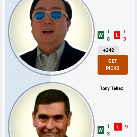
1
1
W
L
8
3
U
+342
N
GET
I
PICKS
T
S
Tony Tellez
1
L
9
W
3