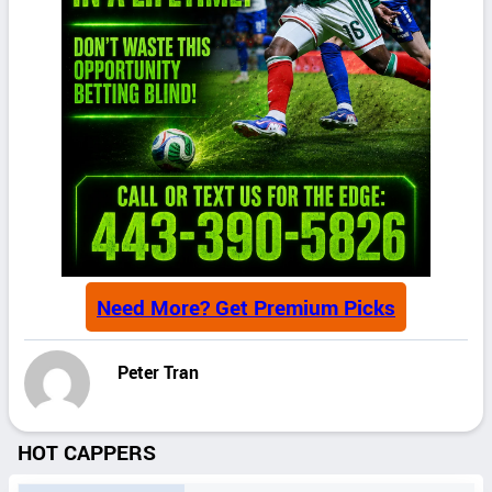
Need More? Get Premium Picks
Peter Tran
HOT CAPPERS