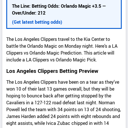
d
The Line: Betting Odds: Orlando Magic +3.5 —
e
Over/Under: 212
t
a
(Get latest betting odds)
i
l
The Los Angeles Clippers travel to the Kia Center to
s
battle the Orlando Magic on Monday night. Here’s a LA
Clippers vs Orlando Magic Prediction. This article will
include a LA Clippers vs Orlando Magic Pick.
Los Angeles Clippers Betting Preview
The Los Angeles Clippers have been on a tear as they’ve
won 10 of their last 13 games overall, but they will be
hoping to bounce back after getting stopped by the
Cavaliers in a 127-122 road defeat last night. Norman
Powell led the team with 34 points on 13 of 24 shooting,
James Harden added 24 points with eight rebounds and
eight assists, while Ivica Zubac chipped in with 14