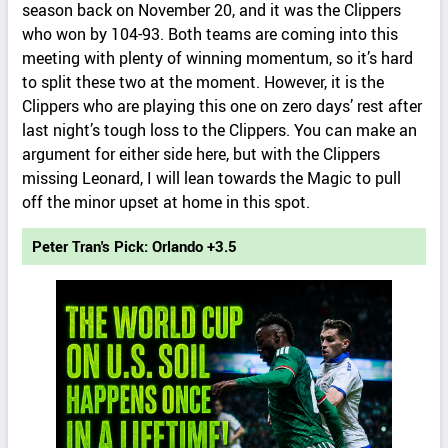
season back on November 20, and it was the Clippers
who won by 104-93. Both teams are coming into this
meeting with plenty of winning momentum, so it’s hard
to split these two at the moment. However, it is the
Clippers who are playing this one on zero days’ rest after
last night’s tough loss to the Clippers. You can make an
argument for either side here, but with the Clippers
missing Leonard, I will lean towards the Magic to pull
off the minor upset at home in this spot.
Peter Tran's Pick: Orlando +3.5