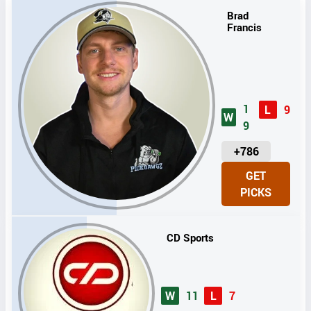
Brad
Francis
1
L
9
W
9
U
+786
N
GET
I
PICKS
T
S
CD Sports
W
11
L
7