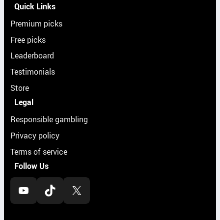
Quick Links
Premium picks
Free picks
Leaderboard
Testimonials
Store
Legal
Responsible gambling
Privacy policy
Terms of service
Follow Us
YouTube
TikTok
X