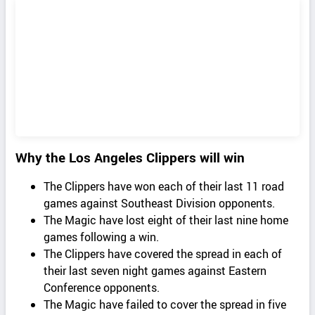
Why the Los Angeles Clippers will win
The Clippers have won each of their last 11 road
games against Southeast Division opponents.
The Magic have lost eight of their last nine home
games following a win.
The Clippers have covered the spread in each of
their last seven night games against Eastern
Conference opponents.
The Magic have failed to cover the spread in five