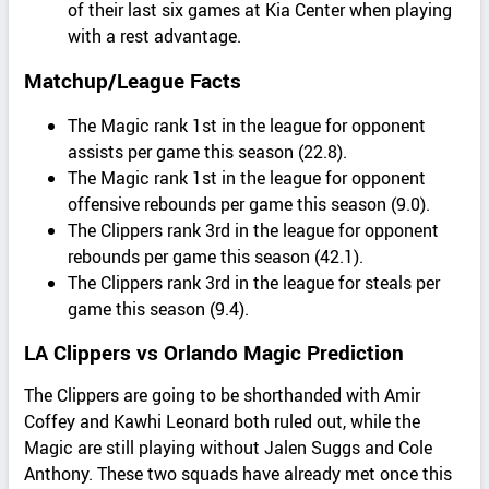
of their last six games at Kia Center when playing
with a rest advantage.
Matchup/League Facts
The Magic rank 1st in the league for opponent
assists per game this season (22.8).
The Magic rank 1st in the league for opponent
offensive rebounds per game this season (9.0).
The Clippers rank 3rd in the league for opponent
rebounds per game this season (42.1).
The Clippers rank 3rd in the league for steals per
game this season (9.4).
LA Clippers vs Orlando Magic Prediction
The Clippers are going to be shorthanded with Amir
Coffey and Kawhi Leonard both ruled out, while the
Magic are still playing without Jalen Suggs and Cole
Anthony. These two squads have already met once this