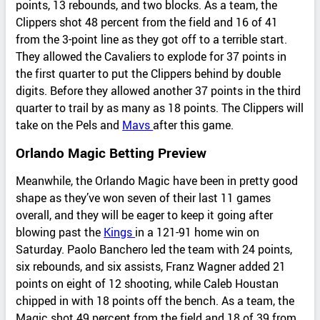
points, 13 rebounds, and two blocks. As a team, the
Clippers shot 48 percent from the field and 16 of 41
from the 3-point line as they got off to a terrible start.
They allowed the Cavaliers to explode for 37 points in
the first quarter to put the Clippers behind by double
digits. Before they allowed another 37 points in the third
quarter to trail by as many as 18 points. The Clippers will
take on the Pels and
Mavs
after this game.
Orlando Magic Betting Preview
Meanwhile, the Orlando Magic have been in pretty good
shape as they’ve won seven of their last 11 games
overall, and they will be eager to keep it going after
blowing past the
Kings
in a 121-91 home win on
Saturday. Paolo Banchero led the team with 24 points,
six rebounds, and six assists, Franz Wagner added 21
points on eight of 12 shooting, while Caleb Houstan
chipped in with 18 points off the bench. As a team, the
Magic shot 49 percent from the field and 18 of 39 from