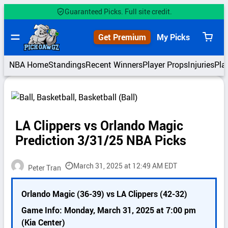
Skip
Guaranteed Picks. Full site credit.
to
content
Get Premium
My Picks
View
cart
NBA Home
Standings
Recent Winners
Player Props
Injuries
Pla
LA Clippers vs Orlando Magic
Prediction 3/31/25 NBA Picks
March 31, 2025 at 12:49 AM EDT
Peter Tran
P
Orlando Magic (36-39) vs LA Clippers (42-32)
i
c
Game Info: Monday, March 31, 2025 at 7:00 pm
k
(Kia Center)