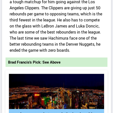
a tough matchup for him going against the Los
Angeles Clippers. The Clippers are giving up just 50
rebounds per game to opposing teams, which is the
third fewest in the league. He also has to compete
on the glass with LeBron James and Luka Doncic,
who are some of the best rebounders in the league.
The last time we saw Hachimura face one of the
better rebounding teams in the Denver Nuggets, he
ended the game with zero boards.
Brad Francis's Pick: See Above