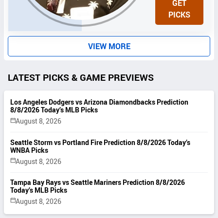
GET
I
PICKS
T
S
VIEW MORE
LATEST PICKS & GAME PREVIEWS
Los Angeles Dodgers vs Arizona Diamondbacks Prediction
8/8/2026 Today’s MLB Picks
August 8, 2026
Seattle Storm vs Portland Fire Prediction 8/8/2026 Today’s
WNBA Picks
August 8, 2026
Tampa Bay Rays vs Seattle Mariners Prediction 8/8/2026
Today’s MLB Picks
August 8, 2026