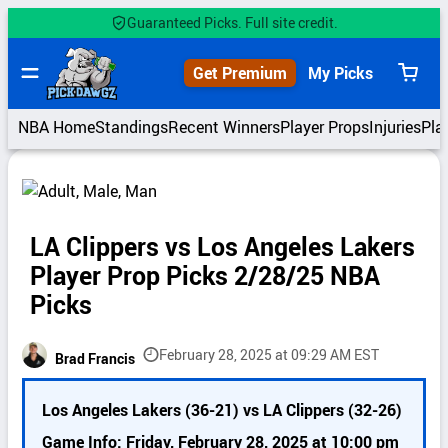
Skip
Guaranteed Picks. Full site credit.
to
content
Get Premium
My Picks
View
cart
NBA Home
Standings
Recent Winners
Player Props
Injuries
Pla
LA Clippers vs Los Angeles Lakers
Player Prop Picks 2/28/25 NBA
Picks
February 28, 2025 at 09:29 AM EST
Brad Francis
P
Los Angeles Lakers (36-21) vs LA Clippers (32-26)
i
c
Game Info: Friday, February 28, 2025 at 10:00 pm