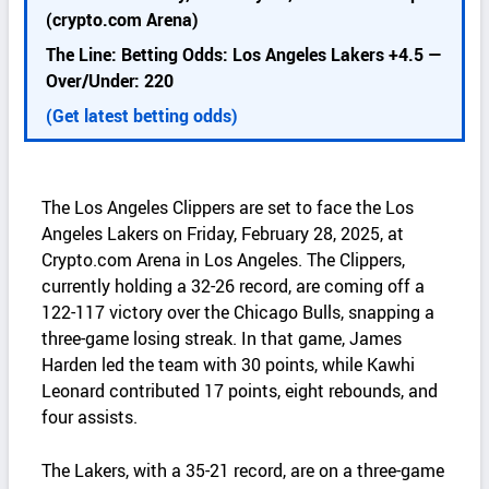
k
(crypto.com Arena)
d
The Line: Betting Odds: Los Angeles Lakers +4.5 —
e
Over/Under: 220
t
a
(Get latest betting odds)
i
l
s
The Los Angeles Clippers are set to face the Los
Angeles Lakers on Friday, February 28, 2025, at
Crypto.com Arena in Los Angeles. The Clippers,
currently holding a 32-26 record, are coming off a
122-117 victory over the Chicago Bulls, snapping a
three-game losing streak. In that game, James
Harden led the team with 30 points, while Kawhi
Leonard contributed 17 points, eight rebounds, and
four assists.
The Lakers, with a 35-21 record, are on a three-game