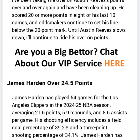
I’ve been taking the over on Austin Reaves’s points
over and over again and have been cleaning up. He
scored 20 or more points in eight of his last 10
games, and oddsmakers continue to set his line
below the 20-point mark. Until Austin Reeves slows
down, I’ll continue to ride his over on points.
James Harden Over 24.5 Points
James Harden has played 54 games for the Los
Angeles Clippers in the 2024-25 NBA season,
averaging 21.6 points, 5.9 rebounds, and 8.6 assists
per game. His shooting efficiency includes a field
goal percentage of 39.2% and a three-point
shooting percentage of 34.1%. James Harden has