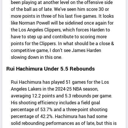
been playing at another level on the offensive side
of the ball as of late. We’ve seen him score 30 or
more points in three of his last five games. It looks
like Norman Powell will be sidelined once again for
the Los Angeles Clippers, which forces Harden to
have to step up and contribute to scoring more
points for the Clippers. In what should be a close &
competitive game, I don’t see James Harden
slowing down in this one.
Rui Hachimura Under 5.5 Rebounds
Rui Hachimura has played 51 games for the Los
Angeles Lakers in the 2024-25 NBA season,
averaging 12.2 points and 5.3 rebounds per game.
His shooting efficiency includes a field goal
percentage of 53.7% and a three-point shooting
percentage of 42.2%. Hachimura has had some
solid rebounding performances as of late, but this is