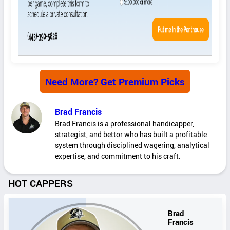
Need More? Get Premium Picks
Brad Francis
Brad Francis is a professional handicapper,
strategist, and bettor who has built a profitable
system through disciplined wagering, analytical
expertise, and commitment to his craft.
HOT CAPPERS
Brad
Francis