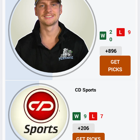
2
L
9
W
0
U
+896
N
GET
I
PICKS
T
S
CD Sports
W
9
L
7
U
+206
N
GET PICKS