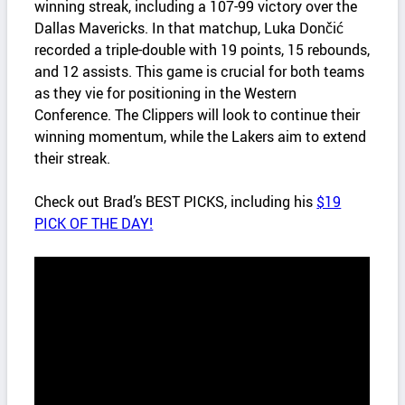
winning streak, including a 107-99 victory over the
Dallas Mavericks. In that matchup, Luka Dončić
recorded a triple-double with 19 points, 15 rebounds,
and 12 assists. This game is crucial for both teams
as they vie for positioning in the Western
Conference. The Clippers will look to continue their
winning momentum, while the Lakers aim to extend
their streak.
Check out Brad’s BEST PICKS, including his
$19
PICK OF THE DAY!