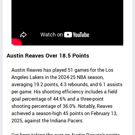
Austin Reaves Over 18.5 Points
Austin Reaves has played 51 games for the Los
Angeles Lakers in the 2024-25 NBA season,
averaging 19.2 points, 4.3 rebounds, and 6.1 assists
per game. His shooting efficiency includes a field
goal percentage of 44.6% and a three-point
shooting percentage of 36.0%. Notably, Reaves
achieved a season-high 45 points on February 13,
2025, against the Indiana Pacers.