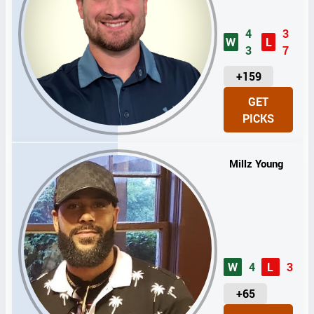
4
3
W
L
3
7
U
+159
N
GET
I
PICKS
T
S
Millz Young
W
4
L
3
U
+65
N