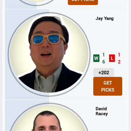
I
T
S
Jay Yang
1
1
W
L
6
2
U
+202
N
GET
I
PICKS
T
S
David
Racey