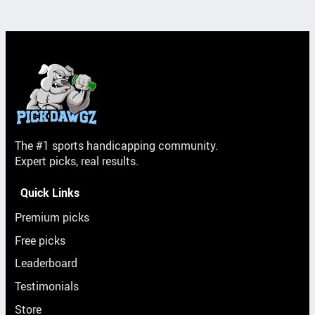
The #1 sports handicapping community.
Expert picks, real results.
Quick Links
Premium picks
Free picks
Leaderboard
Testimonials
Store