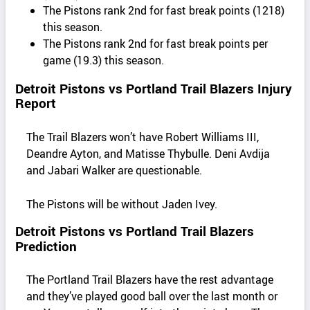
The Pistons rank 2nd for fast break points (1218)
this season.
The Pistons rank 2nd for fast break points per
game (19.3) this season.
Detroit Pistons vs Portland Trail Blazers Injury
Report
The Trail Blazers won’t have Robert Williams III,
Deandre Ayton, and Matisse Thybulle. Deni Avdija
and Jabari Walker are questionable.
The Pistons will be without Jaden Ivey.
Detroit Pistons vs Portland Trail Blazers
Prediction
The Portland Trail Blazers have the rest advantage
and they’ve played good ball over the last month or