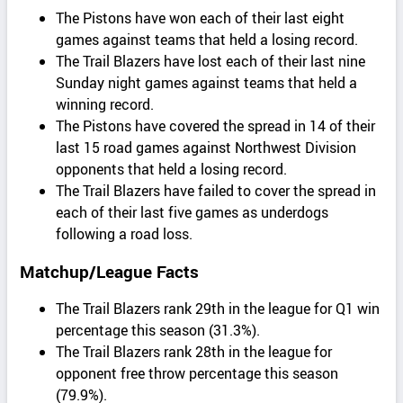
The Pistons have won each of their last eight
games against teams that held a losing record.
The Trail Blazers have lost each of their last nine
Sunday night games against teams that held a
winning record.
The Pistons have covered the spread in 14 of their
last 15 road games against Northwest Division
opponents that held a losing record.
The Trail Blazers have failed to cover the spread in
each of their last five games as underdogs
following a road loss.
Matchup/League Facts
The Trail Blazers rank 29th in the league for Q1 win
percentage this season (31.3%).
The Trail Blazers rank 28th in the league for
opponent free throw percentage this season
(79.9%).