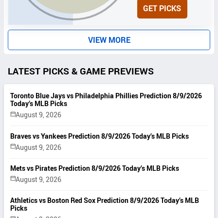
N
GET PICKS
I
T
S
VIEW MORE
LATEST PICKS & GAME PREVIEWS
Toronto Blue Jays vs Philadelphia Phillies Prediction 8/9/2026
Today’s MLB Picks
August 9, 2026
Braves vs Yankees Prediction 8/9/2026 Today’s MLB Picks
August 9, 2026
Mets vs Pirates Prediction 8/9/2026 Today’s MLB Picks
August 9, 2026
Athletics vs Boston Red Sox Prediction 8/9/2026 Today’s MLB
Picks