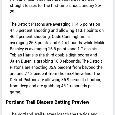
straight losses for the first time since January 25-
29.
The Detroit Pistons are averaging 114.6 points on
47.5 percent shooting and allowing 113.1 points on
46.2 percent shooting. Cade Cunningham is
averaging 25.3 points and 6.1 rebounds, while Malik
Beasley is averaging 16.6 points and 1.7 assists.
Tobias Harris is the third double-digit scorer and
Jalen Duren is grabbing 10.3 rebounds. The Detroit
Pistons are shooting 35.9 percent from beyond the
arc and 77.8 percent from the free-throw line. The
Detroit Pistons are allowing 36.9 percent shooting
from deep and are grabbing 45.1 rebounds per
game.
Portland Trail Blazers Betting Preview
The Portland Trail Blazers lost to the Celtics and