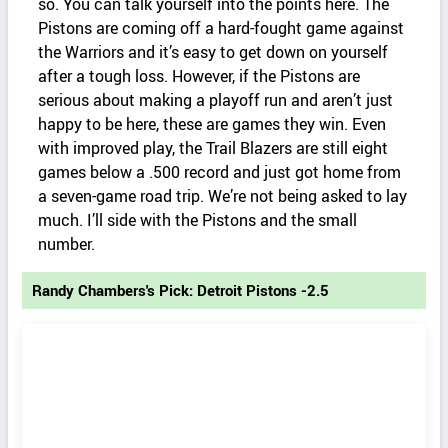
so. You can talk yourself into the points here. The
Pistons are coming off a hard-fought game against
the Warriors and it’s easy to get down on yourself
after a tough loss. However, if the Pistons are
serious about making a playoff run and aren’t just
happy to be here, these are games they win. Even
with improved play, the Trail Blazers are still eight
games below a .500 record and just got home from
a seven-game road trip. We’re not being asked to lay
much. I’ll side with the Pistons and the small
number.
Randy Chambers's Pick: Detroit Pistons -2.5