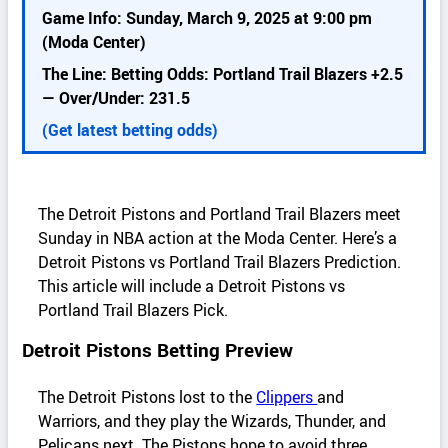
k
Game Info: Sunday, March 9, 2025 at 9:00 pm
d
(Moda Center)
e
The Line: Betting Odds: Portland Trail Blazers +2.5
t
— Over/Under: 231.5
a
i
(Get latest betting odds)
l
s
The Detroit Pistons and Portland Trail Blazers meet
Sunday in NBA action at the Moda Center. Here’s a
Detroit Pistons vs Portland Trail Blazers Prediction.
This article will include a Detroit Pistons vs
Portland Trail Blazers Pick.
Detroit Pistons Betting Preview
The Detroit Pistons lost to the
Clippers
and
Warriors, and they play the Wizards, Thunder, and
Pelicans next. The Pistons hope to avoid three