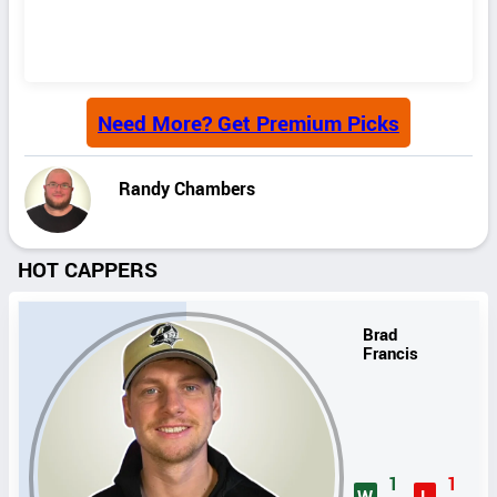
Need More? Get Premium Picks
Randy Chambers
HOT CAPPERS
Brad
Francis
1
1