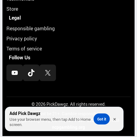
Store
Legal
Responsible gambling
Privacy policy
Terms of service
Follow Us
YouTube
TikTok
X
© 2026 PickDawgz. All rights reserved.
Add Pick Dawgz
Must be 21+. Gamble responsibly.
×
Use your browser menu, then tap Add to Home
Got it
If gambling is a problem, call
1-800-522-4700
or visit
screen.
ncpgambling.org