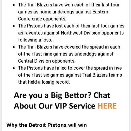
The Trail Blazers have won each of their last four
games as home underdogs against Eastern
Conference opponents.
The Pistons have lost each of their last four games
as favorites against Northwest Division opponents
following a loss.
The Trail Blazers have covered the spread in each
of their last nine games as underdogs against
Central Division opponents.
The Pistons have failed to cover the spread in five
of their last six games against Trail Blazers teams
that held a losing record.
Why the Detroit Pistons will win