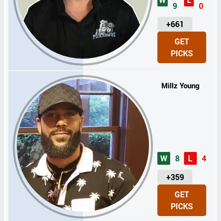
W
L
9
0
U
+661
N
GET
I
PICKS
T
S
Millz Young
W
8
L
4
U
+359
N
GET
I
PICKS
T