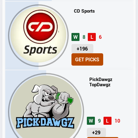
S
CD Sports
W
8
L
6
U
+196
N
GET PICKS
I
T
S
PickDawgz
TopDawgz
W
9
L
10
U
+29