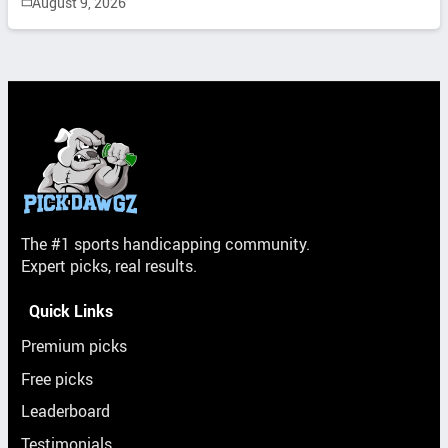
August 9, 2026
The #1 sports handicapping community.
Expert picks, real results.
Quick Links
Premium picks
Free picks
Leaderboard
Testimonials