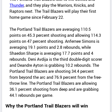
Thunder
, and they play the Warriors, Knicks, and
Raptors next. The Trail Blazers will play their first
home game since February 22.
The Portland Trail Blazers are averaging 110.5
points on 45.3 percent shooting and allowing 114.3
points on 47 percent shooting. Anfernee Simons is
averaging 19.1 points and 2.8 rebounds, while
Shaedon Sharpe is averaging 17.7 points and 4
rebounds. Deni Avdija is the third double-digit scorer
and Deandre Ayton is grabbing 10.2 rebounds. The
Portland Trail Blazers are shooting 34.4 percent
from beyond the arc and 76.9 percent from the free-
throw line. The Portland Trail Blazers are allowing
36.1 percent shooting from deep and are grabbing
44.1 rebounds per game.
Why the Portland Trail Blazers will win