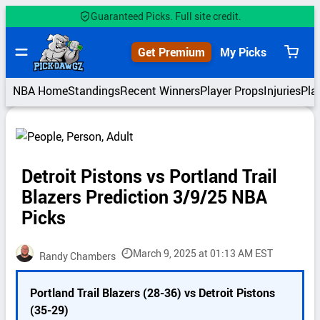
Skip
Guaranteed Picks. Full site credit.
to
content
Get Premium
My Picks
View
cart
NBA Home
Standings
Recent Winners
Player Props
Injuries
Pla
Detroit Pistons vs Portland Trail
Blazers Prediction 3/9/25 NBA
Picks
March 9, 2025 at 01:13 AM EST
Randy Chambers
P
Portland Trail Blazers (28-36) vs Detroit Pistons
i
(35-29)
c