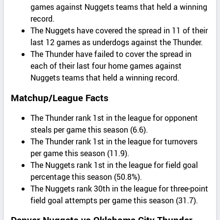
games against Nuggets teams that held a winning
record.
The Nuggets have covered the spread in 11 of their
last 12 games as underdogs against the Thunder.
The Thunder have failed to cover the spread in
each of their last four home games against
Nuggets teams that held a winning record.
Matchup/League Facts
The Thunder rank 1st in the league for opponent
steals per game this season (6.6).
The Thunder rank 1st in the league for turnovers
per game this season (11.9).
The Nuggets rank 1st in the league for field goal
percentage this season (50.8%).
The Nuggets rank 30th in the league for three-point
field goal attempts per game this season (31.7).
Denver Nuggets vs Oklahoma City Thunder