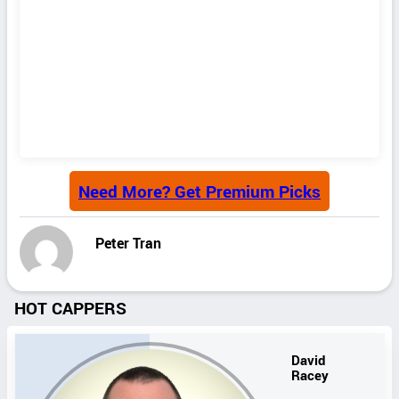
Need More? Get Premium Picks
Peter Tran
HOT CAPPERS
David
Racey