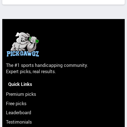
The #1 sports handicapping community.
Expert picks, real results.
Quick Links
Premium picks
Free picks
Leaderboard
Testimonials