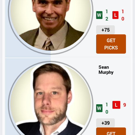
1
1
W
L
2
0
U
+75
N
GET
I
PICKS
T
S
Sean
Murphy
1
L
9
W
0
U
+39
N
GET