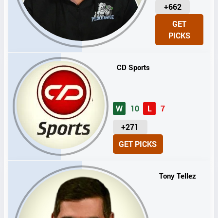
U
+662
N
GET
I
PICKS
T
S
CD Sports
W
10
L
7
U
+271
N
GET PICKS
I
T
S
Tony Tellez