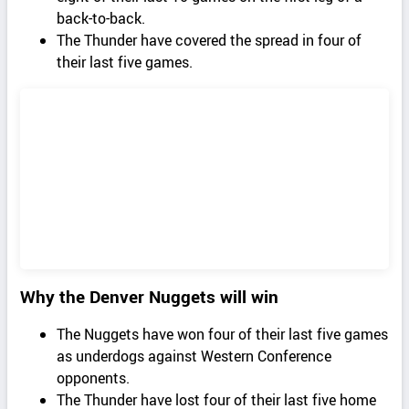
back-to-back.
The Thunder have covered the spread in four of
their last five games.
Why the Denver Nuggets will win
The Nuggets have won four of their last five games
as underdogs against Western Conference
opponents.
The Thunder have lost four of their last five home