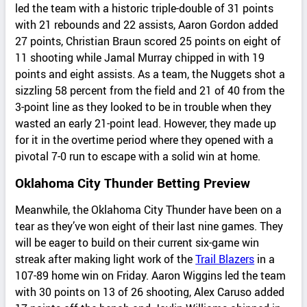
led the team with a historic triple-double of 31 points
with 21 rebounds and 22 assists, Aaron Gordon added
27 points, Christian Braun scored 25 points on eight of
11 shooting while Jamal Murray chipped in with 19
points and eight assists. As a team, the Nuggets shot a
sizzling 58 percent from the field and 21 of 40 from the
3-point line as they looked to be in trouble when they
wasted an early 21-point lead. However, they made up
for it in the overtime period where they opened with a
pivotal 7-0 run to escape with a solid win at home.
Oklahoma City Thunder Betting Preview
Meanwhile, the Oklahoma City Thunder have been on a
tear as they’ve won eight of their last nine games. They
will be eager to build on their current six-game win
streak after making light work of the
Trail Blazers
in a
107-89 home win on Friday. Aaron Wiggins led the team
with 30 points on 13 of 26 shooting, Alex Caruso added