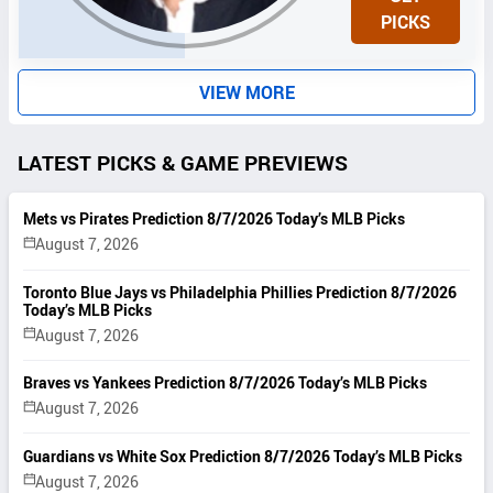
I
PICKS
T
S
VIEW MORE
LATEST PICKS & GAME PREVIEWS
Mets vs Pirates Prediction 8/7/2026 Today’s MLB Picks
August 7, 2026
Toronto Blue Jays vs Philadelphia Phillies Prediction 8/7/2026
Today’s MLB Picks
August 7, 2026
Braves vs Yankees Prediction 8/7/2026 Today’s MLB Picks
August 7, 2026
Guardians vs White Sox Prediction 8/7/2026 Today’s MLB Picks
August 7, 2026