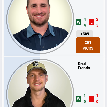
4
3
W
L
4
3
U
+689
N
GET
I
PICKS
T
S
Brad
Francis
1
1
W
L
9
0