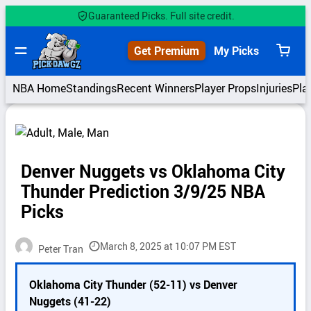
Skip
Guaranteed Picks. Full site credit.
to
content
Get Premium
My Picks
View
cart
NBA Home
Standings
Recent Winners
Player Props
Injuries
Pla
Denver Nuggets vs Oklahoma City
Thunder Prediction 3/9/25 NBA
Picks
March 8, 2025 at 10:07 PM EST
Peter Tran
P
Oklahoma City Thunder (52-11) vs Denver
i
Nuggets (41-22)
c