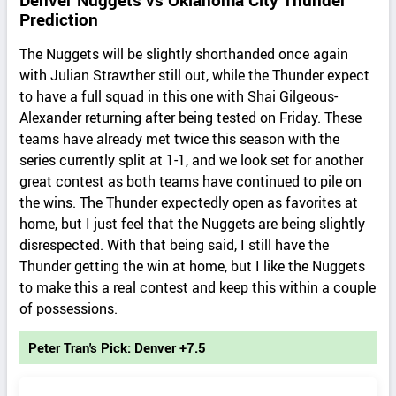
Prediction
The Nuggets will be slightly shorthanded once again
with Julian Strawther still out, while the Thunder expect
to have a full squad in this one with Shai Gilgeous-
Alexander returning after being tested on Friday. These
teams have already met twice this season with the
series currently split at 1-1, and we look set for another
great contest as both teams have continued to pile on
the wins. The Thunder expectedly open as favorites at
home, but I just feel that the Nuggets are being slightly
disrespected. With that being said, I still have the
Thunder getting the win at home, but I like the Nuggets
to make this a real contest and keep this within a couple
of possessions.
Peter Tran's Pick: Denver +7.5