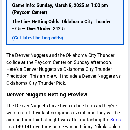
k
Game Info: Sunday, March 9, 2025 at 1:00 pm
d
(Paycom Center)
e
The Line: Betting Odds: Oklahoma City Thunder
t
-7.5 — Over/Under: 242.5
a
i
(Get latest betting odds)
l
s
The Denver Nuggets and the Oklahoma City Thunder
collide at the Paycom Center on Sunday afternoon.
Here’s a Denver Nuggets vs Oklahoma City Thunder
Prediction. This article will include a Denver Nuggets vs
Oklahoma City Thunder Pick.
Denver Nuggets Betting Preview
The Denver Nuggets have been in fine form as they’ve
won four of their last six games overall and they will be
aiming for a third straight win after outlasting the
Suns
in a 149-141 overtime home win on Friday. Nikola Jokic