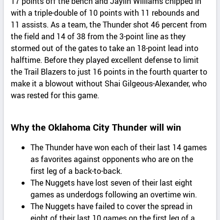
17 points off the bench and Jaylin Williams chipped in
with a triple-double of 10 points with 11 rebounds and
11 assists. As a team, the Thunder shot 46 percent from
the field and 14 of 38 from the 3-point line as they
stormed out of the gates to take an 18-point lead into
halftime. Before they played excellent defense to limit
the Trail Blazers to just 16 points in the fourth quarter to
make it a blowout without Shai Gilgeous-Alexander, who
was rested for this game.
Why the Oklahoma City Thunder will win
The Thunder have won each of their last 14 games
as favorites against opponents who are on the
first leg of a back-to-back.
The Nuggets have lost seven of their last eight
games as underdogs following an overtime win.
The Nuggets have failed to cover the spread in
eight of their last 10 games on the first leg of a