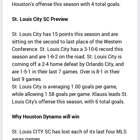
Houston’s offense this season with 4 total goals.
St. Louis City SC Preview
St. Louis City has 15 points this season and are
sitting on the second to last place of the Western
Conference. St. Louis City has a 3-10-6 record this
season and are 1-6-2 on the road. St. Louis City is
coming off a 2-4 home defeat by Orlando City, and
are 1-5-1 in their last 7 games. Over is 8-1 in their
last 9 games.
St. Louis City is averaging 1.00 goals per game,
while allowing 1.58 goals per game. Klauss leads St.
Louis City’s offense this season, with 6 total goals.
Why Houston Dynamo will win
St. Louis CITY SC has lost each of its last four MLS
away games.