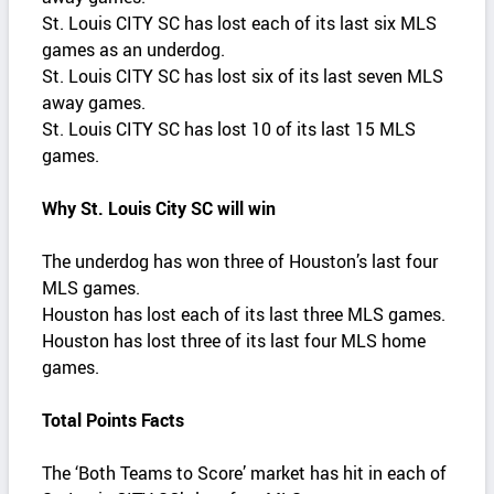
St. Louis CITY SC has lost each of its last six MLS
games as an underdog.
St. Louis CITY SC has lost six of its last seven MLS
away games.
St. Louis CITY SC has lost 10 of its last 15 MLS
games.
Why St. Louis City SC will win
The underdog has won three of Houston’s last four
MLS games.
Houston has lost each of its last three MLS games.
Houston has lost three of its last four MLS home
games.
Total Points Facts
The ‘Both Teams to Score’ market has hit in each of