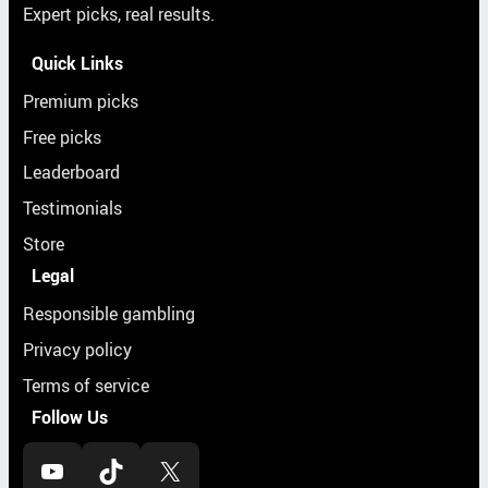
Expert picks, real results.
Quick Links
Premium picks
Free picks
Leaderboard
Testimonials
Store
Legal
Responsible gambling
Privacy policy
Terms of service
Follow Us
YouTube
TikTok
X