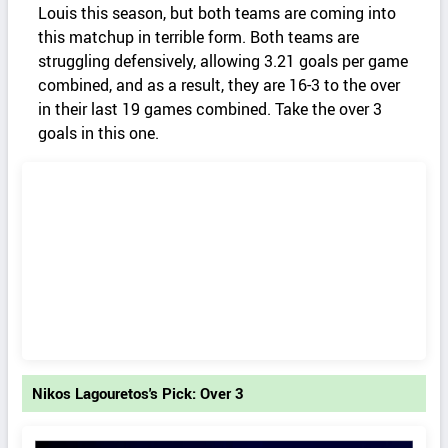
Louis this season, but both teams are coming into
this matchup in terrible form. Both teams are
struggling defensively, allowing 3.21 goals per game
combined, and as a result, they are 16-3 to the over
in their last 19 games combined. Take the over 3
goals in this one.
Nikos Lagouretos's Pick: Over 3