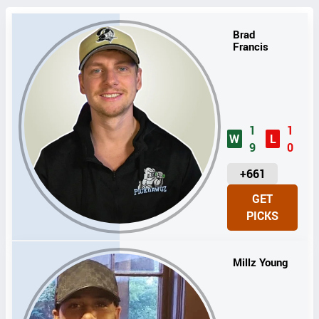
Brad
Francis
1
1
W
L
9
0
U
+661
N
GET
I
PICKS
T
S
Millz Young