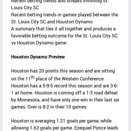
Recent betting trends and streaks involving St.
Louis City SC
Recent betting trends in games played between the
St. Louis City SC and Houston Dynamo
A summary that ties it all together and produces a
favorable betting outcome for the St. Louis City SC
vs Houston Dynamo game
Houston Dynamo Preview
Houston has 20 points this season and are sitting
th
on the 11
place of the Western Conference.
Houston has a 5-9-5 record this season and are 3-6-
1 at home. Houston is coming off a 1-3 road defeat
by Minnesota, and have only one win in their last six
games. Over is 8-2 in their 10 games.
Houston is averaging 1.21 goals per game, while
allowing 1.63 goals per game. Ezequiel Ponce leads