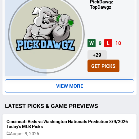
PickDawgz
TopDawgz
W
9
L
10
U
+29
N
GET PICKS
I
T
S
VIEW MORE
LATEST PICKS & GAME PREVIEWS
Cincinnati Reds vs Washington Nationals Prediction 8/9/2026
Today’s MLB Picks
August 9, 2026