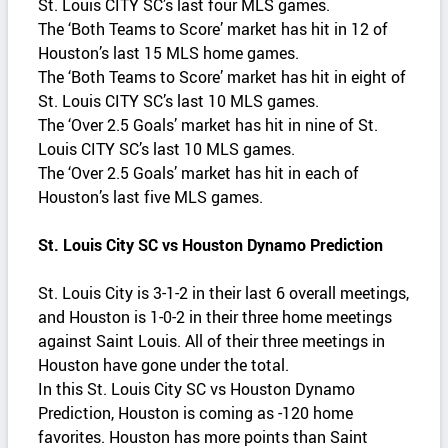
St. Louis CITY SC’s last four MLS games.
The ‘Both Teams to Score’ market has hit in 12 of
Houston’s last 15 MLS home games.
The ‘Both Teams to Score’ market has hit in eight of
St. Louis CITY SC’s last 10 MLS games.
The ‘Over 2.5 Goals’ market has hit in nine of St.
Louis CITY SC’s last 10 MLS games.
The ‘Over 2.5 Goals’ market has hit in each of
Houston’s last five MLS games.
St. Louis City SC vs Houston Dynamo Prediction
St. Louis City is 3-1-2 in their last 6 overall meetings,
and Houston is 1-0-2 in their three home meetings
against Saint Louis. All of their three meetings in
Houston have gone under the total.
In this St. Louis City SC vs Houston Dynamo
Prediction, Houston is coming as -120 home
favorites. Houston has more points than Saint