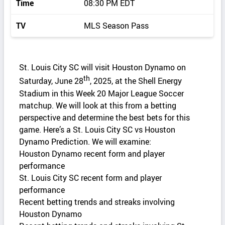
Time
08:30 PM EDT
TV
MLS Season Pass
St. Louis City SC will visit Houston Dynamo on
th
Saturday, June 28
, 2025, at the Shell Energy
Stadium in this Week 20 Major League Soccer
matchup. We will look at this from a betting
perspective and determine the best bets for this
game. Here’s a St. Louis City SC vs Houston
Dynamo Prediction. We will examine:
Houston Dynamo recent form and player
performance
St. Louis City SC recent form and player
performance
Recent betting trends and streaks involving
Houston Dynamo