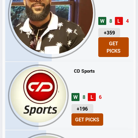
W
8
L
4
U
+359
N
GET
I
PICKS
T
S
CD Sports
W
8
L
6
U
+196
N
GET PICKS
I
T
S