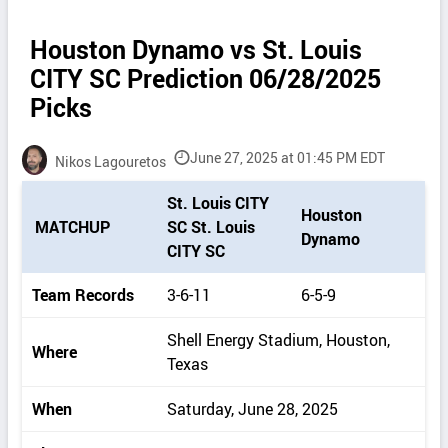
Houston Dynamo vs St. Louis
CITY SC Prediction 06/28/2025
Picks
June 27, 2025 at 01:45 PM EDT
Nikos Lagouretos
P
St. Louis CITY
Houston
i
MATCHUP
SC St. Louis
Dynamo
c
CITY SC
k
d
Team Records
3-6-11
6-5-9
e
t
Shell Energy Stadium, Houston,
a
Where
Texas
i
l
When
Saturday, June 28, 2025
s