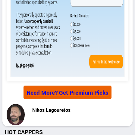
Need More? Get Premium Picks
Nikos Lagouretos
HOT CAPPERS