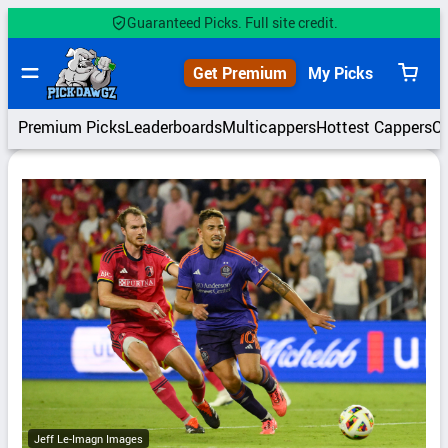
Skip
Guaranteed Picks. Full site credit.
to
content
Get Premium
My Picks
View
cart
Premium Picks
Leaderboards
Multicappers
Hottest Cappers
C
Jeff Le-Imagn Images