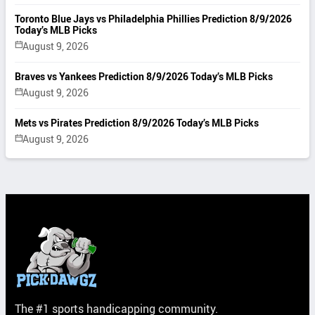
Toronto Blue Jays vs Philadelphia Phillies Prediction 8/9/2026
Today’s MLB Picks
August 9, 2026
Braves vs Yankees Prediction 8/9/2026 Today’s MLB Picks
August 9, 2026
Mets vs Pirates Prediction 8/9/2026 Today’s MLB Picks
August 9, 2026
The #1 sports handicapping community.