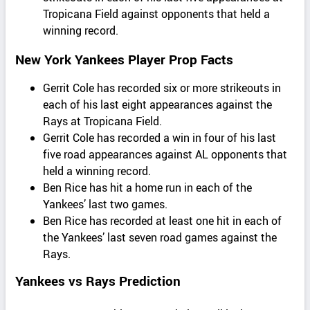
Tropicana Field against opponents that held a
winning record.
New York Yankees Player Prop Facts
Gerrit Cole has recorded six or more strikeouts in
each of his last eight appearances against the
Rays at Tropicana Field.
Gerrit Cole has recorded a win in four of his last
five road appearances against AL opponents that
held a winning record.
Ben Rice has hit a home run in each of the
Yankees’ last two games.
Ben Rice has recorded at least one hit in each of
the Yankees’ last seven road games against the
Rays.
Yankees vs Rays Prediction