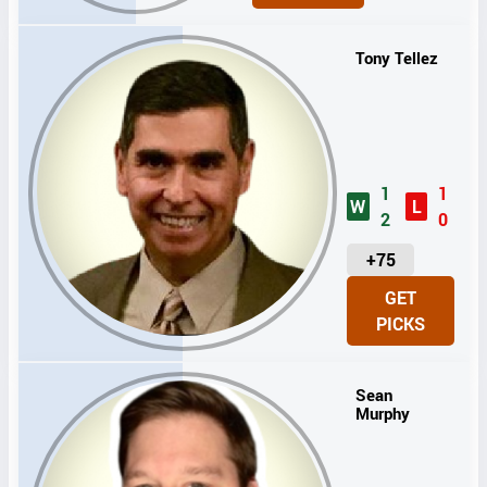
I
T
S
Tony Tellez
1
1
W
L
2
0
U
+75
N
GET
I
PICKS
T
S
Sean
Murphy