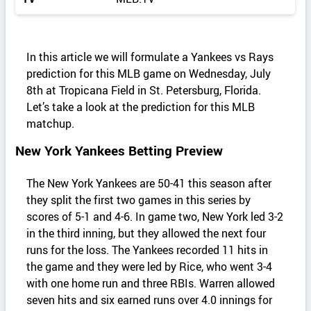
In this article we will formulate a Yankees vs Rays
prediction for this MLB game on Wednesday, July
8th at Tropicana Field in St. Petersburg, Florida.
Let’s take a look at the prediction for this MLB
matchup.
New York Yankees Betting Preview
The New York Yankees are 50-41 this season after
they split the first two games in this series by
scores of 5-1 and 4-6. In game two, New York led 3-2
in the third inning, but they allowed the next four
runs for the loss. The Yankees recorded 11 hits in
the game and they were led by Rice, who went 3-4
with one home run and three RBIs. Warren allowed
seven hits and six earned runs over 4.0 innings for