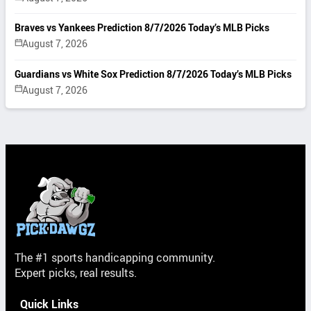
Braves vs Yankees Prediction 8/7/2026 Today’s MLB Picks
August 7, 2026
Guardians vs White Sox Prediction 8/7/2026 Today’s MLB Picks
August 7, 2026
The #1 sports handicapping community.
Expert picks, real results.
Quick Links