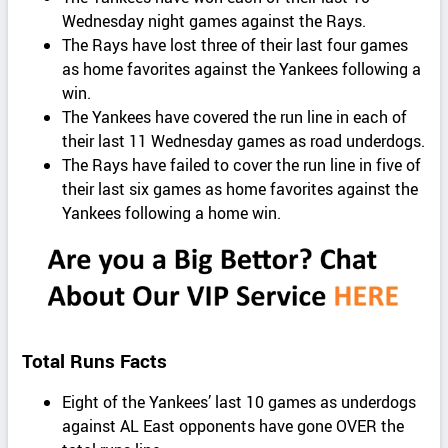
Wednesday night games against the Rays.
The Rays have lost three of their last four games
as home favorites against the Yankees following a
win.
The Yankees have covered the run line in each of
their last 11 Wednesday games as road underdogs.
The Rays have failed to cover the run line in five of
their last six games as home favorites against the
Yankees following a home win.
Total Runs Facts
Eight of the Yankees’ last 10 games as underdogs
against AL East opponents have gone OVER the