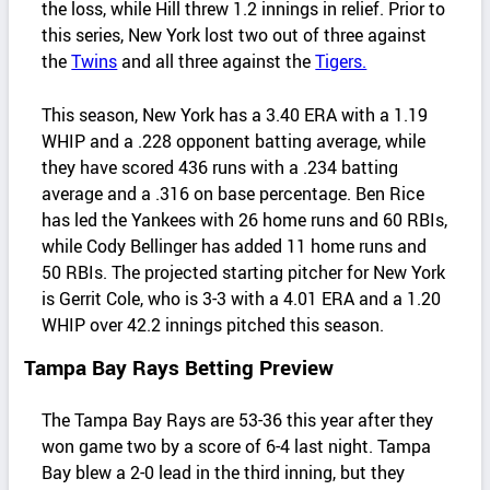
the loss, while Hill threw 1.2 innings in relief. Prior to
this series, New York lost two out of three against
the
Twins
and all three against the
Tigers.
This season, New York has a 3.40 ERA with a 1.19
WHIP and a .228 opponent batting average, while
they have scored 436 runs with a .234 batting
average and a .316 on base percentage. Ben Rice
has led the Yankees with 26 home runs and 60 RBIs,
while Cody Bellinger has added 11 home runs and
50 RBIs. The projected starting pitcher for New York
is Gerrit Cole, who is 3-3 with a 4.01 ERA and a 1.20
WHIP over 42.2 innings pitched this season.
Tampa Bay Rays Betting Preview
The Tampa Bay Rays are 53-36 this year after they
won game two by a score of 6-4 last night. Tampa
Bay blew a 2-0 lead in the third inning, but they