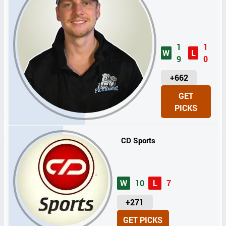
1
1
W
L
9
0
U
+662
N
GET
I
PICKS
T
S
CD Sports
W
10
L
7
U
+271
N
GET PICKS