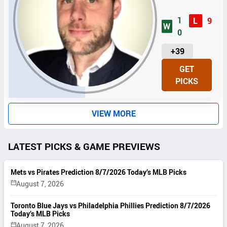
1
L
9
W
0
U
+39
N
GET
I
PICKS
T
S
VIEW MORE
LATEST PICKS & GAME PREVIEWS
Mets vs Pirates Prediction 8/7/2026 Today’s MLB Picks
August 7, 2026
Toronto Blue Jays vs Philadelphia Phillies Prediction 8/7/2026
Today’s MLB Picks
August 7, 2026