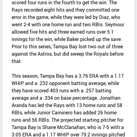
scored four runs in the fourth to get the win. The
Rays recorded eight hits and they committed one
error in the game, while they were led by Diaz, who
went 2-4 with one home run and two RBIs. Seymour
allowed five hits and three earned runs over 5.1
innings for the win, while Baker picked up the save.
Prior to this series, Tampa Bay lost two out of three
against the Astros, but did sweep the Royals before
that.
This season, Tampa Bay has a 3.76 ERA with a 1.17
WHIP and a .232 opponent batting average, while
they have scored 403 runs with a .257 batting
average and a .334 on base percentage. Jonathan
Aranda has led the Rays with 13 home runs and 58
RBIs, while Junior Caminero has added 26 home
runs and 56 RBIs. The projected starting pitcher for
Tampa Bay is Shane McClanahan, who is 7-5 with a
3.05 ERA and a 1.17 WHIP over 79.2 innings pitched