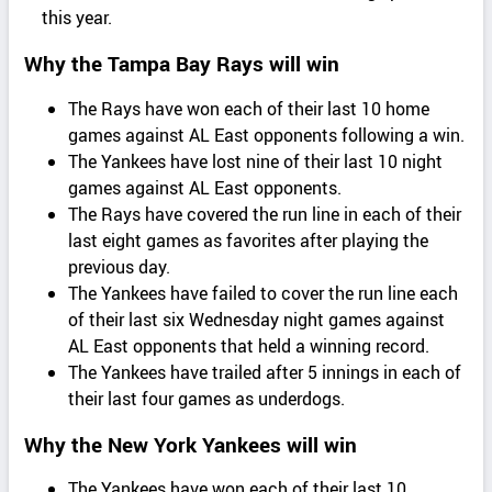
this year.
Why the Tampa Bay Rays will win
The Rays have won each of their last 10 home
games against AL East opponents following a win.
The Yankees have lost nine of their last 10 night
games against AL East opponents.
The Rays have covered the run line in each of their
last eight games as favorites after playing the
previous day.
The Yankees have failed to cover the run line each
of their last six Wednesday night games against
AL East opponents that held a winning record.
The Yankees have trailed after 5 innings in each of
their last four games as underdogs.
Why the New York Yankees will win
The Yankees have won each of their last 10