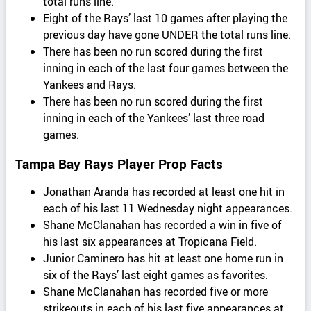
total runs line.
Eight of the Rays’ last 10 games after playing the
previous day have gone UNDER the total runs line.
There has been no run scored during the first
inning in each of the last four games between the
Yankees and Rays.
There has been no run scored during the first
inning in each of the Yankees’ last three road
games.
Tampa Bay Rays Player Prop Facts
Jonathan Aranda has recorded at least one hit in
each of his last 11 Wednesday night appearances.
Shane McClanahan has recorded a win in five of
his last six appearances at Tropicana Field.
Junior Caminero has hit at least one home run in
six of the Rays’ last eight games as favorites.
Shane McClanahan has recorded five or more
strikeouts in each of his last five appearances at