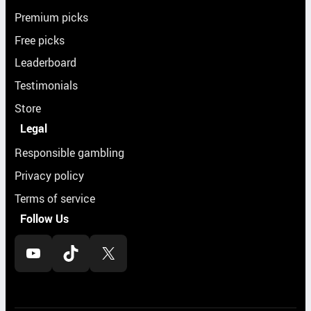
Premium picks
Free picks
Leaderboard
Testimonials
Store
Legal
Responsible gambling
Privacy policy
Terms of service
Follow Us
YouTube
TikTok
X