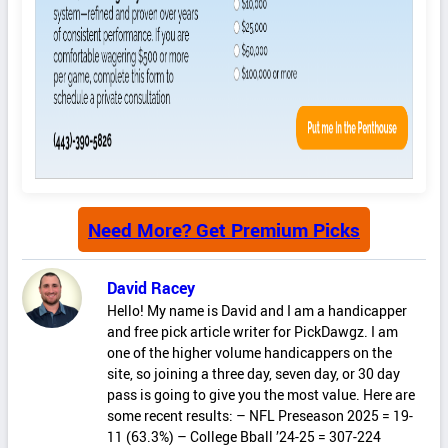
Need More? Get Premium Picks
David Racey
Hello! My name is David and I am a handicapper
and free pick article writer for PickDawgz. I am
one of the higher volume handicappers on the
site, so joining a three day, seven day, or 30 day
pass is going to give you the most value. Here are
some recent results: – NFL Preseason 2025 = 19-
11 (63.3%) – College Bball ’24-25 = 307-224