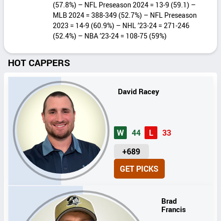
(57.8%) – NFL Preseason 2024 = 13-9 (59.1) –
MLB 2024 = 388-349 (52.7%) – NFL Preseason
2023 = 14-9 (60.9%) – NHL ’23-24 = 271-246
(52.4%) – NBA ’23-24 = 108-75 (59%)
HOT CAPPERS
David Racey
W
44
L
33
U
+689
N
GET PICKS
I
T
S
Brad
Francis