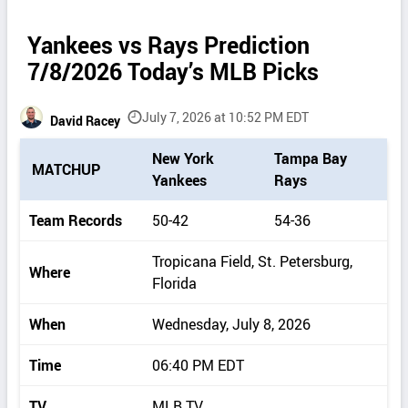
Yankees vs Rays Prediction
7/8/2026 Today’s MLB Picks
July 7, 2026 at 10:52 PM EDT
David Racey
P
New York
Tampa Bay
MATCHUP
i
Yankees
Rays
c
k
Team Records
50-42
54-36
d
e
Tropicana Field, St. Petersburg,
Where
t
Florida
a
i
When
Wednesday, July 8, 2026
l
s
Time
06:40 PM EDT
TV
MLB.TV