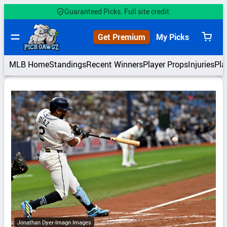
Skip
Guaranteed Picks. Full site credit.
to
content
Get Premium
My Picks
View
cart
MLB Home
Standings
Recent Winners
Player Props
Injuries
Pla
Jonathan Dyer-Imagn Images