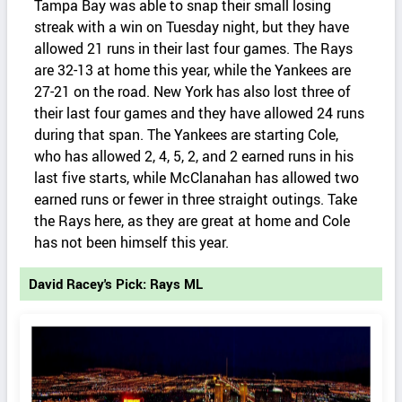
Tampa Bay was able to snap their small losing
streak with a win on Tuesday night, but they have
allowed 21 runs in their last four games. The Rays
are 32-13 at home this year, while the Yankees are
27-21 on the road. New York has also lost three of
their last four games and they have allowed 24 runs
during that span. The Yankees are starting Cole,
who has allowed 2, 4, 5, 2, and 2 earned runs in his
last five starts, while McClanahan has allowed two
earned runs or fewer in three straight outings. Take
the Rays here, as they are great at home and Cole
has not been himself this year.
David Racey's Pick: Rays ML