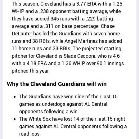
This season, Cleveland has a 3.77 ERA with a 1.26
WHIP and a .238 opponent batting average, while
they have scored 345 runs with a .229 batting
average and a .311 on base percentage. Chase
DeLauter has led the Guardians with seven home
runs and 38 RBIs, while Angel Martinez has added
11 home runs and 33 RBIs. The projected starting
pitcher for Cleveland is Slade Cecconi, who is 4-6
with a 4.18 ERA and a 1.36 WHIP over 90.1 innings
pitched this year.
Why the Cleveland Guardians will win
The Guardians have won nine of their last 10
games as underdogs against AL Central
opponents following a win.
The White Sox have lost 14 of their last 15 night
games against AL Central opponents following a
road loss.