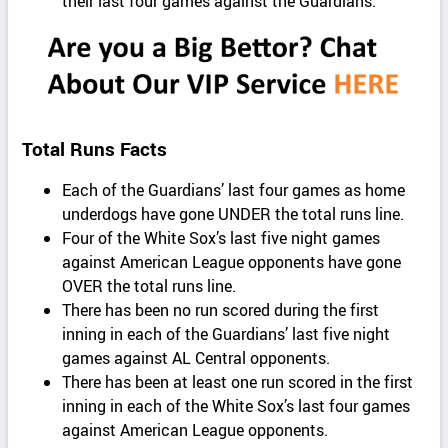
their last four games against the Guardians.
Total Runs Facts
Each of the Guardians’ last four games as home
underdogs have gone UNDER the total runs line.
Four of the White Sox’s last five night games
against American League opponents have gone
OVER the total runs line.
There has been no run scored during the first
inning in each of the Guardians’ last five night
games against AL Central opponents.
There has been at least one run scored in the first
inning in each of the White Sox’s last four games
against American League opponents.