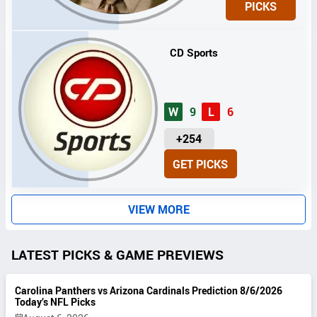
PICKS
T
S
CD Sports
W
9
L
6
U
+254
N
GET PICKS
I
T
S
VIEW MORE
LATEST PICKS & GAME PREVIEWS
Carolina Panthers vs Arizona Cardinals Prediction 8/6/2026
Today’s NFL Picks