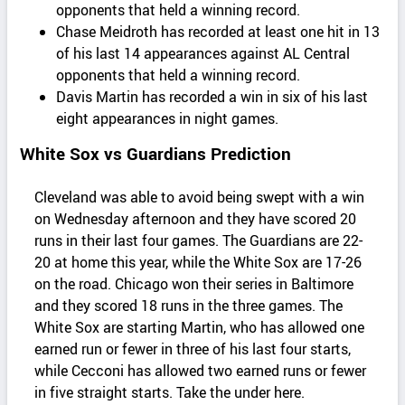
opponents that held a winning record.
Chase Meidroth has recorded at least one hit in 13
of his last 14 appearances against AL Central
opponents that held a winning record.
Davis Martin has recorded a win in six of his last
eight appearances in night games.
White Sox vs Guardians Prediction
Cleveland was able to avoid being swept with a win
on Wednesday afternoon and they have scored 20
runs in their last four games. The Guardians are 22-
20 at home this year, while the White Sox are 17-26
on the road. Chicago won their series in Baltimore
and they scored 18 runs in the three games. The
White Sox are starting Martin, who has allowed one
earned run or fewer in three of his last four starts,
while Cecconi has allowed two earned runs or fewer
in five straight starts. Take the under here.