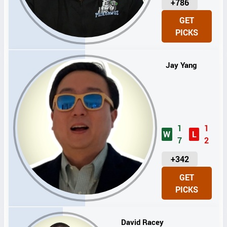
U
+786
N
GET
I
PICKS
T
S
Jay Yang
1
1
W
L
7
2
U
+342
N
GET
I
PICKS
T
S
David Racey