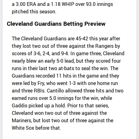
a 3.00 ERA and a 1.18 WHIP over 93.0 innings
pitched this season.
Cleveland Guardians Betting Preview
The Cleveland Guardians are 45-42 this year after
they lost two out of three against the Rangers by
scores of 3-6, 2-4, and 9-4. In game three, Cleveland
nearly blew an early 5-0 lead, but they scored four
runs in their last two at-bats to seal the win. The
Guardians recorded 11 hits in the game and they
were led by Fry, who went 1-3 with one home run
and three RBIs. Cantillo allowed three hits and two
earned runs over 5.0 innings for the win, while
Gaddis picked up a hold. Prior to that series,
Cleveland won two out of three against the
Mariners, but lost two out of three against the
White Sox before that.