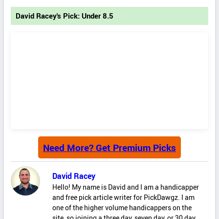
David Racey's Pick: Under 8.5
Need More? Get Premium Picks
David Racey
Hello! My name is David and I am a handicapper
and free pick article writer for PickDawgz. I am
one of the higher volume handicappers on the
site, so joining a three day, seven day, or 30 day