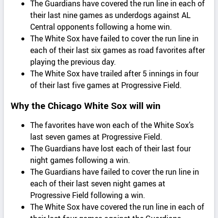
The Guardians have covered the run line in each of
their last nine games as underdogs against AL
Central opponents following a home win.
The White Sox have failed to cover the run line in
each of their last six games as road favorites after
playing the previous day.
The White Sox have trailed after 5 innings in four
of their last five games at Progressive Field.
Why the Chicago White Sox will win
The favorites have won each of the White Sox’s
last seven games at Progressive Field.
The Guardians have lost each of their last four
night games following a win.
The Guardians have failed to cover the run line in
each of their last seven night games at
Progressive Field following a win.
The White Sox have covered the run line in each of