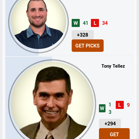
W
41
L
34
U
+328
N
GET PICKS
I
T
S
Tony Tellez
1
L
9
W
3
U
+294
N
GET
I