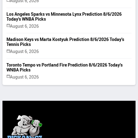
August 6, 2026
Los Angeles Sparks vs Minnesota Lynx Prediction 8/6/2026
Today’s WNBA Picks
August 6, 2026
Madison Keys vs Marta Kostyuk Prediction 8/6/2026 Today’s
Tennis Picks
August 6, 2026
Toronto Tempo vs Portland Fire Prediction 8/6/2026 Today’s
WNBA Picks
August 6, 2026