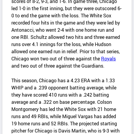
scores of 8-2, 9-3, and 1-6. In game three, Chicago
led 1-0 in the first inning, but they were outscored 6-
0 to end the game with the loss. The White Sox
recorded four hits in the game and they were led by
Antonacci, who went 2-4 with one home run and
one RBI. Schultz allowed two hits and three earned
runs over 4.1 innings for the loss, while Hudson
allowed one earned run in relief. Prior to that series,
Chicago won two out of three against the
Royals
and two out of three against the Guardians.
This season, Chicago has a 4.23 ERA with a 1.33
WHIP and a .239 opponent batting average, while
they have scored 410 runs with a .242 batting
average and a .322 on base percentage. Colson
Montgomery has led the White Sox with 21 home
runs and 49 RBIs, while Miguel Vargas has added
19 home runs and 52 RBIs. The projected starting
pitcher for Chicago is Davis Martin, who is 9-3 with