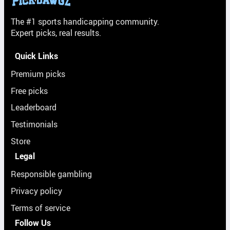
The #1 sports handicapping community.
Expert picks, real results.
Quick Links
Premium picks
Free picks
Leaderboard
Testimonials
Store
Legal
Responsible gambling
Privacy policy
Terms of service
Follow Us