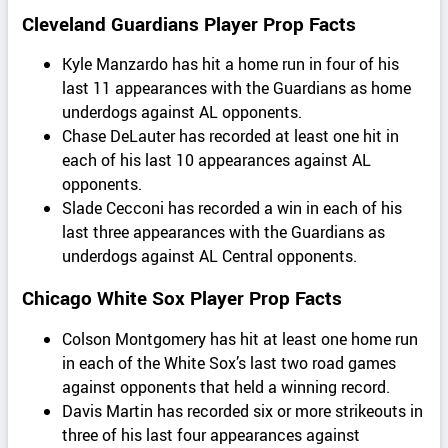
Cleveland Guardians Player Prop Facts
Kyle Manzardo has hit a home run in four of his
last 11 appearances with the Guardians as home
underdogs against AL opponents.
Chase DeLauter has recorded at least one hit in
each of his last 10 appearances against AL
opponents.
Slade Cecconi has recorded a win in each of his
last three appearances with the Guardians as
underdogs against AL Central opponents.
Chicago White Sox Player Prop Facts
Colson Montgomery has hit at least one home run
in each of the White Sox’s last two road games
against opponents that held a winning record.
Davis Martin has recorded six or more strikeouts in
three of his last four appearances against