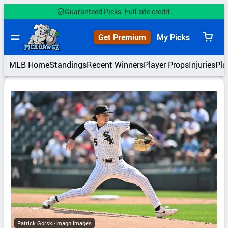
Skip
Guaranteed Picks. Full site credit.
to
content
Get Premium
My Picks
View
cart
MLB Home
Standings
Recent Winners
Player Props
Injuries
Pla
Patrick Gorski-Imagn Images