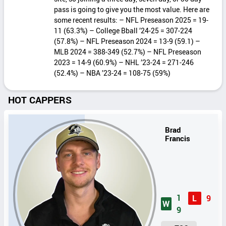
pass is going to give you the most value. Here are
some recent results: – NFL Preseason 2025 = 19-
11 (63.3%) – College Bball ’24-25 = 307-224
(57.8%) – NFL Preseason 2024 = 13-9 (59.1) –
MLB 2024 = 388-349 (52.7%) – NFL Preseason
2023 = 14-9 (60.9%) – NHL ’23-24 = 271-246
(52.4%) – NBA ’23-24 = 108-75 (59%)
HOT CAPPERS
Brad
Francis
1
L
9
W
9