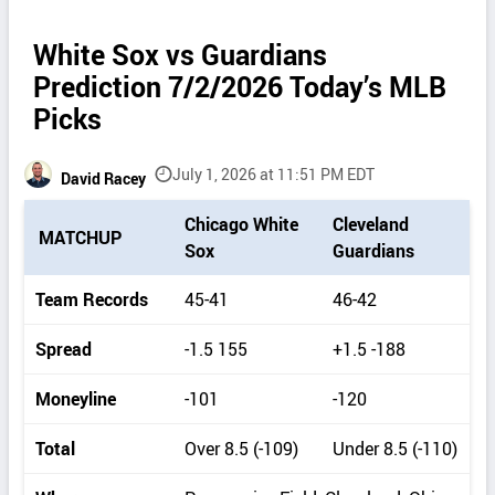
White Sox vs Guardians
Prediction 7/2/2026 Today’s MLB
Picks
July 1, 2026 at 11:51 PM EDT
David Racey
P
Chicago White
Cleveland
MATCHUP
i
Sox
Guardians
c
k
Team Records
45-41
46-42
d
e
Spread
-1.5 155
+1.5 -188
t
a
Moneyline
-101
-120
i
l
Total
Over 8.5 (-109)
Under 8.5 (-110)
s