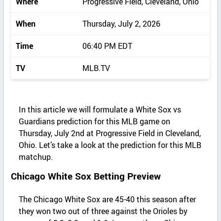
Where
Progressive Field, Cleveland, Ohio
When
Thursday, July 2, 2026
Time
06:40 PM EDT
TV
MLB.TV
In this article we will formulate a White Sox vs
Guardians prediction for this MLB game on
Thursday, July 2nd at Progressive Field in Cleveland,
Ohio. Let’s take a look at the prediction for this MLB
matchup.
Chicago White Sox Betting Preview
The Chicago White Sox are 45-40 this season after
they won two out of three against the Orioles by