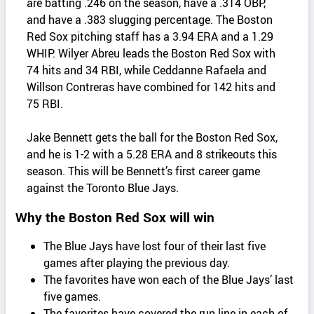
are batting .246 on the season, have a .314 OBP,
and have a .383 slugging percentage. The Boston
Red Sox pitching staff has a 3.94 ERA and a 1.29
WHIP. Wilyer Abreu leads the Boston Red Sox with
74 hits and 34 RBI, while Ceddanne Rafaela and
Willson Contreras have combined for 142 hits and
75 RBI.
Jake Bennett gets the ball for the Boston Red Sox,
and he is 1-2 with a 5.28 ERA and 8 strikeouts this
season. This will be Bennett’s first career game
against the Toronto Blue Jays.
Why the Boston Red Sox will win
The Blue Jays have lost four of their last five
games after playing the previous day.
The favorites have won each of the Blue Jays’ last
five games.
The favorites have covered the run line in each of