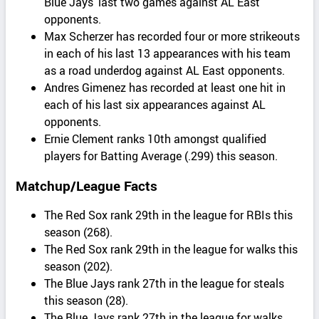
Blue Jays’ last two games against AL East
opponents.
Max Scherzer has recorded four or more strikeouts
in each of his last 13 appearances with his team
as a road underdog against AL East opponents.
Andres Gimenez has recorded at least one hit in
each of his last six appearances against AL
opponents.
Ernie Clement ranks 10th amongst qualified
players for Batting Average (.299) this season.
Matchup/League Facts
The Red Sox rank 29th in the league for RBIs this
season (268).
The Red Sox rank 29th in the league for walks this
season (202).
The Blue Jays rank 27th in the league for steals
this season (28).
The Blue Jays rank 27th in the league for walks