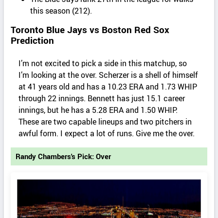
this season (212).
Toronto Blue Jays vs Boston Red Sox
Prediction
I’m not excited to pick a side in this matchup, so
I’m looking at the over. Scherzer is a shell of himself
at 41 years old and has a 10.23 ERA and 1.73 WHIP
through 22 innings. Bennett has just 15.1 career
innings, but he has a 5.28 ERA and 1.50 WHIP.
These are two capable lineups and two pitchers in
awful form. I expect a lot of runs. Give me the over.
Randy Chambers's Pick: Over