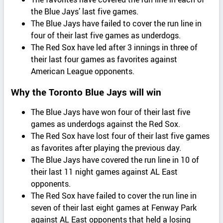
the Blue Jays’ last five games.
The Blue Jays have failed to cover the run line in
four of their last five games as underdogs.
The Red Sox have led after 3 innings in three of
their last four games as favorites against
American League opponents.
Why the Toronto Blue Jays will win
The Blue Jays have won four of their last five
games as underdogs against the Red Sox.
The Red Sox have lost four of their last five games
as favorites after playing the previous day.
The Blue Jays have covered the run line in 10 of
their last 11 night games against AL East
opponents.
The Red Sox have failed to cover the run line in
seven of their last eight games at Fenway Park
against AL East opponents that held a losing