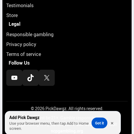
Testimonials
Store
Legal
Responsible gambling
Privacy policy
Terms of service
Follow Us
YouTube
TikTok
X
© 2026 PickDawgz. All rights reserved.
Add Pick Dawgz
Must be 21+. Gamble responsibly.
×
Use your browser menu, then tap Add to Home
Got it
If gambling is a problem, call
1-800-522-4700
or visit
screen.
ncpgambling.org