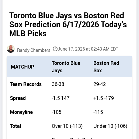
Toronto Blue Jays vs Boston Red
Sox Prediction 6/17/2026 Today’s
MLB Picks
June 17, 2026 at 02:43 AM EDT
Randy Chambers
P
Toronto Blue
Boston Red
MATCHUP
i
Jays
Sox
c
k
Team Records
36-38
29-42
d
e
Spread
-1.5 147
+1.5 -179
t
a
Moneyline
-105
-115
i
l
Total
Over 10 (-113)
Under 10 (-106)
s