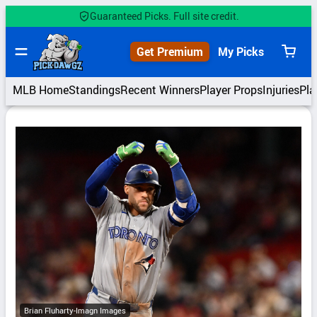
Skip
Guaranteed Picks. Full site credit.
to
content
Get Premium
My Picks
View
cart
MLB Home
Standings
Recent Winners
Player Props
Injuries
Pla
Brian Fluharty-Imagn Images