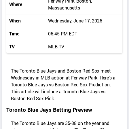
Fenway Park, Boston,
Where
Massachusetts
When
Wednesday, June 17, 2026
Time
06:45 PM EDT
TV
MLB.TV
The Toronto Blue Jays and Boston Red Sox meet
Wednesday in MLB action at Fenway Park. Here’s a
Toronto Blue Jays vs Boston Red Sox Prediction.
This article will include a Toronto Blue Jays vs
Boston Red Sox Pick.
Toronto Blue Jays Betting Preview
The Toronto Blue Jays are 35-38 on the year and