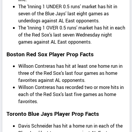
The ‘Inning 1 UNDER 0.5 runs’ market has hit in
seven of the Blue Jays’ last eight games as
underdogs against AL East opponents.
The ‘Inning 1 OVER 0.5 runs’ market has hit in each
of the Red Sox’s last seven Wednesday night
games against AL East opponents.
Boston Red Sox Player Prop Facts
Willson Contreras has hit at least one home run in
three of the Red Sox’s last four games as home
favorites against AL opponents.
Willson Contreras has recorded two or more hits in
each of the Red Sox’s last five games as home
favorites.
Toronto Blue Jays Player Prop Facts
Davis Schneider has hit a home run in each of the