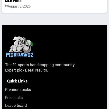
MLB Picks
August 8, 2026
The #1 sports handicapping community.
Expert picks, real results.
Quick Links
Premium picks
Free picks
Leaderboard