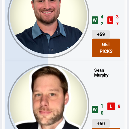
4
3
W
L
2
7
U
+59
N
GET
I
PICKS
T
S
Sean
Murphy
1
L
9
W
0
U
+50