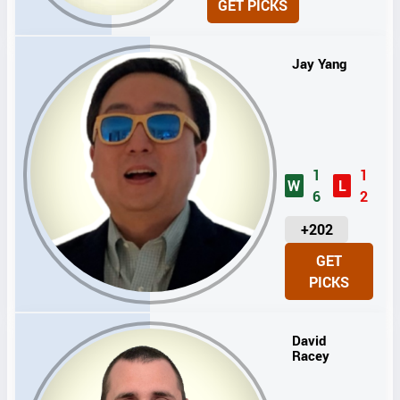
GET PICKS
I
T
S
Jay Yang
1
1
W
L
6
2
U
+202
N
GET
I
PICKS
T
S
David
Racey