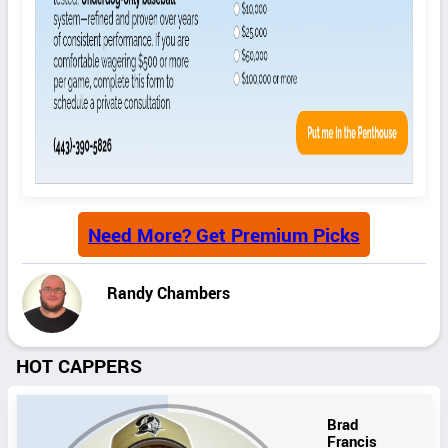
Need More? Get Premium Picks
Randy Chambers
HOT CAPPERS
Brad
Francis