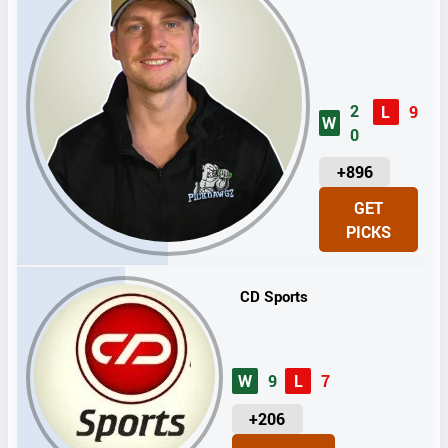
2
L
9
W
0
U
+896
N
GET
I
PICKS
T
S
CD Sports
W
9
L
7
U
+206
N