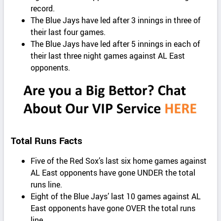
record.
The Blue Jays have led after 3 innings in three of
their last four games.
The Blue Jays have led after 5 innings in each of
their last three night games against AL East
opponents.
Total Runs Facts
Five of the Red Sox’s last six home games against
AL East opponents have gone UNDER the total
runs line.
Eight of the Blue Jays’ last 10 games against AL
East opponents have gone OVER the total runs
line.