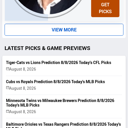
N
GET
I
PICKS
T
S
VIEW MORE
LATEST PICKS & GAME PREVIEWS
Tiger-Cats vs Lions Prediction 8/8/2026 Today’s CFL Picks
August 8, 2026
Cubs vs Royals Prediction 8/8/2026 Today’s MLB Picks
August 8, 2026
Minnesota Twins vs Milwaukee Brewers Prediction 8/8/2026
Today’s MLB Picks
August 8, 2026
Baltimore Orioles vs Texas Rangers Prediction 8/8/2026 Today’s