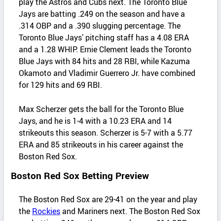
play the Astros and Cubs next. The Toronto Blue
Jays are batting .249 on the season and have a
.314 OBP and a .390 slugging percentage. The
Toronto Blue Jays’ pitching staff has a 4.08 ERA
and a 1.28 WHIP. Ernie Clement leads the Toronto
Blue Jays with 84 hits and 28 RBI, while Kazuma
Okamoto and Vladimir Guerrero Jr. have combined
for 129 hits and 69 RBI.
Max Scherzer gets the ball for the Toronto Blue
Jays, and he is 1-4 with a 10.23 ERA and 14
strikeouts this season. Scherzer is 5-7 with a 5.77
ERA and 85 strikeouts in his career against the
Boston Red Sox.
Boston Red Sox Betting Preview
The Boston Red Sox are 29-41 on the year and play
the
Rockies
and Mariners next. The Boston Red Sox