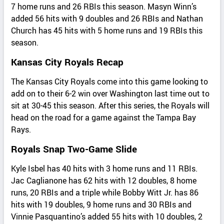
7 home runs and 26 RBIs this season. Masyn Winn’s
added 56 hits with 9 doubles and 26 RBIs and Nathan
Church has 45 hits with 5 home runs and 19 RBIs this
season.
Kansas City Royals Recap
The Kansas City Royals come into this game looking to
add on to their 6-2 win over Washington last time out to
sit at 30-45 this season. After this series, the Royals will
head on the road for a game against the Tampa Bay
Rays.
Royals Snap Two-Game Slide
Kyle Isbel has 40 hits with 3 home runs and 11 RBIs.
Jac Caglianone has 62 hits with 12 doubles, 8 home
runs, 20 RBIs and a triple while Bobby Witt Jr. has 86
hits with 19 doubles, 9 home runs and 30 RBIs and
Vinnie Pasquantino’s added 55 hits with 10 doubles, 2