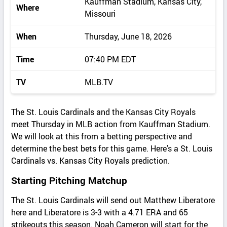
Kauffman Stadium, Kansas City,
Where
Missouri
When
Thursday, June 18, 2026
Time
07:40 PM EDT
TV
MLB.TV
The St. Louis Cardinals and the Kansas City Royals
meet Thursday in MLB action from Kauffman Stadium.
We will look at this from a betting perspective and
determine the best bets for this game. Here’s a St. Louis
Cardinals vs. Kansas City Royals prediction.
Starting Pitching Matchup
The St. Louis Cardinals will send out Matthew Liberatore
here and Liberatore is 3-3 with a 4.71 ERA and 65
strikeouts this season. Noah Cameron will start for the