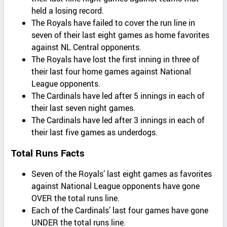
held a losing record.
The Royals have failed to cover the run line in
seven of their last eight games as home favorites
against NL Central opponents.
The Royals have lost the first inning in three of
their last four home games against National
League opponents.
The Cardinals have led after 5 innings in each of
their last seven night games.
The Cardinals have led after 3 innings in each of
their last five games as underdogs.
Total Runs Facts
Seven of the Royals’ last eight games as favorites
against National League opponents have gone
OVER the total runs line.
Each of the Cardinals’ last four games have gone
UNDER the total runs line.