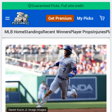
Skip
Guaranteed Picks. Full site credit.
to
content
Get Premium
My Picks
View
cart
MLB Home
Standings
Recent Winners
Player Props
Injuries
Pla
Daniel Kucin Jr.-Imagn Images