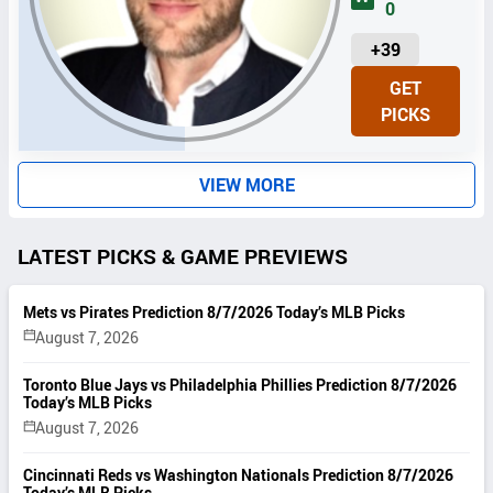
0
U
+39
N
GET
I
PICKS
T
S
VIEW MORE
LATEST PICKS & GAME PREVIEWS
Mets vs Pirates Prediction 8/7/2026 Today’s MLB Picks
August 7, 2026
Toronto Blue Jays vs Philadelphia Phillies Prediction 8/7/2026
Today’s MLB Picks
August 7, 2026
Cincinnati Reds vs Washington Nationals Prediction 8/7/2026
Today’s MLB Picks