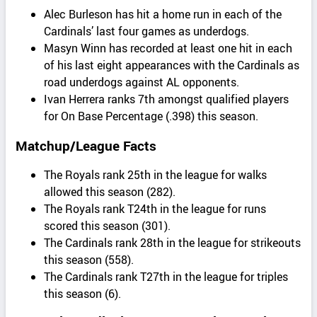
Alec Burleson has hit a home run in each of the
Cardinals’ last four games as underdogs.
Masyn Winn has recorded at least one hit in each
of his last eight appearances with the Cardinals as
road underdogs against AL opponents.
Ivan Herrera ranks 7th amongst qualified players
for On Base Percentage (.398) this season.
Matchup/League Facts
The Royals rank 25th in the league for walks
allowed this season (282).
The Royals rank T24th in the league for runs
scored this season (301).
The Cardinals rank 28th in the league for strikeouts
this season (558).
The Cardinals rank T27th in the league for triples
this season (6).