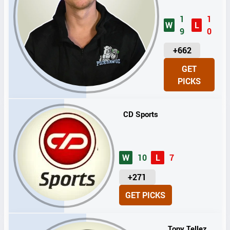
1
1
W
L
9
0
U
+662
N
GET
I
PICKS
T
S
CD Sports
W
10
L
7
U
+271
N
GET PICKS
I
T
S
Tony Tellez