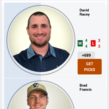
David
Racey
4
3
W
L
4
3
U
+689
N
GET
I
PICKS
T
S
Brad
Francis