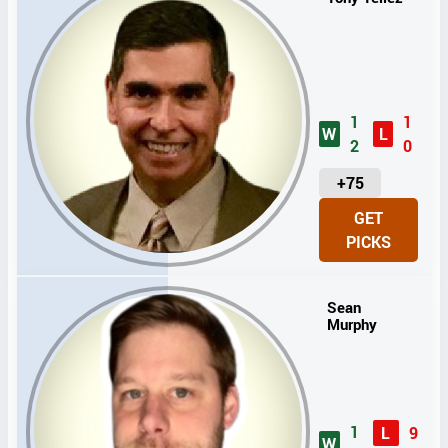
1
1
W
L
2
0
U
+75
N
GET
I
PICKS
T
S
Sean
Murphy
1
L
9
W