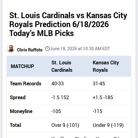
St. Louis Cardinals vs Kansas City
Royals Prediction 6/18/2026
Today’s MLB Picks
June 18, 2026 at 10:30 AM EDT
Chris Ruffolo
P
St. Louis
Kansas City
MATCHUP
i
Cardinals
Royals
c
k
Team Records
40-33
31-45
d
e
Spread
-1.5 152
+1.5 -185
t
a
Moneyline
-105
-115
i
l
Total
Over 9 (-101)
Under 9 (-119)
s