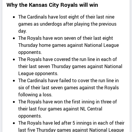
Why the Kansas City Royals will win
The Cardinals have lost eight of their last nine
games as underdogs after playing the previous
day.
The Royals have won seven of their last eight
Thursday home games against National League
opponents.
The Royals have covered the run line in each of
their last seven Thursday games against National
League opponents.
The Cardinals have failed to cover the run line in
six of their last seven games against the Royals
following a loss.
The Royals have won the first inning in three of
their last four games against NL Central
opponents.
The Royals have led after 5 innings in each of their
last five Thursday games against National League