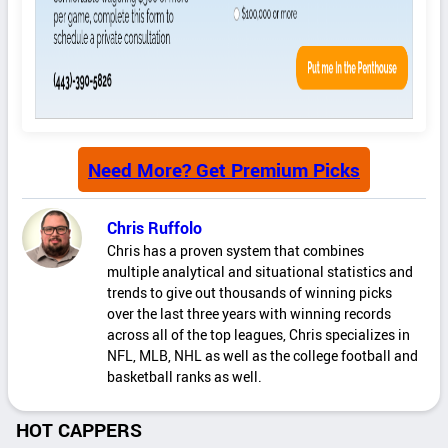
Need More? Get Premium Picks
Chris Ruffolo
Chris has a proven system that combines
multiple analytical and situational statistics and
trends to give out thousands of winning picks
over the last three years with winning records
across all of the top leagues, Chris specializes in
NFL, MLB, NHL as well as the college football and
basketball ranks as well.
HOT CAPPERS