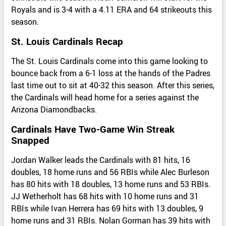
Royals and is 3-4 with a 4.11 ERA and 64 strikeouts this
season.
St. Louis Cardinals Recap
The St. Louis Cardinals come into this game looking to
bounce back from a 6-1 loss at the hands of the Padres
last time out to sit at 40-32 this season. After this series,
the Cardinals will head home for a series against the
Arizona Diamondbacks.
Cardinals Have Two-Game Win Streak
Snapped
Jordan Walker leads the Cardinals with 81 hits, 16
doubles, 18 home runs and 56 RBIs while Alec Burleson
has 80 hits with 18 doubles, 13 home runs and 53 RBIs.
JJ Wetherholt has 68 hits with 10 home runs and 31
RBIs while Ivan Herrera has 69 hits with 13 doubles, 9
home runs and 31 RBIs. Nolan Gorman has 39 hits with