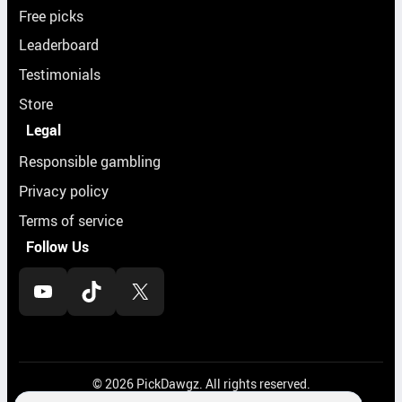
Free picks
Leaderboard
Testimonials
Store
Legal
Responsible gambling
Privacy policy
Terms of service
Follow Us
YouTube
TikTok
X
© 2026 PickDawgz. All rights reserved.