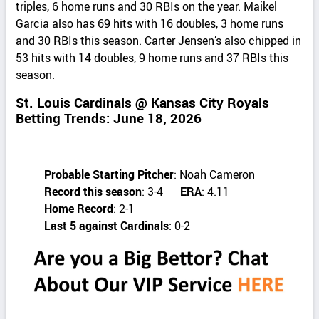
triples, 6 home runs and 30 RBIs on the year. Maikel
Garcia also has 69 hits with 16 doubles, 3 home runs
and 30 RBIs this season. Carter Jensen’s also chipped in
53 hits with 14 doubles, 9 home runs and 37 RBIs this
season.
St. Louis Cardinals @ Kansas City Royals
Betting Trends: June 18, 2026
Probable Starting Pitcher
: Noah Cameron
Record this season
: 3-4
ERA
: 4.11
Home Record
: 2-1
Last 5 against Cardinals
: 0-2