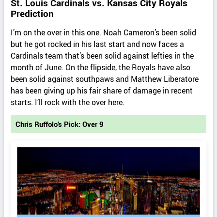
St. Louis Cardinals vs. Kansas City Royals
Prediction
I’m on the over in this one. Noah Cameron’s been solid
but he got rocked in his last start and now faces a
Cardinals team that’s been solid against lefties in the
month of June. On the flipside, the Royals have also
been solid against southpaws and Matthew Liberatore
has been giving up his fair share of damage in recent
starts. I’ll rock with the over here.
Chris Ruffolo's Pick: Over 9