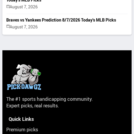
August 7, 2026
Braves vs Yankees Prediction 8/7/2026 Today’s MLB Picks
August 7, 2026
The #1 sports handicapping community.
Expert picks, real results.
Quick Links
Premium picks