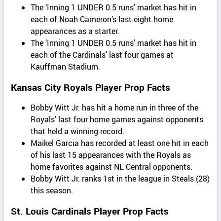
The ‘Inning 1 UNDER 0.5 runs’ market has hit in
each of Noah Cameron’s last eight home
appearances as a starter.
The ‘Inning 1 UNDER 0.5 runs’ market has hit in
each of the Cardinals’ last four games at
Kauffman Stadium.
Kansas City Royals Player Prop Facts
Bobby Witt Jr. has hit a home run in three of the
Royals’ last four home games against opponents
that held a winning record.
Maikel Garcia has recorded at least one hit in each
of his last 15 appearances with the Royals as
home favorites against NL Central opponents.
Bobby Witt Jr. ranks 1st in the league in Steals (28)
this season.
St. Louis Cardinals Player Prop Facts