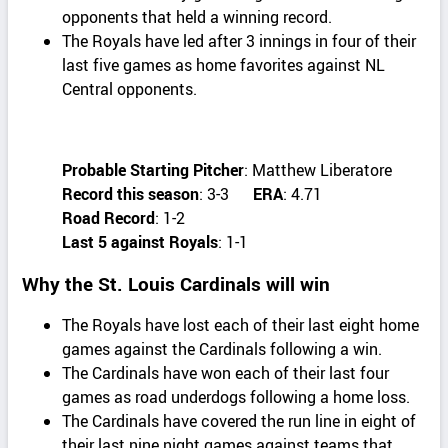
opponents that held a winning record.
The Royals have led after 3 innings in four of their
last five games as home favorites against NL
Central opponents.
Probable Starting Pitcher
: Matthew Liberatore
Record this season
: 3-3
ERA
: 4.71
Road Record
: 1-2
Last 5 against Royals
: 1-1
Why the St. Louis Cardinals will win
The Royals have lost each of their last eight home
games against the Cardinals following a win.
The Cardinals have won each of their last four
games as road underdogs following a home loss.
The Cardinals have covered the run line in eight of
their last nine night games against teams that