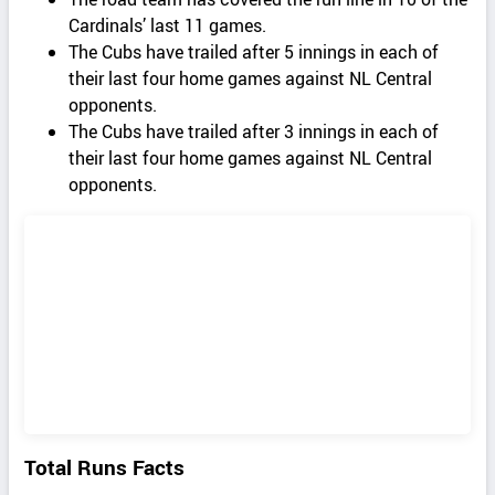
Cardinals’ last 11 games.
The Cubs have trailed after 5 innings in each of
their last four home games against NL Central
opponents.
The Cubs have trailed after 3 innings in each of
their last four home games against NL Central
opponents.
Total Runs Facts