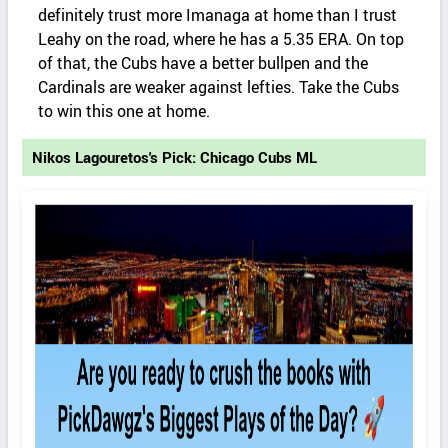
definitely trust more Imanaga at home than I trust
Leahy on the road, where he has a 5.35 ERA. On top
of that, the Cubs have a better bullpen and the
Cardinals are weaker against lefties. Take the Cubs
to win this one at home.
Nikos Lagouretos's Pick: Chicago Cubs ML