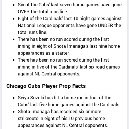
Six of the Cubs’ last seven home games have gone
OVER the total runs line.
Eight of the Cardinals’ last 10 night games against
National League opponents have gone UNDER the
total runs line.
There has been no run scored during the first
inning in eight of Shota Imanaga’s last nine home
appearances as a starter.
There has been no run scored during the first
inning in five of the Cardinals’ last six road games
against NL Central opponents.
Chicago Cubs Player Prop Facts
Seiya Suzuki has hit a home run in four of the
Cubs’ last five home games against the Cardinals.
Shota Imanaga has recorded six or more
strikeouts in eight of his 10 previous home
appearances against NL Central opponents.