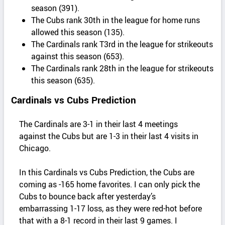
season (391).
The Cubs rank 30th in the league for home runs
allowed this season (135).
The Cardinals rank T3rd in the league for strikeouts
against this season (653).
The Cardinals rank 28th in the league for strikeouts
this season (635).
Cardinals vs Cubs Prediction
The Cardinals are 3-1 in their last 4 meetings
against the Cubs but are 1-3 in their last 4 visits in
Chicago.
In this Cardinals vs Cubs Prediction, the Cubs are
coming as -165 home favorites. I can only pick the
Cubs to bounce back after yesterday’s
embarrassing 1-17 loss, as they were red-hot before
that with a 8-1 record in their last 9 games. I