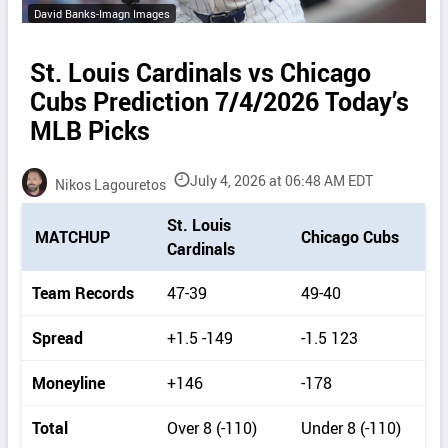
David Banks-Imagn Images
St. Louis Cardinals vs Chicago
Cubs Prediction 7/4/2026 Today’s
MLB Picks
July 4, 2026 at 06:48 AM EDT
Nikos Lagouretos
P
St. Louis
MATCHUP
Chicago Cubs
i
Cardinals
c
k
Team Records
47-39
49-40
d
e
Spread
+1.5 -149
-1.5 123
t
a
Moneyline
+146
-178
i
l
Total
Over 8 (-110)
Under 8 (-110)
s