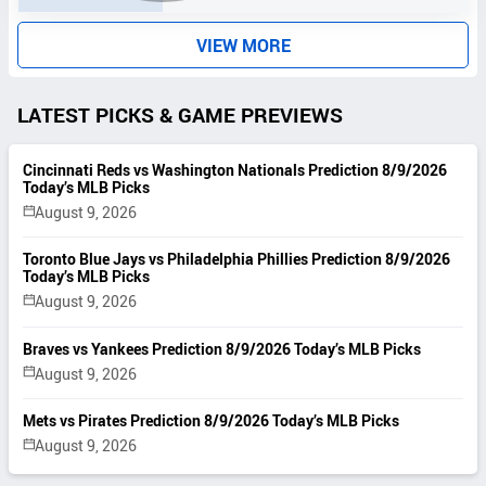
T
S
VIEW MORE
LATEST PICKS & GAME PREVIEWS
Cincinnati Reds vs Washington Nationals Prediction 8/9/2026
Today’s MLB Picks
August 9, 2026
Toronto Blue Jays vs Philadelphia Phillies Prediction 8/9/2026
Today’s MLB Picks
August 9, 2026
Braves vs Yankees Prediction 8/9/2026 Today’s MLB Picks
August 9, 2026
Mets vs Pirates Prediction 8/9/2026 Today’s MLB Picks
August 9, 2026