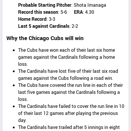
Probable Starting Pitcher
: Shota Imanaga
Record this season
: 5-6
ERA
: 4.30
Home Record
: 3-3
Last 5 against Cardinals
: 2-2
Why the Chicago Cubs will win
The Cubs have won each of their last six home
games against the Cardinals following a home
loss.
The Cardinals have lost five of their last six road
games against the Cubs following a road win.
The Cubs have covered the run line in each of their
last five games against the Cardinals following a
loss.
The Cardinals have failed to cover the run line in 10
of their last 12 games after playing the previous
day.
The Cardinals have trailed after 5 innings in eight