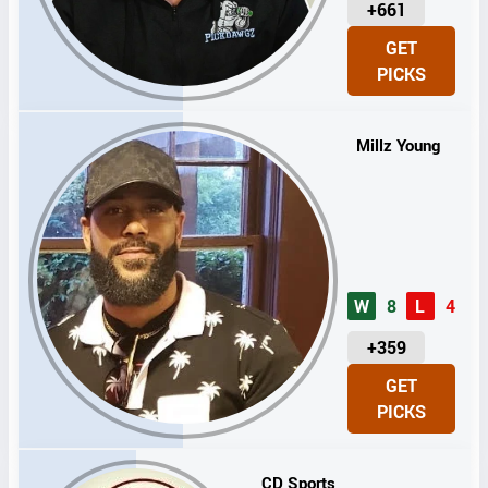
U
+661
N
GET
I
PICKS
T
S
Millz Young
W
8
L
4
U
+359
N
GET
I
PICKS
T
S
CD Sports