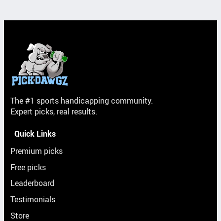
The #1 sports handicapping community.
Expert picks, real results.
Quick Links
Premium picks
Free picks
Leaderboard
Testimonials
Store