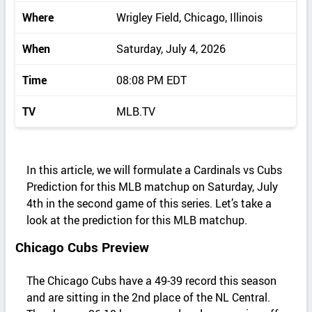
Where
Wrigley Field, Chicago, Illinois
When
Saturday, July 4, 2026
Time
08:08 PM EDT
TV
MLB.TV
In this article, we will formulate a Cardinals vs Cubs
Prediction for this MLB matchup on Saturday, July
4th in the second game of this series. Let’s take a
look at the prediction for this MLB matchup.
Chicago Cubs Preview
The Chicago Cubs have a 49‑39 record this season
and are sitting in the 2nd place of the NL Central.