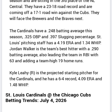
season and are sitting in the 3rd place of the NL
Central. They have a 23‑18 road record and are
coming off a 17‑1 road win against the Cubs. They
will face the Brewers and the Braves next.
The Cardinals have a .248 batting average this
season, .325 OBP and .397 Slugging percentage. St.
Louis’ pitching staff has a 4.19 ERA and 1.34 WHIP.
Jordan Walker is the team’s best hitter with a .290
batting average, also leading the team in RBI with
63 and adding a team‑high 19 home runs.
Kyle Leahy (R) is the projected starting pitcher for
the Cardinals, and he has a 6‑4 record, 4.09 ERA and
1.48 WHIP.
St. Louis Cardinals @ the Chicago Cubs
Betting Trends: July 4, 2026