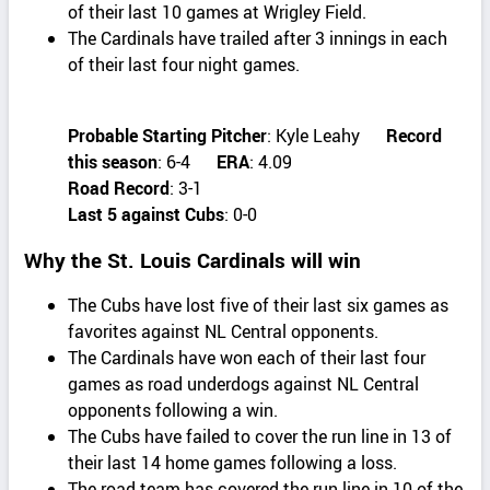
of their last 10 games at Wrigley Field.
The Cardinals have trailed after 3 innings in each
of their last four night games.
Probable Starting Pitcher
: Kyle Leahy
Record
this season
: 6-4
ERA
: 4.09
Road Record
: 3-1
Last 5 against Cubs
: 0-0
Why the St. Louis Cardinals will win
The Cubs have lost five of their last six games as
favorites against NL Central opponents.
The Cardinals have won each of their last four
games as road underdogs against NL Central
opponents following a win.
The Cubs have failed to cover the run line in 13 of
their last 14 home games following a loss.
The road team has covered the run line in 10 of the