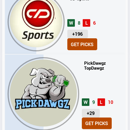
W
8
L
6
U
+196
N
GET PICKS
I
T
S
PickDawgz
TopDawgz
W
9
L
10
U
+29
N
GET PICKS
I