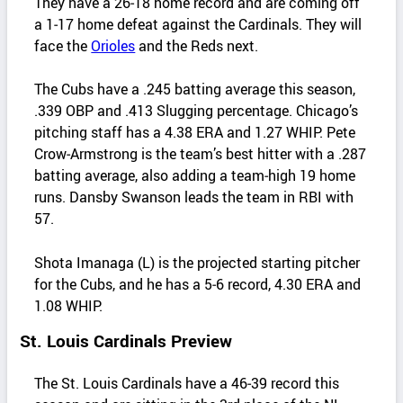
They have a 26‑18 home record and are coming off
a 1‑17 home defeat against the Cardinals. They will
face the
Orioles
and the Reds next.
The Cubs have a .245 batting average this season,
.339 OBP and .413 Slugging percentage. Chicago’s
pitching staff has a 4.38 ERA and 1.27 WHIP. Pete
Crow‑Armstrong is the team’s best hitter with a .287
batting average, also adding a team‑high 19 home
runs. Dansby Swanson leads the team in RBI with
57.
Shota Imanaga (L) is the projected starting pitcher
for the Cubs, and he has a 5‑6 record, 4.30 ERA and
1.08 WHIP.
St. Louis Cardinals Preview
The St. Louis Cardinals have a 46‑39 record this