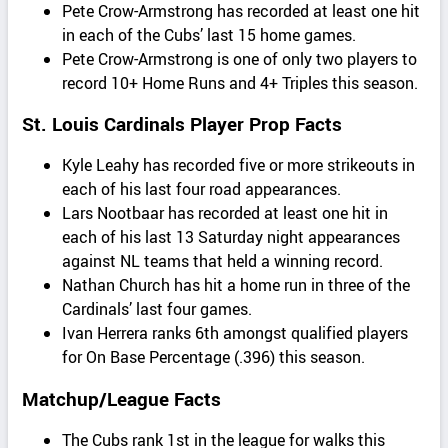
Pete Crow-Armstrong has recorded at least one hit
in each of the Cubs’ last 15 home games.
Pete Crow-Armstrong is one of only two players to
record 10+ Home Runs and 4+ Triples this season.
St. Louis Cardinals Player Prop Facts
Kyle Leahy has recorded five or more strikeouts in
each of his last four road appearances.
Lars Nootbaar has recorded at least one hit in
each of his last 13 Saturday night appearances
against NL teams that held a winning record.
Nathan Church has hit a home run in three of the
Cardinals’ last four games.
Ivan Herrera ranks 6th amongst qualified players
for On Base Percentage (.396) this season.
Matchup/League Facts
The Cubs rank 1st in the league for walks this