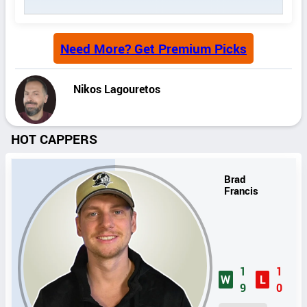
Need More? Get Premium Picks
Nikos Lagouretos
HOT CAPPERS
Brad
Francis
1
1
W
L
9
0