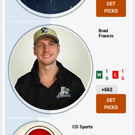
GET
I
PICKS
T
S
Brad
Francis
1
1
W
L
9
0
U
+662
N
GET
I
PICKS
T
S
CD Sports