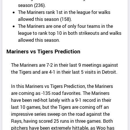
season (236).
The Mariners rank 1st in the league for walks
allowed this season (158).
The Mariners are one of only four teams in the
league to rank top 10 in both strikeouts and walks
allowed this season.
Mariners vs Tigers Prediction
The Mariners are 7-2 in their last 9 meetings against
the Tigers and are 4-1 in their last 5 visits in Detroit.
In this Mariners vs Tigers Prediction, the Mariners
are coming as -135 road favorites. The Mariners
have been red-hot lately with a 9-1 record in their
last 10 games, but the Tigers are coming off an
impressive series sweep on the road against the
Rays, having scored 25 runs in three games. Both
pitchers have been extremely hittable, as Woo has