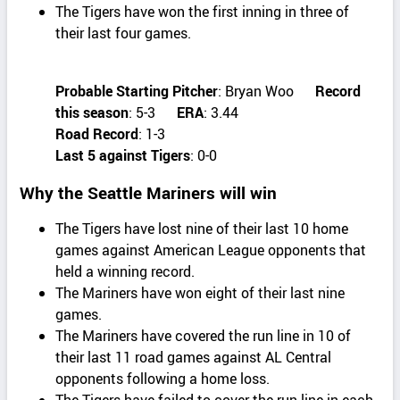
The Tigers have won the first inning in three of
their last four games.
Probable Starting Pitcher
: Bryan Woo
Record
this season
: 5-3
ERA
: 3.44
Road Record
: 1-3
Last 5 against Tigers
: 0-0
Why the Seattle Mariners will win
The Tigers have lost nine of their last 10 home
games against American League opponents that
held a winning record.
The Mariners have won eight of their last nine
games.
The Mariners have covered the run line in 10 of
their last 11 road games against AL Central
opponents following a home loss.