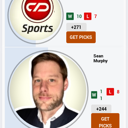
W
10
L
7
U
+271
N
GET PICKS
I
T
S
Sean
Murphy
1
L
8
W
1
U
+244
N
GET
I
PICKS