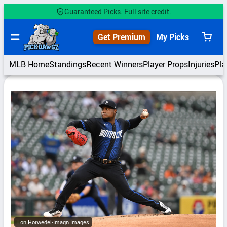
Skip
Guaranteed Picks. Full site credit.
to
content
Get Premium
My Picks
View
cart
MLB Home
Standings
Recent Winners
Player Props
Injuries
Pla
Lon Horwedel-Imagn Images