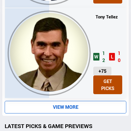
T
S
Tony Tellez
1
1
W
L
2
0
U
+75
N
GET
I
PICKS
T
S
VIEW MORE
LATEST PICKS & GAME PREVIEWS