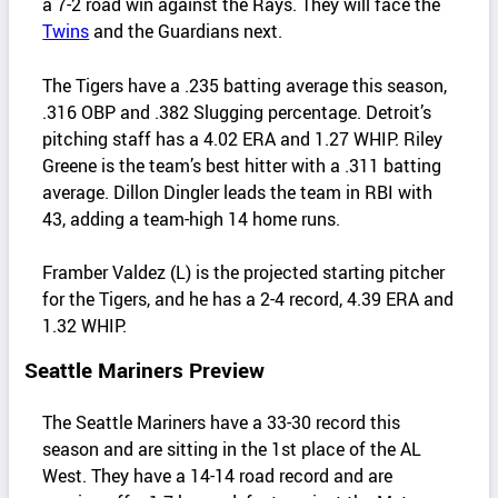
a 7-2 road win against the Rays. They will face the
Twins
and the Guardians next.
The Tigers have a .235 batting average this season,
.316 OBP and .382 Slugging percentage. Detroit’s
pitching staff has a 4.02 ERA and 1.27 WHIP. Riley
Greene is the team’s best hitter with a .311 batting
average. Dillon Dingler leads the team in RBI with
43, adding a team-high 14 home runs.
Framber Valdez (L) is the projected starting pitcher
for the Tigers, and he has a 2-4 record, 4.39 ERA and
1.32 WHIP.
Seattle Mariners Preview
The Seattle Mariners have a 33-30 record this
season and are sitting in the 1st place of the AL
West. They have a 14-14 road record and are