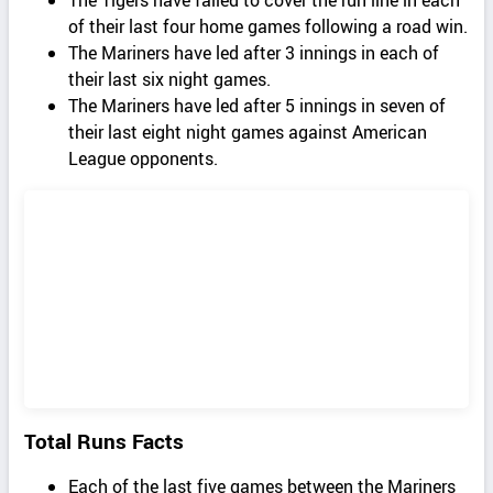
The Tigers have failed to cover the run line in each
of their last four home games following a road win.
The Mariners have led after 3 innings in each of
their last six night games.
The Mariners have led after 5 innings in seven of
their last eight night games against American
League opponents.
Total Runs Facts
Each of the last five games between the Mariners