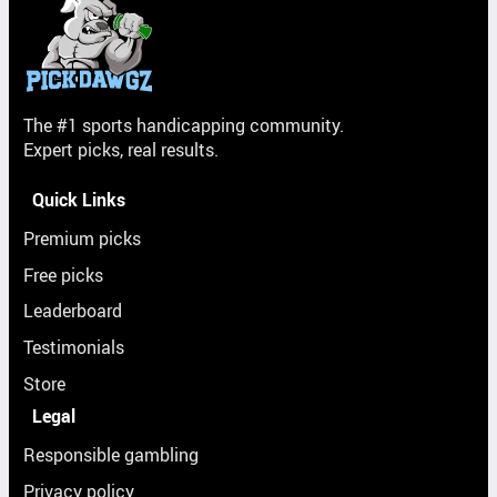
The #1 sports handicapping community.
Expert picks, real results.
Quick Links
Premium picks
Free picks
Leaderboard
Testimonials
Store
Legal
Responsible gambling
Privacy policy