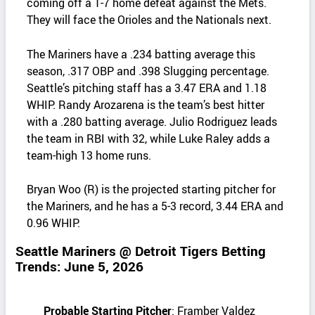
coming off a 1-7 home defeat against the Mets.
They will face the Orioles and the Nationals next.
The Mariners have a .234 batting average this
season, .317 OBP and .398 Slugging percentage.
Seattle’s pitching staff has a 3.47 ERA and 1.18
WHIP. Randy Arozarena is the team’s best hitter
with a .280 batting average. Julio Rodriguez leads
the team in RBI with 32, while Luke Raley adds a
team-high 13 home runs.
Bryan Woo (R) is the projected starting pitcher for
the Mariners, and he has a 5-3 record, 3.44 ERA and
0.96 WHIP.
Seattle Mariners @ Detroit Tigers Betting
Trends: June 5, 2026
Probable Starting Pitcher
: Framber Valdez