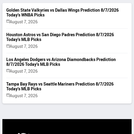
Golden State Valkyries vs Dallas Wings Prediction 8/7/2026
Today’s WNBA Picks
August 7, 2026
Houston Astros vs San Diego Padres Prediction 8/7/2026
Today’s MLB Picks
August 7, 2026
Los Angeles Dodgers vs Arizona Diamondbacks Prediction
8/7/2026 Today’s MLB Picks
August 7, 2026
Tampa Bay Rays vs Seattle Mariners Prediction 8/7/2026
Today’s MLB Picks
August 7, 2026