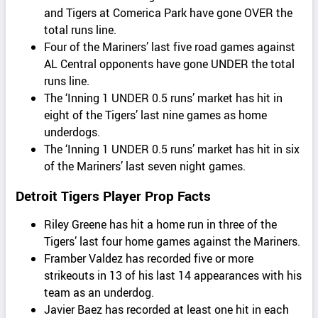
and Tigers at Comerica Park have gone OVER the
total runs line.
Four of the Mariners’ last five road games against
AL Central opponents have gone UNDER the total
runs line.
The ‘Inning 1 UNDER 0.5 runs’ market has hit in
eight of the Tigers’ last nine games as home
underdogs.
The ‘Inning 1 UNDER 0.5 runs’ market has hit in six
of the Mariners’ last seven night games.
Detroit Tigers Player Prop Facts
Riley Greene has hit a home run in three of the
Tigers’ last four home games against the Mariners.
Framber Valdez has recorded five or more
strikeouts in 13 of his last 14 appearances with his
team as an underdog.
Javier Baez has recorded at least one hit in each