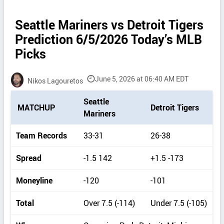
Seattle Mariners vs Detroit Tigers
Prediction 6/5/2026 Today’s MLB
Picks
June 5, 2026 at 06:40 AM EDT
Nikos Lagouretos
P
Seattle
MATCHUP
Detroit Tigers
i
Mariners
c
k
Team Records
33-31
26-38
d
e
Spread
-1.5 142
+1.5 -173
t
a
Moneyline
-120
-101
i
l
Total
Over 7.5 (-114)
Under 7.5 (-105)
s