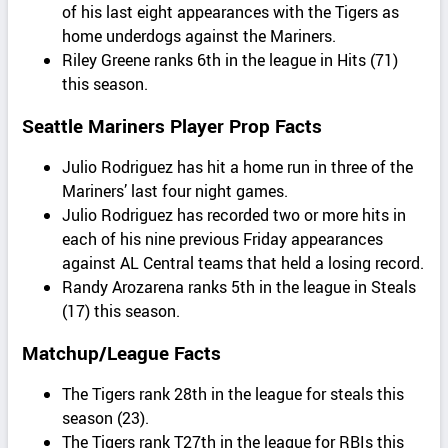
of his last eight appearances with the Tigers as
home underdogs against the Mariners.
Riley Greene ranks 6th in the league in Hits (71)
this season.
Seattle Mariners Player Prop Facts
Julio Rodriguez has hit a home run in three of the
Mariners’ last four night games.
Julio Rodriguez has recorded two or more hits in
each of his nine previous Friday appearances
against AL Central teams that held a losing record.
Randy Arozarena ranks 5th in the league in Steals
(17) this season.
Matchup/League Facts
The Tigers rank 28th in the league for steals this
season (23).
The Tigers rank T27th in the league for RBIs this