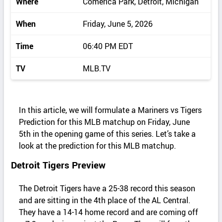
Where
Comerica Park, Detroit, Michigan
When
Friday, June 5, 2026
Time
06:40 PM EDT
TV
MLB.TV
In this article, we will formulate a Mariners vs Tigers
Prediction for this MLB matchup on Friday, June
5th in the opening game of this series. Let’s take a
look at the prediction for this MLB matchup.
Detroit Tigers Preview
The Detroit Tigers have a 25-38 record this season
and are sitting in the 4th place of the AL Central.
They have a 14-14 home record and are coming off