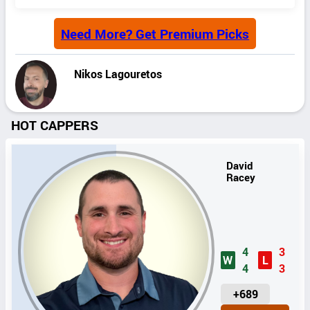
Need More? Get Premium Picks
Nikos Lagouretos
HOT CAPPERS
David
Racey
4
3
W
L
4
3
U
+689
N