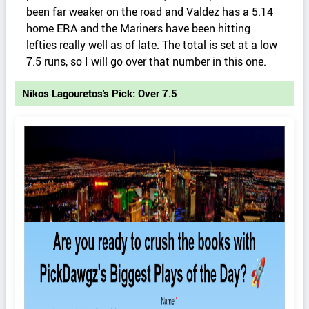
been far weaker on the road and Valdez has a 5.14
home ERA and the Mariners have been hitting
lefties really well as of late. The total is set at a low
7.5 runs, so I will go over that number in this one.
Nikos Lagouretos's Pick: Over 7.5