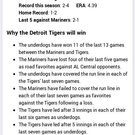
Record this season
: 2-4
ERA
: 4.39
Home Record
: 1-2
Last 5 against Mariners
: 2-1
Why the Detroit Tigers will win
The underdogs have won 11 of the last 13 games
between the Mariners and Tigers.
The Mariners have lost four of their last five games
as road favorites against AL Central opponents.
The underdogs have covered the run line in each of
the Tigers’ last seven games.
The Mariners have failed to cover the run line in
each of their last seven games as favorites
against the Tigers following a loss.
The Tigers have led after 3 innings in each of their
last six games as underdogs.
The Tigers have led after 5 innings in each of their
last seven games as underdogs.