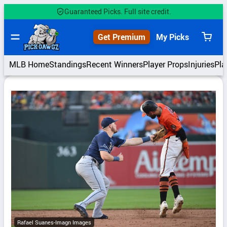
Skip
Guaranteed Picks. Full site credit.
to
content
Get Premium
My Picks
View
cart
MLB Home
Standings
Recent Winners
Player Props
Injuries
Pla
Rafael Suanes-Imagn Images