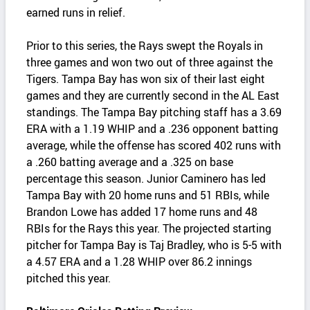
earned runs in relief.
Prior to this series, the Rays swept the Royals in
three games and won two out of three against the
Tigers. Tampa Bay has won six of their last eight
games and they are currently second in the AL East
standings. The Tampa Bay pitching staff has a 3.69
ERA with a 1.19 WHIP and a .236 opponent batting
average, while the offense has scored 402 runs with
a .260 batting average and a .325 on base
percentage this season. Junior Caminero has led
Tampa Bay with 20 home runs and 51 RBIs, while
Brandon Lowe has added 17 home runs and 48
RBIs for the Rays this year. The projected starting
pitcher for Tampa Bay is Taj Bradley, who is 5-5 with
a 4.57 ERA and a 1.28 WHIP over 86.2 innings
pitched this year.