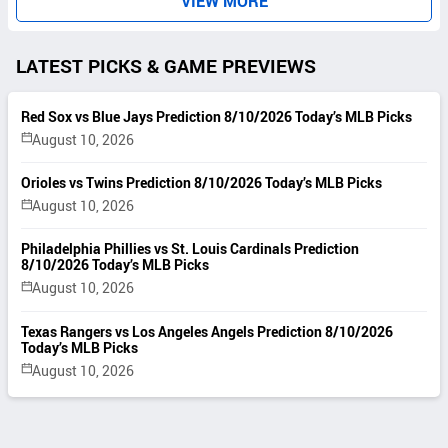
VIEW MORE
LATEST PICKS & GAME PREVIEWS
Red Sox vs Blue Jays Prediction 8/10/2026 Today’s MLB Picks
August 10, 2026
Orioles vs Twins Prediction 8/10/2026 Today’s MLB Picks
August 10, 2026
Philadelphia Phillies vs St. Louis Cardinals Prediction
8/10/2026 Today’s MLB Picks
August 10, 2026
Texas Rangers vs Los Angeles Angels Prediction 8/10/2026
Today’s MLB Picks
August 10, 2026