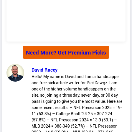
Need More? Get Premium Picks
David Racey
Hello! My name is David and I am a handicapper
and free pick article writer for PickDawgz. I am
one of the higher volume handicappers on the
site, so joining a three day, seven day, or 30 day
pass is going to give you the most value. Here are
some recent results: – NFL Preseason 2025 = 19-
11 (63.3%) – College Bball ’24-25 = 307-224
(57.8%) – NFL Preseason 2024 = 13-9 (59.1) –
MLB 2024 = 388-349 (52.7%) – NFL Preseason