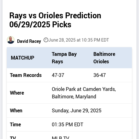
Rays vs Orioles Prediction
06/29/2025 Picks
June 28, 2025 at 10:35 PM EDT
David Racey
P
Tampa Bay
Baltimore
MATCHUP
i
Rays
Orioles
c
k
Team Records
47-37
36-47
d
e
Oriole Park at Camden Yards,
Where
t
Baltimore, Maryland
a
i
When
Sunday, June 29, 2025
l
s
Time
01:35 PM EDT
TV
MLB.TV