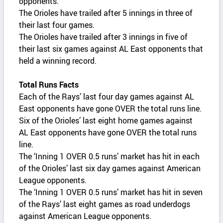
opponents.
The Orioles have trailed after 5 innings in three of
their last four games.
The Orioles have trailed after 3 innings in five of
their last six games against AL East opponents that
held a winning record.
Total Runs Facts
Each of the Rays’ last four day games against AL
East opponents have gone OVER the total runs line.
Six of the Orioles’ last eight home games against
AL East opponents have gone OVER the total runs
line.
The ‘Inning 1 OVER 0.5 runs’ market has hit in each
of the Orioles’ last six day games against American
League opponents.
The ‘Inning 1 OVER 0.5 runs’ market has hit in seven
of the Rays’ last eight games as road underdogs
against American League opponents.