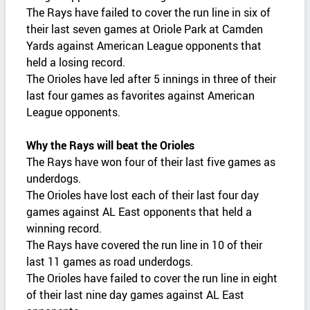
The Rays have failed to cover the run line in six of
their last seven games at Oriole Park at Camden
Yards against American League opponents that
held a losing record.
The Orioles have led after 5 innings in three of their
last four games as favorites against American
League opponents.
Why the Rays will beat the Orioles
The Rays have won four of their last five games as
underdogs.
The Orioles have lost each of their last four day
games against AL East opponents that held a
winning record.
The Rays have covered the run line in 10 of their
last 11 games as road underdogs.
The Orioles have failed to cover the run line in eight
of their last nine day games against AL East