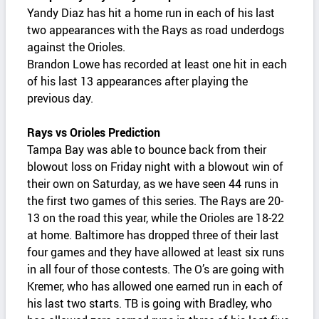
Yandy Diaz has hit a home run in each of his last
two appearances with the Rays as road underdogs
against the Orioles.
Brandon Lowe has recorded at least one hit in each
of his last 13 appearances after playing the
previous day.
Rays vs Orioles Prediction
Tampa Bay was able to bounce back from their
blowout loss on Friday night with a blowout win of
their own on Saturday, as we have seen 44 runs in
the first two games of this series. The Rays are 20-
13 on the road this year, while the Orioles are 18-22
at home. Baltimore has dropped three of their last
four games and they have allowed at least six runs
in all four of those contests. The O’s are going with
Kremer, who has allowed one earned run in each of
his last two starts. TB is going with Bradley, who