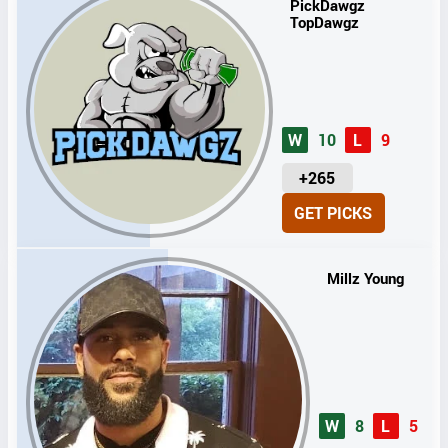
PickDawgz
TopDawgz
W
10
L
9
U
+265
N
GET PICKS
I
T
S
Millz Young
W
8
L
5