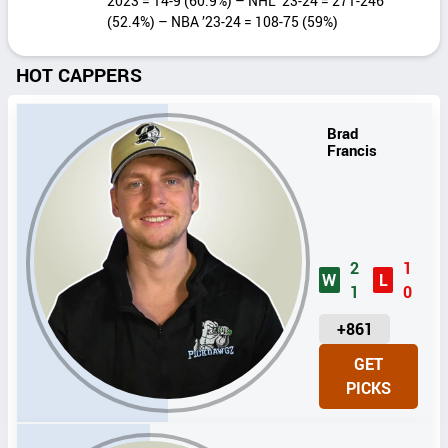
2023 = 14-9 (60.9%) – NHL ’23-24 = 271-246
(52.4%) – NBA ’23-24 = 108-75 (59%)
HOT CAPPERS
Brad
Francis
2
1
W
L
1
0
U
+861
N
GET
I
PICKS
T
S