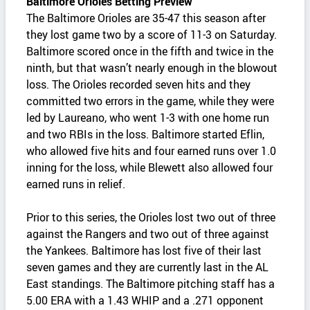
Baltimore Orioles Betting Preview
The Baltimore Orioles are 35-47 this season after
they lost game two by a score of 11-3 on Saturday.
Baltimore scored once in the fifth and twice in the
ninth, but that wasn’t nearly enough in the blowout
loss. The Orioles recorded seven hits and they
committed two errors in the game, while they were
led by Laureano, who went 1-3 with one home run
and two RBIs in the loss. Baltimore started Eflin,
who allowed five hits and four earned runs over 1.0
inning for the loss, while Blewett also allowed four
earned runs in relief.
Prior to this series, the Orioles lost two out of three
against the Rangers and two out of three against
the Yankees. Baltimore has lost five of their last
seven games and they are currently last in the AL
East standings. The Baltimore pitching staff has a
5.00 ERA with a 1.43 WHIP and a .271 opponent