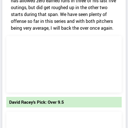
has allowed zero earned runs in three of his last five
outings, but did get roughed up in the other two
starts during that span. We have seen plenty of
offense so far in this series and with both pitchers
being very average, I will back the over once again.
David Racey's Pick: Over 9.5