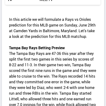
In this article we will formulate a Rays vs Orioles
prediction for this MLB game on Sunday, June 29th
at Camden Yards in Baltimore, Maryland. Let’s take
a look at the prediction for this MLB matchup.
Tampa Bay Rays Betting Preview
The Tampa Bay Rays are 47-36 this year after they
split the first two games in this series by scores of
8-22 and 11-3. In their game two win, Tampa Bay
scored the first nine runs in the game and they were
able to cruise to the win. The Rays recorded 14 hits
and they committed one error in the game, while
they were led by Diaz, who went 2-4 with one home
run and three RBIs in the win. Tampa Bay started
Littell, who allowed three hits and one earned run
over 7.0 innings for the win, while Rock allowed two