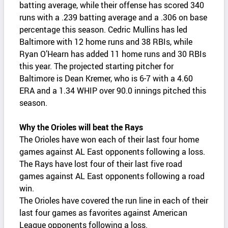
batting average, while their offense has scored 340
runs with a .239 batting average and a .306 on base
percentage this season. Cedric Mullins has led
Baltimore with 12 home runs and 38 RBIs, while
Ryan O’Hearn has added 11 home runs and 30 RBIs
this year. The projected starting pitcher for
Baltimore is Dean Kremer, who is 6-7 with a 4.60
ERA and a 1.34 WHIP over 90.0 innings pitched this
season.
Why the Orioles will beat the Rays
The Orioles have won each of their last four home
games against AL East opponents following a loss.
The Rays have lost four of their last five road
games against AL East opponents following a road
win.
The Orioles have covered the run line in each of their
last four games as favorites against American
League opponents following a loss.