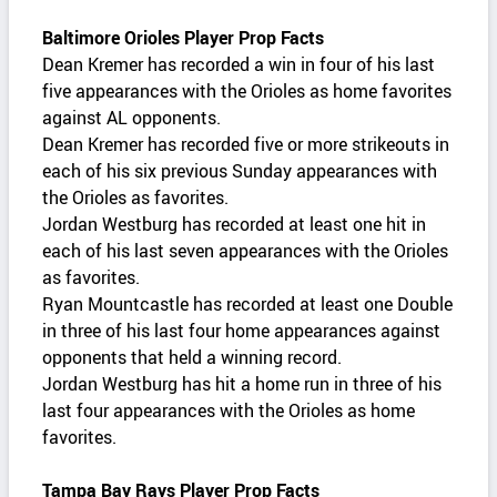
Baltimore Orioles Player Prop Facts
Dean Kremer has recorded a win in four of his last
five appearances with the Orioles as home favorites
against AL opponents.
Dean Kremer has recorded five or more strikeouts in
each of his six previous Sunday appearances with
the Orioles as favorites.
Jordan Westburg has recorded at least one hit in
each of his last seven appearances with the Orioles
as favorites.
Ryan Mountcastle has recorded at least one Double
in three of his last four home appearances against
opponents that held a winning record.
Jordan Westburg has hit a home run in three of his
last four appearances with the Orioles as home
favorites.
Tampa Bay Rays Player Prop Facts