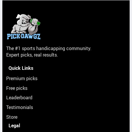
The #1 sports handicapping community.
Expert picks, real results.
Quick Links
Premium picks
Free picks
Leaderboard
Testimonials
Store
Legal