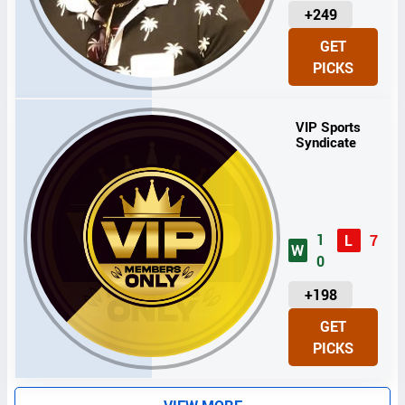
U
+249
N
GET
I
PICKS
T
S
VIP Sports
Syndicate
1
L
7
W
0
U
+198
N
GET
I
PICKS
T
S