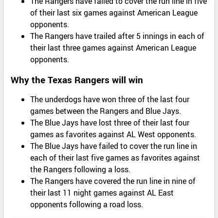
The Rangers have failed to cover the run line in five
of their last six games against American League
opponents.
The Rangers have trailed after 5 innings in each of
their last three games against American League
opponents.
Why the Texas Rangers will win
The underdogs have won three of the last four
games between the Rangers and Blue Jays.
The Blue Jays have lost three of their last four
games as favorites against AL West opponents.
The Blue Jays have failed to cover the run line in
each of their last five games as favorites against
the Rangers following a loss.
The Rangers have covered the run line in nine of
their last 11 night games against AL East
opponents following a road loss.