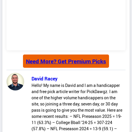
Need More? Get Premium Picks
David Racey
Hello! My name is David and I am a handicapper
and free pick article writer for PickDawgz. I am
one of the higher volume handicappers on the
site, so joining a three day, seven day, or 30 day
pass is going to give you the most value. Here are
some recent results: – NFL Preseason 2025 = 19-
11 (63.3%) – College Bball ’24-25 = 307-224
(57.8%) – NFL Preseason 2024 = 13-9 (59.1) –