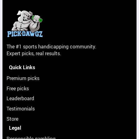
The #1 sports handicapping community.
Expert picks, real results.
Quick Links
Premium picks
Free picks
Leaderboard
Testimonials
Store
Legal
Responsible gambling