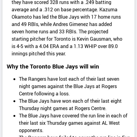
they have scored 328 runs with a .249 batting
average and a .312 on base percentage. Kazuma
Okamoto has led the Blue Jays with 17 home runs
and 49 RBIs, while Andres Gimenez has added
seven home runs and 33 RBIs. The projected
starting pitcher for Toronto is Kevin Gausman, who
is 4-5 with a 4.04 ERA and a 1.13 WHIP over 89.0
innings pitched this year.
Why the Toronto Blue Jays will win
The Rangers have lost each of their last seven
night games against the Blue Jays at Rogers
Centre following a loss.
The Blue Jays have won each of their last eight
Thursday night games at Rogers Centre.
The Blue Jays have covered the run line in each of
their last six Thursday games against AL West
opponents.