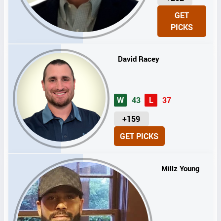
N
GET
I
PICKS
T
S
David Racey
W
43
L
37
U
+159
N
GET PICKS
I
T
S
Millz Young