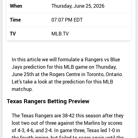
When
Thursday, June 25, 2026
Time
07:07 PM EDT
TV
MLB.TV
In this article we will formulate a Rangers vs Blue
Jays prediction for this MLB game on Thursday,
June 25th at the Rogers Centre in Toronto, Ontario.
Let’s take a look at the prediction for this MLB
matchup.
Texas Rangers Betting Preview
The Texas Rangers are 38-42 this season after they
lost two out of three against the Marlins by scores
of 4-3, 4-6, and 2-4. In game three, Texas led 1-0 in
the fourth inning, but failed to score again until the