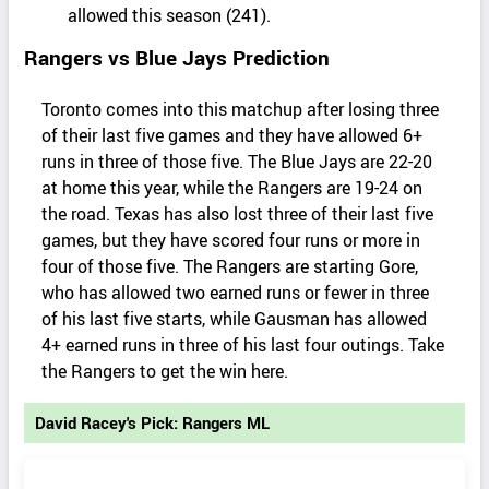
allowed this season (241).
Rangers vs Blue Jays Prediction
Toronto comes into this matchup after losing three
of their last five games and they have allowed 6+
runs in three of those five. The Blue Jays are 22-20
at home this year, while the Rangers are 19-24 on
the road. Texas has also lost three of their last five
games, but they have scored four runs or more in
four of those five. The Rangers are starting Gore,
who has allowed two earned runs or fewer in three
of his last five starts, while Gausman has allowed
4+ earned runs in three of his last four outings. Take
the Rangers to get the win here.
David Racey's Pick: Rangers ML