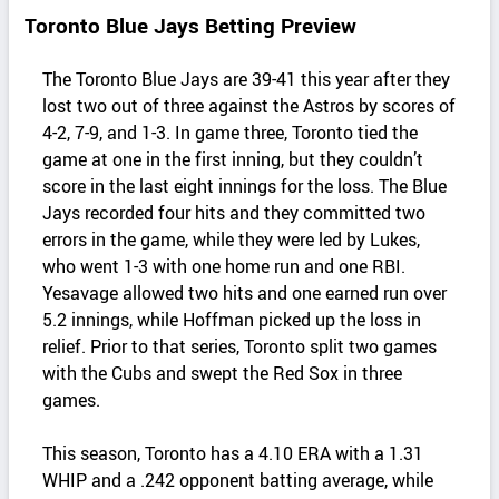
Toronto Blue Jays Betting Preview
The Toronto Blue Jays are 39-41 this year after they
lost two out of three against the Astros by scores of
4-2, 7-9, and 1-3. In game three, Toronto tied the
game at one in the first inning, but they couldn’t
score in the last eight innings for the loss. The Blue
Jays recorded four hits and they committed two
errors in the game, while they were led by Lukes,
who went 1-3 with one home run and one RBI.
Yesavage allowed two hits and one earned run over
5.2 innings, while Hoffman picked up the loss in
relief. Prior to that series, Toronto split two games
with the Cubs and swept the Red Sox in three
games.
This season, Toronto has a 4.10 ERA with a 1.31
WHIP and a .242 opponent batting average, while