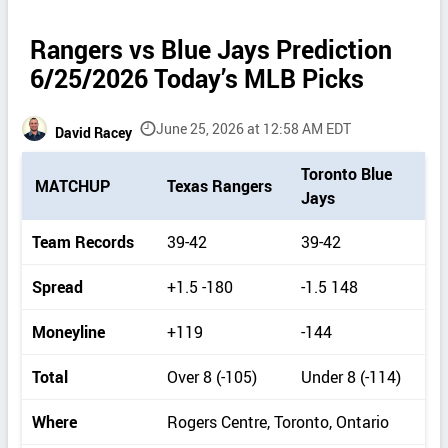
Rangers vs Blue Jays Prediction
6/25/2026 Today’s MLB Picks
June 25, 2026 at 12:58 AM EDT
David Racey
P
Toronto Blue
MATCHUP
Texas Rangers
i
Jays
c
k
Team Records
39-42
39-42
d
e
Spread
+1.5 -180
-1.5 148
t
a
Moneyline
+119
-144
i
l
Total
Over 8 (-105)
Under 8 (-114)
s
Where
Rogers Centre, Toronto, Ontario