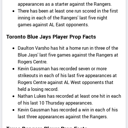
appearances as a starter against the Rangers.
There has been at least one run scored in the first
inning in each of the Rangers’ last five night
games against AL East opponents.
Toronto Blue Jays Player Prop Facts
Daulton Varsho has hit a home run in three of the
Blue Jays’ last five games against the Rangers at
Rogers Centre.
Kevin Gausman has recorded seven or more
strikeouts in each of his last five appearances at
Rogers Centre against AL West opponents that
held a losing record.
Nathan Lukes has recorded at least one hit in each
of his last 10 Thursday appearances.
Kevin Gausman has recorded a win in each of his
last three appearances against the Rangers.