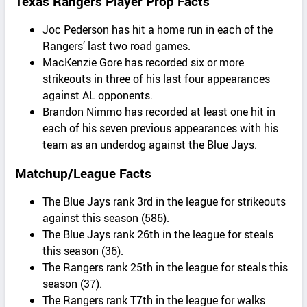
Texas Rangers Player Prop Facts
Joc Pederson has hit a home run in each of the
Rangers’ last two road games.
MacKenzie Gore has recorded six or more
strikeouts in three of his last four appearances
against AL opponents.
Brandon Nimmo has recorded at least one hit in
each of his seven previous appearances with his
team as an underdog against the Blue Jays.
Matchup/League Facts
The Blue Jays rank 3rd in the league for strikeouts
against this season (586).
The Blue Jays rank 26th in the league for steals
this season (36).
The Rangers rank 25th in the league for steals this
season (37).
The Rangers rank T7th in the league for walks