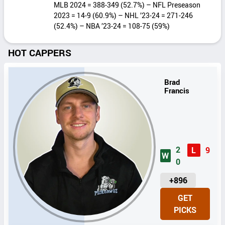
MLB 2024 = 388-349 (52.7%) – NFL Preseason
2023 = 14-9 (60.9%) – NHL ’23-24 = 271-246
(52.4%) – NBA ’23-24 = 108-75 (59%)
HOT CAPPERS
Brad
Francis
2
L
9
W
0
U
+896
N
GET
I
PICKS
T