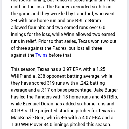
ninth in the loss. The Rangers recorded six hits in
the game and they were led by Langford, who went
2-4 with one home run and one RBI. deGrom
allowed four hits and two earned runs over 6.0
innings for the loss, while Winn allowed two earned
runs in relief. Prior to that series, Texas won two out
of three against the Padres, but lost all three
against the
Twins
before that.
This season, Texas has a 3.97 ERA with a 1.25
WHIP and a .238 opponent batting average, while
they have scored 319 runs with a .242 batting
average and a .317 on base percentage. Jake Burger
has led the Rangers with 13 home runs and 46 RBIs,
while Ezequiel Duran has added six home runs and
40 RBIs. The projected starting pitcher for Texas is
MacKenzie Gore, who is 4-6 with a 4.07 ERA and a
1.30 WHIP over 84.0 innings pitched this season.