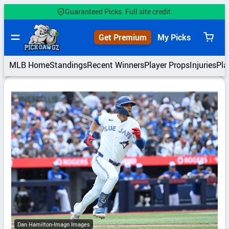
Skip
Guaranteed Picks. Full site credit.
to
content
Get Premium
My Picks
View
cart
MLB Home
Standings
Recent Winners
Player Props
Injuries
Pla
Dan Hamilton-Imagn Images