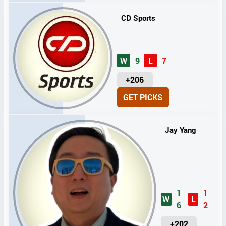
S
CD Sports
W
9
L
7
U
+206
N
GET PICKS
I
T
S
Jay Yang
1
1
W
L
6
2
U
+202