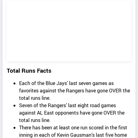
Total Runs Facts
Each of the Blue Jays’ last seven games as
favorites against the Rangers have gone OVER the
total runs line.
Seven of the Rangers’ last eight road games
against AL East opponents have gone OVER the
total runs line.
There has been at least one run scored in the first
inning in each of Kevin Gausman’s last five home