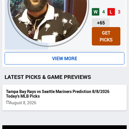
W
4
L
3
U
+65
N
GET
I
PICKS
T
S
VIEW MORE
LATEST PICKS & GAME PREVIEWS
Tampa Bay Rays vs Seattle Mariners Prediction 8/8/2026
Today’s MLB Picks
August 8, 2026