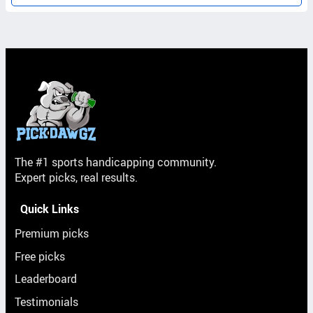
The #1 sports handicapping community.
Expert picks, real results.
Quick Links
Premium picks
Free picks
Leaderboard
Testimonials