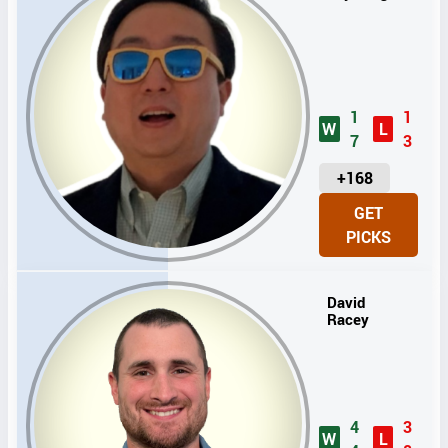
1
1
W
L
7
3
U
+168
N
GET
I
PICKS
T
S
David
Racey
4
3
W
L