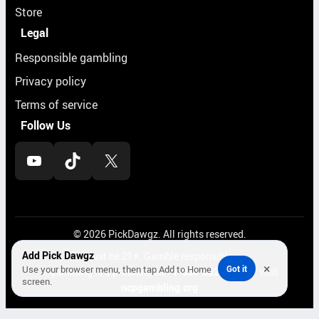
Store
Legal
Responsible gambling
Privacy policy
Terms of service
Follow Us
YouTube
TikTok
X
© 2026 PickDawgz. All rights reserved.
Add Pick Dawgz
Must be 21+. Gamble responsibly.
×
Use your browser menu, then tap Add to Home
Got it
If gambling is a problem, call
1-800-522-4700
or visit
screen.
ncpgambling.org