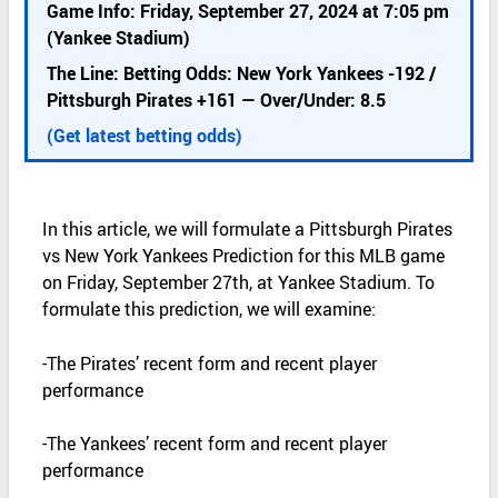
k
Game Info: Friday, September 27, 2024 at 7:05 pm
d
(Yankee Stadium)
e
The Line: Betting Odds: New York Yankees -192 /
t
Pittsburgh Pirates +161 — Over/Under: 8.5
a
i
(Get latest betting odds)
l
s
In this article, we will formulate a Pittsburgh Pirates
vs New York Yankees Prediction for this MLB game
on Friday, September 27th, at Yankee Stadium. To
formulate this prediction, we will examine:
-The Pirates’ recent form and recent player
performance
-The Yankees’ recent form and recent player
performance