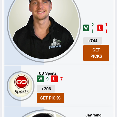
2
1
W
L
1
1
U
+744
N
GET
I
PICKS
T
S
CD Sports
W
9
L
7
U
+206
N
GET PICKS
I
T
S
Jay Yang