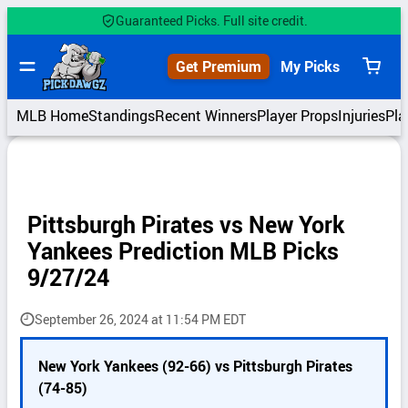
Skip
Guaranteed Picks. Full site credit.
to
content
Get Premium
My Picks
View
cart
MLB Home
Standings
Recent Winners
Player Props
Injuries
Pla
Pittsburgh Pirates vs New York
Yankees Prediction MLB Picks
9/27/24
September 26, 2024 at 11:54 PM EDT
P
New York Yankees (92-66) vs Pittsburgh Pirates
i
(74-85)
c