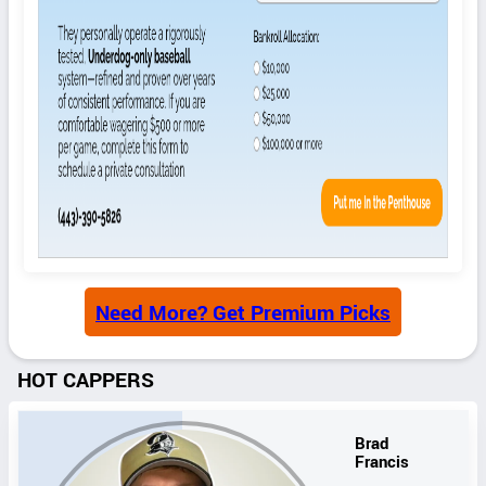
Need More? Get Premium Picks
HOT CAPPERS
Brad
Francis