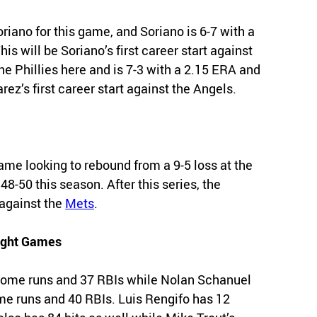
riano for this game, and Soriano is 6-7 with a
is will be Soriano’s first career start against
the Phillies here and is 7-3 with a 2.15 ERA and
rez’s first career start against the Angels.
me looking to rebound from a 9-5 loss at the
 48-50 this season. After this series, the
 against the
Mets
.
aight Games
home runs and 37 RBIs while Nolan Schanuel
home runs and 40 RBIs. Luis Rengifo has 12