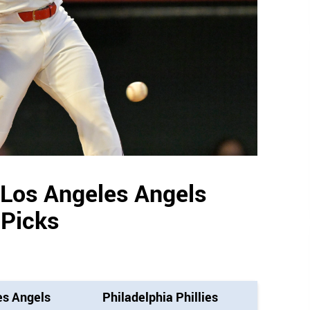
s Los Angeles Angels
 Picks
es Angels
Philadelphia Phillies