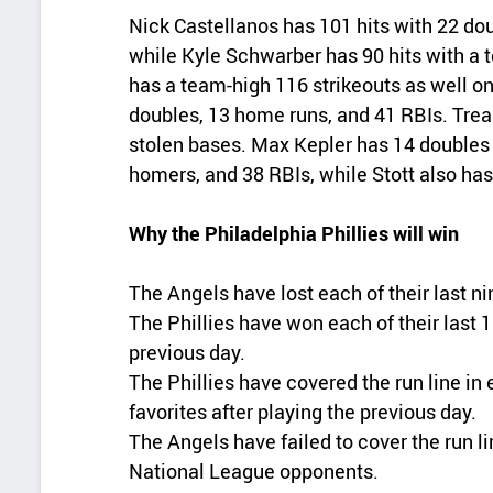
Nick Castellanos has 101 hits with 22 do
while Kyle Schwarber has 90 hits with a 
has a team-high 116 strikeouts as well on
doubles, 13 home runs, and 41 RBIs. Trea
stolen bases. Max Kepler has 14 doubles a
homers, and 38 RBIs, while Stott also has
Why the Philadelphia Phillies will win
The Angels have lost each of their last n
The Phillies have won each of their last 
previous day.
The Phillies have covered the run line in
favorites after playing the previous day.
The Angels have failed to cover the run li
National League opponents.