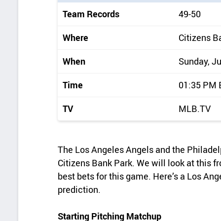
i
Team Records
49-50
c
k
Where
Citizens B
d
When
Sunday, Ju
e
t
Time
01:35 PM
a
TV
MLB.TV
i
l
s
The Los Angeles Angels and the Philadel
Citizens Bank Park. We will look at this 
best bets for this game. Here’s a Los Ang
prediction.
Starting Pitching Matchup