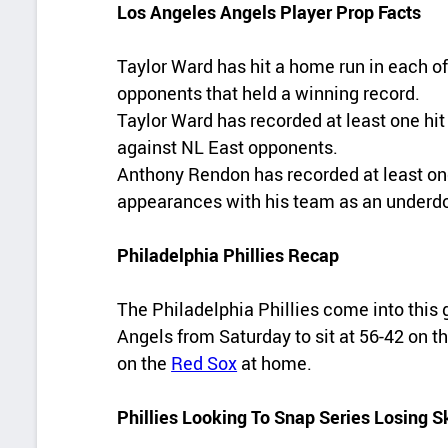
Los Angeles Angels Player Prop Facts
Taylor Ward has hit a home run in each of
opponents that held a winning record.
Taylor Ward has recorded at least one hit
against NL East opponents.
Anthony Rendon has recorded at least one
appearances with his team as an underdog
Philadelphia Phillies Recap
The Philadelphia Phillies come into this 
Angels from Saturday to sit at 56-42 on the
on the
Red Sox
at home.
Phillies Looking To Snap Series Losing S