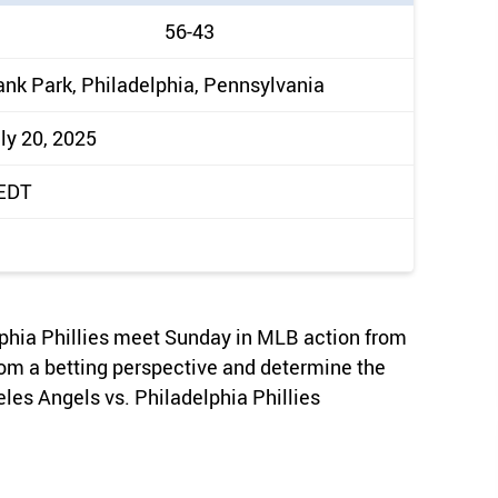
56-43
ank Park, Philadelphia, Pennsylvania
ly 20, 2025
 EDT
phia Phillies meet Sunday in MLB action from
from a betting perspective and determine the
eles Angels vs. Philadelphia Phillies