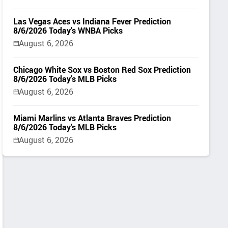
Las Vegas Aces vs Indiana Fever Prediction
8/6/2026 Today’s WNBA Picks
August 6, 2026
Chicago White Sox vs Boston Red Sox Prediction
8/6/2026 Today’s MLB Picks
August 6, 2026
Miami Marlins vs Atlanta Braves Prediction
8/6/2026 Today’s MLB Picks
August 6, 2026