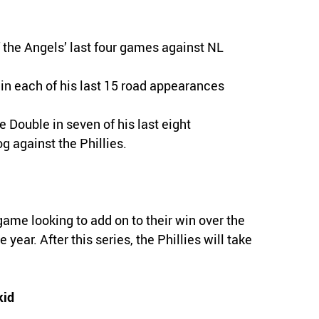
 the Angels’ last four games against NL
 in each of his last 15 road appearances
 Double in seven of his last eight
 against the Phillies.
game looking to add on to their win over the
 year. After this series, the Phillies will take
kid