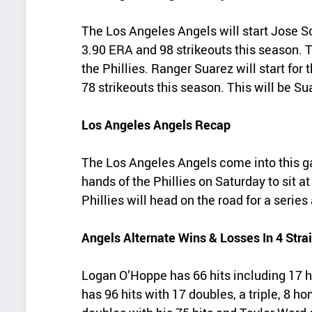
The Los Angeles Angels will start Jose So
3.90 ERA and 98 strikeouts this season. Th
the Phillies. Ranger Suarez will start for 
78 strikeouts this season. This will be Sua
Los Angeles Angels Recap
The Los Angeles Angels come into this ga
hands of the Phillies on Saturday to sit at
Phillies will head on the road for a series
Angels Alternate Wins & Losses In 4 Str
Logan O’Hoppe has 66 hits including 17 
has 96 hits with 17 doubles, a triple, 8 