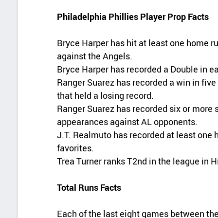
Philadelphia Phillies Player Prop Facts
Bryce Harper has hit at least one home ru
against the Angels.
Bryce Harper has recorded a Double in eac
Ranger Suarez has recorded a win in five
that held a losing record.
Ranger Suarez has recorded six or more st
appearances against AL opponents.
J.T. Realmuto has recorded at least one hi
favorites.
Trea Turner ranks T2nd in the league in Hi
Total Runs Facts
Each of the last eight games between the