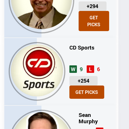
U
+294
N
GET
I
PICKS
T
S
CD Sports
9
6
W
L
U
+254
N
GET PICKS
I
T
S
Sean
Murphy