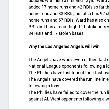
doubles with his 75 hits and Taylor Ward 
added 17 home runs and 42 RBIs so far th
home runs and 33 RBIs, but also has 92 st
home runs and 57 RBIs. Ward has also ch
RBIs but has a team-high 111 strikeouts 
34 RBIs and 17 stolen bases.
Why the Los Angeles Angels will win
The Angels have won seven of their last
National League opponents following a l
The Phillies have lost four of their last f
The Angels have covered the run line in 
following a loss.
The Phillies have failed to cover the run 
against AL West opponents following a w