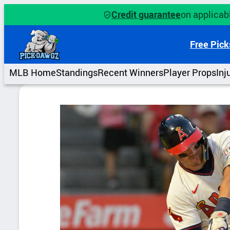
Skip
Credit guarantee
on applicabl
to
content
Free Pick
MLB Home
Standings
Recent Winners
Player Props
Inj