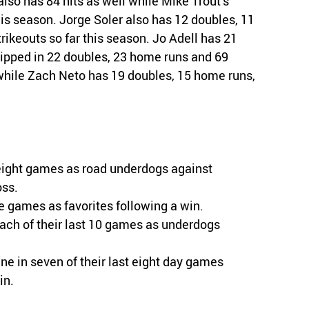
also has 84 hits as well while Mike Trout’s
is season. Jorge Soler also has 12 doubles, 11
rikeouts so far this season. Jo Adell has 21
ipped in 22 doubles, 23 home runs and 69
while Zach Neto has 19 doubles, 15 home runs,
 eight games as road underdogs against
oss.
ive games as favorites following a win.
each of their last 10 games as underdogs
line in seven of their last eight day games
in.