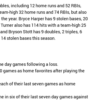
ubles, including 12 home runs and 52 RBIs,
team-high 32 home runs and 74 RBIs, but also
 the year. Bryce Harper has 9 stolen bases, 20
 Turner also has 114 hits with a team-high 25
nd Bryson Stott has 9 doubles, 2 triples, 6
 14 stolen bases this season.
ine day games following a loss.
10 games as home favorites after playing the
 each of their last seven games as home
ne in six of their last seven day games against