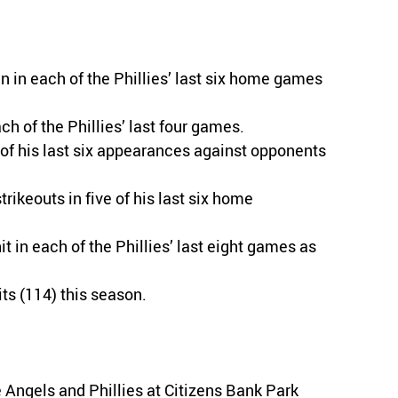
n in each of the Phillies’ last six home games
h of the Phillies’ last four games.
 of his last six appearances against opponents
rikeouts in five of his last six home
t in each of the Phillies’ last eight games as
ts (114) this season.
 Angels and Phillies at Citizens Bank Park