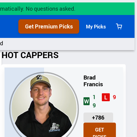
utomatically. No questions asked.
Get Premium Picks
My Picks
View
cart
rd
HOT CAPPERS
Brad
Francis
1
9
L
W
9
U
+786
N
GET
I