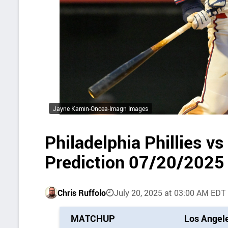
Jayne Kamin-Oncea-Imagn Images
Philadelphia Phillies v
Prediction 07/20/2025
Chris Ruffolo
July 20, 2025 at 03:00 AM EDT
P
MATCHUP
Los Angel