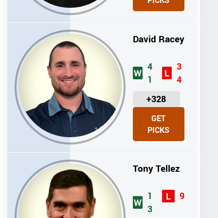
PICKS
T
S
David Racey
4
3
W
L
1
4
U
+328
N
GET
I
PICKS
T
S
Tony Tellez
1
9
L
W
3