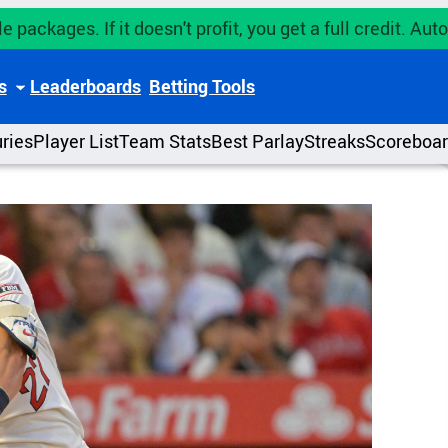
e packages. If it doesn't profit, you get a full credit. A
s
Leaderboards
Betting Tools
uries
Player List
Team Stats
Best Parlay
Streaks
Scoreboa