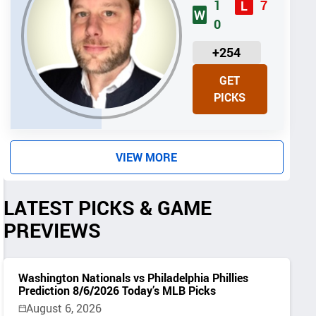
1
7
L
W
0
U
+254
N
GET
I
PICKS
T
S
VIEW MORE
LATEST PICKS & GAME
PREVIEWS
Washington Nationals vs Philadelphia Phillies
Prediction 8/6/2026 Today’s MLB Picks
August 6, 2026