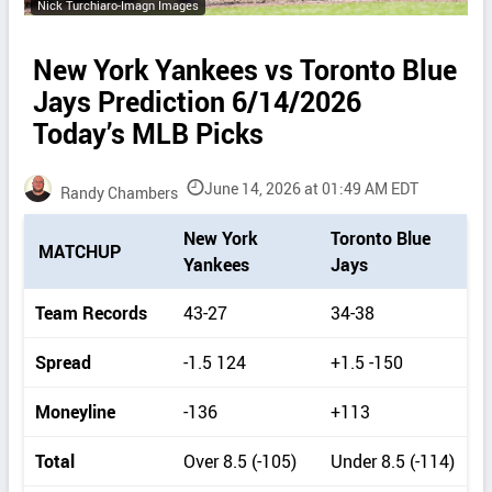
Nick Turchiaro-Imagn Images
New York Yankees vs Toronto Blue
Jays Prediction 6/14/2026
Today’s MLB Picks
June 14, 2026 at 01:49 AM EDT
Randy Chambers
P
New York
Toronto Blue
MATCHUP
i
Yankees
Jays
c
k
Team Records
43-27
34-38
d
e
Spread
-1.5 124
+1.5 -150
t
a
Moneyline
-136
+113
i
l
Total
Over 8.5 (-105)
Under 8.5 (-114)
s