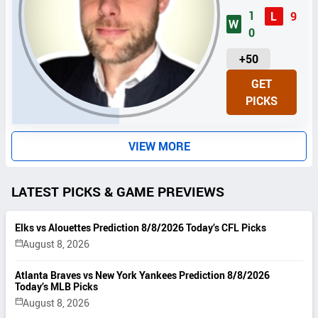
1
L
9
W
0
U
+50
N
GET
I
PICKS
T
S
VIEW MORE
LATEST PICKS & GAME PREVIEWS
Elks vs Alouettes Prediction 8/8/2026 Today’s CFL Picks
August 8, 2026
Atlanta Braves vs New York Yankees Prediction 8/8/2026
Today’s MLB Picks
August 8, 2026