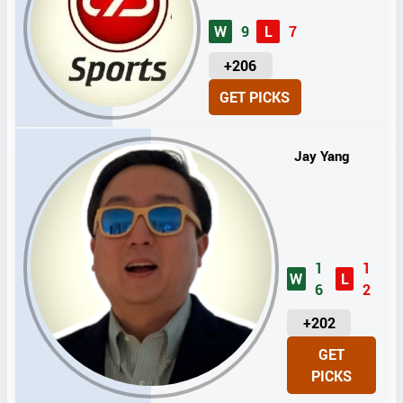
W
9
L
7
U
+206
N
GET PICKS
I
T
S
Jay Yang
1
1
W
L
6
2
U
+202
N
GET
I
PICKS
T