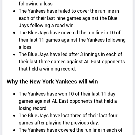
following a loss.
The Yankees have failed to cover the run line in
each of their last nine games against the Blue
Jays following a road win.
The Blue Jays have covered the run line in 10 of
their last 11 games against the Yankees following
a loss.
The Blue Jays have led after 3 innings in each of
their last three games against AL East opponents
that held a winning record.
Why the New York Yankees will win
The Yankees have won 10 of their last 11 day
games against AL East opponents that held a
losing record.
The Blue Jays have lost three of their last four
games after playing the previous day.
The Yankees have covered the run line in each of