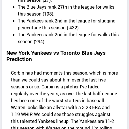
The Blue Jays rank 27th in the league for walks
this season (198).
The Yankees rank 2nd in the league for slugging
percentage this season (.432).
The Yankees rank 2nd in the league for walks this
season (294).
New York Yankees vs Toronto Blue Jays
Prediction
Corbin has had moments this season, which is more
than we could say about him over the last five
seasons or so. Corbin is a pitcher I’ve faded
regularly over the years, as over the last half decade
hes been one of the worst starters in baseball.
Warren looks like an all-star with a 3.28 ERA and
1.19 WHIP. We could see those struggles against
this talented Yankees lineup. The Yankees are 11-2
this season with Warren on the mound. I’m rolling