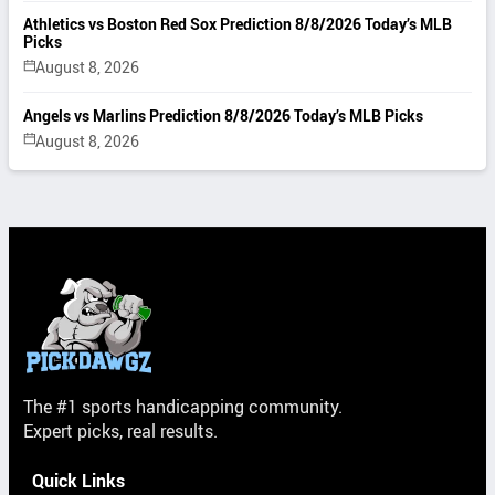
Athletics vs Boston Red Sox Prediction 8/8/2026 Today’s MLB
Picks
August 8, 2026
Angels vs Marlins Prediction 8/8/2026 Today’s MLB Picks
August 8, 2026
The #1 sports handicapping community.
Expert picks, real results.
Quick Links