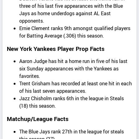
three of his last five appearances with the Blue
Jays as home underdogs against AL East
opponents.
Ernie Clement ranks 9th amongst qualified players
for Batting Average (.306) this season.
New York Yankees Player Prop Facts
Aaron Judge has hit a home run in five of his last
six Sunday appearances with the Yankees as
favorites.
Trent Grisham has recorded at least one hit in each
of his last seven appearances.
Jazz Chisholm ranks 6th in the league in Steals
(18) this season.
Matchup/League Facts
The Blue Jays rank 27th in the league for steals
this season (27).