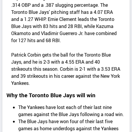
.314 OBP and a .387 slugging percentage. The
Toronto Blue Jays’ pitching staff has a 4.07 ERA
and a 1.27 WHIP. Ernie Clement leads the Toronto
Blue Jays with 83 hits and 28 RBI, while Kazuma
Okamoto and Vladimir Guerrero Jr. have combined
for 127 hits and 68 RBI.
Patrick Corbin gets the ball for the Toronto Blue
Jays, and he is 2-3 with a 4.55 ERA and 40
strikeouts this season. Corbin is 2-1 with a 3.53 ERA
and 39 strikeouts in his career against the New York
Yankees.
Why the Toronto Blue Jays will win
The Yankees have lost each of their last nine
games against the Blue Jays following a road win.
The Blue Jays have won four of their last five
games as home underdogs against the Yankees