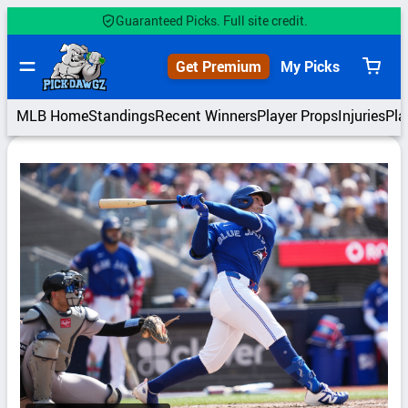
Skip
Guaranteed Picks. Full site credit.
to
content
Get Premium
My Picks
View
cart
MLB Home
Standings
Recent Winners
Player Props
Injuries
Pla