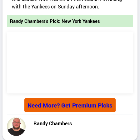
with the Yankees on Sunday afternoon.
Randy Chambers's Pick: New York Yankees
Need More? Get Premium Picks
Randy Chambers