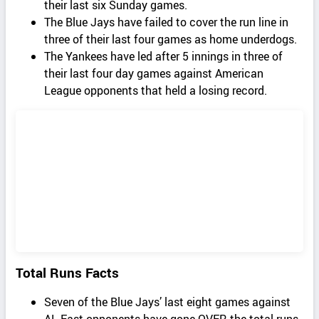
their last six Sunday games.
The Blue Jays have failed to cover the run line in
three of their last four games as home underdogs.
The Yankees have led after 5 innings in three of
their last four day games against American
League opponents that held a losing record.
Total Runs Facts
Seven of the Blue Jays’ last eight games against