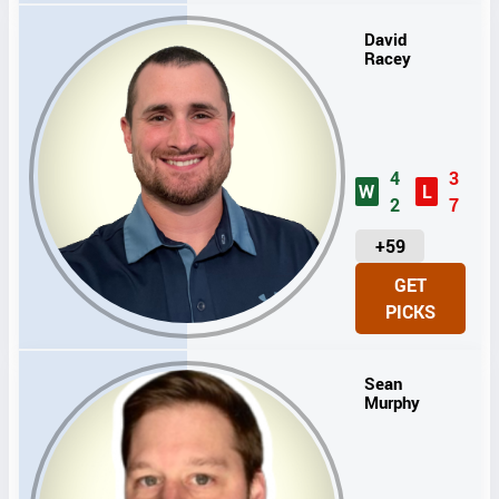
S
David
Racey
4
3
W
L
2
7
U
+59
N
GET
I
PICKS
T
S
Sean
Murphy