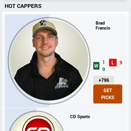
HOT CAPPERS
Brad
Francis
1
L
9
W
9
U
+796
N
GET
I
PICKS
T
S
CD Sports