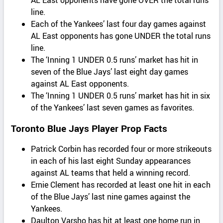
AL East opponents have gone OVER the total runs
line.
Each of the Yankees’ last four day games against
AL East opponents has gone UNDER the total runs
line.
The ‘Inning 1 UNDER 0.5 runs’ market has hit in
seven of the Blue Jays’ last eight day games
against AL East opponents.
The ‘Inning 1 UNDER 0.5 runs’ market has hit in six
of the Yankees’ last seven games as favorites.
Toronto Blue Jays Player Prop Facts
Patrick Corbin has recorded four or more strikeouts
in each of his last eight Sunday appearances
against AL teams that held a winning record.
Ernie Clement has recorded at least one hit in each
of the Blue Jays’ last nine games against the
Yankees.
Daulton Varsho has hit at least one home run in