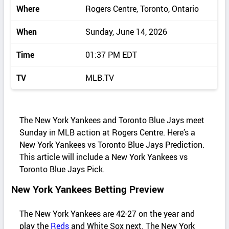
Where
Rogers Centre, Toronto, Ontario
When
Sunday, June 14, 2026
Time
01:37 PM EDT
TV
MLB.TV
The New York Yankees and Toronto Blue Jays meet
Sunday in MLB action at Rogers Centre. Here’s a
New York Yankees vs Toronto Blue Jays Prediction.
This article will include a New York Yankees vs
Toronto Blue Jays Pick.
New York Yankees Betting Preview
The New York Yankees are 42-27 on the year and
play the
Reds
and White Sox next. The New York