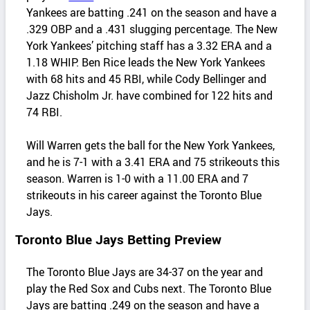
Yankees are batting .241 on the season and have a
.329 OBP and a .431 slugging percentage. The New
York Yankees’ pitching staff has a 3.32 ERA and a
1.18 WHIP. Ben Rice leads the New York Yankees
with 68 hits and 45 RBI, while Cody Bellinger and
Jazz Chisholm Jr. have combined for 122 hits and
74 RBI.
Will Warren gets the ball for the New York Yankees,
and he is 7-1 with a 3.41 ERA and 75 strikeouts this
season. Warren is 1-0 with a 11.00 ERA and 7
strikeouts in his career against the Toronto Blue
Jays.
Toronto Blue Jays Betting Preview
The Toronto Blue Jays are 34-37 on the year and
play the Red Sox and Cubs next. The Toronto Blue
Jays are batting .249 on the season and have a