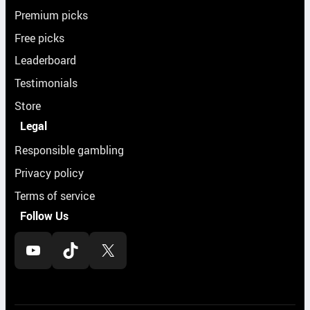
Premium picks
Free picks
Leaderboard
Testimonials
Store
Legal
Responsible gambling
Privacy policy
Terms of service
Follow Us
YouTube
TikTok
X