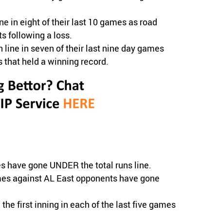
e in eight of their last 10 games as road
 following a loss.
 line in seven of their last nine day games
that held a winning record.
es have gone UNDER the total runs line.
ames against AL East opponents have gone
he first inning in each of the last five games