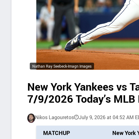
Nathan Ray Seebeck-Imagn Images
New York Yankees vs T
7/9/2026 Today’s MLB 
Nikos Lagouretos
July 9, 2026 at 04:52 AM 
P
MATCHUP
New York 