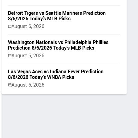
Detroit Tigers vs Seattle Mariners Prediction
8/6/2026 Today’s MLB Picks
August 6, 2026
Washington Nationals vs Philadelphia Phillies
Prediction 8/6/2026 Today’s MLB Picks
August 6, 2026
Las Vegas Aces vs Indiana Fever Prediction
8/6/2026 Today’s WNBA Picks
August 6, 2026