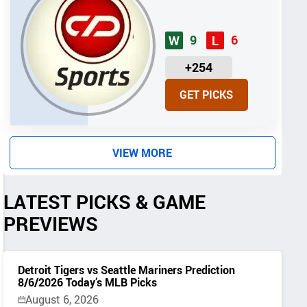
9
6
W
L
U
+254
N
GET PICKS
I
T
S
VIEW MORE
LATEST PICKS & GAME
PREVIEWS
Detroit Tigers vs Seattle Mariners Prediction
8/6/2026 Today’s MLB Picks
August 6, 2026