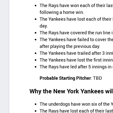
The Rays have won each of their la
following a home win.
The Yankees have lost each of their 
day.
The Rays have covered the run line i
The Yankees have failed to cover the
after playing the previous day.
The Yankees have trailed after 3 inni
The Yankees have lost the first innin
The Rays have led after 5 innings in 
Probable Starting Pitcher
: TBD
Why the New York Yankees wil
The underdogs have won six of the Y
The Rays have lost each of their las