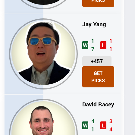
PICKS
T
S
Jay Yang
1
1
W
L
7
1
U
+457
N
GET
I
PICKS
T
S
David Racey
4
3
W
L
1
4