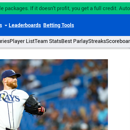
e packages. If it doesn't profit, you get a full credit. A
s
Leaderboards
Betting Tools
uries
Player List
Team Stats
Best Parlay
Streaks
Scoreboa