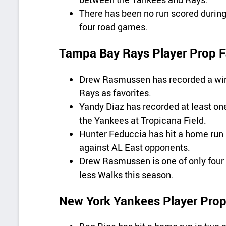
There has been no run scored during t
four road games.
Tampa Bay Rays Player Prop F
Drew Rasmussen has recorded a win i
Rays as favorites.
Yandy Diaz has recorded at least one
the Yankees at Tropicana Field.
Hunter Feduccia has hit a home run
against AL East opponents.
Drew Rasmussen is one of only four 
less Walks this season.
New York Yankees Player Prop