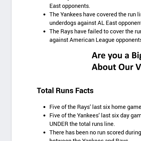
East opponents.
The Yankees have covered the run lin
underdogs against AL East opponents
The Rays have failed to cover the run
against American League opponents 
Total Runs Facts
Five of the Rays’ last six home gam
Five of the Yankees’ last six day g
UNDER the total runs line.
There has been no run scored during t
between the Yankees and Rays.