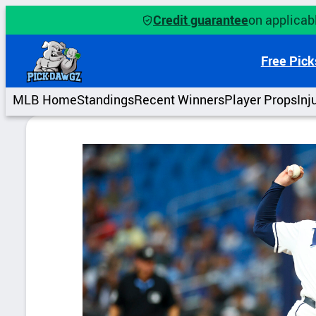
Skip
Credit guarantee
on applicabl
to
content
Free Pick
MLB Home
Standings
Recent Winners
Player Props
Inj