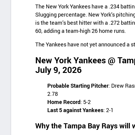
The New York Yankees have a .234 battin
Slugging percentage. New York’s pitching
is the team’s best hitter with a .272 batt
60, adding a team‑high 26 home runs.
The Yankees have not yet announced a sta
New York Yankees @ Tamp
July 9, 2026
Probable Starting Pitcher
: Drew R
2.78
Home Record
: 5-2
Last 5 against Yankees
: 2-1
Why the Tampa Bay Rays will 