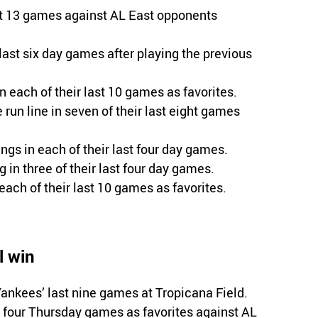
st 13 games against AL East opponents
last six day games after playing the previous
n each of their last 10 games as favorites.
 run line in seven of their last eight games
ngs in each of their last four day games.
g in three of their last four day games.
each of their last 10 games as favorites.
l win
ankees’ last nine games at Tropicana Field.
t four Thursday games as favorites against AL