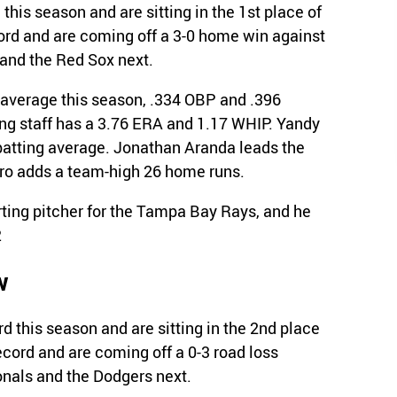
is season and are sitting in the 1st place of
ord and are coming off a 3‑0 home win against
and the Red Sox next.
average this season, .334 OBP and .396
ng staff has a 3.76 ERA and 1.17 WHIP. Yandy
7 batting average. Jonathan Aranda leads the
ero adds a team‑high 26 home runs.
ting pitcher for the Tampa Bay Rays, and he
.
w
 this season and are sitting in the 2nd place
cord and are coming off a 0‑3 road loss
onals and the Dodgers next.