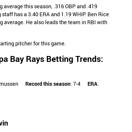
g average this season, .316 OBP and .419
 staff has a 3.40 ERA and 1.19 WHIP. Ben Rice
ing average. He also leads the team in RBI with
rting pitcher for this game.
a Bay Rays Betting Trends:
asmussen
Record this season
: 7-4
ERA
:
win