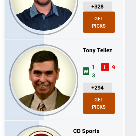
U
+328
N
GET
I
PICKS
T
S
Tony Tellez
1
9
L
W
3
U
+294
N
GET
I
PICKS
T
S
CD Sports