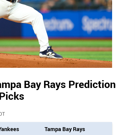
ampa Bay Rays Prediction
Picks
EDT
Yankees
Tampa Bay Rays