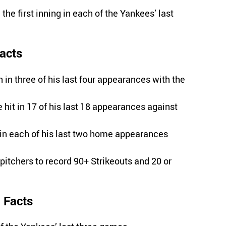
he first inning in each of the Yankees’ last
acts
n three of his last four appearances with the
 hit in 17 of his last 18 appearances against
 in each of his last two home appearances
pitchers to record 90+ Strikeouts and 20 or
 Facts