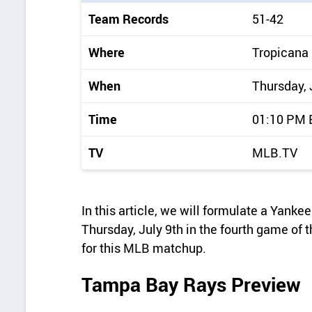
i
Team Records
51-42
c
k
Where
Tropicana F
d
When
Thursday, 
e
t
Time
01:10 PM
a
TV
MLB.TV
i
l
s
In this article, we will formulate a Yank
Thursday, July 9th in the fourth game of th
for this MLB matchup.
Tampa Bay Rays Preview