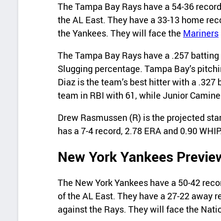
The Tampa Bay Rays have a 54‑36 record th
the AL East. They have a 33‑13 home rec
the Yankees. They will face the
Mariners
The Tampa Bay Rays have a .257 batting 
Slugging percentage. Tampa Bay’s pitchi
Diaz is the team’s best hitter with a .32
team in RBI with 61, while Junior Camin
Drew Rasmussen (R) is the projected star
has a 7‑4 record, 2.78 ERA and 0.90 WHIP
New York Yankees Previe
The New York Yankees have a 50‑42 record
of the AL East. They have a 27‑22 away re
against the Rays. They will face the Nati