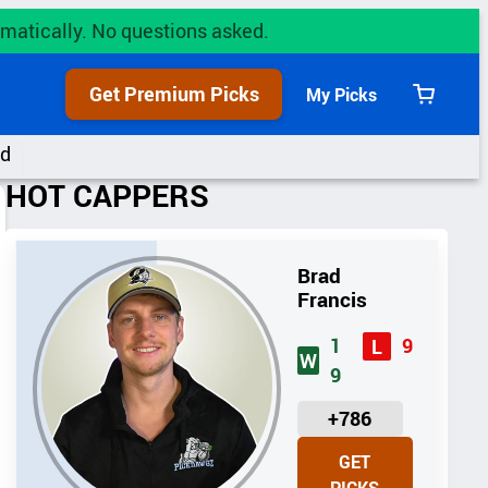
utomatically. No questions asked.
Get Premium Picks
My Picks
View
cart
rd
HOT CAPPERS
Brad
Francis
1
9
L
W
9
U
+786
N
GET
I