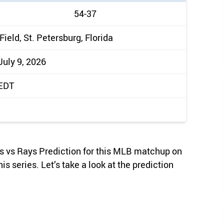
54-37
ield, St. Petersburg, Florida
July 9, 2026
 EDT
ees vs Rays Prediction for this MLB matchup on
is series. Let’s take a look at the prediction