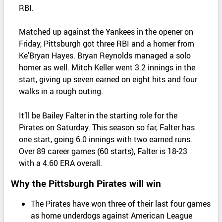
RBI.
Matched up against the Yankees in the opener on
Friday, Pittsburgh got three RBI and a homer from
Ke’Bryan Hayes. Bryan Reynolds managed a solo
homer as well. Mitch Keller went 3.2 innings in the
start, giving up seven earned on eight hits and four
walks in a rough outing.
It’ll be Bailey Falter in the starting role for the
Pirates on Saturday. This season so far, Falter has
one start, going 6.0 innings with two earned runs.
Over 89 career games (60 starts), Falter is 18-23
with a 4.60 ERA overall.
Why the Pittsburgh Pirates will win
The Pirates have won three of their last four games
as home underdogs against American League