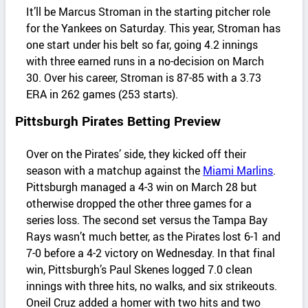
It’ll be Marcus Stroman in the starting pitcher role
for the Yankees on Saturday. This year, Stroman has
one start under his belt so far, going 4.2 innings
with three earned runs in a no-decision on March
30. Over his career, Stroman is 87-85 with a 3.73
ERA in 262 games (253 starts).
Pittsburgh Pirates Betting Preview
Over on the Pirates’ side, they kicked off their
season with a matchup against the
Miami Marlins
.
Pittsburgh managed a 4-3 win on March 28 but
otherwise dropped the other three games for a
series loss. The second set versus the Tampa Bay
Rays wasn’t much better, as the Pirates lost 6-1 and
7-0 before a 4-2 victory on Wednesday. In that final
win, Pittsburgh’s Paul Skenes logged 7.0 clean
innings with three hits, no walks, and six strikeouts.
Oneil Cruz added a homer with two hits and two