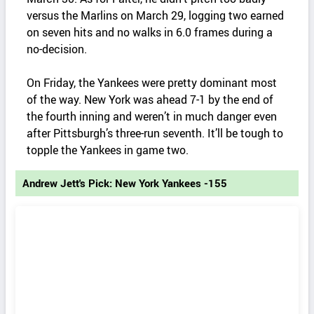
versus the Marlins on March 29, logging two earned
on seven hits and no walks in 6.0 frames during a
no-decision.
On Friday, the Yankees were pretty dominant most
of the way. New York was ahead 7-1 by the end of
the fourth inning and weren’t in much danger even
after Pittsburgh’s three-run seventh. It’ll be tough to
topple the Yankees in game two.
Andrew Jett's Pick: New York Yankees -155