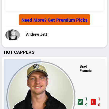
Need More? Get Premium Picks
Andrew Jett
HOT CAPPERS
Brad
Francis
1
1
W
L
9
0