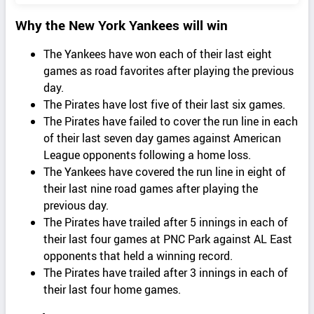
Why the New York Yankees will win
The Yankees have won each of their last eight
games as road favorites after playing the previous
day.
The Pirates have lost five of their last six games.
The Pirates have failed to cover the run line in each
of their last seven day games against American
League opponents following a home loss.
The Yankees have covered the run line in eight of
their last nine road games after playing the
previous day.
The Pirates have trailed after 5 innings in each of
their last four games at PNC Park against AL East
opponents that held a winning record.
The Pirates have trailed after 3 innings in each of
their last four home games.