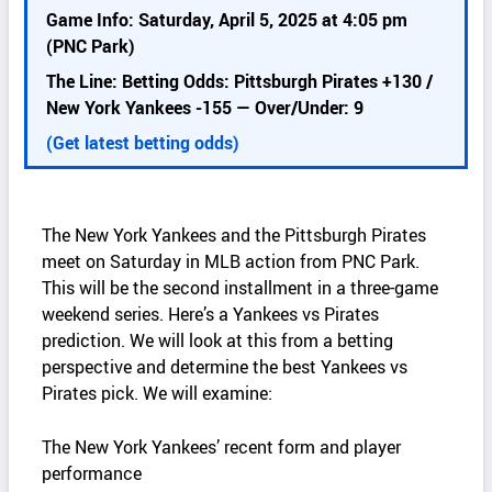
k
Game Info: Saturday, April 5, 2025 at 4:05 pm
d
(PNC Park)
e
The Line: Betting Odds: Pittsburgh Pirates +130 /
t
New York Yankees -155 — Over/Under: 9
a
i
(Get latest betting odds)
l
s
The New York Yankees and the Pittsburgh Pirates
meet on Saturday in MLB action from PNC Park.
This will be the second installment in a three-game
weekend series. Here’s a Yankees vs Pirates
prediction. We will look at this from a betting
perspective and determine the best Yankees vs
Pirates pick. We will examine:
The New York Yankees’ recent form and player
performance