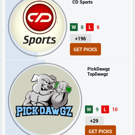
CD Sports
W
8
L
6
U
+196
N
GET PICKS
I
T
S
PickDawgz
TopDawgz
W
9
L
10
U
+29
N
GET PICKS