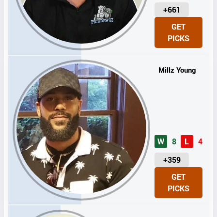
U
+661
N
GET
I
PICKS
T
S
Millz Young
W
8
L
4
U
+359
N
GET
I
PICKS
T
S