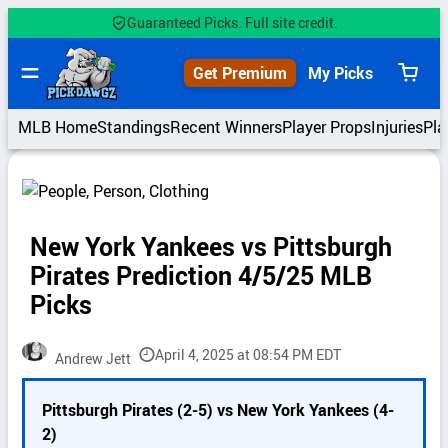
Skip
Guaranteed Picks. Full site credit.
to
content
Get Premium
My Picks
View
cart
MLB Home
Standings
Recent Winners
Player Props
Injuries
Pla
New York Yankees vs Pittsburgh
Pirates Prediction 4/5/25 MLB
Picks
April 4, 2025 at 08:54 PM EDT
Andrew Jett
P
Pittsburgh Pirates (2-5) vs New York Yankees (4-
i
2)
c