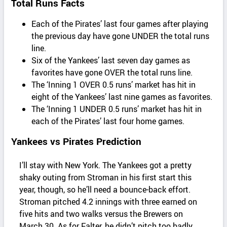
Total Runs Facts
Each of the Pirates’ last four games after playing
the previous day have gone UNDER the total runs
line.
Six of the Yankees’ last seven day games as
favorites have gone OVER the total runs line.
The ‘Inning 1 OVER 0.5 runs’ market has hit in
eight of the Yankees’ last nine games as favorites.
The ‘Inning 1 UNDER 0.5 runs’ market has hit in
each of the Pirates’ last four home games.
Yankees vs Pirates Prediction
I’ll stay with New York. The Yankees got a pretty
shaky outing from Stroman in his first start this
year, though, so he’ll need a bounce-back effort.
Stroman pitched 4.2 innings with three earned on
five hits and two walks versus the Brewers on
March 30. As for Falter, he didn’t pitch too badly