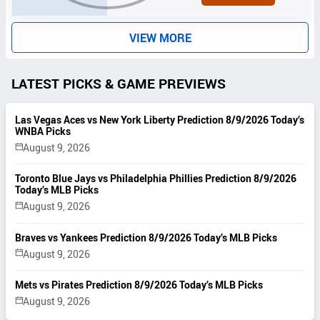
I
T
S
VIEW MORE
LATEST PICKS & GAME PREVIEWS
Las Vegas Aces vs New York Liberty Prediction 8/9/2026 Today’s
WNBA Picks
August 9, 2026
Toronto Blue Jays vs Philadelphia Phillies Prediction 8/9/2026
Today’s MLB Picks
August 9, 2026
Braves vs Yankees Prediction 8/9/2026 Today’s MLB Picks
August 9, 2026
Mets vs Pirates Prediction 8/9/2026 Today’s MLB Picks
August 9, 2026