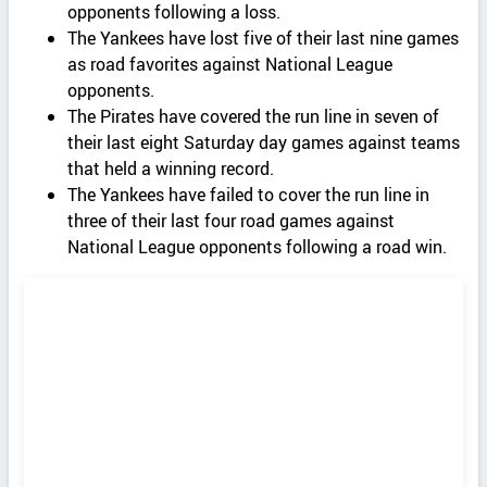
opponents following a loss.
The Yankees have lost five of their last nine games
as road favorites against National League
opponents.
The Pirates have covered the run line in seven of
their last eight Saturday day games against teams
that held a winning record.
The Yankees have failed to cover the run line in
three of their last four road games against
National League opponents following a road win.