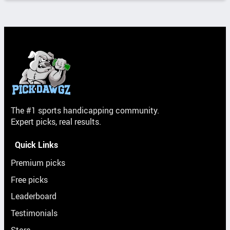
The #1 sports handicapping community.
Expert picks, real results.
Quick Links
Premium picks
Free picks
Leaderboard
Testimonials