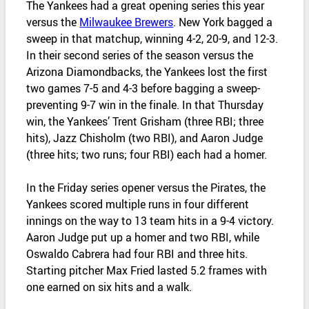
The Yankees had a great opening series this year
versus the
Milwaukee Brewers
. New York bagged a
sweep in that matchup, winning 4-2, 20-9, and 12-3.
In their second series of the season versus the
Arizona Diamondbacks, the Yankees lost the first
two games 7-5 and 4-3 before bagging a sweep-
preventing 9-7 win in the finale. In that Thursday
win, the Yankees’ Trent Grisham (three RBI; three
hits), Jazz Chisholm (two RBI), and Aaron Judge
(three hits; two runs; four RBI) each had a homer.
In the Friday series opener versus the Pirates, the
Yankees scored multiple runs in four different
innings on the way to 13 team hits in a 9-4 victory.
Aaron Judge put up a homer and two RBI, while
Oswaldo Cabrera had four RBI and three hits.
Starting pitcher Max Fried lasted 5.2 frames with
one earned on six hits and a walk.