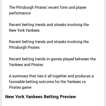
The Pittsburgh Pirates’ recent form and player
performance
Recent betting trends and streaks involving the
New York Yankees
Recent betting trends and streaks involving the
Pittsburgh Pirates
Recent betting trends in games played between the
Yankees and Pirates
A summary that ties it all together and produces a
favorable betting outcome for the Yankees vs
Pirates game
New York Yankees Betting Preview