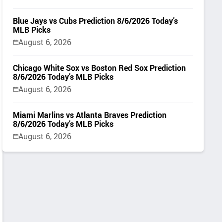
Blue Jays vs Cubs Prediction 8/6/2026 Today’s
MLB Picks
August 6, 2026
Chicago White Sox vs Boston Red Sox Prediction
8/6/2026 Today’s MLB Picks
August 6, 2026
Miami Marlins vs Atlanta Braves Prediction
8/6/2026 Today’s MLB Picks
August 6, 2026