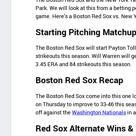
Park. We will look at this from a betting 
game. Here’s a Boston Red Sox vs. New Y
Starting Pitching Matchu
The Boston Red Sox will start Payton Toll
strikeouts this season. Will Warren will g
3.45 ERA and 84 strikeouts this season.
Boston Red Sox Recap
The Boston Red Sox come into this one lo
on Thursday to improve to 33-46 this seas
off against the
Washington Nationals
in a
Red Sox Alternate Wins & 