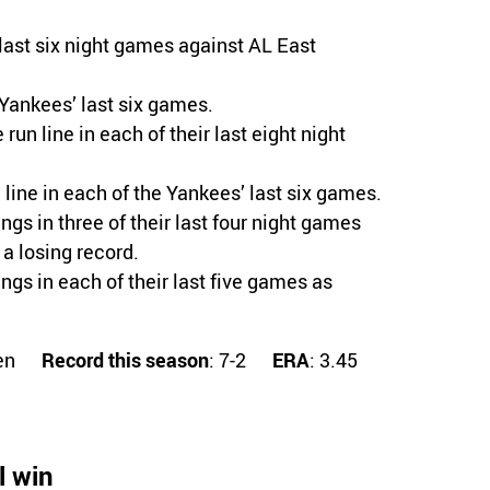
last six night games against AL East
Yankees’ last six games.
run line in each of their last eight night
line in each of the Yankees’ last six games.
ngs in three of their last four night games
a losing record.
ngs in each of their last five games as
rren
Record this season
: 7-2
ERA
: 3.45
l win