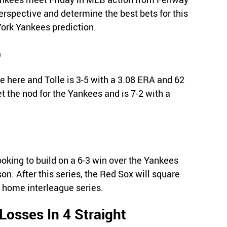
perspective and determine the best bets for this
ork Yankees prediction.
p
e here and Tolle is 3-5 with a 3.08 ERA and 62
et the nod for the Yankees and is 7-2 with a
oking to build on a 6-3 win over the Yankees
on. After this series, the Red Sox will square
 home interleague series.
Losses In 4 Straight