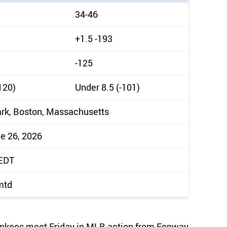
34-46
+1.5 -193
-125
120)
Under 8.5 (-101)
rk, Boston, Massachusetts
ne 26, 2026
 EDT
mtd
nkees meet Friday in MLB action from Fenway