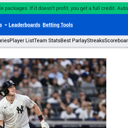
e packages. If it doesn't profit, you get a full credit. A
s
Leaderboards
Betting Tools
uries
Player List
Team Stats
Best Parlay
Streaks
Scoreboa