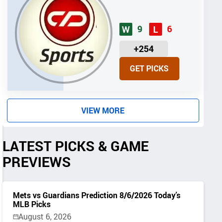
9
6
W
L
U
+254
N
GET PICKS
I
T
S
VIEW MORE
LATEST PICKS & GAME
PREVIEWS
Mets vs Guardians Prediction 8/6/2026 Today’s
MLB Picks
August 6, 2026