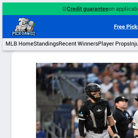
Skip
Credit guarantee
on applicabl
to
content
Free Pick
MLB Home
Standings
Recent Winners
Player Props
Inj