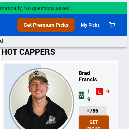
utomatically. No questions asked.
Get Premium Picks
My Picks
View
cart
rd
HOT CAPPERS
Brad
Francis
1
9
L
W
9
U
+786
N
GET
I