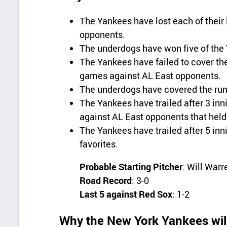
The Yankees have lost each of their 
opponents.
The underdogs have won five of the 
The Yankees have failed to cover the 
games against AL East opponents.
The underdogs have covered the run 
The Yankees have trailed after 3 inni
against AL East opponents that held 
The Yankees have trailed after 5 inni
favorites.
Probable Starting Pitcher
: Will Wa
Road Record
: 3-0
Last 5 against Red Sox
: 1-2
Why the New York Yankees wil