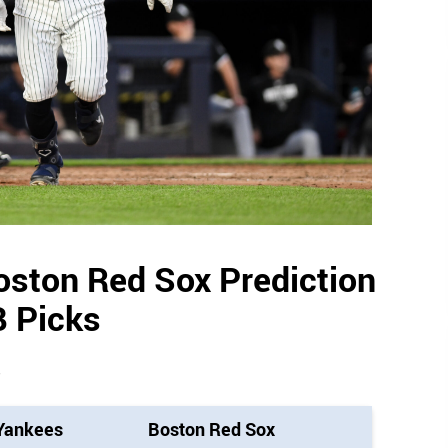
oston Red Sox Prediction
 Picks
T
Yankees
Boston Red Sox