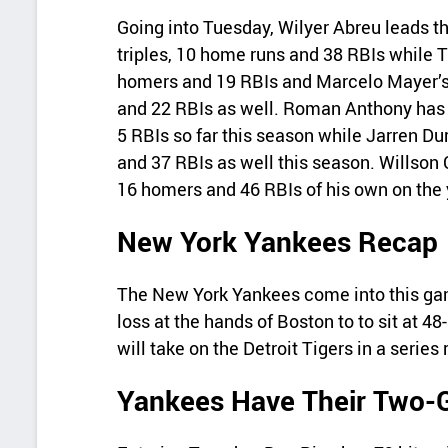
Going into Tuesday, Wilyer Abreu leads th
triples, 10 home runs and 38 RBIs while T
homers and 19 RBIs and Marcelo Mayer’s 
and 22 RBIs as well. Roman Anthony has 2
5 RBIs so far this season while Jarren Du
and 37 RBIs as well this season. Willson 
16 homers and 46 RBIs of his own on the 
New York Yankees Recap
The New York Yankees come into this game
loss at the hands of Boston to to sit at 48
will take on the Detroit Tigers in a serie
Yankees Have Their Two-