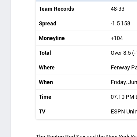
i
Team Records
48-33
c
k
Spread
-1.5 158
d
Moneyline
+104
e
t
Total
Over 8.5 (-
a
Where
Fenway Pa
i
l
When
Friday, Ju
s
Time
07:10 PM
TV
ESPN Unl
The Boston Red Sox and the New York Ya