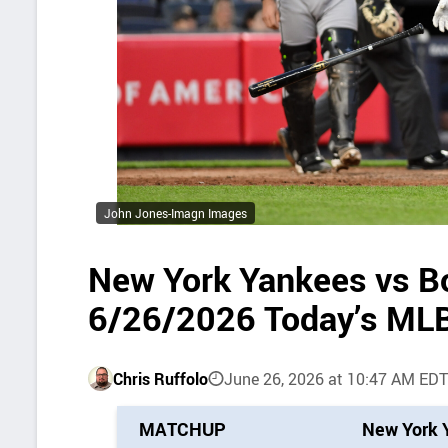
John Jones-Imagn Images
New York Yankees vs B
6/26/2026 Today’s MLB
Chris Ruffolo
June 26, 2026 at 10:47 AM ED
P
MATCHUP
New York 