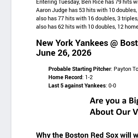
Entering Tuesday, Ben Rice has 79 hits w
Aaron Judge has 53 hits with 10 doubles,
also has 77 hits with 16 doubles, 3 tripl
also has 62 hits with 10 doubles, 12 home
New York Yankees @ Bosto
June 26, 2026
Probable Starting Pitcher
: Payton 
Home Record
: 1-2
Last 5 against Yankees
: 0-0
Why the Boston Red Sox will w