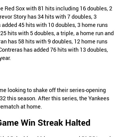
e Red Sox with 81 hits including 16 doubles, 2
revor Story has 34 hits with 7 doubles, 3
added 45 hits with 10 doubles, 3 home runs
5 hits with 5 doubles, a triple, a home run and
ran has 58 hits with 9 doubles, 12 home runs
Contreras has added 76 hits with 13 doubles,
year.
 looking to shake off their series-opening
-32 this season. After this series, the Yankees
s rematch at home.
Game Win Streak Halted