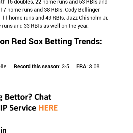
ith 15 doubles, 22 home runs and 53 RBIs and
 17 home runs and 38 RBIs. Cody Bellinger
es, 11 home runs and 49 RBIs. Jazz Chisholm Jr.
 runs and 33 RBIs as well on the year.
n Red Sox Betting Trends:
Tolle
Record this season
: 3-5
ERA
: 3.08
in