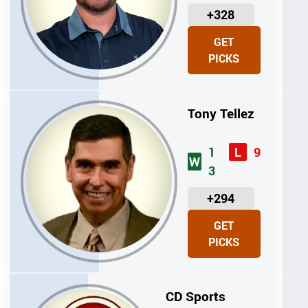
U
+328
N
GET
I
PICKS
T
S
Tony Tellez
1
9
L
W
3
U
+294
N
GET
I
PICKS
T
S
CD Sports