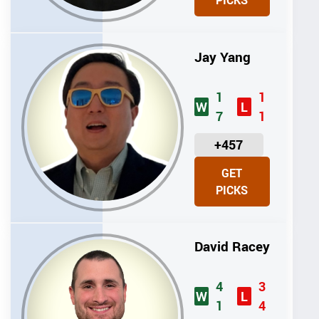
PICKS
T
S
Jay Yang
1
1
W
L
7
1
U
+457
N
GET
I
PICKS
T
S
David Racey
4
3
W
L
1
4