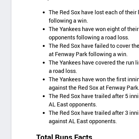
The Red Sox have lost each of their
following a win.
The Yankees have won eight of thei
opponents following a road loss.
The Red Sox have failed to cover the 
at Fenway Park following a win.
The Yankees have covered the run lin
a road loss.
The Yankees have won the first inning
against the Red Sox at Fenway Park
The Red Sox have trailed after 5 inn
AL East opponents.
The Red Sox have trailed after 3 inn
against AL East opponents.
Total Runs Facts