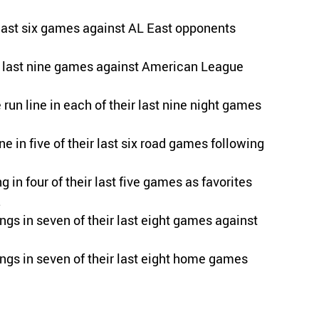
 last six games against AL East opponents
r last nine games against American League
run line in each of their last nine night games
e in five of their last six road games following
 in four of their last five games as favorites
.
ings in seven of their last eight games against
ings in seven of their last eight home games