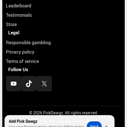
Leaderboard
Testimonials
Store
Legal
Responsible gambling
Privacy policy
Terms of service
Follow Us
YouTube
TikTok
X
© 2026 PickDawgz. All rights reserved.
Add Pick Dawgz
Must be 21+. Gamble responsibly.
×
Use your browser menu, then tap Add to Home
Got it