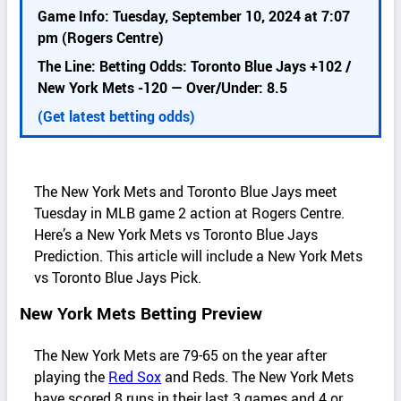
k
Game Info: Tuesday, September 10, 2024 at 7:07
d
pm (Rogers Centre)
e
The Line: Betting Odds: Toronto Blue Jays +102 /
t
New York Mets -120 — Over/Under: 8.5
a
i
(Get latest betting odds)
l
s
The New York Mets and Toronto Blue Jays meet
Tuesday in MLB game 2 action at Rogers Centre.
Here’s a New York Mets vs Toronto Blue Jays
Prediction. This article will include a New York Mets
vs Toronto Blue Jays Pick.
New York Mets Betting Preview
The New York Mets are 79-65 on the year after
playing the
Red Sox
and Reds. The New York Mets
have scored 8 runs in their last 3 games and 4 or