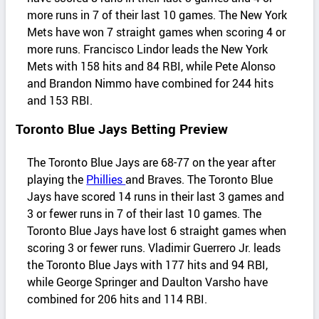
more runs in 7 of their last 10 games. The New York
Mets have won 7 straight games when scoring 4 or
more runs. Francisco Lindor leads the New York
Mets with 158 hits and 84 RBI, while Pete Alonso
and Brandon Nimmo have combined for 244 hits
and 153 RBI.
Toronto Blue Jays Betting Preview
The Toronto Blue Jays are 68-77 on the year after
playing the
Phillies
and Braves. The Toronto Blue
Jays have scored 14 runs in their last 3 games and
3 or fewer runs in 7 of their last 10 games. The
Toronto Blue Jays have lost 6 straight games when
scoring 3 or fewer runs. Vladimir Guerrero Jr. leads
the Toronto Blue Jays with 177 hits and 94 RBI,
while George Springer and Daulton Varsho have
combined for 206 hits and 114 RBI.