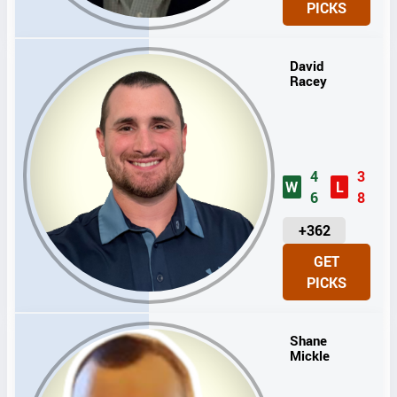
PICKS
T
S
David
Racey
4
3
W
L
6
8
U
+362
N
GET
I
PICKS
T
S
Shane
Mickle