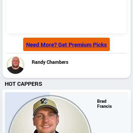
Need More? Get Premium Picks
Randy Chambers
HOT CAPPERS
Brad
Francis