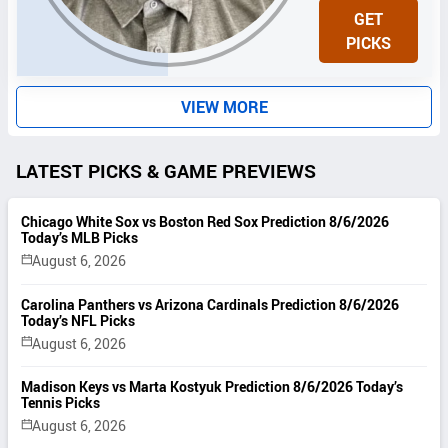
N
GET
I
PICKS
T
S
VIEW MORE
LATEST PICKS & GAME PREVIEWS
Chicago White Sox vs Boston Red Sox Prediction 8/6/2026
Today’s MLB Picks
August 6, 2026
Carolina Panthers vs Arizona Cardinals Prediction 8/6/2026
Today’s NFL Picks
August 6, 2026
Madison Keys vs Marta Kostyuk Prediction 8/6/2026 Today’s
Tennis Picks
August 6, 2026