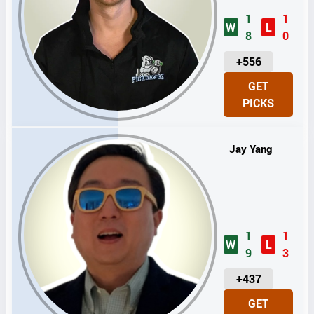
1
1
W
L
8
0
U
+556
N
GET
I
PICKS
T
S
Jay Yang
1
1
W
L
9
3
U
+437
N
GET
I