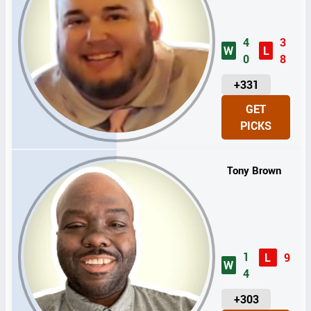
4
3
W
L
0
8
U
+331
N
GET
I
PICKS
T
S
Tony Brown
1
L
9
W
4
U
+303