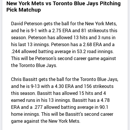
New York Mets vs Toronto Blue Jays Pitching
Pick Matchup
David Peterson gets the ball for the New York Mets,
and he is 9-1 with a 2.75 ERA and 81 strikeouts this
season. Peterson has allowed 13 hits and 3 runs in
his last 13 innings. Peterson has a 2.68 ERA and a
.244 allowed batting average in 53.2 road innings.
This will be Peterson’s second career game against
the Toronto Blue Jays.
Chris Bassitt gets the ball for the Toronto Blue Jays,
and he is 9-13 with a 4.30 ERA and 156 strikeouts
this season. Bassitt has allowed 15 hits and 4
earned runs in his 13 innings. Bassitt has a 4.78
ERA and a .277 allowed batting average in 90.1
home innings. This will be Bassitt’s second career
game against the New York Mets.