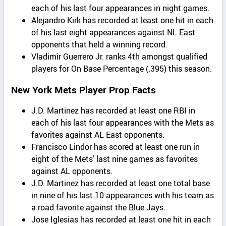
each of his last four appearances in night games.
Alejandro Kirk has recorded at least one hit in each
of his last eight appearances against NL East
opponents that held a winning record.
Vladimir Guerrero Jr. ranks 4th amongst qualified
players for On Base Percentage (.395) this season.
New York Mets Player Prop Facts
J.D. Martinez has recorded at least one RBI in
each of his last four appearances with the Mets as
favorites against AL East opponents.
Francisco Lindor has scored at least one run in
eight of the Mets’ last nine games as favorites
against AL opponents.
J.D. Martinez has recorded at least one total base
in nine of his last 10 appearances with his team as
a road favorite against the Blue Jays.
Jose Iglesias has recorded at least one hit in each