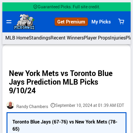
Skip
Guaranteed Picks. Full site credit.
to
content
Get Premium
My Picks
View
cart
MLB Home
Standings
Recent Winners
Player Props
Injuries
Pla
New York Mets vs Toronto Blue
Jays Prediction MLB Picks
9/10/24
September 10, 2024 at 01:39 AM EDT
Randy Chambers
P
Toronto Blue Jays (67-76) vs New York Mets (78-
i
65)
c