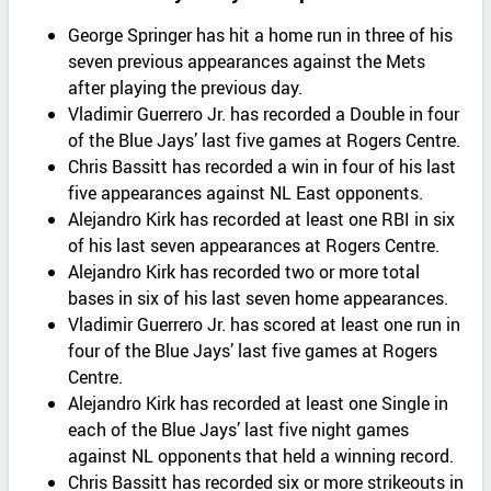
George Springer has hit a home run in three of his
seven previous appearances against the Mets
after playing the previous day.
Vladimir Guerrero Jr. has recorded a Double in four
of the Blue Jays’ last five games at Rogers Centre.
Chris Bassitt has recorded a win in four of his last
five appearances against NL East opponents.
Alejandro Kirk has recorded at least one RBI in six
of his last seven appearances at Rogers Centre.
Alejandro Kirk has recorded two or more total
bases in six of his last seven home appearances.
Vladimir Guerrero Jr. has scored at least one run in
four of the Blue Jays’ last five games at Rogers
Centre.
Alejandro Kirk has recorded at least one Single in
each of the Blue Jays’ last five night games
against NL opponents that held a winning record.
Chris Bassitt has recorded six or more strikeouts in