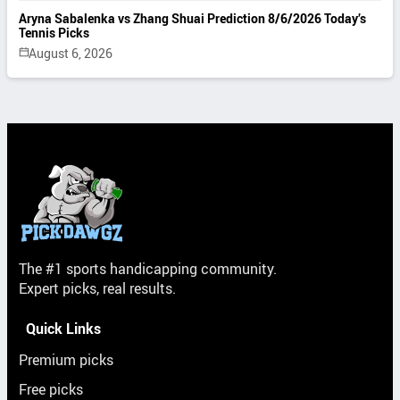
Aryna Sabalenka vs Zhang Shuai Prediction 8/6/2026 Today’s
Tennis Picks
August 6, 2026
The #1 sports handicapping community.
Expert picks, real results.
Quick Links
Premium picks
Free picks