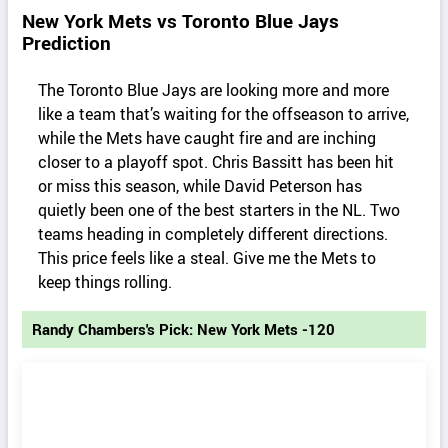
New York Mets vs Toronto Blue Jays
Prediction
The Toronto Blue Jays are looking more and more
like a team that’s waiting for the offseason to arrive,
while the Mets have caught fire and are inching
closer to a playoff spot. Chris Bassitt has been hit
or miss this season, while David Peterson has
quietly been one of the best starters in the NL. Two
teams heading in completely different directions.
This price feels like a steal. Give me the Mets to
keep things rolling.
Randy Chambers's Pick: New York Mets -120