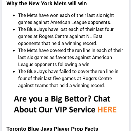
Why the New York Mets will win
The Mets have won each of their last six night
games against American League opponents.
The Blue Jays have lost each of their last four
games at Rogers Centre against NL East
opponents that held a winning record.
The Mets have covered the run line in each of their
last six games as favorites against American
League opponents following a win.
The Blue Jays have failed to cover the run line in
four of their last five games at Rogers Centre
against teams that held a winning record.
Toronto Blue Jays Player Prop Facts