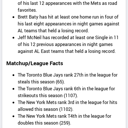
of his last 12 appearances with the Mets as road
favorites.
Brett Baty has hit at least one home run in four of
his last eight appearances in night games against
AL teams that held a losing record.
Jeff McNeil has recorded at least one Single in 11
of his 12 previous appearances in night games
against AL East teams that held a losing record.
Matchup/League Facts
The Toronto Blue Jays rank 27th in the league for
steals this season (65).
The Toronto Blue Jays rank 6th in the league for
strikeouts this season (1107).
The New York Mets rank 3rd in the league for hits
allowed this season (1102).
The New York Mets rank T4th in the league for
doubles this season (259).