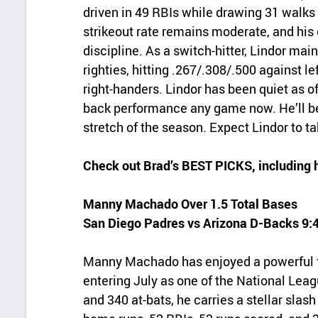
driven in 49 RBIs while drawing 31 walks 
strikeout rate remains moderate, and hi
discipline. As a switch-hitter, Lindor mai
righties, hitting .267/.308/.500 against 
right-handers. Lindor has been quiet as of
back performance any game now. He’ll be
stretch of the season. Expect Lindor to t
Check out Brad’s BEST PICKS, including 
Manny Machado Over 1.5 Total Bases
San Diego Padres vs Arizona D-Backs 9
Manny Machado has enjoyed a powerful fir
entering July as one of the National Lea
and 340 at-bats, he carries a stellar slas