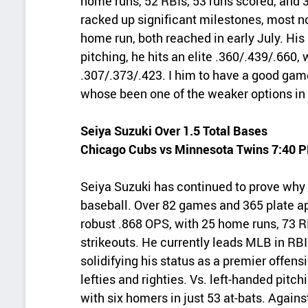
home runs, 52 RBIs, 53 runs scored, and 3
racked up significant milestones, most no
home run, both reached in early July. His s
pitching, he hits an elite .360/.439/.660, w
.307/.373/.423. I him to have a good gam
whose been one of the weaker options in 
Seiya Suzuki Over 1.5 Total Bases
Chicago Cubs vs Minnesota Twins 7:40 
Seiya Suzuki has continued to prove why 
baseball. Over 82 games and 365 plate ap
robust .868 OPS, with 25 home runs, 73 R
strikeouts. He currently leads MLB in RBI
solidifying his status as a premier offens
lefties and righties. Vs. left-handed pitch
with six homers in just 53 at‑bats. Against