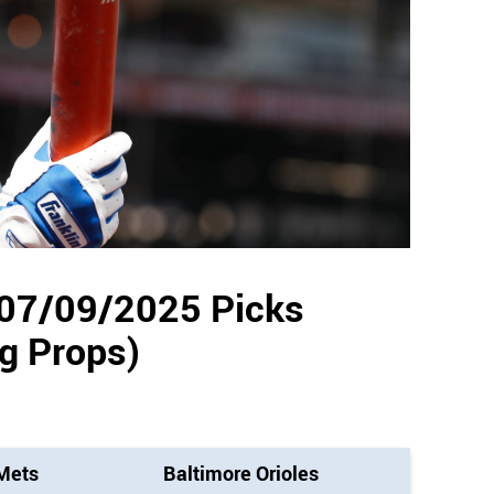
 07/09/2025 Picks
ng Props)
Mets
Baltimore Orioles