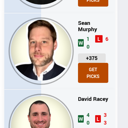
PICKS
T
S
Sean
Murphy
1
6
L
W
0
U
+375
N
GET
I
PICKS
T
S
David Racey
4
3
W
L
0
3