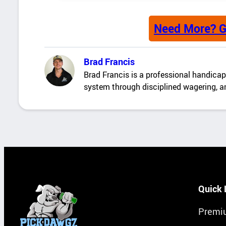
Need More? G
Brad Francis
Brad Francis is a professional handicapp
system through disciplined wagering, an
Quick 
Premi