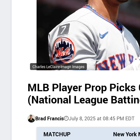
Charles LeClaire-Imagn Images
MLB Player Prop Picks
(National League Batti
Brad Francis
July 8, 2025 at 08:45 PM EDT
P
MATCHUP
New York 