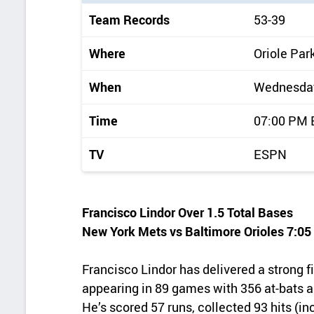
i
Team Records
53-39
c
k
Where
Oriole Par
d
When
Wednesday,
e
t
Time
07:00 PM
a
TV
ESPN
i
l
s
Francisco Lindor Over 1.5 Total Bases
New York Mets vs Baltimore Orioles 7:0
Francisco Lindor has delivered a strong fi
appearing in 89 games with 356 at-bats an
He’s scored 57 runs, collected 93 hits (i