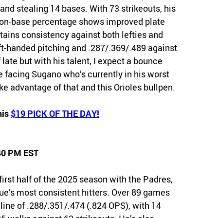
and stealing 14 bases. With 73 strikeouts, his
s on-base percentage shows improved plate
ntains consistency against both lefties and
left-handed pitching and .287/.369/.489 against
 late but with his talent, I expect a bounce
 facing Sugano who’s currently in his worst
ake advantage of that and this Orioles bullpen.
his
$19 PICK OF THE DAY!
:40 PM EST
st half of the 2025 season with the Padres,
gue’s most consistent hitters. Over 89 games
h line of .288/.351/.474 (.824 OPS), with 14