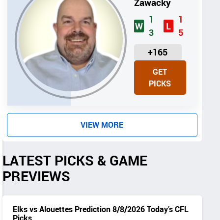
Zawacky
1
1
W
L
3
5
U
+165
N
GET
I
PICKS
T
S
VIEW MORE
LATEST PICKS & GAME
PREVIEWS
Elks vs Alouettes Prediction 8/8/2026 Today’s CFL
Picks