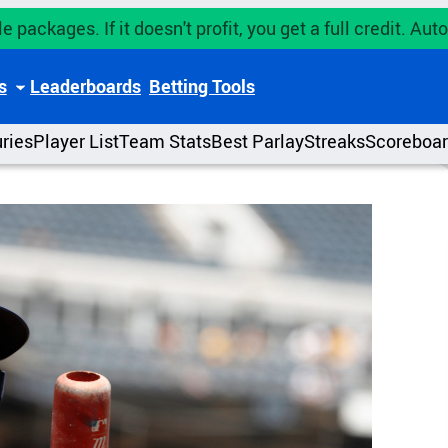
e packages. If it doesn't profit, you get a full credit. A
s
Leaderboards
Betting Tools
uries
Player List
Team Stats
Best Parlay
Streaks
Scoreboa