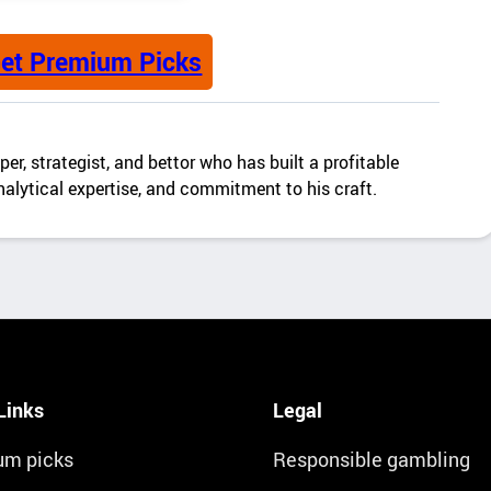
et Premium Picks
er, strategist, and bettor who has built a profitable
alytical expertise, and commitment to his craft.
Links
Legal
um picks
Responsible gambling