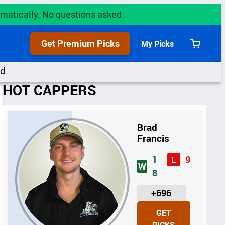
utomatically. No questions asked.
Get Premium Picks
My Picks
View
cart
rd
HOT CAPPERS
Brad
Francis
1
9
L
W
8
U
+696
N
GET
I