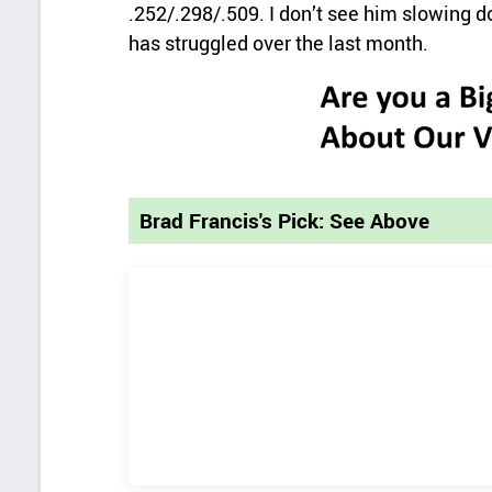
.252/.298/.509. I don’t see him slowing d
has struggled over the last month.
Brad Francis's Pick: See Above