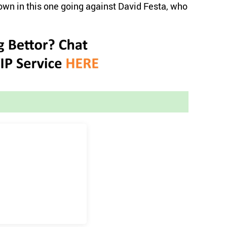
own in this one going against David Festa, who