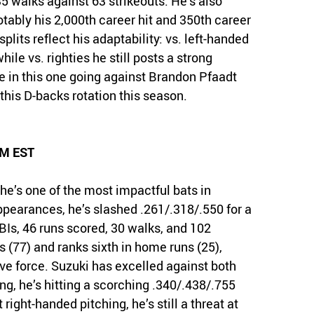
5 walks against 63 strikeouts. He’s also
tably his 2,000th career hit and 350th career
plits reflect his adaptability: vs. left-handed
hile vs. righties he still posts a strong
e in this one going against Brandon Pfaadt
this D-backs rotation this season.
PM EST
he’s one of the most impactful bats in
pearances, he’s slashed .261/.318/.550 for a
BIs, 46 runs scored, 30 walks, and 102
s (77) and ranks sixth in home runs (25),
ive force. Suzuki has excelled against both
ing, he’s hitting a scorching .340/.438/.755
 right-handed pitching, he’s still a threat at