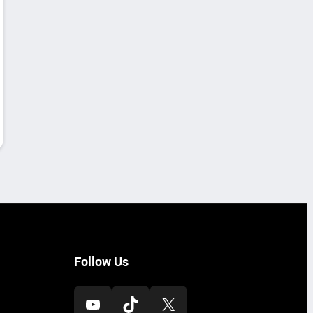
Follow Us
YouTube
TikTok
X