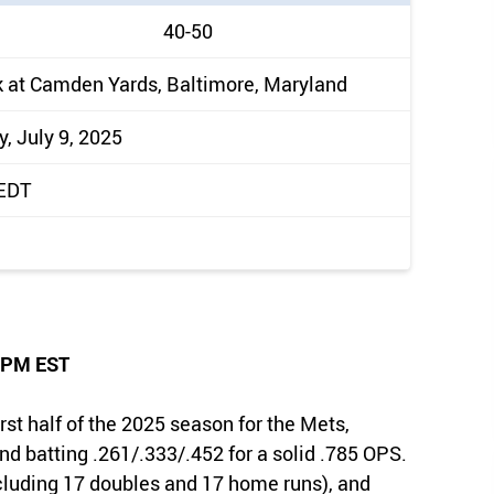
40-50
k at Camden Yards, Baltimore, Maryland
 July 9, 2025
 EDT
5 PM EST
rst half of the 2025 season for the Mets,
d batting .261/.333/.452 for a solid .785 OPS.
ncluding 17 doubles and 17 home runs), and