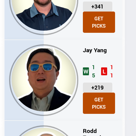
U
+341
N
GET
I
PICKS
T
S
Jay Yang
1
1
W
L
5
1
U
+219
N
GET
I
PICKS
T
S
Rodd