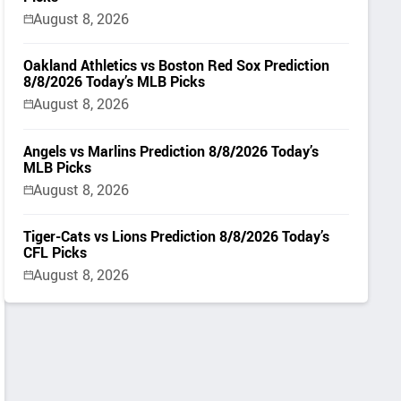
August 8, 2026
Oakland Athletics vs Boston Red Sox Prediction
8/8/2026 Today’s MLB Picks
August 8, 2026
Angels vs Marlins Prediction 8/8/2026 Today’s
MLB Picks
August 8, 2026
Tiger-Cats vs Lions Prediction 8/8/2026 Today’s
CFL Picks
August 8, 2026