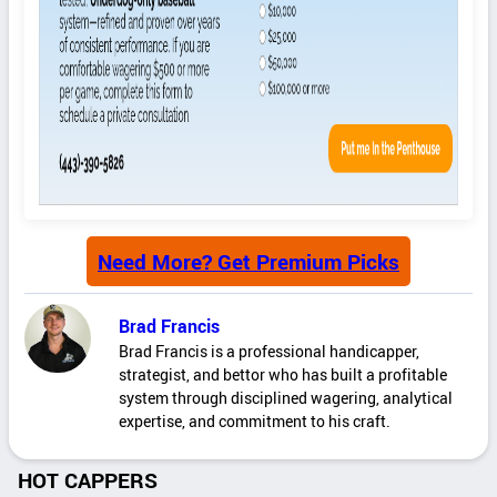
Need More? Get Premium Picks
Brad Francis
Brad Francis is a professional handicapper,
strategist, and bettor who has built a profitable
system through disciplined wagering, analytical
expertise, and commitment to his craft.
HOT CAPPERS