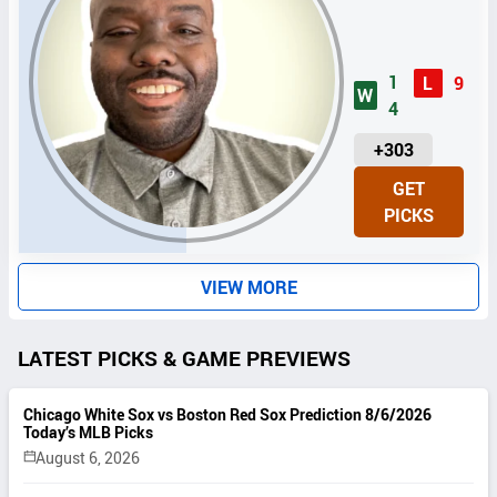
1
L
9
W
4
U
+303
N
GET
I
PICKS
T
S
VIEW MORE
LATEST PICKS & GAME PREVIEWS
Chicago White Sox vs Boston Red Sox Prediction 8/6/2026
Today’s MLB Picks
August 6, 2026