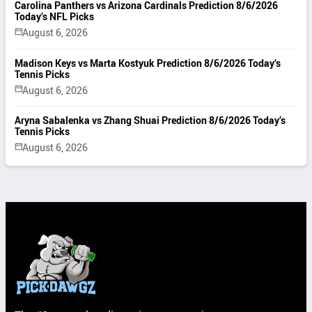
Carolina Panthers vs Arizona Cardinals Prediction 8/6/2026
Today’s NFL Picks
August 6, 2026
Madison Keys vs Marta Kostyuk Prediction 8/6/2026 Today’s
Tennis Picks
August 6, 2026
Aryna Sabalenka vs Zhang Shuai Prediction 8/6/2026 Today’s
Tennis Picks
August 6, 2026