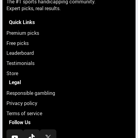
The #1 sports handicapping community.
Expert picks, real results.
Quick Links
Premium picks
Free picks
Leaderboard
Testimonials
Store
Legal
Responsible gambling
Privacy policy
Terms of service
Follow Us
YouTube
TikTok
X