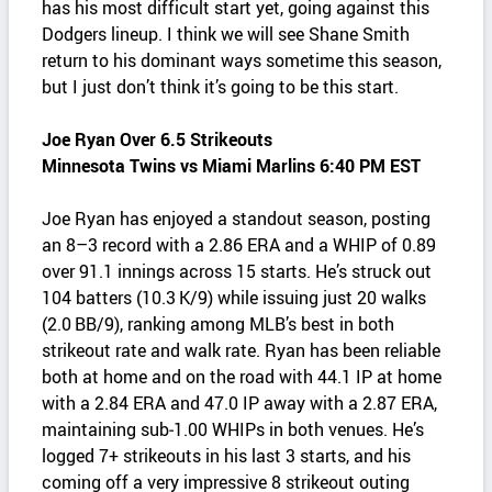
has his most difficult start yet, going against this
Dodgers lineup. I think we will see Shane Smith
return to his dominant ways sometime this season,
but I just don’t think it’s going to be this start.
Joe Ryan Over 6.5 Strikeouts
Minnesota Twins vs Miami Marlins 6:40 PM EST
Joe Ryan has enjoyed a standout season, posting
an 8–3 record with a 2.86 ERA and a WHIP of 0.89
over 91.1 innings across 15 starts. He’s struck out
104 batters (10.3 K/9) while issuing just 20 walks
(2.0 BB/9), ranking among MLB’s best in both
strikeout rate and walk rate. Ryan has been reliable
both at home and on the road with 44.1 IP at home
with a 2.84 ERA and 47.0 IP away with a 2.87 ERA,
maintaining sub‑1.00 WHIPs in both venues. He’s
logged 7+ strikeouts in his last 3 starts, and his
coming off a very impressive 8 strikeout outing