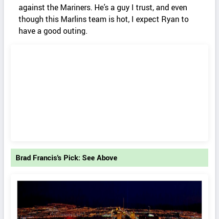
against the Mariners. He’s a guy I trust, and even
though this Marlins team is hot, I expect Ryan to
have a good outing.
Brad Francis's Pick: See Above