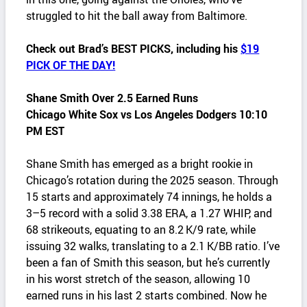
struggled to hit the ball away from Baltimore.
Check out Brad’s BEST PICKS, including his
$19
PICK OF THE DAY!
Shane Smith Over 2.5 Earned Runs
Chicago White Sox vs Los Angeles Dodgers 10:10
PM EST
Shane Smith has emerged as a bright rookie in
Chicago’s rotation during the 2025 season. Through
15 starts and approximately 74 innings, he holds a
3–5 record with a solid 3.38 ERA, a 1.27 WHIP, and
68 strikeouts, equating to an 8.2 K/9 rate, while
issuing 32 walks, translating to a 2.1 K/BB ratio. I’ve
been a fan of Smith this season, but he’s currently
in his worst stretch of the season, allowing 10
earned runs in his last 2 starts combined. Now he