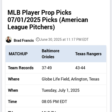
MLB Player Prop Picks
07/01/2025 Picks (American
League Pitchers)
June 30, 2025 at 11:17 PM EDT
Brad Francis
P
Baltimore
MATCHUP
Texas Rangers
i
Orioles
c
k
Team Records
37-49
43-44
d
e
Where
Globe Life Field, Arlington, Texas
t
a
When
Tuesday, July 1, 2025
i
l
Time
08:05 PM EDT
s