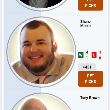
I
PICKS
T
S
Shane
Mickle
4
3
W
L
1
8
U
+431
N
GET
I
PICKS
T
S
Tony Brown