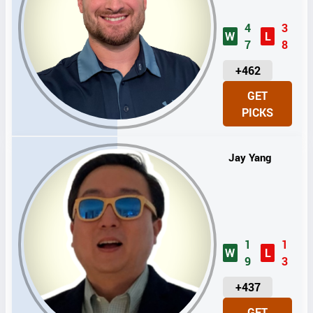
4
3
W
L
7
8
U
+462
N
GET
I
PICKS
T
S
Jay Yang
1
1
W
L
9
3
U
+437
N
GET