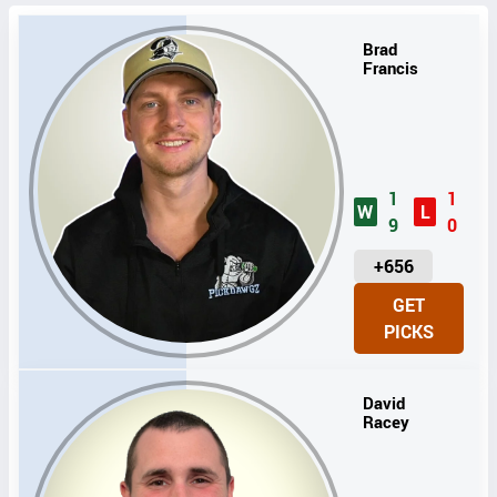
Brad
Francis
1
1
W
L
9
0
U
+656
N
GET
I
PICKS
T
S
David
Racey