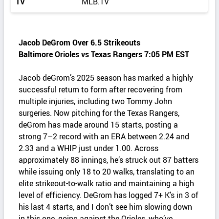
TV
MLB.TV
Jacob DeGrom Over 6.5 Strikeouts
Baltimore Orioles vs Texas Rangers 7:05 PM EST
Jacob deGrom’s 2025 season has marked a highly
successful return to form after recovering from
multiple injuries, including two Tommy John
surgeries. Now pitching for the Texas Rangers,
deGrom has made around 15 starts, posting a
strong 7–2 record with an ERA between 2.24 and
2.33 and a WHIP just under 1.00. Across
approximately 88 innings, he’s struck out 87 batters
while issuing only 18 to 20 walks, translating to an
elite strikeout-to-walk ratio and maintaining a high
level of efficiency. DeGrom has logged 7+ K’s in 3 of
his last 4 starts, and I don’t see him slowing down
in this one, going against the Orioles, who’ve