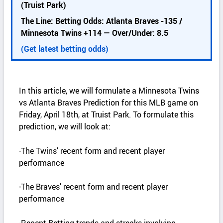
k
(Truist Park)
d
The Line: Betting Odds: Atlanta Braves -135 /
e
Minnesota Twins +114 — Over/Under: 8.5
t
a
(Get latest betting odds)
i
l
s
In this article, we will formulate a Minnesota Twins
vs Atlanta Braves Prediction for this MLB game on
Friday, April 18th, at Truist Park. To formulate this
prediction, we will look at:
-The Twins’ recent form and recent player
performance
-The Braves’ recent form and recent player
performance
-Recent Betting trends and streaks involving