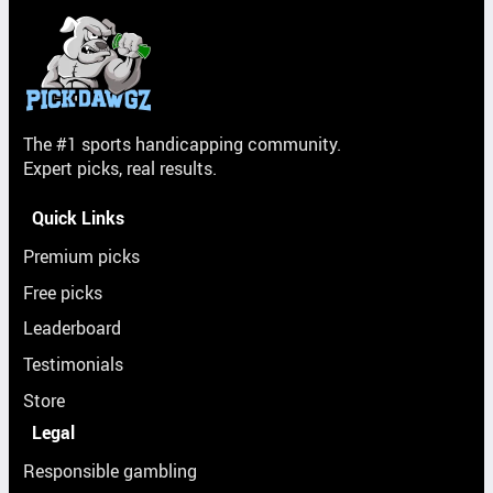
The #1 sports handicapping community.
Expert picks, real results.
Quick Links
Premium picks
Free picks
Leaderboard
Testimonials
Store
Legal
Responsible gambling