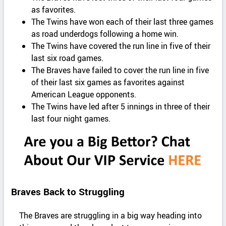
as favorites.
The Twins have won each of their last three games
as road underdogs following a home win.
The Twins have covered the run line in five of their
last six road games.
The Braves have failed to cover the run line in five
of their last six games as favorites against
American League opponents.
The Twins have led after 5 innings in three of their
last four night games.
Braves Back to Struggling
The Braves are struggling in a big way heading into