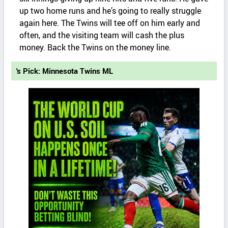
up two home runs and he’s going to really struggle
again here. The Twins will tee off on him early and
often, and the visiting team will cash the plus
money. Back the Twins on the money line.
's Pick: Minnesota Twins ML