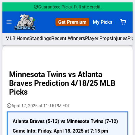
Skip
Guaranteed Picks. Full site credit.
to
content
Get Premium
My Picks
View
cart
MLB Home
Standings
Recent Winners
Player Props
Injuries
Pla
Minnesota Twins vs Atlanta
Braves Prediction 4/18/25 MLB
Picks
April 17, 2025 at 11:16 PM EDT
P
Atlanta Braves (5-13) vs Minnesota Twins (7-12)
i
c
Game Info: Friday, April 18, 2025 at 7:15 pm