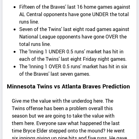
Fifteen of the Braves’ last 16 home games against
AL Central opponents have gone UNDER the total
runs line.
Seven of the Twins’ last eight road games against
National League opponents have gone OVER the
total runs line.
The ‘Inning 1 UNDER 0.5 runs’ market has hit in
each of the Twins’ last eight Friday night games.
The ‘Inning 1 OVER 0.5 runs’ market has hit in six
of the Braves’ last seven games.
Minnesota Twins vs Atlanta Braves Prediction
Give me the value with the underdog here. The
Twins offense has been a problem overall this
season but we are going to take the value with
them here. Everyone saw what happened the last
time Bryce Elder stepped onto the mound? He went
six innings giving up nine hits and five runs. He gave