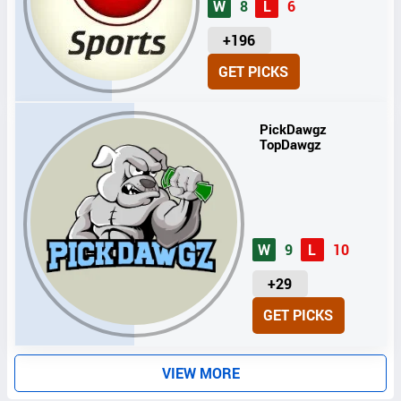
W
8
L
6
U
+196
N
GET PICKS
I
T
S
PickDawgz
TopDawgz
W
9
L
10
U
+29
N
GET PICKS
I
T
S
VIEW MORE