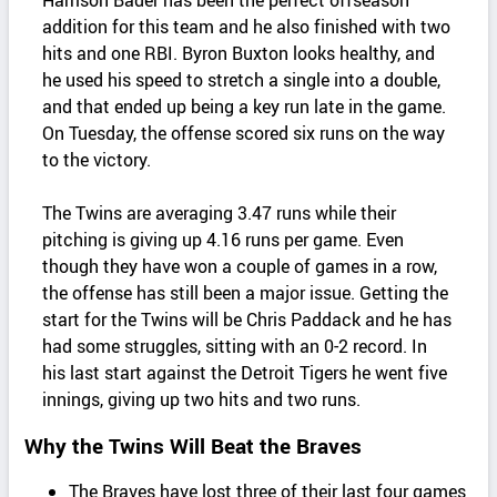
addition for this team and he also finished with two
hits and one RBI. Byron Buxton looks healthy, and
he used his speed to stretch a single into a double,
and that ended up being a key run late in the game.
On Tuesday, the offense scored six runs on the way
to the victory.
The Twins are averaging 3.47 runs while their
pitching is giving up 4.16 runs per game. Even
though they have won a couple of games in a row,
the offense has still been a major issue. Getting the
start for the Twins will be Chris Paddack and he has
had some struggles, sitting with an 0-2 record. In
his last start against the Detroit Tigers he went five
innings, giving up two hits and two runs.
Why the Twins Will Beat the Braves
The Braves have lost three of their last four games