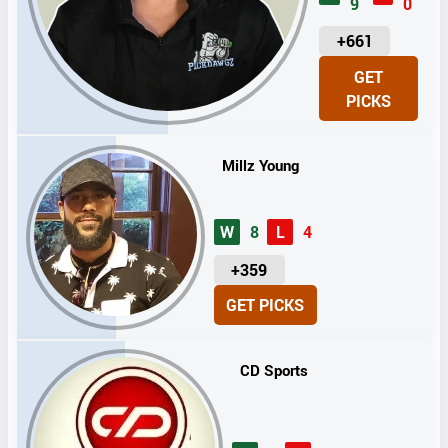
9
0
U
+661
N
GET
I
PICKS
T
S
Millz Young
W
8
L
4
U
+359
N
GET PICKS
I
T
S
CD Sports