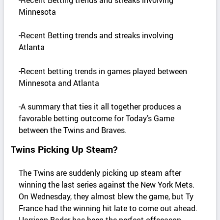
Minnesota
-Recent Betting trends and streaks involving
Atlanta
-Recent betting trends in games played between
Minnesota and Atlanta
-A summary that ties it all together produces a
favorable betting outcome for Today’s Game
between the Twins and Braves.
Twins Picking Up Steam?
The Twins are suddenly picking up steam after
winning the last series against the New York Mets.
On Wednesday, they almost blew the game, but Ty
France had the winning hit late to come out ahead.
Harrison Bader has been the perfect offseason