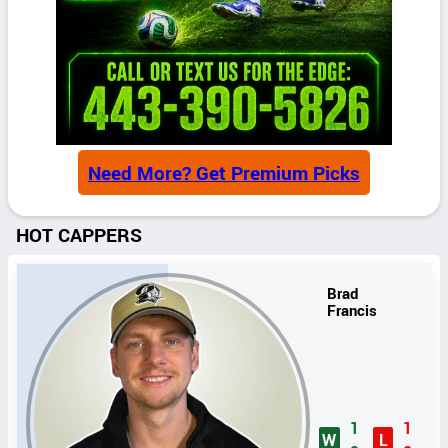
Need More? Get Premium Picks
HOT CAPPERS
Brad
Francis
1
1
W
L