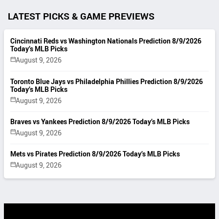
LATEST PICKS & GAME PREVIEWS
Cincinnati Reds vs Washington Nationals Prediction 8/9/2026
Today’s MLB Picks
August 9, 2026
Toronto Blue Jays vs Philadelphia Phillies Prediction 8/9/2026
Today’s MLB Picks
August 9, 2026
Braves vs Yankees Prediction 8/9/2026 Today’s MLB Picks
August 9, 2026
Mets vs Pirates Prediction 8/9/2026 Today’s MLB Picks
August 9, 2026