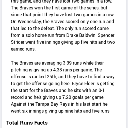
this game, and they have lost two games in a row.
The Braves won the first game of the series, but
since that point they have lost two games in a row.
On Wednesday, the Braves scored only one run and
that led to the defeat. The only run scored came
from a solo home run from Drake Baldwin. Spencer
Strider went five innings giving up five hits and two
earned runs.
The Braves are averaging 3.39 runs while their
pitching is giving up 4.33 runs per game. The
offense is ranked 25th, and they have to find a way
to get the offense going here. Bryce Elder is getting
the start for the Braves and he sits with an 0-1
record and he’s giving up 7.20 goals per game.
Against the Tampa Bay Rays in his last start he
went six innings giving up nine hits and five runs.
Total Runs Facts