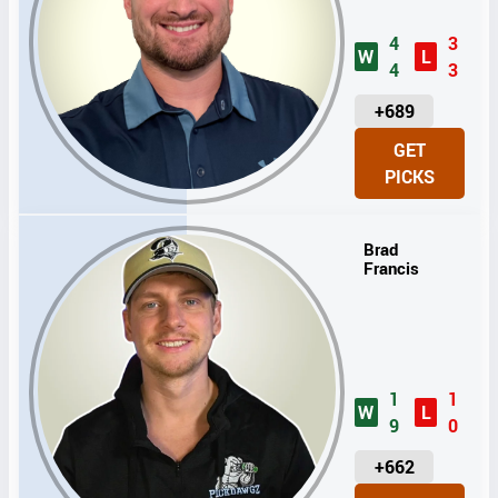
4
3
W
L
4
3
U
+689
N
GET
I
PICKS
T
S
Brad
Francis
1
1
W
L
9
0
U
+662
N