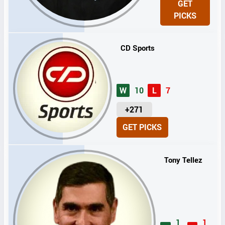
GET
I
PICKS
T
S
CD Sports
W
10
L
7
U
+271
N
GET PICKS
I
T
S
Tony Tellez
1
1