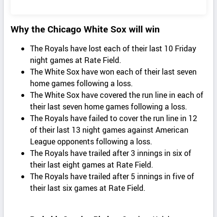
Why the Chicago White Sox will win
The Royals have lost each of their last 10 Friday
night games at Rate Field.
The White Sox have won each of their last seven
home games following a loss.
The White Sox have covered the run line in each of
their last seven home games following a loss.
The Royals have failed to cover the run line in 12
of their last 13 night games against American
League opponents following a loss.
The Royals have trailed after 3 innings in six of
their last eight games at Rate Field.
The Royals have trailed after 5 innings in five of
their last six games at Rate Field.