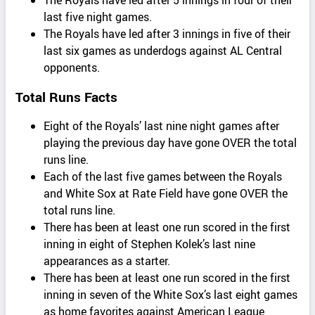
last five night games.
The Royals have led after 3 innings in five of their
last six games as underdogs against AL Central
opponents.
Total Runs Facts
Eight of the Royals’ last nine night games after
playing the previous day have gone OVER the total
runs line.
Each of the last five games between the Royals
and White Sox at Rate Field have gone OVER the
total runs line.
There has been at least one run scored in the first
inning in eight of Stephen Kolek’s last nine
appearances as a starter.
There has been at least one run scored in the first
inning in seven of the White Sox’s last eight games
as home favorites against American League