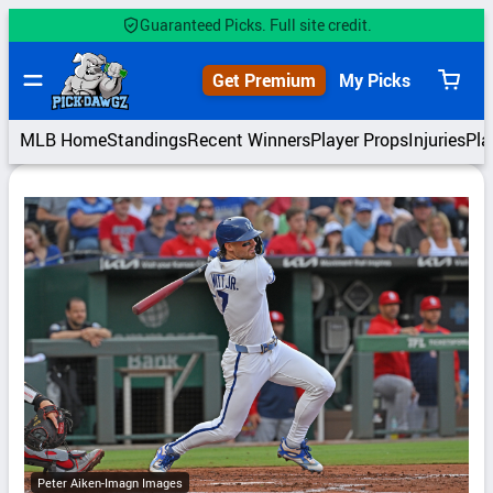
Skip
Guaranteed Picks. Full site credit.
to
content
Get Premium
My Picks
View
cart
MLB Home
Standings
Recent Winners
Player Props
Injuries
Pla
Peter Aiken-Imagn Images