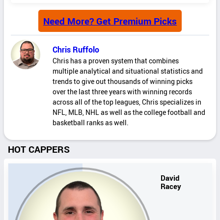
Need More? Get Premium Picks
Chris Ruffolo
Chris has a proven system that combines
multiple analytical and situational statistics and
trends to give out thousands of winning picks
over the last three years with winning records
across all of the top leagues, Chris specializes in
NFL, MLB, NHL as well as the college football and
basketball ranks as well.
HOT CAPPERS
David
Racey