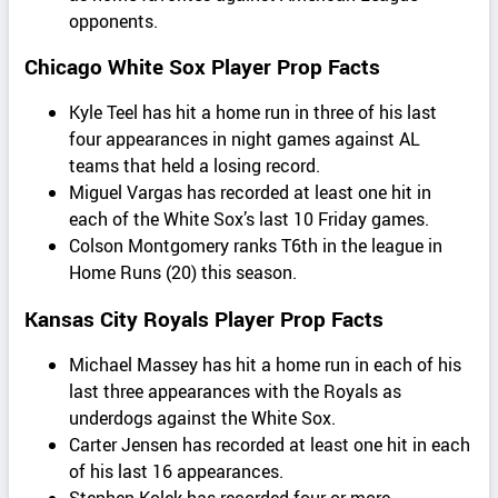
opponents.
Chicago White Sox Player Prop Facts
Kyle Teel has hit a home run in three of his last
four appearances in night games against AL
teams that held a losing record.
Miguel Vargas has recorded at least one hit in
each of the White Sox’s last 10 Friday games.
Colson Montgomery ranks T6th in the league in
Home Runs (20) this season.
Kansas City Royals Player Prop Facts
Michael Massey has hit a home run in each of his
last three appearances with the Royals as
underdogs against the White Sox.
Carter Jensen has recorded at least one hit in each
of his last 16 appearances.
Stephen Kolek has recorded four or more