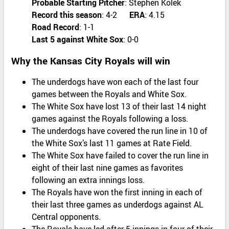
Probable Starting Pitcher
: Stephen Kolek
Record this season
: 4-2
ERA
: 4.15
Road Record
: 1-1
Last 5 against White Sox
: 0-0
Why the Kansas City Royals will win
The underdogs have won each of the last four
games between the Royals and White Sox.
The White Sox have lost 13 of their last 14 night
games against the Royals following a loss.
The underdogs have covered the run line in 10 of
the White Sox’s last 11 games at Rate Field.
The White Sox have failed to cover the run line in
eight of their last nine games as favorites
following an extra innings loss.
The Royals have won the first inning in each of
their last three games as underdogs against AL
Central opponents.
The Royals have led after 5 innings in four of their