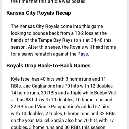
the time that this article was posted.
Kansas City Royals Recap
The Kansas City Royals come into this game
looking to bounce back from a 13-2 loss at the
hands of the Tampa Bay Rays to sit at 34-48 this
season. After this series, the Royals will head home
for a series rematch against the
Rays
.
Royals Drop Back-To-Back Games
Kyle Isbel has 40 hits with 3 home runs and 11
RBIs. Jac Caglianone has 70 hits with 12 doubles,
14 home runs, 30 RBIs and a triple while Bobby Witt
Jr. has 88 hits with 19 doubles, 10 home runs and
32 RBIs and Vinnie Pasquantino’s added 57 hits
with 10 doubles, 2 triples, 6 home runs and 32 RBIs
on the year. Maikel Garcia also has 70 hits with 17
doubles, 3 home runs and 30 RBIs this season.