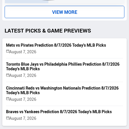
S
VIEW MORE
LATEST PICKS & GAME PREVIEWS
Mets vs Pirates Prediction 8/7/2026 Today’s MLB Picks
August 7, 2026
Toronto Blue Jays vs Philadelphia Phillies Prediction 8/7/2026
Today’s MLB Picks
August 7, 2026
Cincinnati Reds vs Washington Nationals Prediction 8/7/2026
Today’s MLB Picks
August 7, 2026
Braves vs Yankees Prediction 8/7/2026 Today’s MLB Picks
August 7, 2026