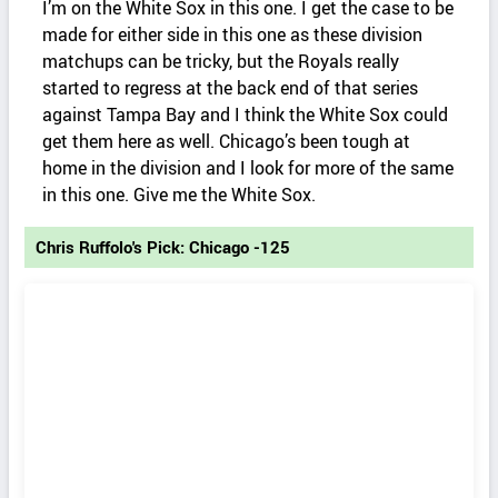
I’m on the White Sox in this one. I get the case to be
made for either side in this one as these division
matchups can be tricky, but the Royals really
started to regress at the back end of that series
against Tampa Bay and I think the White Sox could
get them here as well. Chicago’s been tough at
home in the division and I look for more of the same
in this one. Give me the White Sox.
Chris Ruffolo's Pick: Chicago -125