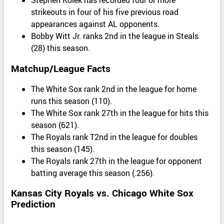
strikeouts in four of his five previous road
appearances against AL opponents.
Bobby Witt Jr. ranks 2nd in the league in Steals
(28) this season.
Matchup/League Facts
The White Sox rank 2nd in the league for home
runs this season (110).
The White Sox rank 27th in the league for hits this
season (621).
The Royals rank T2nd in the league for doubles
this season (145).
The Royals rank 27th in the league for opponent
batting average this season (.256).
Kansas City Royals vs. Chicago White Sox
Prediction