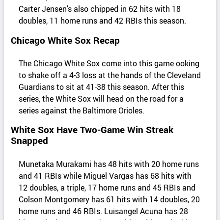
Carter Jensen’s also chipped in 62 hits with 18
doubles, 11 home runs and 42 RBIs this season.
Chicago White Sox Recap
The Chicago White Sox come into this game ooking
to shake off a 4-3 loss at the hands of the Cleveland
Guardians to sit at 41-38 this season. After this
series, the White Sox will head on the road for a
series against the Baltimore Orioles.
White Sox Have Two-Game Win Streak
Snapped
Munetaka Murakami has 48 hits with 20 home runs
and 41 RBIs while Miguel Vargas has 68 hits with
12 doubles, a triple, 17 home runs and 45 RBIs and
Colson Montgomery has 61 hits with 14 doubles, 20
home runs and 46 RBIs. Luisangel Acuna has 28