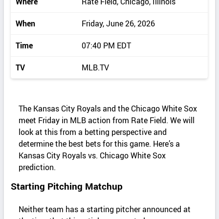
Where
Rate Field, Chicago, Illinois
When
Friday, June 26, 2026
Time
07:40 PM EDT
TV
MLB.TV
The Kansas City Royals and the Chicago White Sox
meet Friday in MLB action from Rate Field. We will
look at this from a betting perspective and
determine the best bets for this game. Here’s a
Kansas City Royals vs. Chicago White Sox
prediction.
Starting Pitching Matchup
Neither team has a starting pitcher announced at