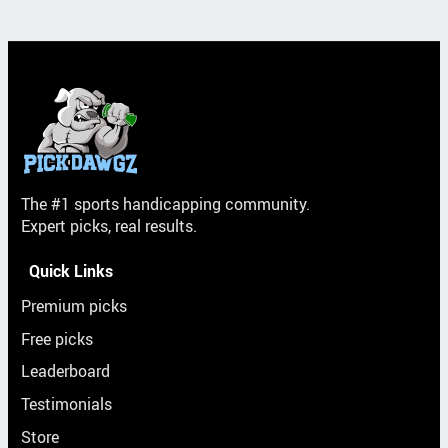
The #1 sports handicapping community.
Expert picks, real results.
Quick Links
Premium picks
Free picks
Leaderboard
Testimonials
Store