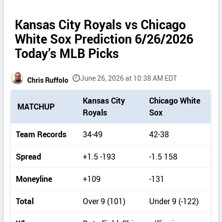
Kansas City Royals vs Chicago
White Sox Prediction 6/26/2026
Today’s MLB Picks
June 26, 2026 at 10:38 AM EDT
Chris Ruffolo
P
Kansas City
Chicago White
MATCHUP
i
Royals
Sox
c
k
Team Records
34-49
42-38
d
e
Spread
+1.5 -193
-1.5 158
t
a
Moneyline
+109
-131
i
l
Total
Over 9 (101)
Under 9 (-122)
s