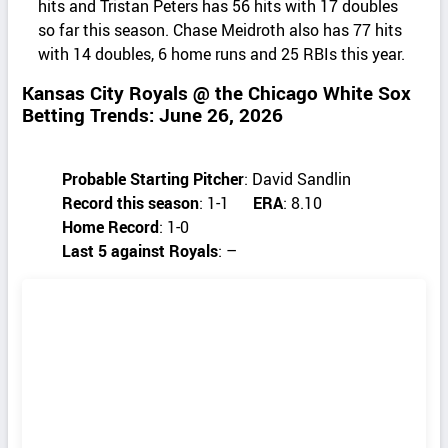
hits and Tristan Peters has 56 hits with 17 doubles
so far this season. Chase Meidroth also has 77 hits
with 14 doubles, 6 home runs and 25 RBIs this year.
Kansas City Royals @ the Chicago White Sox
Betting Trends: June 26, 2026
Probable Starting Pitcher
: David Sandlin
Record this season
: 1-1
ERA
: 8.10
Home Record
: 1-0
Last 5 against Royals
: –