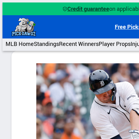
Skip
Credit guarantee
on applicabl
to
content
Free Pick
MLB Home
Standings
Recent Winners
Player Props
Inj