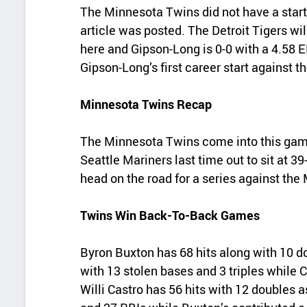
The Minnesota Twins did not have a start
article was posted. The Detroit Tigers wi
here and Gipson-Long is 0-0 with a 4.58 E
Gipson-Long’s first career start against t
Minnesota Twins Recap
The Minnesota Twins come into this game 
Seattle Mariners last time out to sit at 39-
head on the road for a series against the
Twins Win Back-To-Back Games
Byron Buxton has 68 hits along with 10 
with 13 stolen bases and 3 triples while 
Willi Castro has 56 hits with 12 doubles 