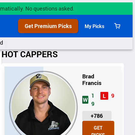
utomatically. No questions asked.
Get Premium Picks
My Picks
View
cart
rd
HOT CAPPERS
Brad
Francis
1
9
L
W
9
U
+786
N
GET
I