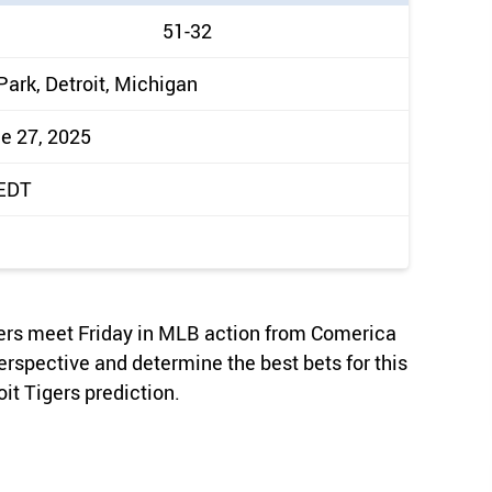
51-32
ark, Detroit, Michigan
ne 27, 2025
 EDT
ers meet Friday in MLB action from Comerica
perspective and determine the best bets for this
it Tigers prediction.