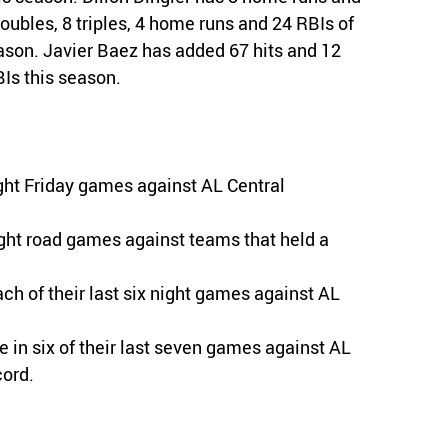
ubles, 8 triples, 4 home runs and 24 RBIs of
eason. Javier Baez has added 67 hits and 12
Is this season.
ight Friday games against AL Central
ight road games against teams that held a
ach of their last six night games against AL
e in six of their last seven games against AL
cord.