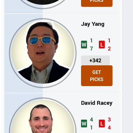
PICKS
T
S
Jay Yang
1
1
W
L
7
2
U
+342
N
GET
I
PICKS
T
S
David Racey
4
3
W
L
1
4