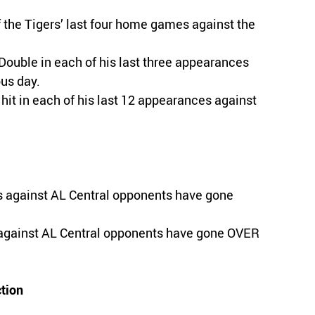
f the Tigers’ last four home games against the
Double in each of his last three appearances
ous day.
hit in each of his last 12 appearances against
es against AL Central opponents have gone
s against AL Central opponents have gone OVER
ction