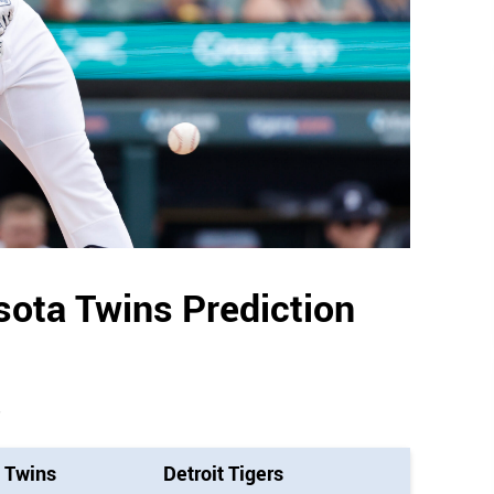
sota Twins Prediction
T
 Twins
Detroit Tigers