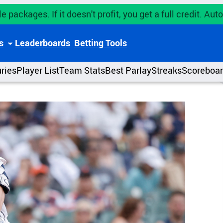
e packages. If it doesn't profit, you get a full credit. A
s
Leaderboards
Betting Tools
uries
Player List
Team Stats
Best Parlay
Streaks
Scoreboa