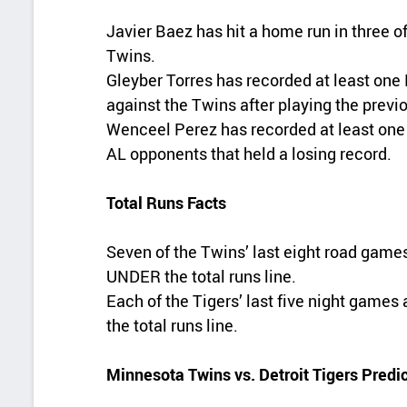
Javier Baez has hit a home run in three o
Twins.
Gleyber Torres has recorded at least one 
against the Twins after playing the previ
Wenceel Perez has recorded at least one 
AL opponents that held a losing record.
Total Runs Facts
Seven of the Twins’ last eight road gam
UNDER the total runs line.
Each of the Tigers’ last five night game
the total runs line.
Minnesota Twins vs. Detroit Tigers Predi