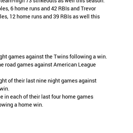
team-high 73 strikeouts as well this season.
bles, 6 home runs and 42 RBIs and Trevor
les, 12 home runs and 39 RBIs as well this
eight games against the Twins following a win.
nine road games against American League
ght of their last nine night games against
win.
ne in each of their last four home games
owing a home win.