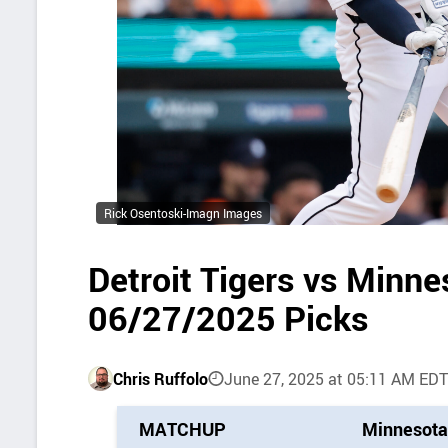
Rick Osentoski-Imagn Images
Detroit Tigers vs Minne
06/27/2025 Picks
Chris Ruffolo
June 27, 2025 at 05:11 AM ED
P
MATCHUP
Minnesota