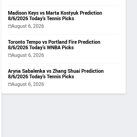
Madison Keys vs Marta Kostyuk Prediction
8/6/2026 Today’s Tennis Picks
August 6, 2026
Toronto Tempo vs Portland Fire Prediction
8/6/2026 Today’s WNBA Picks
August 6, 2026
Aryna Sabalenka vs Zhang Shuai Prediction
8/6/2026 Today’s Tennis Picks
August 6, 2026