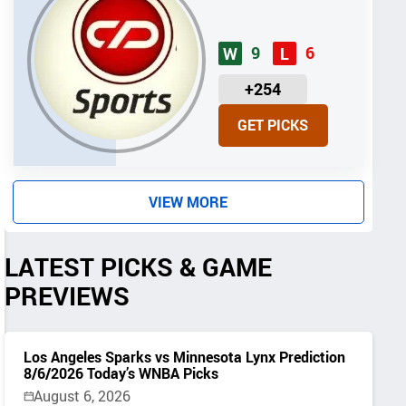
9
6
W
L
U
+254
N
GET PICKS
I
T
S
VIEW MORE
LATEST PICKS & GAME
PREVIEWS
Los Angeles Sparks vs Minnesota Lynx Prediction
8/6/2026 Today’s WNBA Picks
August 6, 2026