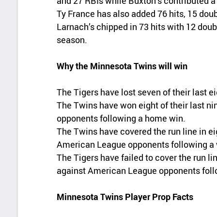
and 27 RBIs while Buxton’s contributed a 
Ty France has also added 76 hits, 15 dou
Larnach’s chipped in 73 hits with 12 doub
season.
Why the Minnesota Twins will win
The Tigers have lost seven of their last 
The Twins have won eight of their last 
opponents following a home win.
The Twins have covered the run line in ei
American League opponents following a 
The Tigers have failed to cover the run li
against American League opponents foll
Minnesota Twins Player Prop Facts