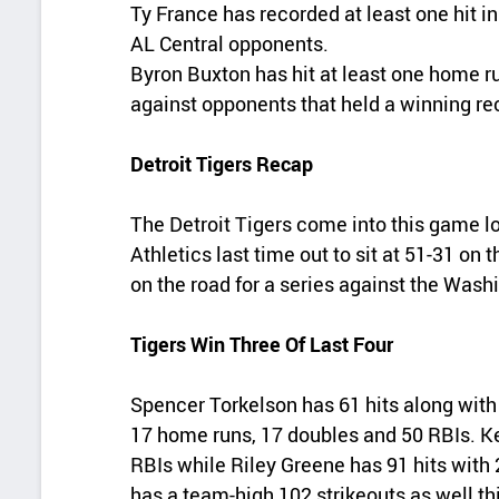
Ty France has recorded at least one hit i
AL Central opponents.
Byron Buxton has hit at least one home ru
against opponents that held a winning re
Detroit Tigers Recap
The Detroit Tigers come into this game lo
Athletics last time out to sit at 51-31 on t
on the road for a series against the Wash
Tigers Win Three Of Last Four
Spencer Torkelson has 61 hits along with
17 home runs, 17 doubles and 50 RBIs. K
RBIs while Riley Greene has 91 hits with
has a team-high 102 strikeouts as well th