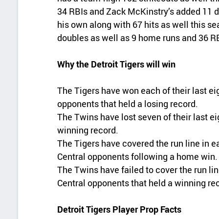
34 RBIs and Zack McKinstry’s added 11 do
his own along with 67 hits as well this s
doubles as well as 9 home runs and 36 RB
Why the Detroit Tigers will win
The Tigers have won each of their last e
opponents that held a losing record.
The Twins have lost seven of their last e
winning record.
The Tigers have covered the run line in e
Central opponents following a home win.
The Twins have failed to cover the run lin
Central opponents that held a winning re
Detroit Tigers Player Prop Facts