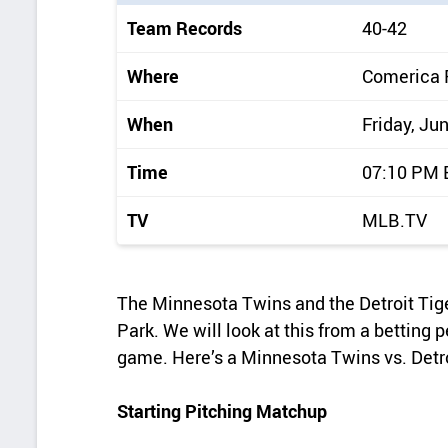
i
Team Records
40-42
c
k
Where
Comerica P
d
When
Friday, Ju
e
t
Time
07:10 PM
a
TV
MLB.TV
i
l
s
The Minnesota Twins and the Detroit Tig
Park. We will look at this from a betting 
game. Here’s a Minnesota Twins vs. Detro
Starting Pitching Matchup