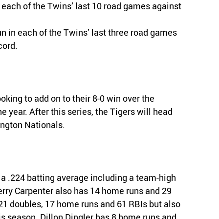
n each of the Twins’ last 10 road games against
n in each of the Twins’ last three road games
cord.
oking to add on to their 8-0 win over the
he year. After this series, the Tigers will head
ington Nationals.
 a .224 batting average including a team-high
erry Carpenter also has 14 home runs and 29
 21 doubles, 17 home runs and 61 RBIs but also
is season. Dillon Dingler has 8 home runs and