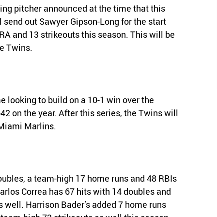
ing pitcher announced at the time that this
ll send out Sawyer Gipson-Long for the start
RA and 13 strikeouts this season. This will be
he Twins.
looking to build on a 10-1 win over the
42 on the year. After this series, the Twins will
 Miami Marlins.
doubles, a team-high 17 home runs and 48 RBIs
Carlos Correa has 67 hits with 14 doubles and
as well. Harrison Bader’s added 7 home runs