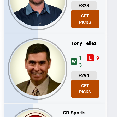
U
+328
N
GET
I
PICKS
T
S
Tony Tellez
1
9
L
W
3
U
+294
N
GET
I
PICKS
T
S
CD Sports