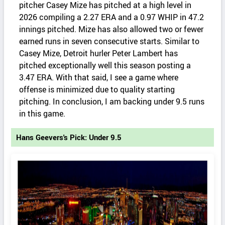
pitcher Casey Mize has pitched at a high level in
2026 compiling a 2.27 ERA and a 0.97 WHIP in 47.2
innings pitched. Mize has also allowed two or fewer
earned runs in seven consecutive starts. Similar to
Casey Mize, Detroit hurler Peter Lambert has
pitched exceptionally well this season posting a
3.47 ERA. With that said, I see a game where
offense is minimized due to quality starting
pitching. In conclusion, I am backing under 9.5 runs
in this game.
Hans Geevers's Pick: Under 9.5