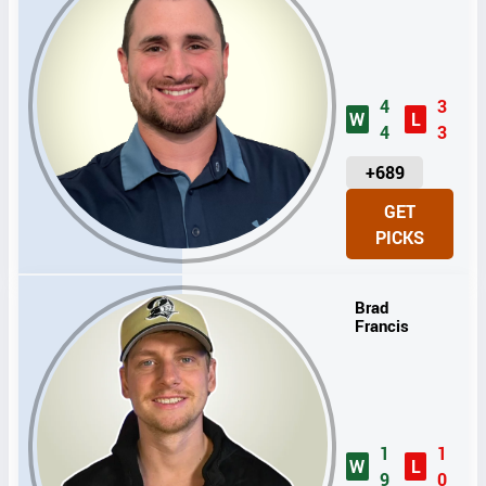
4
3
W
L
4
3
U
+689
N
GET
I
PICKS
T
S
Brad
Francis
1
1
W
L
9
0