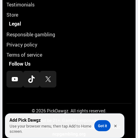
Testimonials
Store
Legal
Responsible gambling
Privacy policy
Terms of service
Follow Us
YouTube
TikTok
X
© 2026 PickDawgz. All rights reserved.
Add Pick Dawgz
Must be 21+. Gamble responsibly.
×
Use your browser menu, then tap Add to Home
Got it
If gambling is a problem, call
1-800-522-4700
or visit
screen.
ncpgambling.org