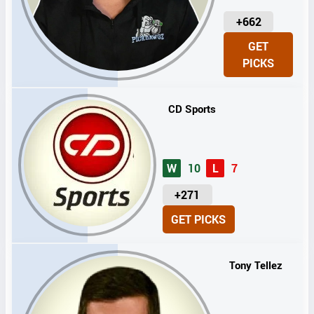
U
+662
N
GET
I
PICKS
T
S
CD Sports
W
10
L
7
U
+271
N
GET PICKS
I
T
S
Tony Tellez