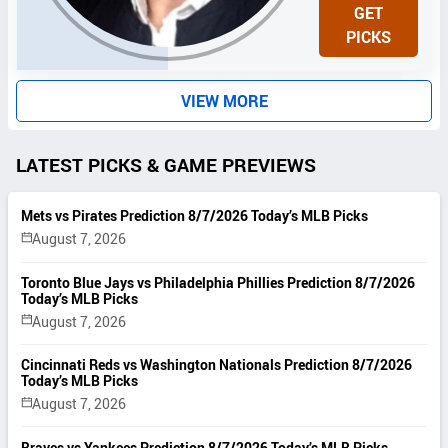
N
GET
I
PICKS
T
S
VIEW MORE
LATEST PICKS & GAME PREVIEWS
Mets vs Pirates Prediction 8/7/2026 Today’s MLB Picks
August 7, 2026
Toronto Blue Jays vs Philadelphia Phillies Prediction 8/7/2026
Today’s MLB Picks
August 7, 2026
Cincinnati Reds vs Washington Nationals Prediction 8/7/2026
Today’s MLB Picks
August 7, 2026
Braves vs Yankees Prediction 8/7/2026 Today’s MLB Picks