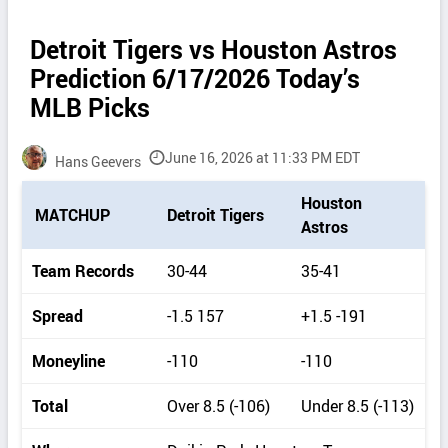
Detroit Tigers vs Houston Astros
Prediction 6/17/2026 Today’s
MLB Picks
June 16, 2026 at 11:33 PM EDT
Hans Geevers
P
Houston
MATCHUP
Detroit Tigers
i
Astros
c
k
Team Records
30-44
35-41
d
e
Spread
-1.5 157
+1.5 -191
t
a
Moneyline
-110
-110
i
l
Total
Over 8.5 (-106)
Under 8.5 (-113)
s