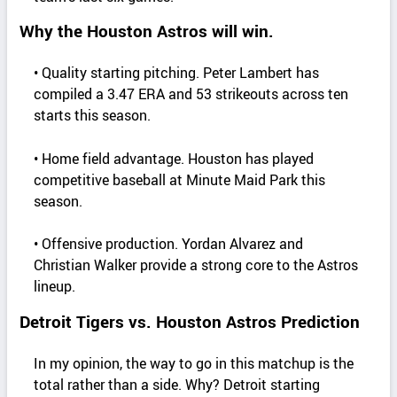
Why the Houston Astros will win.
• Quality starting pitching. Peter Lambert has
compiled a 3.47 ERA and 53 strikeouts across ten
starts this season.
• Home field advantage. Houston has played
competitive baseball at Minute Maid Park this
season.
• Offensive production. Yordan Alvarez and
Christian Walker provide a strong core to the Astros
lineup.
Detroit Tigers vs. Houston Astros Prediction
In my opinion, the way to go in this matchup is the
total rather than a side. Why? Detroit starting