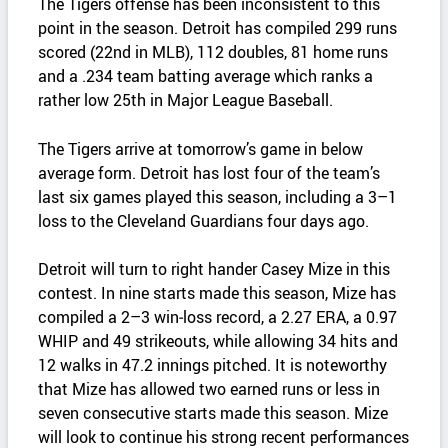
The Tigers offense has been inconsistent to this
point in the season. Detroit has compiled 299 runs
scored (22nd in MLB), 112 doubles, 81 home runs
and a .234 team batting average which ranks a
rather low 25th in Major League Baseball.
The Tigers arrive at tomorrow’s game in below
average form. Detroit has lost four of the team’s
last six games played this season, including a 3–1
loss to the Cleveland Guardians four days ago.
Detroit will turn to right hander Casey Mize in this
contest. In nine starts made this season, Mize has
compiled a 2–3 win‑loss record, a 2.27 ERA, a 0.97
WHIP and 49 strikeouts, while allowing 34 hits and
12 walks in 47.2 innings pitched. It is noteworthy
that Mize has allowed two earned runs or less in
seven consecutive starts made this season. Mize
will look to continue his strong recent performances