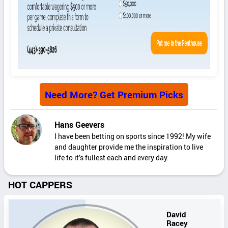
Need More? Get Premium Picks
Hans Geevers
I have been betting on sports since 1992! My wife
and daughter provide me the inspiration to live
life to it’s fullest each and every day.
HOT CAPPERS
David
Racey