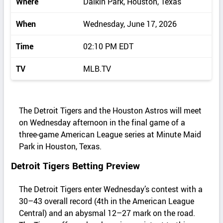
Where
Daikin Park, Houston, Texas
When
Wednesday, June 17, 2026
Time
02:10 PM EDT
TV
MLB.TV
The Detroit Tigers and the Houston Astros will meet
on Wednesday afternoon in the final game of a
three‑game American League series at Minute Maid
Park in Houston, Texas.
Detroit Tigers Betting Preview
The Detroit Tigers enter Wednesday’s contest with a
30–43 overall record (4th in the American League
Central) and an abysmal 12–27 mark on the road.