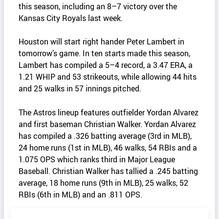
this season, including an 8–7 victory over the
Kansas City Royals last week.
Houston will start right hander Peter Lambert in
tomorrow’s game. In ten starts made this season,
Lambert has compiled a 5–4 record, a 3.47 ERA, a
1.21 WHIP and 53 strikeouts, while allowing 44 hits
and 25 walks in 57 innings pitched.
The Astros lineup features outfielder Yordan Alvarez
and first baseman Christian Walker. Yordan Alvarez
has compiled a .326 batting average (3rd in MLB),
24 home runs (1st in MLB), 46 walks, 54 RBIs and a
1.075 OPS which ranks third in Major League
Baseball. Christian Walker has tallied a .245 batting
average, 18 home runs (9th in MLB), 25 walks, 52
RBIs (6th in MLB) and an .811 OPS.