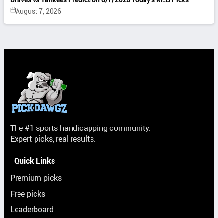
August 7, 2026
The #1 sports handicapping community.
Expert picks, real results.
Quick Links
Premium picks
Free picks
Leaderboard