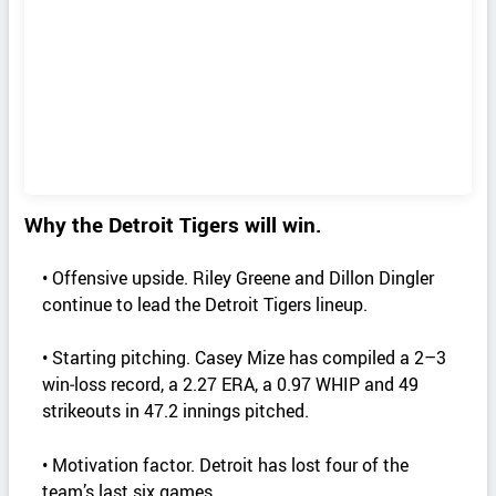
Why the Detroit Tigers will win.
• Offensive upside. Riley Greene and Dillon Dingler
continue to lead the Detroit Tigers lineup.
• Starting pitching. Casey Mize has compiled a 2–3
win‑loss record, a 2.27 ERA, a 0.97 WHIP and 49
strikeouts in 47.2 innings pitched.
• Motivation factor. Detroit has lost four of the
team’s last six games.