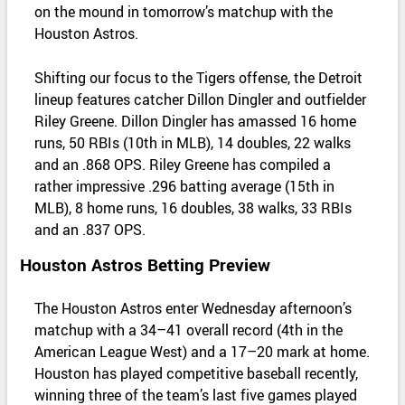
on the mound in tomorrow’s matchup with the
Houston Astros.
Shifting our focus to the Tigers offense, the Detroit
lineup features catcher Dillon Dingler and outfielder
Riley Greene. Dillon Dingler has amassed 16 home
runs, 50 RBIs (10th in MLB), 14 doubles, 22 walks
and an .868 OPS. Riley Greene has compiled a
rather impressive .296 batting average (15th in
MLB), 8 home runs, 16 doubles, 38 walks, 33 RBIs
and an .837 OPS.
Houston Astros Betting Preview
The Houston Astros enter Wednesday afternoon’s
matchup with a 34–41 overall record (4th in the
American League West) and a 17–20 mark at home.
Houston has played competitive baseball recently,
winning three of the team’s last five games played