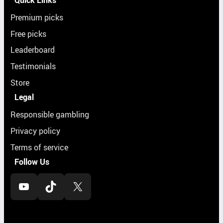
Premium picks
Free picks
Leaderboard
Testimonials
Store
Legal
Responsible gambling
Privacy policy
Terms of service
Follow Us
YouTube
TikTok
X