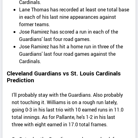
Cardinals.
Lane Thomas has recorded at least one total base
in each of his last nine appearances against
former teams.
Jose Ramirez has scored a run in each of the
Guardians’ last four road games.
Jose Ramirez has hit a home run in three of the
Guardians’ last four road games against the
Cardinals.
Cleveland Guardians vs St. Louis Cardinals
Prediction
I’ll probably stay with the Guardians. Also probably
not touching it. Williams is on a rough run lately,
going 0-3 in his last trio with 10 earned runs in 11.0
total innings. As for Pallante, he’s 1-2 in his last
three with eight earned in 17.0 total frames.