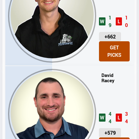
1
1
W
L
9
0
U
+662
N
GET
I
PICKS
T
S
David
Racey
4
3
W
L
4
4
U
+579