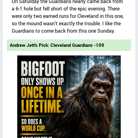
On Saturday the Guardians nearly came back from
a 6-1 hole but fell short of the epic evening. There
were only two earned runs for Cleveland in this one,
so the mound wasn’t exactly the trouble. I like the
Guardians to come back from this one Sunday.
Andrew Jett's Pick: Cleveland Guardians -109