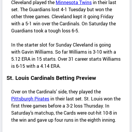
Cleveland played the
Minnesota Twins
in their last
set. The Guardians lost 4-1 Tuesday but won the
other three games. Cleveland kept it going Friday
with a 5-1 win over the Cardinals. On Saturday the
Guardians took a tough loss 6-5.
In the starter slot for Sunday Cleveland is going
with Gavin Williams. So far Williams is 3-10 with a
5.12 ERA in 15 starts. Over 31 career starts Williams
is 6-15 with a 4.14 ERA.
St. Louis Cardinals Betting Preview
Over on the Cardinals’ side, they played the
Pittsburgh Pirates
in their last set. St. Louis won the
first three games before a 3-2 loss Thursday. In
Saturday’s matchup, the Cards were out-hit 10-8 in
the win and gave up four runs in the eighth inning.