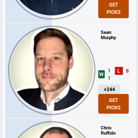
N
GET
I
PICKS
T
S
Sean
Murphy
1
L
8
W
1
U
+244
N
GET
I
PICKS
T
S
Chris
Ruffolo