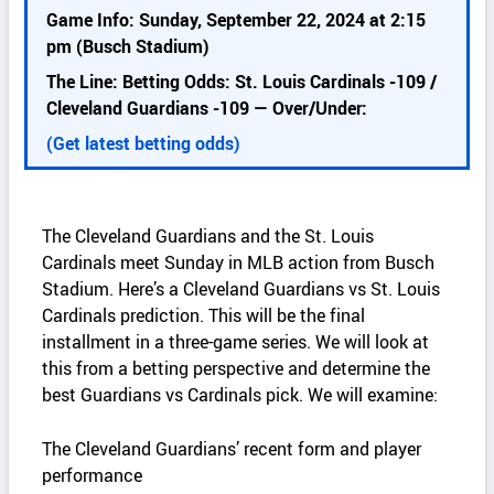
k
Game Info: Sunday, September 22, 2024 at 2:15
d
pm (Busch Stadium)
e
The Line: Betting Odds: St. Louis Cardinals -109 /
t
Cleveland Guardians -109 — Over/Under:
a
i
(Get latest betting odds)
l
s
The Cleveland Guardians and the St. Louis
Cardinals meet Sunday in MLB action from Busch
Stadium. Here’s a Cleveland Guardians vs St. Louis
Cardinals prediction. This will be the final
installment in a three-game series. We will look at
this from a betting perspective and determine the
best Guardians vs Cardinals pick. We will examine:
The Cleveland Guardians’ recent form and player
performance