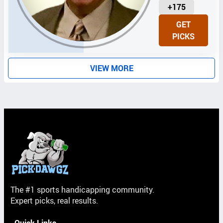
U
+175
N
GET
I
PICKS
T
S
VIEW MORE
The #1 sports handicapping community.
Expert picks, real results.
Quick Links