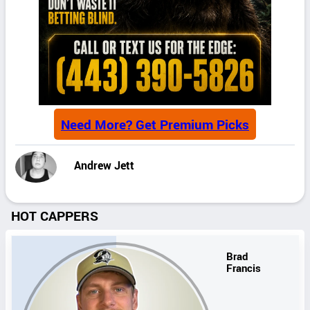
Need More? Get Premium Picks
Andrew Jett
HOT CAPPERS
Brad
Francis