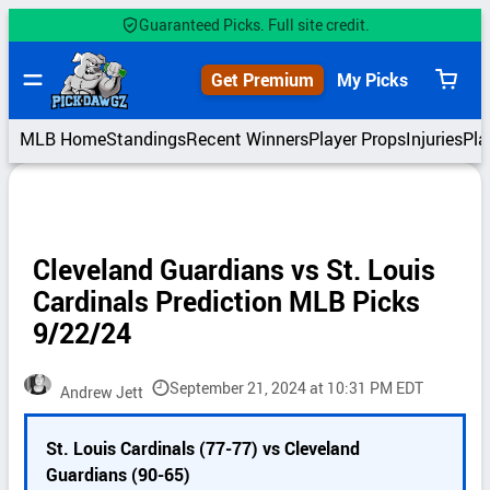
Skip
Guaranteed Picks. Full site credit.
to
content
Get Premium
My Picks
View
cart
MLB Home
Standings
Recent Winners
Player Props
Injuries
Pla
Cleveland Guardians vs St. Louis
Cardinals Prediction MLB Picks
9/22/24
September 21, 2024 at 10:31 PM EDT
Andrew Jett
P
St. Louis Cardinals (77-77) vs Cleveland
i
Guardians (90-65)
c