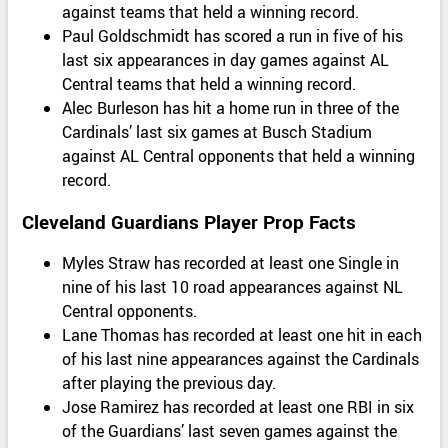
against teams that held a winning record.
Paul Goldschmidt has scored a run in five of his
last six appearances in day games against AL
Central teams that held a winning record.
Alec Burleson has hit a home run in three of the
Cardinals’ last six games at Busch Stadium
against AL Central opponents that held a winning
record.
Cleveland Guardians Player Prop Facts
Myles Straw has recorded at least one Single in
nine of his last 10 road appearances against NL
Central opponents.
Lane Thomas has recorded at least one hit in each
of his last nine appearances against the Cardinals
after playing the previous day.
Jose Ramirez has recorded at least one RBI in six
of the Guardians’ last seven games against the