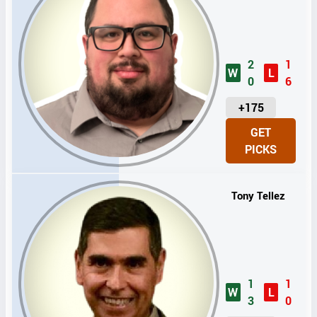
2
1
W
L
0
6
U
+175
N
GET
I
PICKS
T
S
Tony Tellez
1
1
W
L
3
0