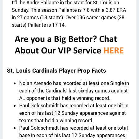
It’ll be Andre Pallante in the start for St. Louis on
Sunday. This season Pallante is 7-8 with a 3.87 ERA
in 27 games (18 starts). Over 136 career games (28
starts) Pallante is 17-14.
St. Louis Cardinals Player Prop Facts
Nolan Arenado has recorded at least one Single in
each of the Cardinals’ last six-day games against
AL opponents that held a winning record.
Paul Goldschmidt has recorded at least one hit in
each of his last 12 Sunday appearances against
teams that held a winning record.
Paul Goldschmidt has recorded at least one total
base in each of his last 12 Sunday appearances