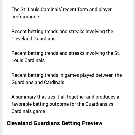
The St. Louis Cardinals’ recent form and player
performance
Recent betting trends and streaks involving the
Cleveland Guardians
Recent betting trends and streaks involving the St.
Louis Cardinals
Recent betting trends in games played between the
Guardians and Cardinals
A summary that ties it all together and produces a
favorable betting outcome for the Guardians vs
Cardinals game
Cleveland Guardians Betting Preview