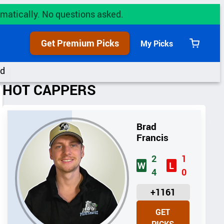
utomatically. No questions asked.
Get Premium Picks
My Picks
View
cart
rd
HOT CAPPERS
Brad
Francis
2
1
W
L
4
0
U
+1161
N
GET
I