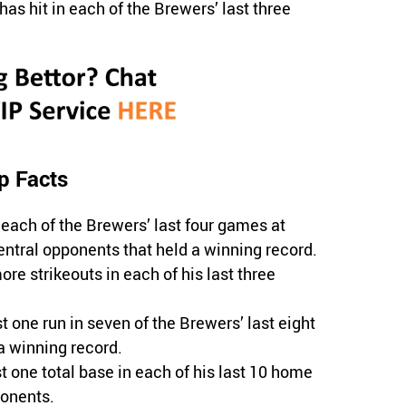
as hit in each of the Brewers’ last three
p Facts
each of the Brewers’ last four games at
ntral opponents that held a winning record.
re strikeouts in each of his last three
t one run in seven of the Brewers’ last eight
a winning record.
t one total base in each of his last 10 home
ponents.