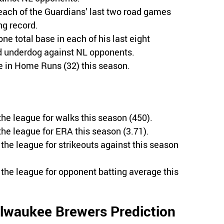
each of the Guardians’ last two road games
ng record.
e total base in each of his last eight
d underdog against NL opponents.
e in Home Runs (32) this season.
he league for walks this season (450).
he league for ERA this season (3.71).
the league for strikeouts against this season
 the league for opponent batting average this
ilwaukee Brewers Prediction