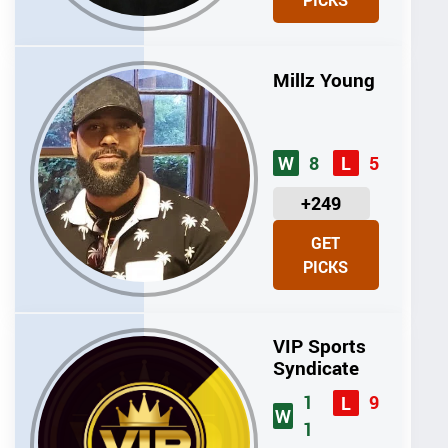
PICKS
T
S
Millz Young
8
5
W
L
U
+249
N
GET
I
PICKS
T
S
VIP Sports
Syndicate
1
9
L
W
1