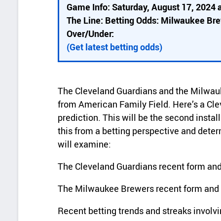
i
Game Info: Saturday, August 17, 2024 
c
The Line: Betting Odds: Milwaukee Bre
k
Over/Under:
d
(Get latest betting odds)
e
t
The Cleveland Guardians and the Milwau
a
from American Family Field. Here’s a C
i
prediction. This will be the second instal
l
this from a betting perspective and dete
s
will examine:
The Cleveland Guardians recent form an
The Milwaukee Brewers recent form and
Recent betting trends and streaks involv