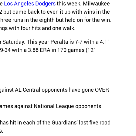
he
Los Angeles Dodgers
this week. Milwaukee
2 but came back to even it up with wins in the
ree runs in the eighth but held on for the win.
ngs with four hits and one walk.
 Saturday. This year Peralta is 7-7 with a 4.11
s 49-34 with a 3.88 ERA in 170 games (121
against AL Central opponents have gone OVER
d games against National League opponents
.
as hit in each of the Guardians’ last five road
s.