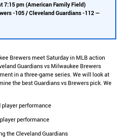
at 7:15 pm (American Family Field)
wers -105 / Cleveland Guardians -112 —
kee Brewers meet Saturday in MLB action
leveland Guardians vs Milwaukee Brewers
lment in a three-game series. We will look at
rmine the best Guardians vs Brewers pick. We
d player performance
 player performance
ing the Cleveland Guardians