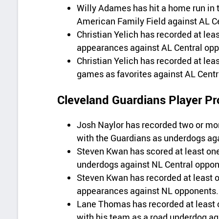
Willy Adames has hit a home run in t
American Family Field against AL Ce
Christian Yelich has recorded at leas
appearances against AL Central op
Christian Yelich has recorded at leas
games as favorites against AL Cent
Cleveland Guardians Player Pr
Josh Naylor has recorded two or more
with the Guardians as underdogs ag
Steven Kwan has scored at least one 
underdogs against NL Central oppon
Steven Kwan has recorded at least on
appearances against NL opponents.
Lane Thomas has recorded at least o
with his team as a road underdog a