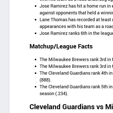
Jose Ramirez has hit a home run in 
against opponents that held a winni
Lane Thomas has recorded at least on
appearances with his team as a roa
Jose Ramirez ranks 6th in the leagu
Matchup/League Facts
The Milwaukee Brewers rank 3rd in t
The Milwaukee Brewers rank 3rd in t
The Cleveland Guardians rank 4th in 
(888).
The Cleveland Guardians rank 5th in
season (.234).
Cleveland Guardians vs M