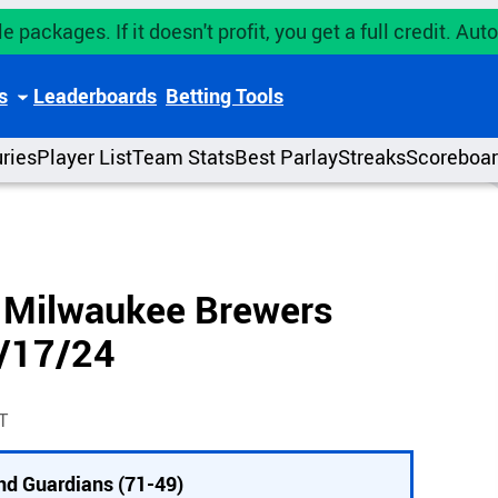
e packages. If it doesn't profit, you get a full credit. A
s
Leaderboards
Betting Tools
uries
Player List
Team Stats
Best Parlay
Streaks
Scoreboa
s Milwaukee Brewers
8/17/24
T
nd Guardians (71-49)