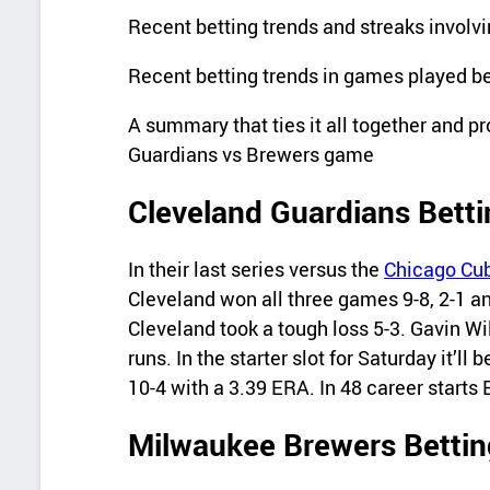
Recent betting trends and streaks invol
Recent betting trends in games played 
A summary that ties it all together and p
Guardians vs Brewers game
Cleveland Guardians Bett
In their last series versus the
Chicago Cu
Cleveland won all three games 9-8, 2-1 an
Cleveland took a tough loss 5-3. Gavin Wil
runs. In the starter slot for Saturday it’ll
10-4 with a 3.39 ERA. In 48 career starts 
Milwaukee Brewers Bettin