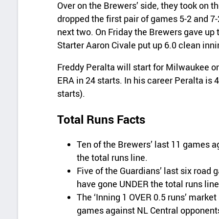
Over on the Brewers’ side, they took on t
dropped the first pair of games 5-2 and 7-
next two. On Friday the Brewers gave up th
Starter Aaron Civale put up 6.0 clean inni
Freddy Peralta will start for Milwaukee on
ERA in 24 starts. In his career Peralta i
starts).
Total Runs Facts
Ten of the Brewers’ last 11 games 
the total runs line.
Five of the Guardians’ last six roa
have gone UNDER the total runs line
The ‘Inning 1 OVER 0.5 runs’ market h
games against NL Central opponent