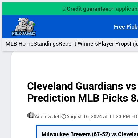
Skip
Credit guarantee
on applicabl
to
content
Free Pick
MLB Home
Standings
Recent Winners
Player Props
Inj
Cleveland Guardians v
Prediction MLB Picks 
Andrew Jett
August 16, 2024 at 11:23 PM ED
P
Milwaukee Brewers (67-52) vs Clevela