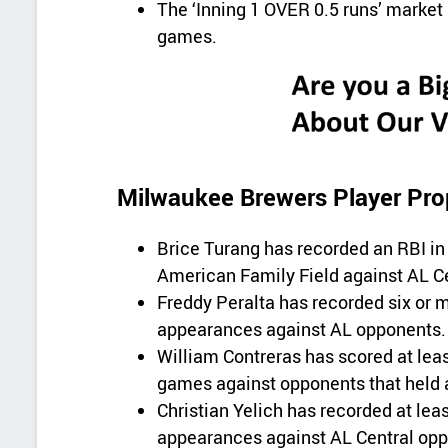
The ‘Inning 1 OVER 0.5 runs’ market h
games.
Milwaukee Brewers Player Pro
Brice Turang has recorded an RBI in 
American Family Field against AL Ce
Freddy Peralta has recorded six or mo
appearances against AL opponents.
William Contreras has scored at leas
games against opponents that held 
Christian Yelich has recorded at leas
appearances against AL Central op