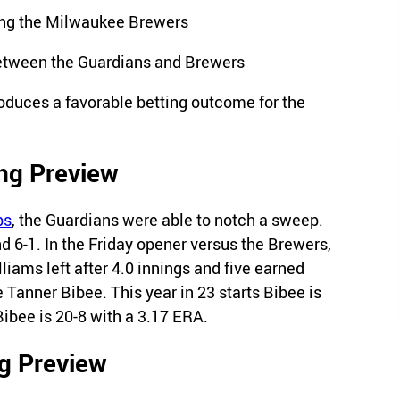
ving the Milwaukee Brewers
between the Guardians and Brewers
roduces a favorable betting outcome for the
ing Preview
bs
, the Guardians were able to notch a sweep.
d 6-1. In the Friday opener versus the Brewers,
liams left after 4.0 innings and five earned
 be Tanner Bibee. This year in 23 starts Bibee is
Bibee is 20-8 with a 3.17 ERA.
g Preview