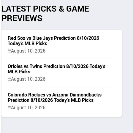
LATEST PICKS & GAME
PREVIEWS
Red Sox vs Blue Jays Prediction 8/10/2026
Today’s MLB Picks
August 10, 2026
Orioles vs Twins Prediction 8/10/2026 Today’s
MLB Picks
August 10, 2026
Colorado Rockies vs Arizona Diamondbacks
Prediction 8/10/2026 Today’s MLB Picks
August 10, 2026