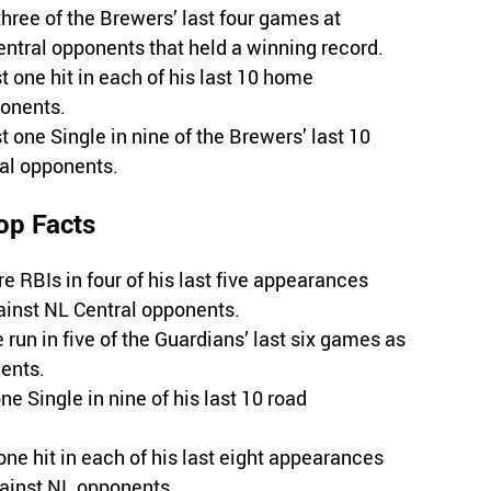
hree of the Brewers’ last four games at
ntral opponents that held a winning record.
t one hit in each of his last 10 home
ponents.
t one Single in nine of the Brewers’ last 10
ral opponents.
op Facts
 RBIs in four of his last five appearances
ainst NL Central opponents.
run in five of the Guardians’ last six games as
ents.
e Single in nine of his last 10 road
ne hit in each of his last eight appearances
gainst NL opponents.