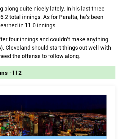
g along quite nicely lately. In his last three
6.2 total innings. As for Peralta, he’s been
 earned in 11.0 innings.
ter four innings and couldn’t make anything
. Cleveland should start things out well with
need the offense to follow along.
ans -112