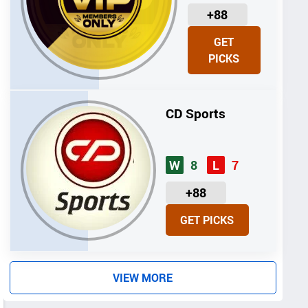
U
+88
N
GET
I
PICKS
T
S
CD Sports
8
7
W
L
U
+88
N
GET PICKS
I
T
S
VIEW MORE