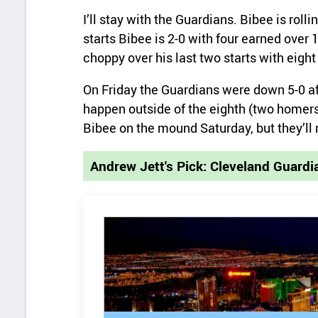
I’ll stay with the Guardians. Bibee is rollin
starts Bibee is 2-0 with four earned over 1
choppy over his last two starts with eight
On Friday the Guardians were down 5-0 af
happen outside of the eighth (two homers)
Bibee on the mound Saturday, but they’ll 
Andrew Jett's Pick: Cleveland Guardi