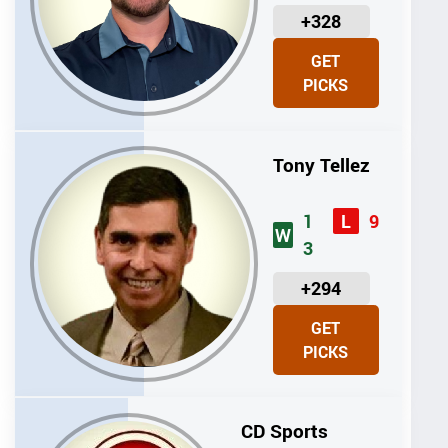
U
+328
N
GET
I
PICKS
T
S
Tony Tellez
1
9
L
W
3
U
+294
N
GET
I
PICKS
T
S
CD Sports