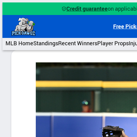
Skip
Credit guarantee
on applicabl
to
content
Free Pick
MLB Home
Standings
Recent Winners
Player Props
Inj