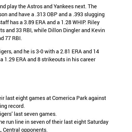
and play the Astros and Yankees next. The
eason and have a .313 OBP and a .393 slugging
staff has a 3.89 ERA and a 1.28 WHIP. Riley
its and 33 RBI, while Dillon Dingler and Kevin
d 77 RBI.
Tigers, and he is 3-0 with a 2.81 ERA and 14
 a 1.29 ERA and 8 strikeouts in his career
eir last eight games at Comerica Park against
ing record.
igers’ last seven games.
e run line in seven of their last eight Saturday
 Central opponents.