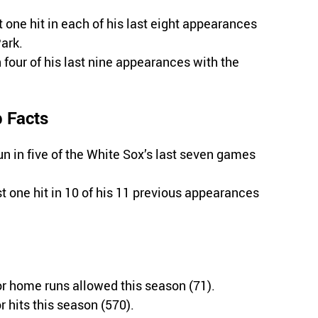
one hit in each of his last eight appearances
ark.
four of his last nine appearances with the
 Facts
n in five of the White Sox’s last seven games
.
t one hit in 10 of his 11 previous appearances
or home runs allowed this season (71).
r hits this season (570).