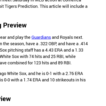
t Tigers Prediction. This article will include a
.
g Preview
year and play the
Guardians
and Royals next.
n the season, have a .322 OBP, and have a .414
ox pitching staff has a 4.43 ERA and a 1.33
hite Sox with 74 hits and 25 RBI, while
ve combined for 123 hits and 89 RBI.
go White Sox, and he is 0-1 with a 2.76 ERA
 0-0 with a 1.74 ERA and 10 strikeouts in his
view