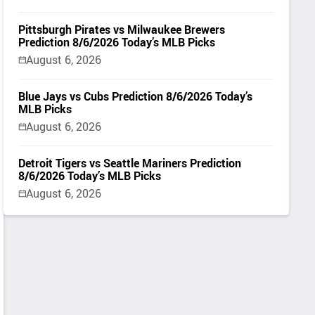
Pittsburgh Pirates vs Milwaukee Brewers
Prediction 8/6/2026 Today’s MLB Picks
August 6, 2026
Blue Jays vs Cubs Prediction 8/6/2026 Today’s
MLB Picks
August 6, 2026
Detroit Tigers vs Seattle Mariners Prediction
8/6/2026 Today’s MLB Picks
August 6, 2026