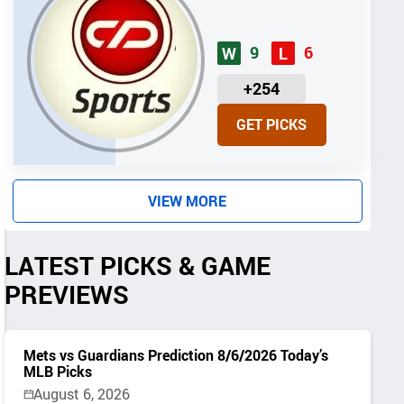
9
6
W
L
U
+254
N
GET PICKS
I
T
S
VIEW MORE
LATEST PICKS & GAME
PREVIEWS
Mets vs Guardians Prediction 8/6/2026 Today’s
MLB Picks
August 6, 2026