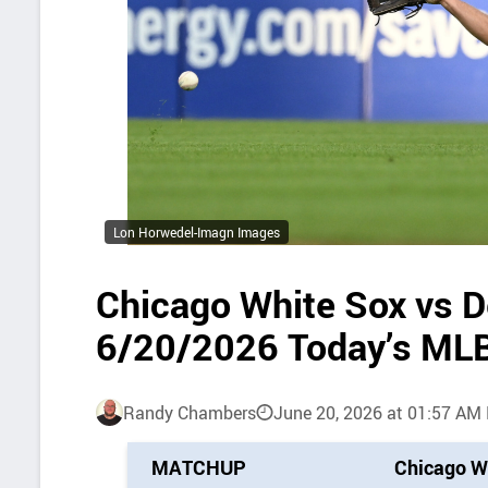
Lon Horwedel-Imagn Images
Chicago White Sox vs De
6/20/2026 Today’s MLB
Randy Chambers
June 20, 2026 at 01:57 AM
P
MATCHUP
Chicago W