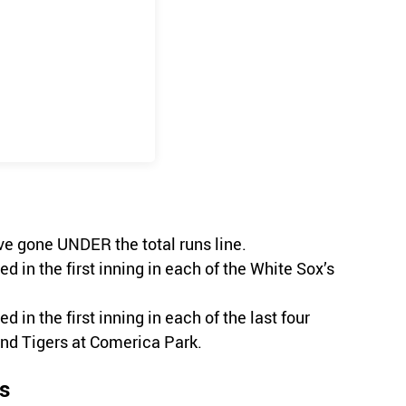
ave gone UNDER the total runs line.
d in the first inning in each of the White Sox’s
 in the first inning in each of the last four
nd Tigers at Comerica Park.
ts