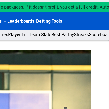
e packages. If it doesn't profit, you get a full credit. A
s
Leaderboards
Betting Tools
uries
Player List
Team Stats
Best Parlay
Streaks
Scoreboa