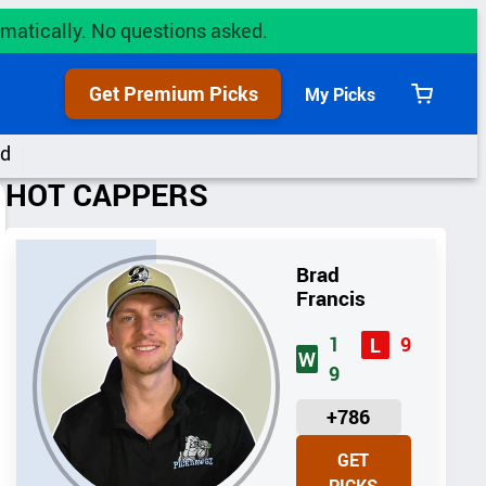
utomatically. No questions asked.
Get Premium Picks
My Picks
View
cart
rd
HOT CAPPERS
Brad
Francis
1
9
L
W
9
U
+786
N
GET
I