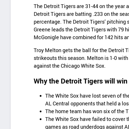
The Detroit Tigers are 31-44 on the year 
Detroit Tigers are batting .233 on the s
percentage. The Detroit Tigers’ pitching 
Greene leads the Detroit Tigers with 79 h
McGonigle have combined for 142 hits an
Troy Melton gets the ball for the Detroit 
strikeouts this season. Melton is 1-0 with
against the Chicago White Sox.
Why the Detroit Tigers will win
The White Sox have lost seven of th
AL Central opponents that held a los
The home team has won six of the T
The White Sox have failed to cover th
games as road underdogs against AL