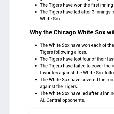
The Tigers have won the first inning 
The Tigers have led after 3 innings i
White Sox.
Why the Chicago White Sox wil
The White Sox have won each of thei
Tigers following a loss.
The Tigers have lost four of their la
The Tigers have failed to cover the r
favorites against the White Sox foll
The White Sox have covered the run 
against the Tigers.
The White Sox have led after 3 inning
AL Central opponents.