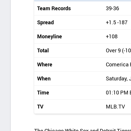
i
Team Records
39-36
c
k
Spread
+1.5 -187
d
Moneyline
+108
e
t
Total
Over 9 (-1
a
Where
Comerica P
i
l
When
Saturday, 
s
Time
01:10 PM
TV
MLB.TV
The Chicago White Sox and Detroit Tiger