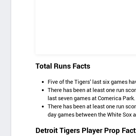
Total Runs Facts
Five of the Tigers’ last six games h
There has been at least one run score
last seven games at Comerica Park.
There has been at least one run scored
day games between the White Sox a
Detroit Tigers Player Prop Fac