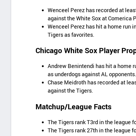
Wenceel Perez has recorded at least 
against the White Sox at Comerica P
Wenceel Perez has hit a home run in 
Tigers as favorites.
Chicago White Sox Player Prop
Andrew Benintendi has hit a home ru
as underdogs against AL opponents
Chase Meidroth has recorded at leas
against the Tigers.
Matchup/League Facts
The Tigers rank T3rd in the league f
The Tigers rank 27th in the league fo