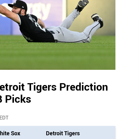
troit Tigers Prediction
 Picks
 EDT
hite Sox
Detroit Tigers