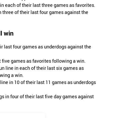
in each of their last three games as favorites.
n three of their last four games against the
l win
r last four games as underdogs against the
st five games as favorites following a win.
un line in each of their last six games as
owing a win.
line in 10 of their last 11 games as underdogs
s in four of their last five day games against