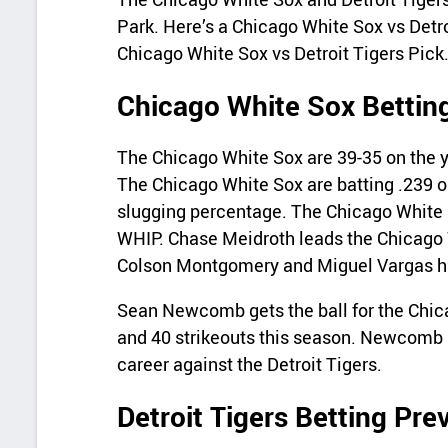
Park. Here’s a Chicago White Sox vs Detroi
Chicago White Sox vs Detroit Tigers Pick
Chicago White Sox Bettin
The Chicago White Sox are 39-35 on the 
The Chicago White Sox are batting .239 o
slugging percentage. The Chicago White S
WHIP. Chase Meidroth leads the Chicago W
Colson Montgomery and Miguel Vargas ha
Sean Newcomb gets the ball for the Chica
and 40 strikeouts this season. Newcomb is
career against the Detroit Tigers.
Detroit Tigers Betting Pre