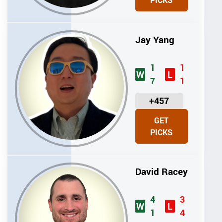
PICKS
T
S
Jay Yang
1
1
W
L
7
1
U
+457
N
GET
I
PICKS
T
S
David Racey
4
3
W
L
1
4