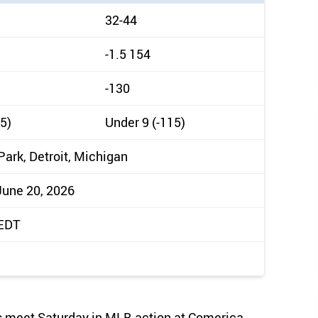
32-44
-1.5 154
-130
05)
Under 9 (-115)
ark, Detroit, Michigan
June 20, 2026
 EDT
s meet Saturday in MLB action at Comerica