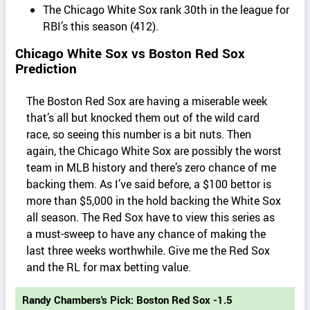
The Chicago White Sox rank 30th in the league for
RBI’s this season (412).
Chicago White Sox vs Boston Red Sox
Prediction
The Boston Red Sox are having a miserable week
that’s all but knocked them out of the wild card
race, so seeing this number is a bit nuts. Then
again, the Chicago White Sox are possibly the worst
team in MLB history and there’s zero chance of me
backing them. As I’ve said before, a $100 bettor is
more than $5,000 in the hold backing the White Sox
all season. The Red Sox have to view this series as
a must-sweep to have any chance of making the
last three weeks worthwhile. Give me the Red Sox
and the RL for max betting value.
Randy Chambers's Pick: Boston Red Sox -1.5