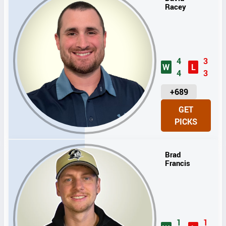
Racey
4
3
W
L
4
3
U
+689
N
GET
I
PICKS
T
S
Brad
Francis
1
1