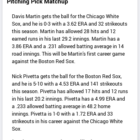
Pitching Pick Matchup
Davis Martin gets the ball for the Chicago White
Sox, and he is 0-3 with a 3.62 ERA and 32 strikeouts
this season. Martin has allowed 28 hits and 12
earned runs in his last 29.2 innings. Martin has a
3.86 ERA and a .231 allowed batting average in 14
road innings. This will be Martin’s first career game
against the Boston Red Sox.
Nick Pivetta gets the ball for the Boston Red Sox,
and he is 5-10 with a 4.53 ERA and 141 strikeouts
this season. Pivetta has allowed 17 hits and 12 runs
in his last 20.2 innings. Pivetta has a 4.99 ERA and
a .233 allowed batting average in 48.2 home
innings. Pivetta is 1-0 with a 1.72 ERA and 33
strikeouts in his career against the Chicago White
Sox.