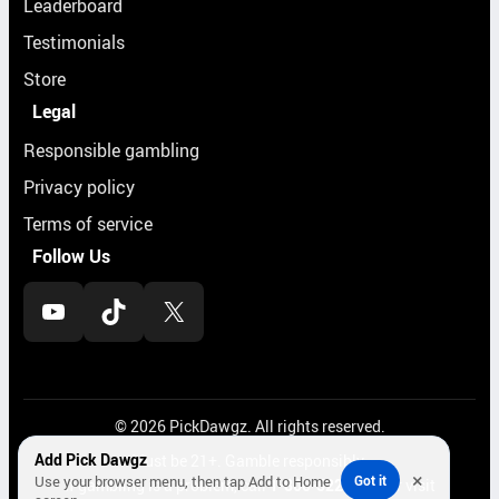
Leaderboard
Testimonials
Store
Legal
Responsible gambling
Privacy policy
Terms of service
Follow Us
YouTube
TikTok
X
© 2026 PickDawgz. All rights reserved.
Add Pick Dawgz
Must be 21+. Gamble responsibly.
×
Use your browser menu, then tap Add to Home
Got it
If gambling is a problem, call
1-800-522-4700
or visit