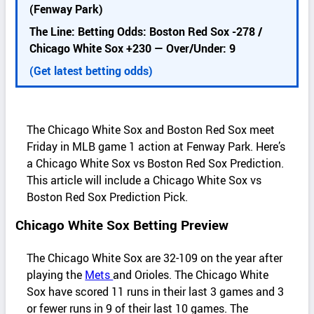
d
(Fenway Park)
e
The Line: Betting Odds: Boston Red Sox -278 /
t
Chicago White Sox +230 — Over/Under: 9
a
i
(Get latest betting odds)
l
s
The Chicago White Sox and Boston Red Sox meet
Friday in MLB game 1 action at Fenway Park. Here’s
a Chicago White Sox vs Boston Red Sox Prediction.
This article will include a Chicago White Sox vs
Boston Red Sox Prediction Pick.
Chicago White Sox Betting Preview
The Chicago White Sox are 32-109 on the year after
playing the
Mets
and Orioles. The Chicago White
Sox have scored 11 runs in their last 3 games and 3
or fewer runs in 9 of their last 10 games. The