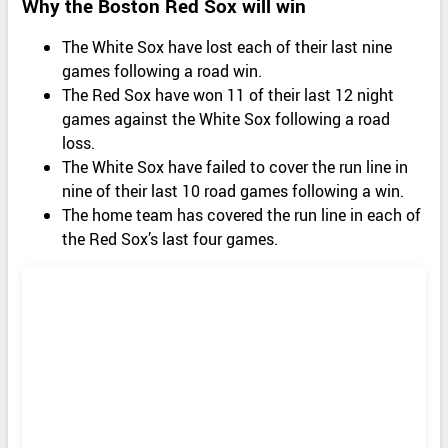
Why the Boston Red Sox will win
The White Sox have lost each of their last nine
games following a road win.
The Red Sox have won 11 of their last 12 night
games against the White Sox following a road
loss.
The White Sox have failed to cover the run line in
nine of their last 10 road games following a win.
The home team has covered the run line in each of
the Red Sox’s last four games.