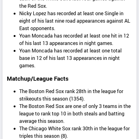
the Red Sox.
Nicky Lopez has recorded at least one Single in
eight of his last nine road appearances against AL
East opponents.
Yoan Moncada has recorded at least one hit in 12
of his last 13 appearances in night games.
Yoan Moncada has recorded at least one total
base in 12 of his last 13 appearances in night
games.
Matchup/League Facts
The Boston Red Sox rank 28th in the league for
strikeouts this season (1354).
The Boston Red Sox are one of only 3 teams in the
league to rank top 10 in both steals and batting
average this season.
The Chicago White Sox rank 30th in the league for
triples this season (8).