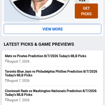
+39
N
GET
I
PICKS
T
S
VIEW MORE
LATEST PICKS & GAME PREVIEWS
Mets vs Pirates Prediction 8/7/2026 Today’s MLB Picks
August 7, 2026
Toronto Blue Jays vs Philadelphia Phillies Prediction 8/7/2026
Today’s MLB Picks
August 7, 2026
Cincinnati Reds vs Washington Nationals Prediction 8/7/2026
Today’s MLB Picks
August 7, 2026