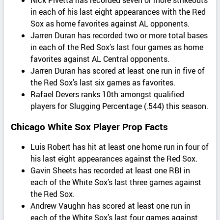
Nick Pivetta has recorded seven or more strikeouts
in each of his last eight appearances with the Red
Sox as home favorites against AL opponents.
Jarren Duran has recorded two or more total bases
in each of the Red Sox’s last four games as home
favorites against AL Central opponents.
Jarren Duran has scored at least one run in five of
the Red Sox’s last six games as favorites.
Rafael Devers ranks 10th amongst qualified
players for Slugging Percentage (.544) this season.
Chicago White Sox Player Prop Facts
Luis Robert has hit at least one home run in four of
his last eight appearances against the Red Sox.
Gavin Sheets has recorded at least one RBI in
each of the White Sox’s last three games against
the Red Sox.
Andrew Vaughn has scored at least one run in
each of the White Sox’s last four games against