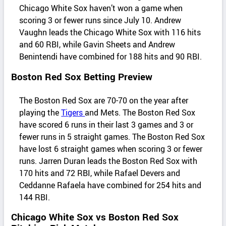
Chicago White Sox haven’t won a game when
scoring 3 or fewer runs since July 10. Andrew
Vaughn leads the Chicago White Sox with 116 hits
and 60 RBI, while Gavin Sheets and Andrew
Benintendi have combined for 188 hits and 90 RBI.
Boston Red Sox Betting Preview
The Boston Red Sox are 70-70 on the year after
playing the
Tigers
and Mets. The Boston Red Sox
have scored 6 runs in their last 3 games and 3 or
fewer runs in 5 straight games. The Boston Red Sox
have lost 6 straight games when scoring 3 or fewer
runs. Jarren Duran leads the Boston Red Sox with
170 hits and 72 RBI, while Rafael Devers and
Ceddanne Rafaela have combined for 254 hits and
144 RBI.
Chicago White Sox vs Boston Red Sox