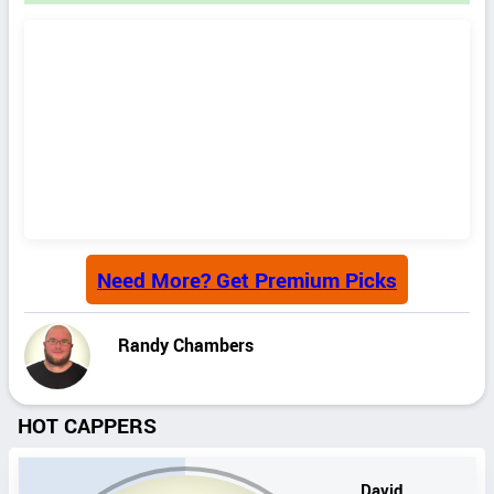
Need More? Get Premium Picks
Randy Chambers
HOT CAPPERS
David