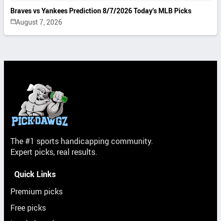
Braves vs Yankees Prediction 8/7/2026 Today’s MLB Picks
August 7, 2026
The #1 sports handicapping community.
Expert picks, real results.
Quick Links
Premium picks
Free picks