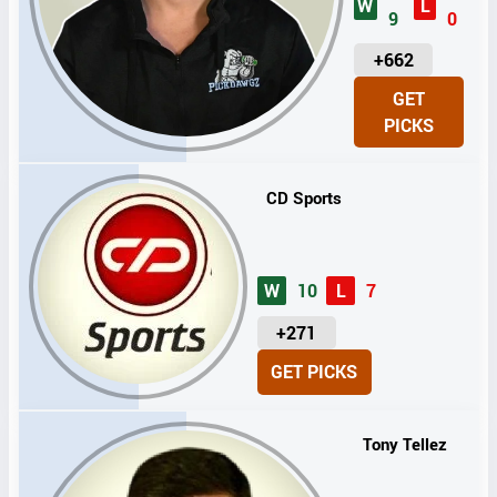
W
L
9
0
U
+662
N
GET
I
PICKS
T
S
CD Sports
W
10
L
7
U
+271
N
GET PICKS
I
T
S
Tony Tellez