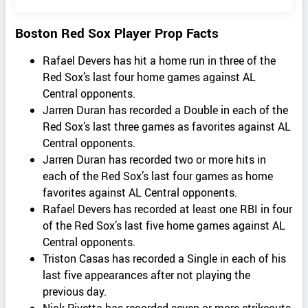
Boston Red Sox Player Prop Facts
Rafael Devers has hit a home run in three of the
Red Sox’s last four home games against AL
Central opponents.
Jarren Duran has recorded a Double in each of the
Red Sox’s last three games as favorites against AL
Central opponents.
Jarren Duran has recorded two or more hits in
each of the Red Sox’s last four games as home
favorites against AL Central opponents.
Rafael Devers has recorded at least one RBI in four
of the Red Sox’s last five home games against AL
Central opponents.
Triston Casas has recorded a Single in each of his
last five appearances after not playing the
previous day.