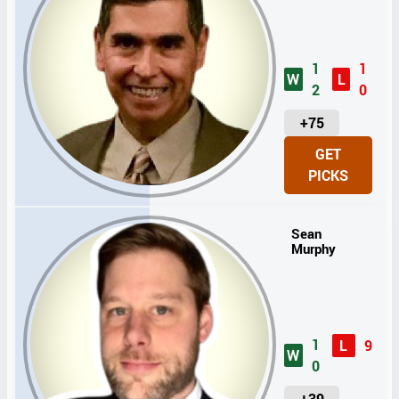
1
1
W
L
2
0
U
+75
N
GET
I
PICKS
T
S
Sean
Murphy
1
L
9
W
0
U