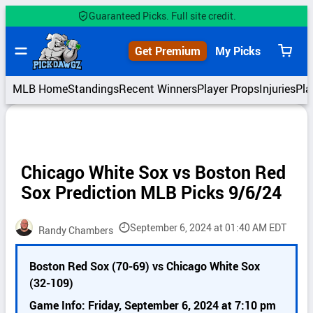
Skip
Guaranteed Picks. Full site credit.
to
content
Get Premium
My Picks
View
cart
MLB Home
Standings
Recent Winners
Player Props
Injuries
Pla
Chicago White Sox vs Boston Red
Sox Prediction MLB Picks 9/6/24
September 6, 2024 at 01:40 AM EDT
Randy Chambers
P
Boston Red Sox (70-69) vs Chicago White Sox
i
(32-109)
c
k
Game Info: Friday, September 6, 2024 at 7:10 pm