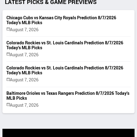
LATEST PICKS & GAME PREVIEWS
Chicago Cubs vs Kansas City Royals Prediction 8/7/2026
Today’s MLB Picks
August 7, 2026
Colorado Rockies vs St. Louis Cardinals Prediction 8/7/2026
Today’s MLB Picks
August 7, 2026
Colorado Rockies vs St. Louis Cardinals Prediction 8/7/2026
Today’s MLB Picks
August 7, 2026
Baltimore Orioles vs Texas Rangers Prediction 8/7/2026 Today’s
MLB Picks
August 7, 2026