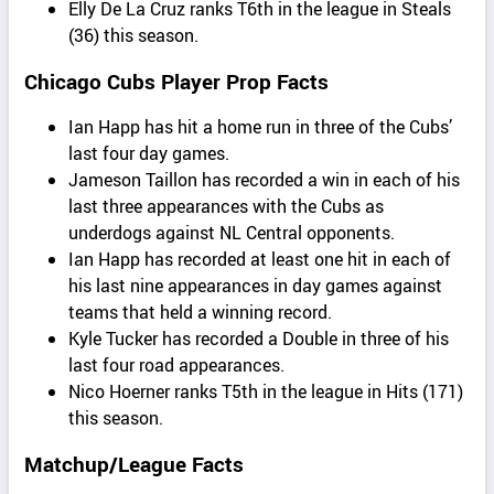
Elly De La Cruz ranks T6th in the league in Steals
(36) this season.
Chicago Cubs Player Prop Facts
Ian Happ has hit a home run in three of the Cubs’
last four day games.
Jameson Taillon has recorded a win in each of his
last three appearances with the Cubs as
underdogs against NL Central opponents.
Ian Happ has recorded at least one hit in each of
his last nine appearances in day games against
teams that held a winning record.
Kyle Tucker has recorded a Double in three of his
last four road appearances.
Nico Hoerner ranks T5th in the league in Hits (171)
this season.
Matchup/League Facts