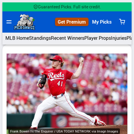
Skip
Guaranteed Picks. Full site credit.
to
content
Get Premium
My Picks
View
cart
MLB Home
Standings
Recent Winners
Player Props
Injuries
Pla
Frank Bowen IV/The Enquirer / USA TODAY NETWORK via Imagn Images