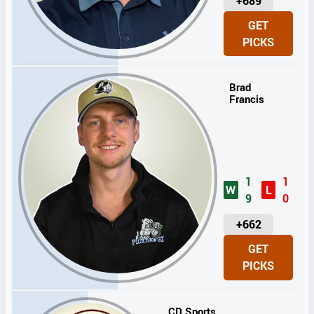
+689
N
GET
I
PICKS
T
S
Brad
Francis
1
1
W
L
9
0
U
+662
N
GET
I
PICKS
T
S
CD Sports