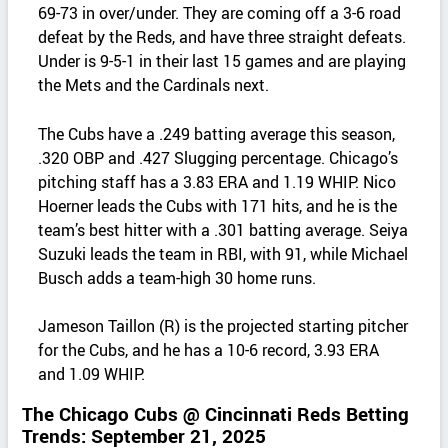
69-73 in over/under. They are coming off a 3-6 road
defeat by the Reds, and have three straight defeats.
Under is 9-5-1 in their last 15 games and are playing
the Mets and the Cardinals next.
The Cubs have a .249 batting average this season,
.320 OBP and .427 Slugging percentage. Chicago’s
pitching staff has a 3.83 ERA and 1.19 WHIP. Nico
Hoerner leads the Cubs with 171 hits, and he is the
team’s best hitter with a .301 batting average. Seiya
Suzuki leads the team in RBI, with 91, while Michael
Busch adds a team-high 30 home runs.
Jameson Taillon (R) is the projected starting pitcher
for the Cubs, and he has a 10-6 record, 3.93 ERA
and 1.09 WHIP.
The Chicago Cubs @ Cincinnati Reds Betting
Trends: September 21, 2025