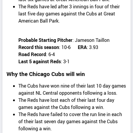
The Reds have led after 3 innings in four of their
last five day games against the Cubs at Great
American Ball Park.
Probable Starting Pitcher
: Jameson Taillon
Record this season
: 10-6
ERA
: 3.93
Road Record
: 6-4
Last 5 against Reds
: 3-1
Why the Chicago Cubs will win
The Cubs have won nine of their last 10 day games
against NL Central opponents following a loss.
The Reds have lost each of their last four day
games against the Cubs following a win.
The Reds have failed to cover the run line in each
of their last seven day games against the Cubs
following a win.