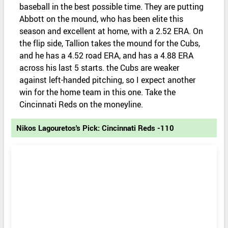
baseball in the best possible time. They are putting
Abbott on the mound, who has been elite this
season and excellent at home, with a 2.52 ERA. On
the flip side, Tallion takes the mound for the Cubs,
and he has a 4.52 road ERA, and has a 4.88 ERA
across his last 5 starts. the Cubs are weaker
against left-handed pitching, so I expect another
win for the home team in this one. Take the
Cincinnati Reds on the moneyline.
Nikos Lagouretos's Pick: Cincinnati Reds -110