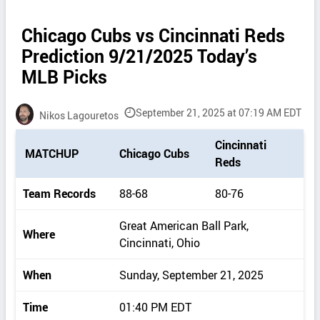
Chicago Cubs vs Cincinnati Reds
Prediction 9/21/2025 Today’s
MLB Picks
September 21, 2025 at 07:19 AM EDT
Nikos Lagouretos
P
Cincinnati
MATCHUP
Chicago Cubs
i
Reds
c
k
Team Records
88-68
80-76
d
e
Great American Ball Park,
Where
t
Cincinnati, Ohio
a
i
When
Sunday, September 21, 2025
l
s
Time
01:40 PM EDT