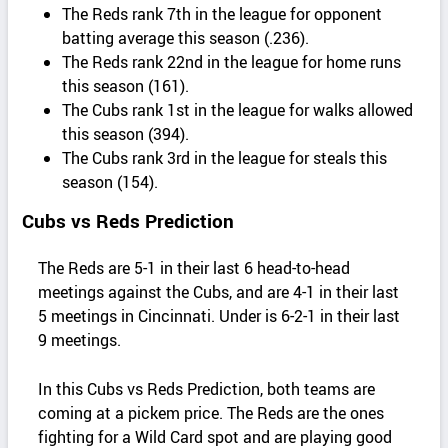
The Reds rank 7th in the league for opponent
batting average this season (.236).
The Reds rank 22nd in the league for home runs
this season (161).
The Cubs rank 1st in the league for walks allowed
this season (394).
The Cubs rank 3rd in the league for steals this
season (154).
Cubs vs Reds Prediction
The Reds are 5-1 in their last 6 head-to-head
meetings against the Cubs, and are 4-1 in their last
5 meetings in Cincinnati. Under is 6-2-1 in their last
9 meetings.
In this Cubs vs Reds Prediction, both teams are
coming at a pickem price. The Reds are the ones
fighting for a Wild Card spot and are playing good