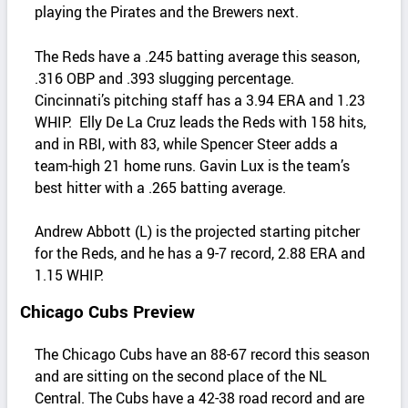
playing the Pirates and the Brewers next.
The Reds have a .245 batting average this season,
.316 OBP and .393 slugging percentage.
Cincinnati’s pitching staff has a 3.94 ERA and 1.23
WHIP. Elly De La Cruz leads the Reds with 158 hits,
and in RBI, with 83, while Spencer Steer adds a
team-high 21 home runs. Gavin Lux is the team’s
best hitter with a .265 batting average.
Andrew Abbott (L) is the projected starting pitcher
for the Reds, and he has a 9-7 record, 2.88 ERA and
1.15 WHIP.
Chicago Cubs Preview
The Chicago Cubs have an 88-67 record this season
and are sitting on the second place of the NL
Central. The Cubs have a 42-38 road record and are