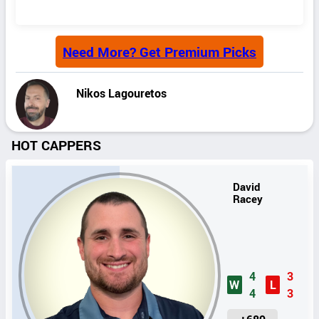
Need More? Get Premium Picks
Nikos Lagouretos
HOT CAPPERS
David
Racey
4
3
W
L
4
3
U