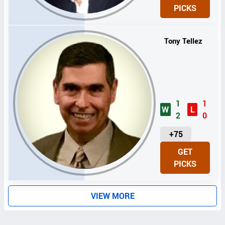
I
PICKS
T
S
Tony Tellez
1
1
W
L
2
0
U
+75
N
GET
I
PICKS
T
S
VIEW MORE