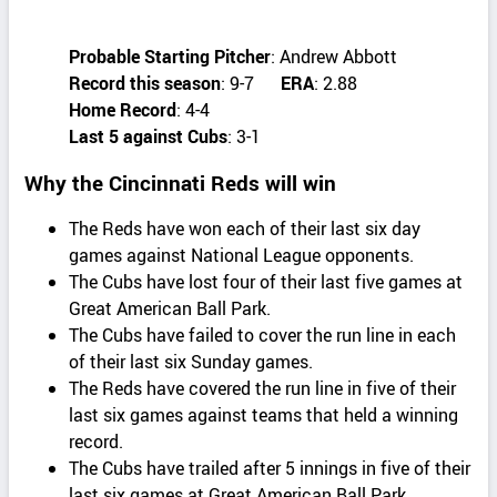
Probable Starting Pitcher
: Andrew Abbott
Record this season
: 9-7
ERA
: 2.88
Home Record
: 4-4
Last 5 against Cubs
: 3-1
Why the Cincinnati Reds will win
The Reds have won each of their last six day
games against National League opponents.
The Cubs have lost four of their last five games at
Great American Ball Park.
The Cubs have failed to cover the run line in each
of their last six Sunday games.
The Reds have covered the run line in five of their
last six games against teams that held a winning
record.
The Cubs have trailed after 5 innings in five of their
last six games at Great American Ball Park.