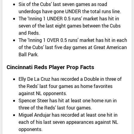
Six of the Cubs’ last seven games as road
underdogs have gone UNDER the total runs line.
The ‘Inning 1 UNDER 0.5 runs’ market has hit in
seven of the last eight games between the Cubs
and Reds.
The ‘Inning 1 OVER 0.5 runs’ market has hit in each
of the Cubs’ last five day games at Great American
Ball Park.
Cincinnati Reds Player Prop Facts
Elly De La Cruz has recorded a Double in three of
the Reds’ last four games as home favorites
against NL opponents.
Spencer Steer has hit at least one home run in
three of the Reds’ last four games.
Miguel Andujar has recorded at least one hit in
each of his last seven appearances against NL
opponents.