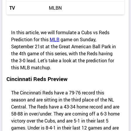
TV
MLBN
In this article, we will formulate a Cubs vs Reds
Prediction for this
MLB
game on Sunday,
September 21st at the Great American Ball Park in
the 4th game of this series, with the Reds having
the 3-0 lead. Let’s take a look at the prediction for
this MLB matchup.
Cincinnati Reds Preview
The Cincinnati Reds have a 79-76 record this
season and are sitting in the third place of the NL
Central. The Reds have a 43-34 home record and are
58-88 in over/under. They are coming off a 6-3 home
victory over the Cubs, and are 5-1 in their last 5
games. Under is 8-4-1 in their last 12 games and are