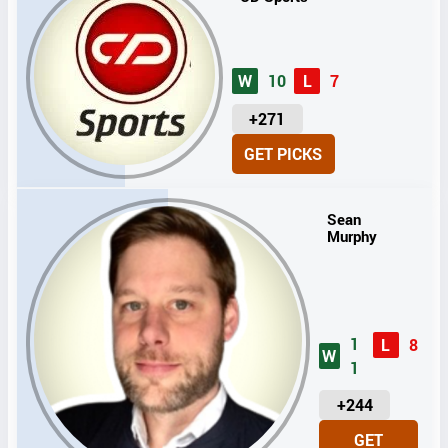
W
10
L
7
U
+271
N
GET PICKS
I
T
S
Sean
Murphy
1
L
8
W
1
U
+244
N
GET