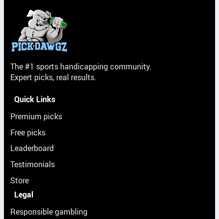
The #1 sports handicapping community.
Expert picks, real results.
Quick Links
Premium picks
Free picks
Leaderboard
Testimonials
Store
Legal
Responsible gambling