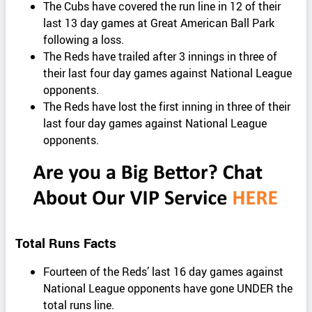
The Cubs have covered the run line in 12 of their
last 13 day games at Great American Ball Park
following a loss.
The Reds have trailed after 3 innings in three of
their last four day games against National League
opponents.
The Reds have lost the first inning in three of their
last four day games against National League
opponents.
Total Runs Facts
Fourteen of the Reds’ last 16 day games against
National League opponents have gone UNDER the
total runs line.