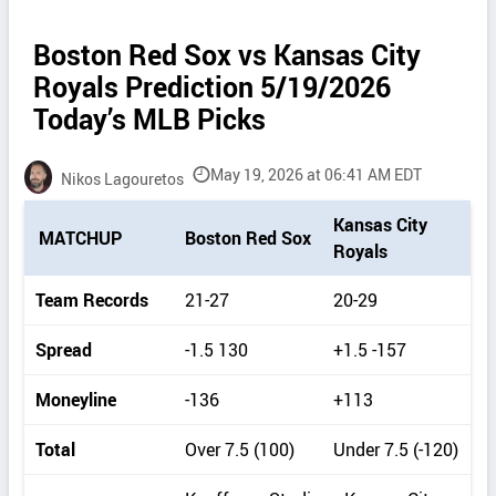
Boston Red Sox vs Kansas City
Royals Prediction 5/19/2026
Today’s MLB Picks
May 19, 2026 at 06:41 AM EDT
Nikos Lagouretos
P
Kansas City
MATCHUP
Boston Red Sox
i
Royals
c
k
Team Records
21-27
20-29
d
e
Spread
-1.5 130
+1.5 -157
t
a
Moneyline
-136
+113
i
l
Total
Over 7.5 (100)
Under 7.5 (-120)
s