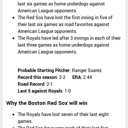
last six games as home underdogs against
American League opponents.
The Red Sox have lost the first inning in five of
their last six games as road favorites against
American League opponents.
The Royals have led after 3 innings in each of their
last three games as home underdogs against
American League opponents.
Probable Starting Pitcher
: Ranger Suarez
Record this season
: 2-2
ERA
: 2.44
Road Record
: 2-1
Last 5 against Royals
: 1-0
Why the Boston Red Sox will win
The Royals have lost seven of their last eight
games.