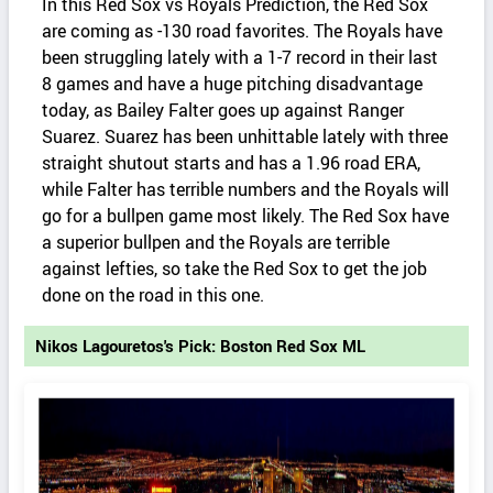
In this Red Sox vs Royals Prediction, the Red Sox
are coming as -130 road favorites. The Royals have
been struggling lately with a 1-7 record in their last
8 games and have a huge pitching disadvantage
today, as Bailey Falter goes up against Ranger
Suarez. Suarez has been unhittable lately with three
straight shutout starts and has a 1.96 road ERA,
while Falter has terrible numbers and the Royals will
go for a bullpen game most likely. The Red Sox have
a superior bullpen and the Royals are terrible
against lefties, so take the Red Sox to get the job
done on the road in this one.
Nikos Lagouretos's Pick: Boston Red Sox ML