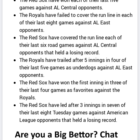
The Red Sox have won each of their last five
games against AL Central opponents.
The Royals have failed to cover the run line in each
of their last eight games against AL East
opponents.
The Red Sox have covered the run line each of
their last six road games against AL Central
opponents that held a losing record.
The Royals have trailed after 5 innings in four of
their last five games as underdogs against AL East
opponents.
The Red Sox have won the first inning in three of
their last four games as favorites against the
Royals.
The Red Sox have led after 3 innings in seven of
their last eight Tuesday games against American
League opponents that held a losing record.