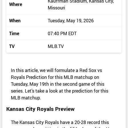
Kauffman Stadium, Kansas City,
Where
Missouri
When
Tuesday, May 19, 2026
Time
07:40 PM EDT
TV
MLB.TV
In this article, we will formulate a Red Sox vs
Royals Prediction for this MLB matchup on
Tuesday, May 19th in the second game of this
series. Let’s take a look at the prediction for this
MLB matchup.
Kansas City Royals Preview
The Kansas City Royals have a 20-28 record this