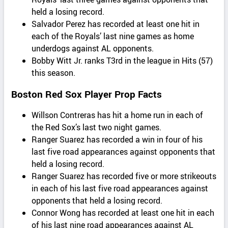
held a losing record.
Salvador Perez has recorded at least one hit in
each of the Royals’ last nine games as home
underdogs against AL opponents.
Bobby Witt Jr. ranks T3rd in the league in Hits (57)
this season.
Boston Red Sox Player Prop Facts
Willson Contreras has hit a home run in each of
the Red Sox’s last two night games.
Ranger Suarez has recorded a win in four of his
last five road appearances against opponents that
held a losing record.
Ranger Suarez has recorded five or more strikeouts
in each of his last five road appearances against
opponents that held a losing record.
Connor Wong has recorded at least one hit in each
of his last nine road appearances against AL