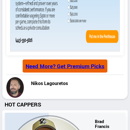
Need More? Get Premium Picks
Nikos Lagouretos
HOT CAPPERS
Brad
Francis