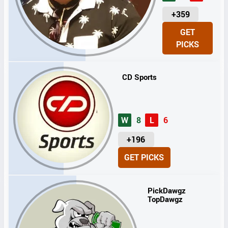
U
+359
N
GET
I
PICKS
T
S
CD Sports
W
8
L
6
U
+196
N
GET PICKS
I
T
S
PickDawgz
TopDawgz