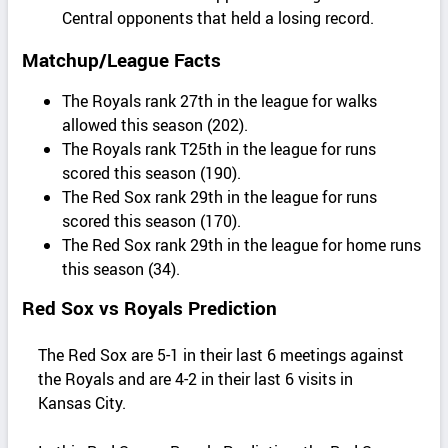
Central opponents that held a losing record.
Matchup/League Facts
The Royals rank 27th in the league for walks
allowed this season (202).
The Royals rank T25th in the league for runs
scored this season (190).
The Red Sox rank 29th in the league for runs
scored this season (170).
The Red Sox rank 29th in the league for home runs
this season (34).
Red Sox vs Royals Prediction
The Red Sox are 5-1 in their last 6 meetings against
the Royals and are 4-2 in their last 6 visits in
Kansas City.