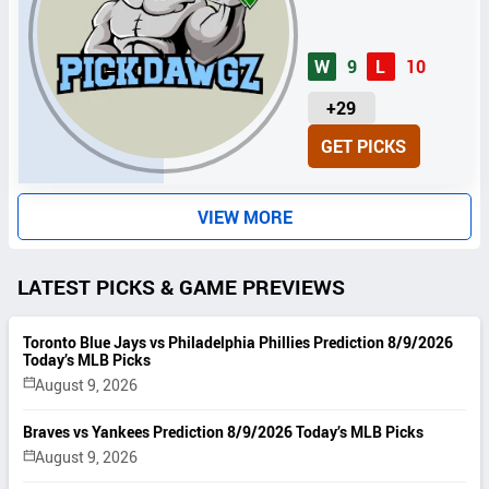
W
9
L
10
U
+29
N
GET PICKS
I
T
S
VIEW MORE
LATEST PICKS & GAME PREVIEWS
Toronto Blue Jays vs Philadelphia Phillies Prediction 8/9/2026
Today’s MLB Picks
August 9, 2026
Braves vs Yankees Prediction 8/9/2026 Today’s MLB Picks
August 9, 2026