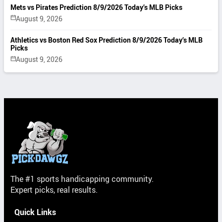
Mets vs Pirates Prediction 8/9/2026 Today’s MLB Picks
August 9, 2026
Athletics vs Boston Red Sox Prediction 8/9/2026 Today’s MLB
Picks
August 9, 2026
The #1 sports handicapping community.
Expert picks, real results.
Quick Links