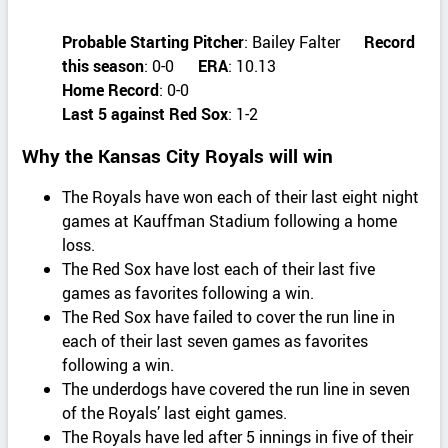
Probable Starting Pitcher
: Bailey Falter
Record
this season
: 0-0
ERA
: 10.13
Home Record
: 0-0
Last 5 against Red Sox
: 1-2
Why the Kansas City Royals will win
The Royals have won each of their last eight night
games at Kauffman Stadium following a home
loss.
The Red Sox have lost each of their last five
games as favorites following a win.
The Red Sox have failed to cover the run line in
each of their last seven games as favorites
following a win.
The underdogs have covered the run line in seven
of the Royals’ last eight games.
The Royals have led after 5 innings in five of their