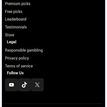
Premium picks
Free picks
Leaderboard
Testimonials
Store
Legal
Responsible gambling
Privacy policy
Terms of service
Follow Us
YouTube
TikTok
X