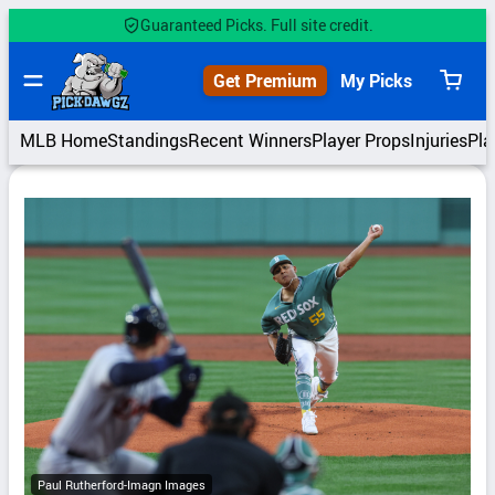
Skip
Guaranteed Picks. Full site credit.
to
content
Get Premium
My Picks
View
cart
MLB Home
Standings
Recent Winners
Player Props
Injuries
Pla
Paul Rutherford-Imagn Images