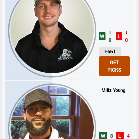
1
1
W
L
9
0
U
+661
N
GET
I
PICKS
T
S
Millz Young
W
8
L
4