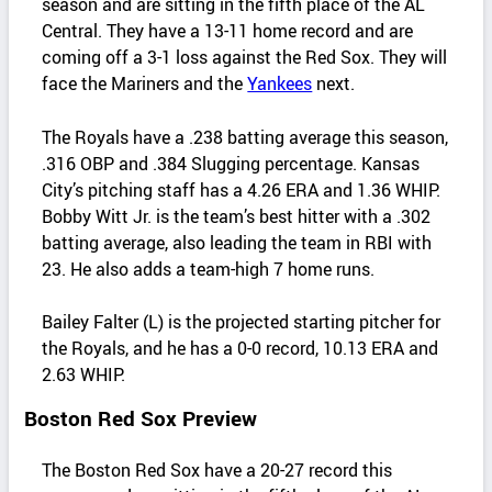
season and are sitting in the fifth place of the AL
Central. They have a 13-11 home record and are
coming off a 3-1 loss against the Red Sox. They will
face the Mariners and the
Yankees
next.
The Royals have a .238 batting average this season,
.316 OBP and .384 Slugging percentage. Kansas
City’s pitching staff has a 4.26 ERA and 1.36 WHIP.
Bobby Witt Jr. is the team’s best hitter with a .302
batting average, also leading the team in RBI with
23. He also adds a team-high 7 home runs.
Bailey Falter (L) is the projected starting pitcher for
the Royals, and he has a 0-0 record, 10.13 ERA and
2.63 WHIP.
Boston Red Sox Preview
The Boston Red Sox have a 20-27 record this