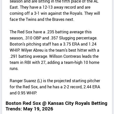
season and are sitting in the fifth place of the AL
East. They have a 12-13 away record and are
coming off a 3-1 win against the Royals. They will
face the Twins and the Braves next.
The Red Sox have a .235 batting average this
season, .310 OBP and .357 Slugging percentage.
Boston’s pitching staff has a 3.75 ERA and 1.24
WHIP. Wilyer Abreu is the team’s best hitter with a
.291 batting average. Willson Contreras leads the
team in RBI with 27, adding a team-high 10 home
runs.
Ranger Suarez (L) is the projected starting pitcher
for the Red Sox, and he has a 2-2 record, 2.44 ERA
and 0.95 WHIP.
Boston Red Sox @ Kansas City Royals Betting
Trends: May 19, 2026