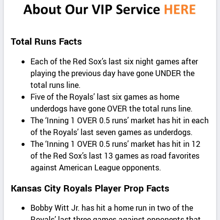
Total Runs Facts
Each of the Red Sox’s last six night games after
playing the previous day have gone UNDER the
total runs line.
Five of the Royals’ last six games as home
underdogs have gone OVER the total runs line.
The ‘Inning 1 OVER 0.5 runs’ market has hit in each
of the Royals’ last seven games as underdogs.
The ‘Inning 1 OVER 0.5 runs’ market has hit in 12
of the Red Sox’s last 13 games as road favorites
against American League opponents.
Kansas City Royals Player Prop Facts
Bobby Witt Jr. has hit a home run in two of the
Royals’ last three games against opponents that