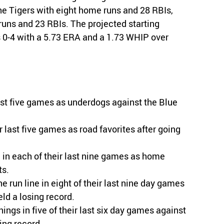
he Tigers with eight home runs and 28 RBIs,
uns and 23 RBIs. The projected starting
is 0-4 with a 5.73 ERA and a 1.73 WHIP over
ast five games as underdogs against the Blue
 last five games as road favorites after going
 in each of their last nine games as home
ts.
e run line in eight of their last nine day games
ld a losing record.
nings in five of their last six day games against
ing record.