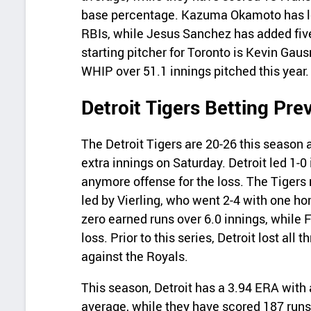
base percentage. Kazuma Okamoto has le
RBIs, while Jesus Sanchez has added fiv
starting pitcher for Toronto is Kevin Gau
WHIP over 51.1 innings pitched this year
Detroit Tigers Betting Pre
The Detroit Tigers are 20-26 this season a
extra innings on Saturday. Detroit led 1-0 
anymore offense for the loss. The Tigers
led by Vierling, who went 2-4 with one h
zero earned runs over 6.0 innings, while
loss. Prior to this series, Detroit lost all
against the Royals.
This season, Detroit has a 3.94 ERA with
average, while they have scored 187 runs