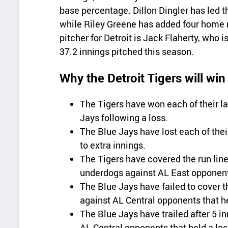
base percentage. Dillon Dingler has led t
while Riley Greene has added four home r
pitcher for Detroit is Jack Flaherty, who 
37.2 innings pitched this season.
Why the Detroit Tigers will win
The Tigers have won each of their l
Jays following a loss.
The Blue Jays have lost each of their
to extra innings.
The Tigers have covered the run line
underdogs against AL East opponen
The Blue Jays have failed to cover th
against AL Central opponents that he
The Blue Jays have trailed after 5 in
AL Central opponents that held a los