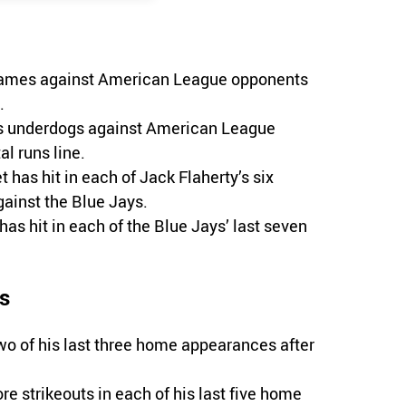
d games against American League opponents
.
 as underdogs against American League
l runs line.
 has hit in each of Jack Flaherty’s six
gainst the Blue Jays.
has hit in each of the Blue Jays’ last seven
ts
two of his last three home appearances after
re strikeouts in each of his last five home