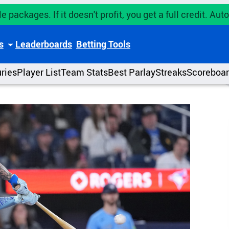
e packages. If it doesn't profit, you get a full credit. A
s
Leaderboards
Betting Tools
uries
Player List
Team Stats
Best Parlay
Streaks
Scoreboa