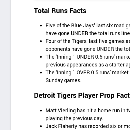
Total Runs Facts
Five of the Blue Jays’ last six roa
have gone UNDER the total runs line
Four of the Tigers’ last five games
opponents have gone UNDER the tota
The ‘Inning 1 UNDER 0.5 runs’ market
previous appearances as a starter a
The ‘Inning 1 OVER 0.5 runs’ market 
Sunday games.
Detroit Tigers Player Prop Fac
Matt Vierling has hit a home run in 
playing the previous day.
Jack Flaherty has recorded six or mo