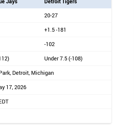
ue Jays
Detroit Tigers
20-27
+1.5 -181
-102
112)
Under 7.5 (-108)
ark, Detroit, Michigan
ay 17, 2026
 EDT