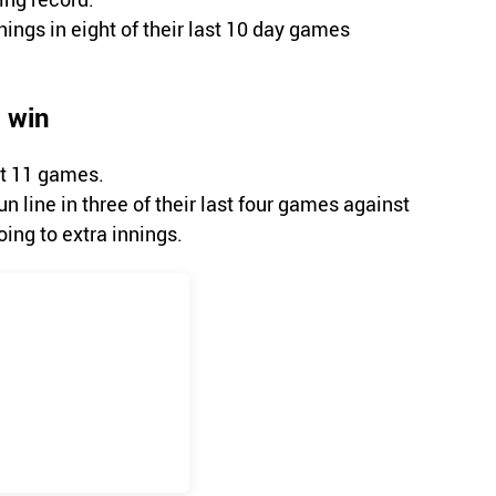
nings in eight of their last 10 day games
l win
st 11 games.
un line in three of their last four games against
ng to extra innings.