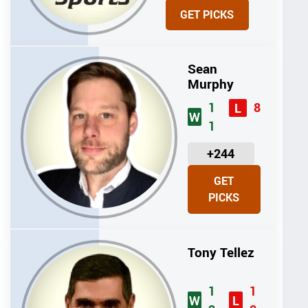
N
GET PICKS
I
T
S
Sean
Murphy
1
8
L
W
1
U
+244
N
GET
I
PICKS
T
S
Tony Tellez
1
1
W
L