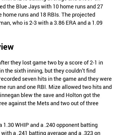
d the Blue Jays with 10 home runs and 27
e home runs and 18 RBIs. The projected
sman, who is 2-3 with a 3.86 ERA and a 1.09
.
view
fter they lost game two by a score of 2-1 in
in the sixth inning, but they couldn’t find
 recorded seven hits in the game and they were
ome run and one RBI. Mize allowed two hits and
 Finnegan blew the save and Holton got the
 three against the Mets and two out of three
 a 1.30 WHIP and a .240 opponent batting
 with a .241 batting average and a .323 on