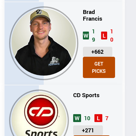
S
Brad
Francis
1
1
W
L
9
0
U
+662
N
GET
I
PICKS
T
S
CD Sports
10
7
W
L
U
+271