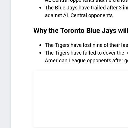
The Blue Jays have trailed after 3 in
against AL Central opponents.
Why the Toronto Blue Jays wil
The Tigers have lost nine of their la
The Tigers have failed to cover the r
American League opponents after goi