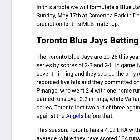
In this article we will formulate a Blue J
Sunday, May 17th at Comerica Park in Detr
prediction for this MLB matchup.
Toronto Blue Jays Betting
The Toronto Blue Jays are 20-25 this year 
series by scores of 2-3 and 2-1. In game t
seventh inning and they scored the only r
recorded five hits and they committed one
Pinango, who went 2-4 with one home run
earned runs over 3.2 innings, while Varland
series, Toronto lost two out of three agai
against the
Angels
before that.
This season, Toronto has a 4.02 ERA wit
average, while they have scored 184 runs