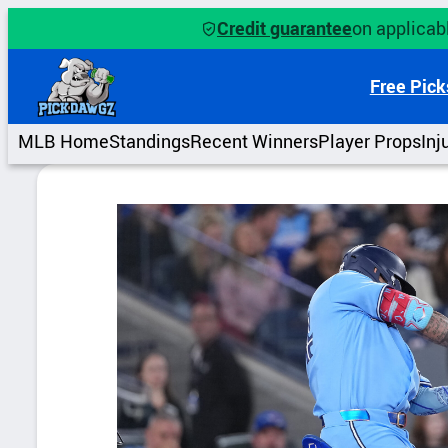
Skip
Credit guarantee
on applicabl
to
content
Free Pick
MLB Home
Standings
Recent Winners
Player Props
Inj