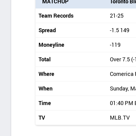
MATCHUP
Toronto Bl
i
Team Records
21-25
c
k
Spread
-1.5 149
d
Moneyline
-119
e
t
Total
Over 7.5 (-
a
Where
Comerica P
i
l
When
Sunday, M
s
Time
01:40 PM
TV
MLB.TV