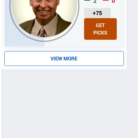
2
0
U
+75
N
GET
I
PICKS
T
S
VIEW MORE