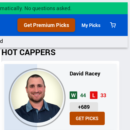
utomatically. No questions asked.
Get Premium Picks
My Picks
View
cart
rd
HOT CAPPERS
David Racey
44
33
W
L
U
+689
N
GET PICKS
I
T