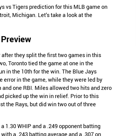
ays vs Tigers prediction for this MLB game on
oit, Michigan. Let’s take a look at the
 Preview
after they split the first two games in this
wo, Toronto tied the game at one in the
un in the 10th for the win. The Blue Jays
 error in the game, while they were led by
 and one RBI. Miles allowed two hits and zero
 picked up the win in relief. Prior to this
nst the Rays, but did win two out of three
h a 1.30 WHIP and a .249 opponent batting
 with a .243 batting average and a .307 on