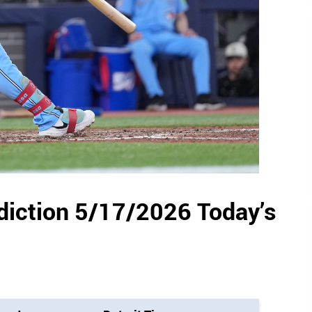
ediction 5/17/2026 Today’s