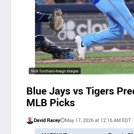
Nick Turchiaro-Imagn Images
Blue Jays vs Tigers Pr
MLB Picks
David Racey
May 17, 2026 at 12:16 AM EDT
P