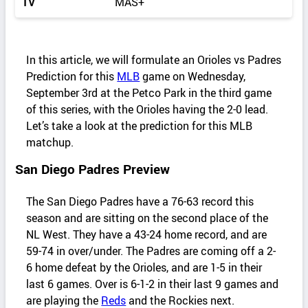
TV
MAS+
In this article, we will formulate an Orioles vs Padres
Prediction for this
MLB
game on Wednesday,
September 3rd at the Petco Park in the third game
of this series, with the Orioles having the 2-0 lead.
Let’s take a look at the prediction for this MLB
matchup.
San Diego Padres Preview
The San Diego Padres have a 76-63 record this
season and are sitting on the second place of the
NL West. They have a 43-24 home record, and are
59-74 in over/under. The Padres are coming off a 2-
6 home defeat by the Orioles, and are 1-5 in their
last 6 games. Over is 6-1-2 in their last 9 games and
are playing the
Reds
and the Rockies next.