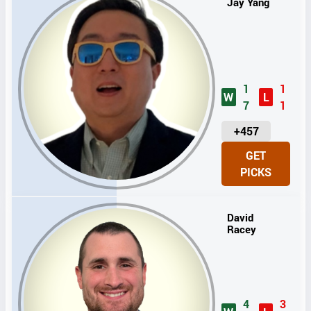
Jay Yang
1
1
W
L
7
1
U
+457
N
GET
I
PICKS
T
S
David
Racey
4
3