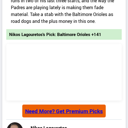
runs in two of his last three starts, and the way the
Padres are playing lately is making them fade
material. Take a stab with the Baltimore Orioles as
road dogs and the plus money in this one.
Nikos Lagouretos's Pick: Baltimore Orioles +141
Need More? Get Premium Picks
Nikos Lagouretos