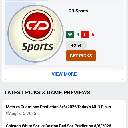
S
CD Sports
W
9
L
6
U
+254
N
GET PICKS
I
T
S
VIEW MORE
LATEST PICKS & GAME PREVIEWS
Mets vs Guardians Prediction 8/6/2026 Today’s MLB Picks
August 6, 2026
Chicago White Sox vs Boston Red Sox Prediction 8/6/2026