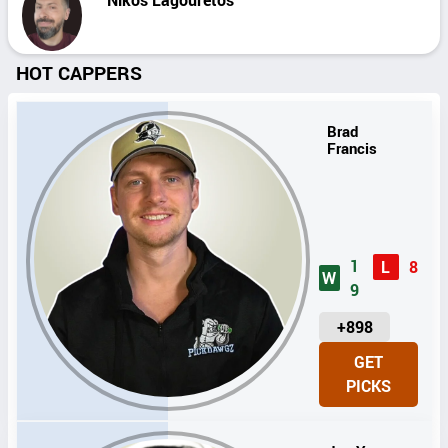
HOT CAPPERS
Brad
Francis
1
L
8
W
9
U
+898
N
GET
I
PICKS
T
S