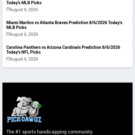
Today’s MLB Picks
August 6, 2026
Miami Marlins vs Atlanta Braves Prediction 8/6/2026 Today’s
MLB Picks
August 6, 2026
Carolina Panthers vs Arizona Cardinals Prediction 8/6/2026
Today’s NFL Picks
August 6, 2026
The #1 sports handicapping community.