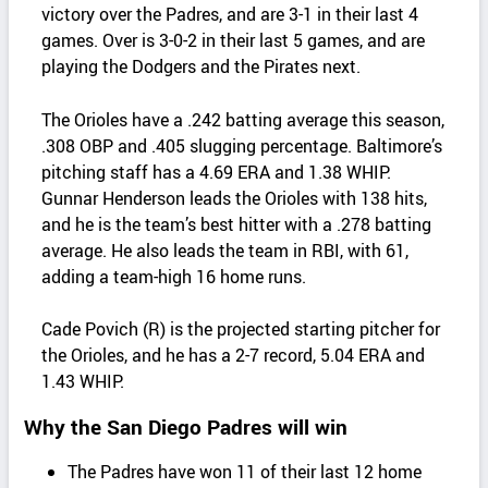
victory over the Padres, and are 3-1 in their last 4
games. Over is 3-0-2 in their last 5 games, and are
playing the Dodgers and the Pirates next.
The Orioles have a .242 batting average this season,
.308 OBP and .405 slugging percentage. Baltimore’s
pitching staff has a 4.69 ERA and 1.38 WHIP.
Gunnar Henderson leads the Orioles with 138 hits,
and he is the team’s best hitter with a .278 batting
average. He also leads the team in RBI, with 61,
adding a team-high 16 home runs.
Cade Povich (R) is the projected starting pitcher for
the Orioles, and he has a 2-7 record, 5.04 ERA and
1.43 WHIP.
Why the San Diego Padres will win
The Padres have won 11 of their last 12 home