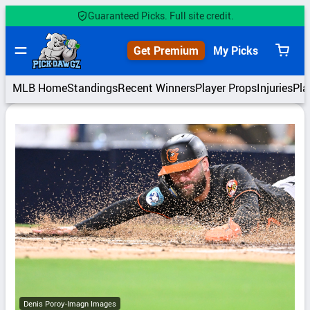
Skip
Guaranteed Picks. Full site credit.
to
content
Get Premium
My Picks
View
cart
MLB Home
Standings
Recent Winners
Player Props
Injuries
Pla
Denis Poroy-Imagn Images