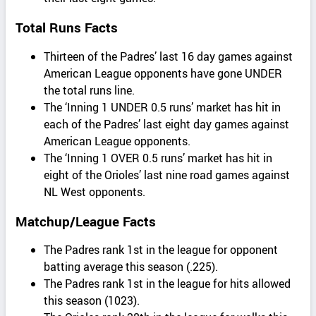
Total Runs Facts
Thirteen of the Padres’ last 16 day games against
American League opponents have gone UNDER
the total runs line.
The ‘Inning 1 UNDER 0.5 runs’ market has hit in
each of the Padres’ last eight day games against
American League opponents.
The ‘Inning 1 OVER 0.5 runs’ market has hit in
eight of the Orioles’ last nine road games against
NL West opponents.
Matchup/League Facts
The Padres rank 1st in the league for opponent
batting average this season (.225).
The Padres rank 1st in the league for hits allowed
this season (1023).