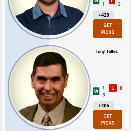
W
L
1
3
U
+428
N
GET
I
PICKS
T
S
Tony Tellez
1
L
8
W
3
U
+406
N
GET
I
PICKS
T