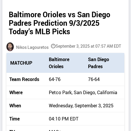
Baltimore Orioles vs San Diego
Padres Prediction 9/3/2025
Today’s MLB Picks
September 3, 2025 at 07:57 AM EDT
Nikos Lagouretos
P
Baltimore
San Diego
MATCHUP
i
Orioles
Padres
c
k
Team Records
64-76
76-64
d
e
Where
Petco Park, San Diego, California
t
a
When
Wednesday, September 3, 2025
i
l
Time
04:10 PM EDT
s