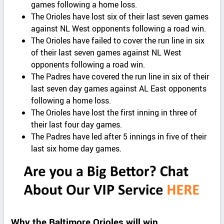
games following a home loss.
The Orioles have lost six of their last seven games
against NL West opponents following a road win.
The Orioles have failed to cover the run line in six
of their last seven games against NL West
opponents following a road win.
The Padres have covered the run line in six of their
last seven day games against AL East opponents
following a home loss.
The Orioles have lost the first inning in three of
their last four day games.
The Padres have led after 5 innings in five of their
last six home day games.
Why the Baltimore Orioles will win