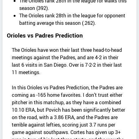
The Orioles rank 28th in the league for walks this
season (392).
The Orioles rank 28th in the league for opponent
batting average this season (.262).
Orioles vs Padres Prediction
The Orioles have won their last three head-to-head
meetings against the Padres, and are 4-2 in their
last 6 visits in San Diego. Over is 7-2-2 in their last
11 meetings.
In this Orioles vs Padres Prediction, the Padres are
coming as -165 home favorites. I don’t trust either
pitcher in this matchup, as they have a combined
10.10 ERA, but Povich has been significantly better
on the road, with a 3.86 ERA, and the Padres are
terrible against lefties, scoring just 3.7 runs per
game against southpaws. Cortes has given up 3+