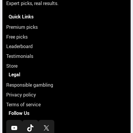
Expert picks, real results.
Quick Links
Premium picks
Free picks
Leaderboard
Testimonials
Store
Legal
Responsible gambling
Privacy policy
Terms of service
Follow Us
YouTube
TikTok
X