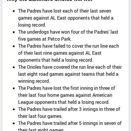
The Padres have lost each of their last seven
games against AL East opponents that held a
losing record.
The underdogs have won four of the Padres’ last
five games at Petco Park.
The Padres have failed to cover the run line each
of their last nine games against AL East
opponents that held a losing record.
The Orioles have covered the run line each of their
last eight road games against teams that held a
winning record.
The Padres have lost the first inning in three of
their last four home games against American
League opponents that held a losing record.
The Padres have trailed after 3 innings in three of
their last four games.
The Padres have trailed after 5 innings in seven of
their last eight games.