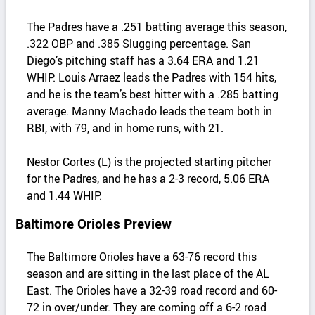
The Padres have a .251 batting average this season,
.322 OBP and .385 Slugging percentage. San
Diego’s pitching staff has a 3.64 ERA and 1.21
WHIP. Louis Arraez leads the Padres with 154 hits,
and he is the team’s best hitter with a .285 batting
average. Manny Machado leads the team both in
RBI, with 79, and in home runs, with 21.
Nestor Cortes (L) is the projected starting pitcher
for the Padres, and he has a 2-3 record, 5.06 ERA
and 1.44 WHIP.
Baltimore Orioles Preview
The Baltimore Orioles have a 63-76 record this
season and are sitting in the last place of the AL
East. The Orioles have a 32-39 road record and 60-
72 in over/under. They are coming off a 6-2 road